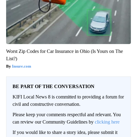
Worst Zip Codes for Car Insurance in Ohio (Is Yours on The
List?)
Insure.com
BE PART OF THE CONVERSATION
KIFI Local News 8 is committed to providing a forum for
civil and constructive conversation.
Please keep your comments respectful and relevant. You
can review our Community Guidelines by
clicking here
If you would like to share a story idea, please submit it