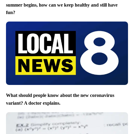
summer begins, how can we keep healthy and still have
fun?
What should people know about the new coronavirus
variant? A doctor explains.