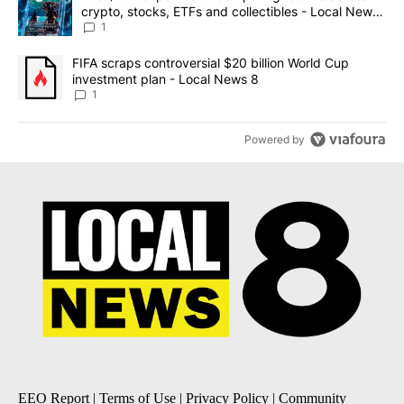
crypto, stocks, ETFs and collectibles - Local News
8
1
A trending article titled "FIFA scraps controversial $20 billion 
FIFA scraps controversial $20 billion World Cup
investment plan - Local News 8
1
Powered by
EEO Report
|
Terms of Use
|
Privacy Policy
|
Community