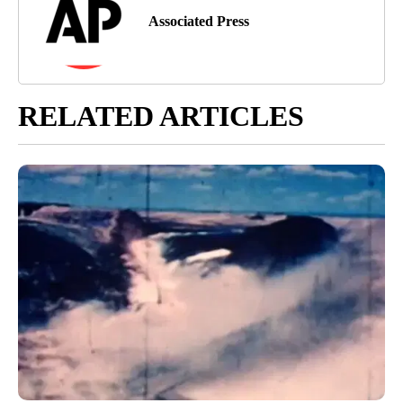
Associated Press
RELATED ARTICLES