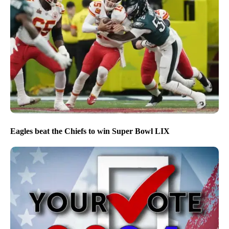
Eagles beat the Chiefs to win Super Bowl LIX