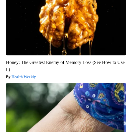
Honey: The Greatest Enemy of Memory Loss (See How to Use
It)
Health Weekly