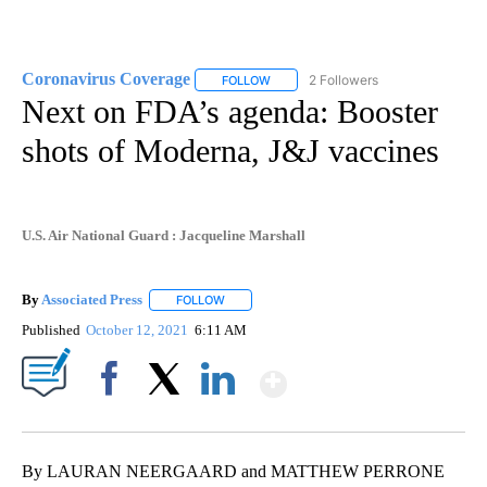
Coronavirus Coverage
2 Followers
FOLLOW
FOLLOW "CORONAVIRUS COVERAGE" 
Next on FDA’s agenda: Booster
shots of Moderna, J&J vaccines
U.S. Air National Guard : Jacqueline Marshall
By
Associated Press
FOLLOW
FOLLOW "" TO RECEIVE NOTIFICATIONS ABOU
Published
October 12, 2021
6:11 AM
Show More
Facebook
X
LinkedIn
By LAURAN NEERGAARD and MATTHEW PERRONE