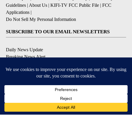
Guidelines
|
About Us
|
KIFI-TV FCC Public File
|
FCC
Applications
|
Do Not Sell My Personal Information
SUBSCRIBE TO OUR EMAIL NEWSLETTERS
Daily News Update
Breaking News Alert
Daily Weather Forecast
Severe Weather Alert
Contests and Promotions
DOWNLOAD OUR APPS
Available for iOS and Android