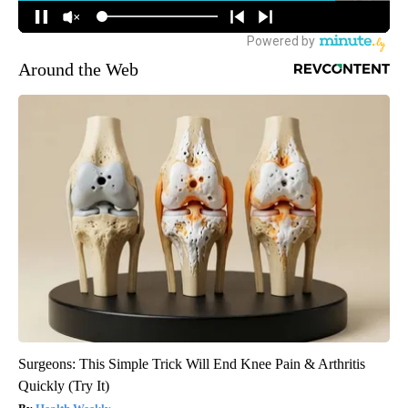
Around the Web
Surgeons: This Simple Trick Will End Knee Pain & Arthritis
Quickly (Try It)