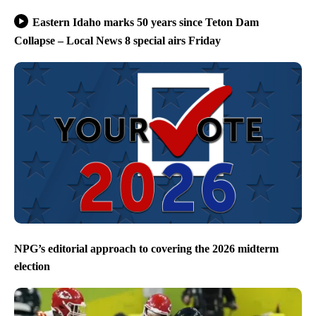
Eastern Idaho marks 50 years since Teton Dam
Collapse – Local News 8 special airs Friday
NPG’s editorial approach to covering the 2026 midterm
election