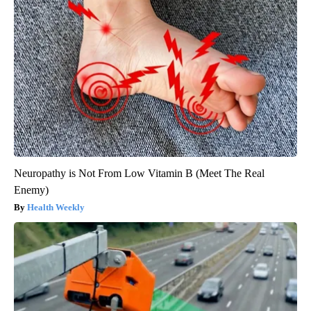
Neuropathy is Not From Low Vitamin B (Meet The Real
Enemy)
Health Weekly