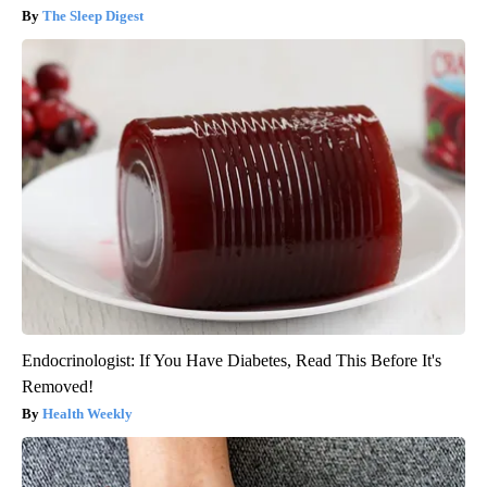
The Sleep Digest
Endocrinologist: If You Have Diabetes, Read This Before It's
Removed!
Health Weekly