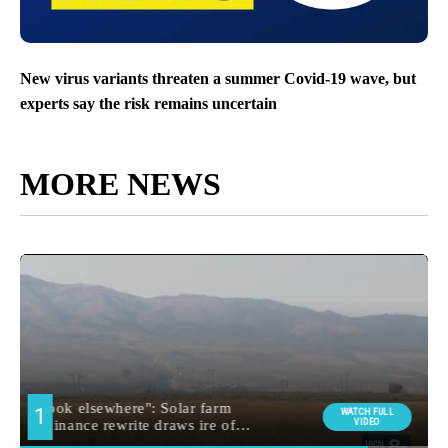
New virus variants threaten a summer Covid-19 wave, but
experts say the risk remains uncertain
MORE NEWS