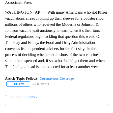
Associated Press
WASHINGTON (AP) — With many Americans who got Pfizer
vaccinations already rolling up their sleeves for a booster shot,
millions of others who received the Moderna or Johnson &
Johnson vaccine wait anxiously to learn when it’s their turn.
Federal regulators begin tackling that question this week. On
Thursday and Friday, the Food and Drug Administration
convenes its independent advisers for the first stage in the
process of deciding whether extra shots of the two vaccines
should be dispensed and, if so, who should get them and when.
The final go-ahead is not expected for at least another week.
Article Topic Follows:
Coronavirus Coverage
2 Followers
FOLLOW
FOLLOW "CORONAVIRUS COVERAGE" TO RECEIVE NOTIFICATION
Jump to comments ↓