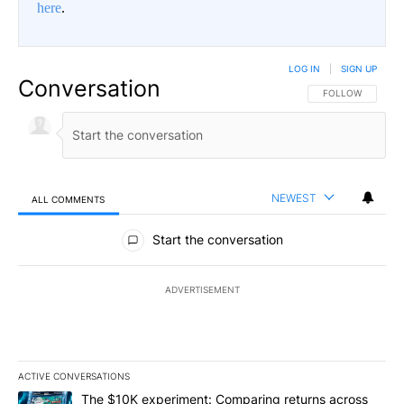
here
.
LOG IN
|
SIGN UP
Conversation
FOLLOW THIS CO
FOLLOW
NEWEST
ALL COMMENTS
All Comments
Start the conversation
ADVERTISEMENT
ACTIVE CONVERSATIONS
The following is a list of the most commented articles in the last 7
A trending article titled "The $10K experiment: Comparing return
The $10K experiment: Comparing returns across