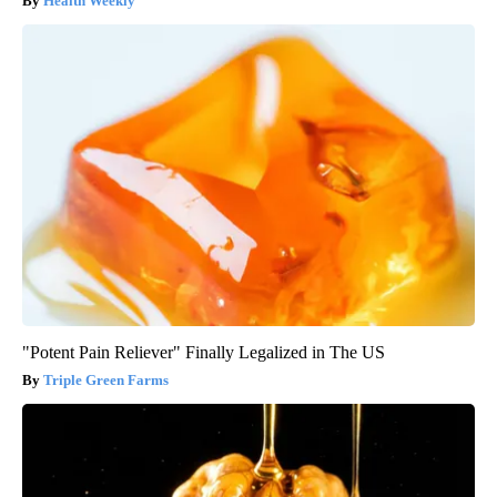
Health Weekly
"Potent Pain Reliever" Finally Legalized in The US
Triple Green Farms