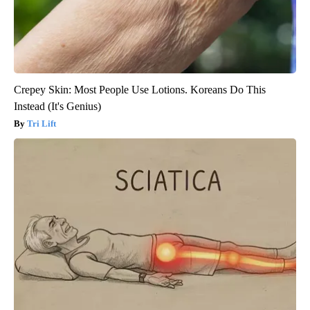
Crepey Skin: Most People Use Lotions. Koreans Do This
Instead (It's Genius)
Tri Lift