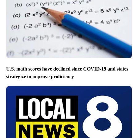
U.S. math scores have declined since COVID-19 and states
strategize to improve proficiency