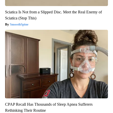
Sciatica Is Not from a Slipped Disc. Meet the Real Enemy of
Sciatica (Stop This)
SmoothSpine
CPAP Recall Has Thousands of Sleep Apnea Sufferers
Rethinking Their Routine