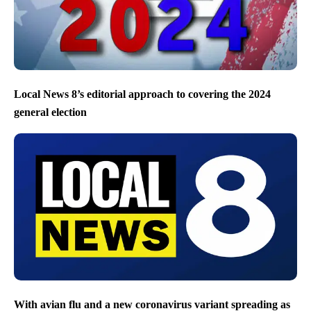
Local News 8’s editorial approach to covering the 2024
general election
With avian flu and a new coronavirus variant spreading as