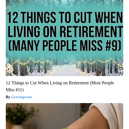
12 Things to Cut When Living on Retirement (Most People
Miss #11)
Greensprout