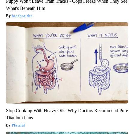
Puppy Won't Leave Train Tracks - Cops Freeze When They See
What's Beneath Him
beachraider
Stop Cooking With Heavy Oils: Why Doctors Recommend Pure
Titanium Pans
Plateful