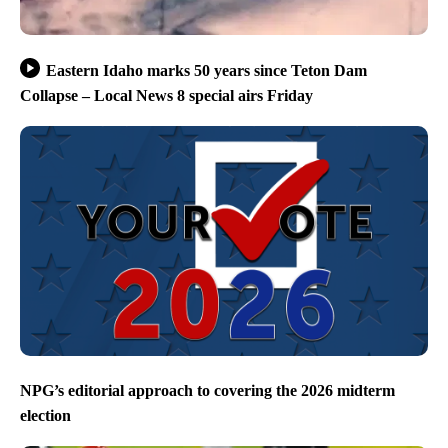
Eastern Idaho marks 50 years since Teton Dam
Collapse – Local News 8 special airs Friday
NPG’s editorial approach to covering the 2026 midterm
election