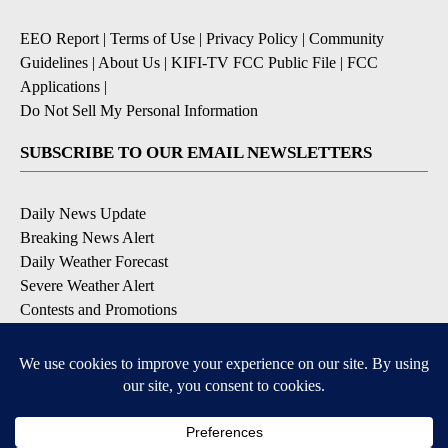
EEO Report
|
Terms of Use
|
Privacy Policy
|
Community
Guidelines
|
About Us
|
KIFI-TV FCC Public File
|
FCC
Applications
|
Do Not Sell My Personal Information
SUBSCRIBE TO OUR EMAIL NEWSLETTERS
Daily News Update
Breaking News Alert
Daily Weather Forecast
Severe Weather Alert
Contests and Promotions
DOWNLOAD OUR APPS
Available for iOS and Android