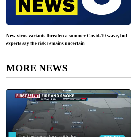
New virus variants threaten a summer Covid-19 wave, but
experts say the risk remains uncertain
MORE NEWS