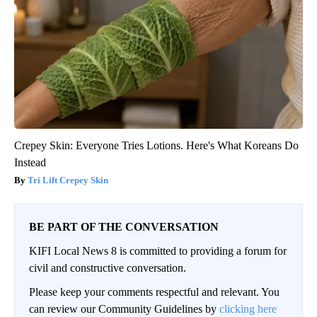
Crepey Skin: Everyone Tries Lotions. Here's What Koreans Do
Instead
Tri Lift Crepey Skin
BE PART OF THE CONVERSATION
KIFI Local News 8 is committed to providing a forum for
civil and constructive conversation.
Please keep your comments respectful and relevant. You
can review our Community Guidelines by
clicking here