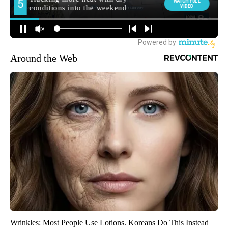
Around the Web
Wrinkles: Most People Use Lotions. Koreans Do This Instead