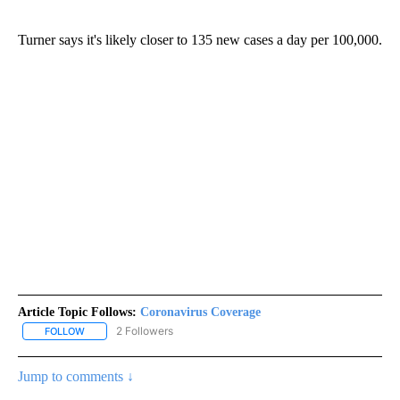
Turner says it's likely closer to 135 new cases a day per 100,000.
Article Topic Follows:
Coronavirus Coverage
2 Followers
FOLLOW
FOLLOW "CORONAVIRUS COVERAGE" TO RECEIVE NOTIFICATION
Jump to comments ↓