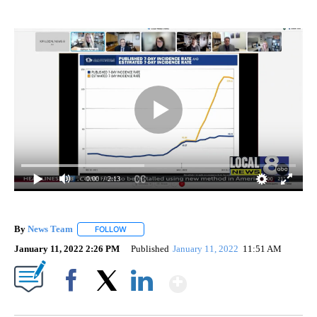
0:00
/ 2:13
By
News Team
FOLLOW
FOLLOW "" TO RECEIVE NOTIFICATIONS ABOUT NE
January 11, 2022 2:26 PM
Published
January 11, 2022
11:51 AM
Show More
Facebook
X
LinkedIn