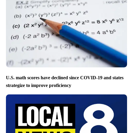
U.S. math scores have declined since COVID-19 and states
strategize to improve proficiency