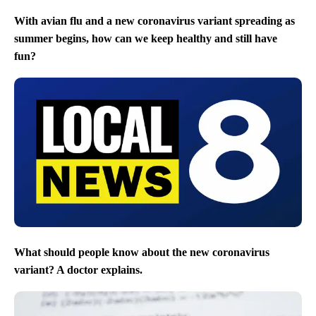
With avian flu and a new coronavirus variant spreading as
summer begins, how can we keep healthy and still have
fun?
What should people know about the new coronavirus
variant? A doctor explains.