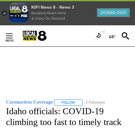
KIFI News 8 - News 3
DOWNLOAD
Breaking News Alerts
& Video On Demand
Skip
to
68°
Content
Coronavirus Coverage
2 Followers
FOLLOW
FOLLOW "CORONAVIRUS COVERAGE" 
Idaho officials: COVID-19
climbing too fast to timely track