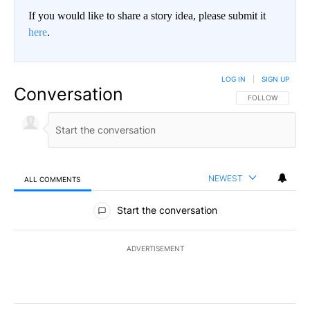
If you would like to share a story idea, please submit it
here
.
LOG IN
|
SIGN UP
Conversation
FOLLOW THIS CO
FOLLOW
NEWEST
ALL COMMENTS
All Comments
Start the conversation
ADVERTISEMENT