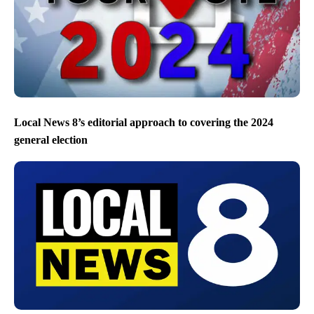
Local News 8’s editorial approach to covering the 2024
general election