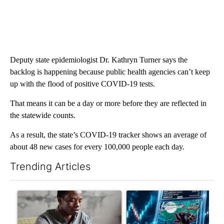
Deputy state epidemiologist Dr. Kathryn Turner says the
backlog is happening because public health agencies can’t keep
up with the flood of positive COVID-19 tests.
That means it can be a day or more before they are reflected in
the statewide counts.
As a result, the state’s COVID-19 tracker shows an average of
about 48 new cases for every 100,000 people each day.
Trending Articles
The following is a list of the most commented articles in the last 7
A trending article titled "What financial advisors are saying a
A trending article titled "Th