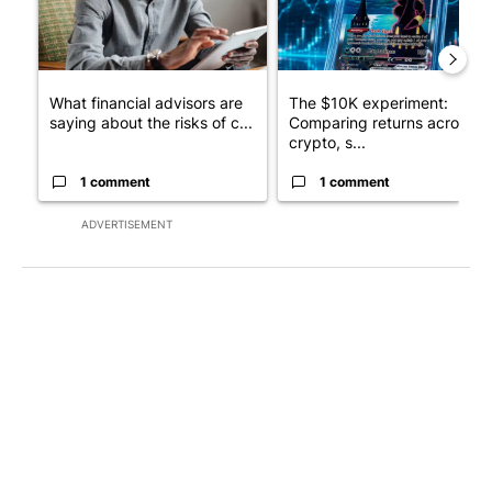
What financial advisors are
The $10K experiment:
saying about the risks of c...
Comparing returns across
crypto, s...
1 comment
1 comment
ADVERTISEMENT