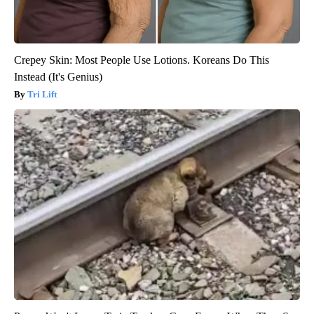
Crepey Skin: Most People Use Lotions. Koreans Do This
Instead (It's Genius)
Tri Lift