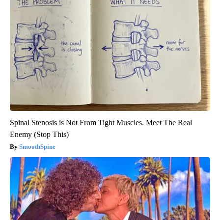
Spinal Stenosis is Not From Tight Muscles. Meet The Real
Enemy (Stop This)
SmoothSpine