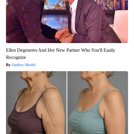
Ellen Degeneres And Her New Partner Who You'll Easily
Recognize
Outlier Model