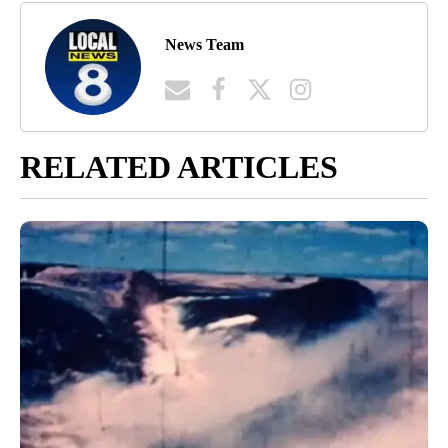
News Team
RELATED ARTICLES