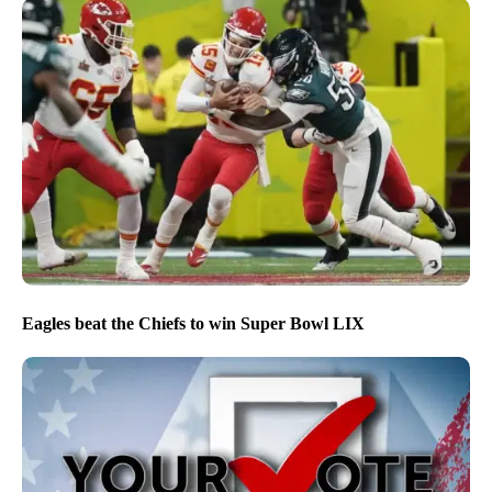
Eagles beat the Chiefs to win Super Bowl LIX