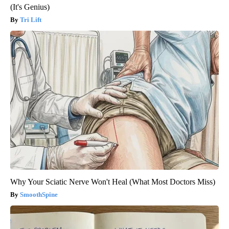
(It's Genius)
Tri Lift
Why Your Sciatic Nerve Won't Heal (What Most Doctors Miss)
SmoothSpine