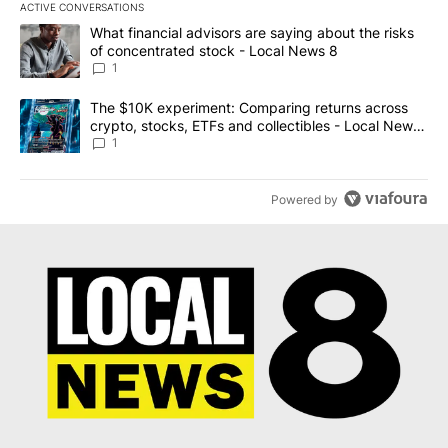
ACTIVE CONVERSATIONS
The following is a list of the most commented articles in the last 7
A trending article titled "What financial advisors are saying abo
What financial advisors are saying about the risks
of concentrated stock - Local News 8
1
A trending article titled "The $10K experiment: Comparing return
The $10K experiment: Comparing returns across
crypto, stocks, ETFs and collectibles - Local News
8
1
Powered by