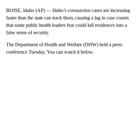
BOISE, Idaho (AP) — Idaho’s coronavirus cases are increasing
faster than the state can track them, causing a lag in case counts
that some public health leaders fear could lull residences into a
false sense of security.
The Department of Health and Welfare (DHW) held a press
conference Tuesday. You can watch it below.