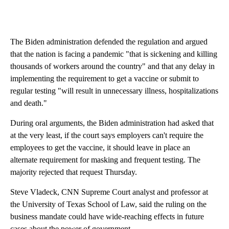
The Biden administration defended the regulation and argued
that the nation is facing a pandemic "that is sickening and killing
thousands of workers around the country" and that any delay in
implementing the requirement to get a vaccine or submit to
regular testing "will result in unnecessary illness, hospitalizations
and death."
During oral arguments, the Biden administration had asked that
at the very least, if the court says employers can't require the
employees to get the vaccine, it should leave in place an
alternate requirement for masking and frequent testing. The
majority rejected that request Thursday.
Steve Vladeck, CNN Supreme Court analyst and professor at
the University of Texas School of Law, said the ruling on the
business mandate could have wide-reaching effects in future
cases about the power of government.