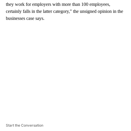
they work for employers with more than 100 employees,
certainly falls in the latter category," the unsigned opinion in the
businesses case says.
A
D
V
E
R
TI
S
E
M
E
N
T
Start the Conversation