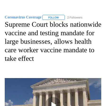
Coronavirus Coverage
2 Followers
FOLLOW
FOLLOW "CORONAVIRUS COVERAGE" 
Supreme Court blocks nationwide
vaccine and testing mandate for
large businesses, allows health
care worker vaccine mandate to
take effect