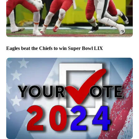
Eagles beat the Chiefs to win Super Bowl LIX