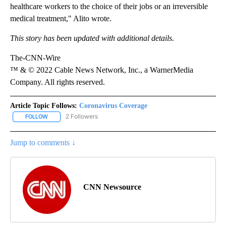
healthcare workers to the choice of their jobs or an irreversible
medical treatment," Alito wrote.
This story has been updated with additional details.
The-CNN-Wire
™ & © 2022 Cable News Network, Inc., a WarnerMedia
Company. All rights reserved.
Article Topic Follows:
Coronavirus Coverage
2 Followers
FOLLOW
FOLLOW "CORONAVIRUS COVERAGE" TO RECEIVE NOTIFICATION
Jump to comments ↓
CNN Newsource