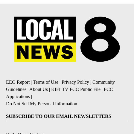
EEO Report
|
Terms of Use
|
Privacy Policy
|
Community
Guidelines
|
About Us
|
KIFI-TV FCC Public File
|
FCC
Applications
|
Do Not Sell My Personal Information
SUBSCRIBE TO OUR EMAIL NEWSLETTERS