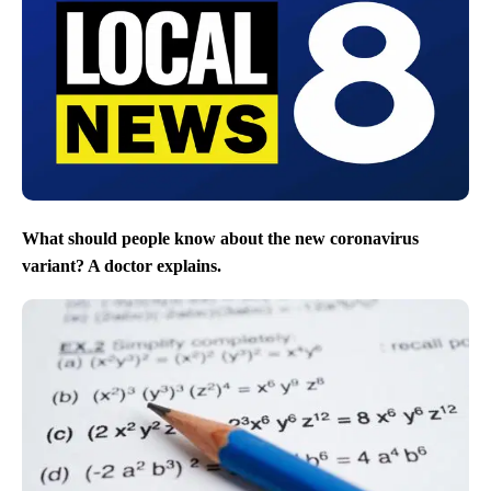
What should people know about the new coronavirus
variant? A doctor explains.