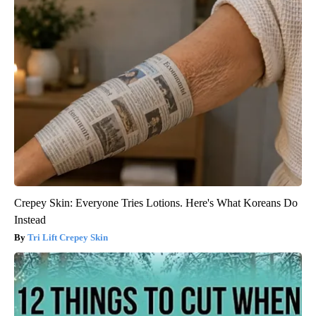
Crepey Skin: Everyone Tries Lotions. Here's What Koreans Do
Instead
Tri Lift Crepey Skin