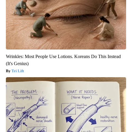
Wrinkles: Most People Use Lotions. Koreans Do This Instead
(It's Genius)
Tri Lift