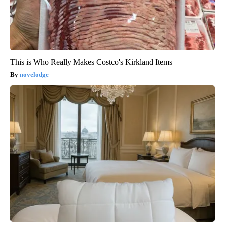
This is Who Really Makes Costco's Kirkland Items
novelodge