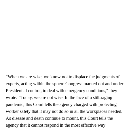
"When we are wise, we know not to displace the judgments of
experts, acting within the sphere Congress marked out and under
Presidential control, to deal with emergency conditions," they
wrote. "Today, we are not wise. In the face of a still-raging
pandemic, this Court tells the agency charged with protecting
worker safety that it may not do so in all the workplaces needed.
As disease and death continue to mount, this Court tells the
agency that it cannot respond in the most effective way