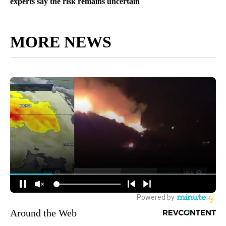
experts say the risk remains uncertain
MORE NEWS
Around the Web