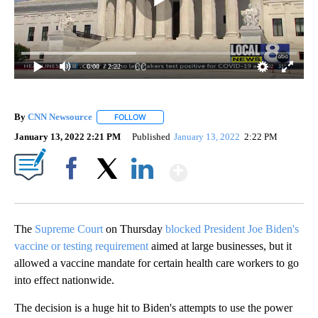
0:00
/ 2:22
By
CNN Newsource
FOLLOW
FOLLOW "" TO RECEIVE NOTIFICATIONS ABOU
January 13, 2022 2:21 PM
Published
January 13, 2022
2:22 PM
Show More
Facebook
X
LinkedIn
The
Supreme Court
on Thursday
blocked President Joe Biden's
vaccine or testing requirement
aimed at large businesses, but it
allowed a vaccine mandate for certain health care workers to go
into effect nationwide.
The decision is a huge hit to Biden's attempts to use the power