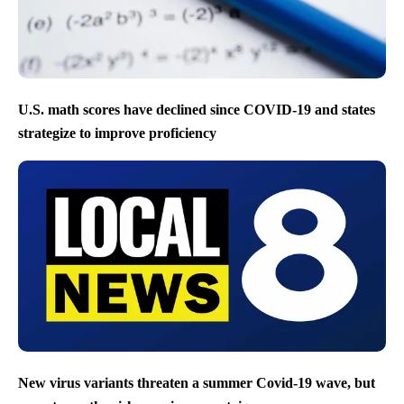
U.S. math scores have declined since COVID-19 and states
strategize to improve proficiency
New virus variants threaten a summer Covid-19 wave, but