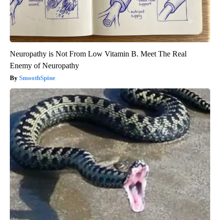
Neuropathy is Not From Low Vitamin B. Meet The Real
Enemy of Neuropathy
SmoothSpine