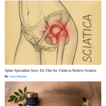
Spine Specialists Says: Do This for 15min to Relieve Sciatica
SmoothSpine