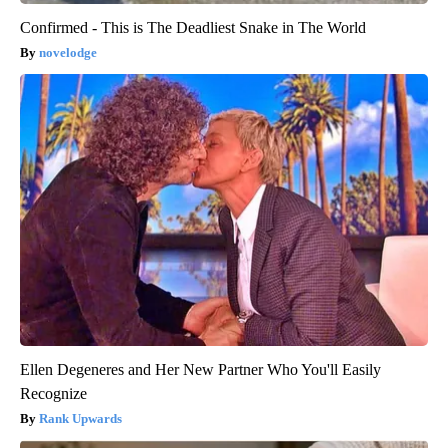
Confirmed - This is The Deadliest Snake in The World
novelodge
Ellen Degeneres and Her New Partner Who You'll Easily
Recognize
Rank Upwards