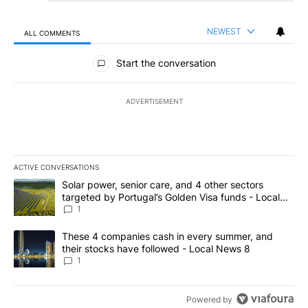
NEWEST
ALL COMMENTS
All Comments
Start the conversation
ADVERTISEMENT
ACTIVE CONVERSATIONS
The following is a list of the most commented articles in the last 7
A trending article titled "Solar power, senior care, and 4 other 
Solar power, senior care, and 4 other sectors
targeted by Portugal’s Golden Visa funds - Local
News 8
1
A trending article titled "These 4 companies cash in every summe
These 4 companies cash in every summer, and
their stocks have followed - Local News 8
1
Powered by