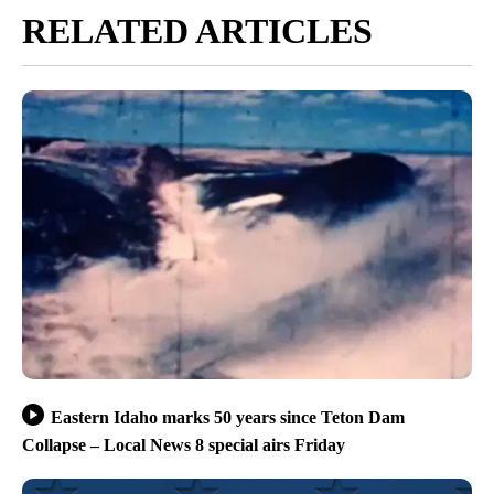
RELATED ARTICLES
Eastern Idaho marks 50 years since Teton Dam
Collapse – Local News 8 special airs Friday