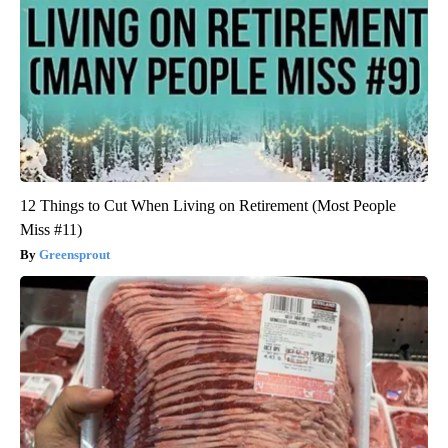
12 Things to Cut When Living on Retirement (Most People
Miss #11)
Greensprout