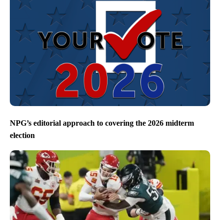
NPG’s editorial approach to covering the 2026 midterm
election