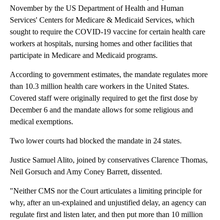
November by the US Department of Health and Human
Services' Centers for Medicare & Medicaid Services, which
sought to require the
COVID-19 vaccine for certain health care
workers at hospitals, nursing homes and other facilities that
participate in Medicare and Medicaid programs.
According to government estimates, the mandate regulates more
than 10.3 million health care workers in the United States.
Covered staff were originally required to get the first dose by
December 6 and the mandate allows for some religious and
medical exemptions.
Two lower courts had blocked the mandate in 24 states.
Justice Samuel Alito, joined by conservatives Clarence Thomas,
Neil Gorsuch and Amy Coney Barrett, dissented.
"Neither CMS nor the Court articulates a limiting principle for
why, after an un-explained and unjustified delay, an agency can
regulate first and listen later, and then put more than 10 million