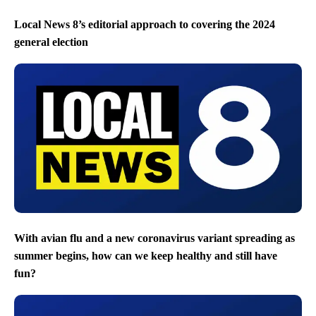
Local News 8’s editorial approach to covering the 2024
general election
With avian flu and a new coronavirus variant spreading as
summer begins, how can we keep healthy and still have
fun?