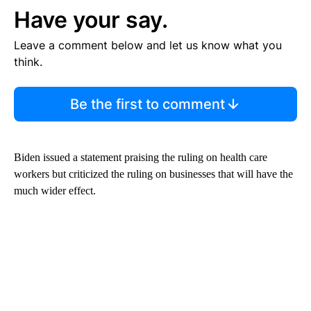
Have your say.
Leave a comment below and let us know what you
think.
Be the first to comment
Biden issued a statement praising the ruling on health care
workers but criticized the ruling on businesses that will have the
much wider effect.