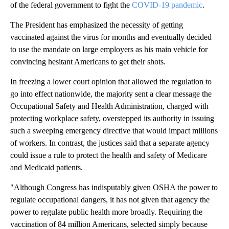
of the federal government to fight the
COVID-19 pandemic
.
The President has emphasized the necessity of getting
vaccinated against the virus for months and eventually decided
to use the mandate on large employers as his main vehicle for
convincing hesitant Americans to get their shots.
In freezing a lower court opinion that allowed the regulation to
go into effect nationwide, the majority sent a clear message the
Occupational Safety and Health Administration, charged with
protecting workplace safety, overstepped its authority in issuing
such a sweeping emergency directive that would impact millions
of workers. In contrast, the justices said that a separate agency
could issue a rule to protect the health and safety of Medicare
and Medicaid patients.
"Although Congress has indisputably given OSHA the power to
regulate occupational dangers, it has not given that agency the
power to regulate public health more broadly. Requiring the
vaccination of 84 million Americans, selected simply because