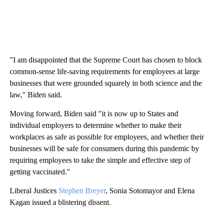
"I am disappointed that the Supreme Court has chosen to block
common-sense life-saving requirements for employees at large
businesses that were grounded squarely in both science and the
law," Biden said.
Moving forward, Biden said "it is now up to States and
individual employers to determine whether to make their
workplaces as safe as possible for employees, and whether their
businesses will be safe for consumers during this pandemic by
requiring employees to take the simple and effective step of
getting vaccinated."
Liberal Justices
Stephen Breyer
, Sonia Sotomayor and Elena
Kagan issued a blistering dissent.