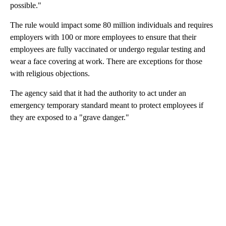
possible."
The rule would impact some 80 million individuals and requires
employers with 100 or more employees to ensure that their
employees are fully vaccinated or undergo regular testing and
wear a face covering at work. There are exceptions for those
with religious objections.
The agency said that it had the authority to act under an
emergency temporary standard meant to protect employees if
they are exposed to a "grave danger."