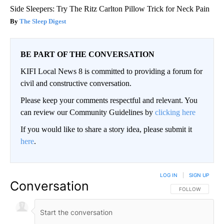
Side Sleepers: Try The Ritz Carlton Pillow Trick for Neck Pain
The Sleep Digest
BE PART OF THE CONVERSATION
KIFI Local News 8 is committed to providing a forum for
civil and constructive conversation.
Please keep your comments respectful and relevant. You
can review our Community Guidelines by
clicking here
If you would like to share a story idea, please submit it
here
.
LOG IN
|
SIGN UP
Conversation
FOLLOW THIS CO
FOLLOW