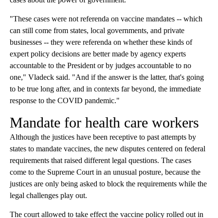
"These cases were not referenda on vaccine mandates -- which
can still come from states, local governments, and private
businesses -- they were referenda on whether these kinds of
expert policy decisions are better made by agency experts
accountable to the President or by judges accountable to no
one," Vladeck said. "And if the answer is the latter, that's going
to be true long after, and in contexts far beyond, the immediate
response to the COVID pandemic."
Mandate for health care workers
Although the justices have been receptive to past attempts by
states to mandate vaccines, the new disputes centered on federal
requirements that raised different legal questions. The cases
come to the Supreme Court in an unusual posture, because the
justices are only being asked to block the requirements while the
legal challenges play out.
The court allowed to take effect the vaccine policy rolled out in