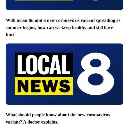
With avian flu and a new coronavirus variant spreading as
summer begins, how can we keep healthy and still have
fun?
What should people know about the new coronavirus
variant? A doctor explains.