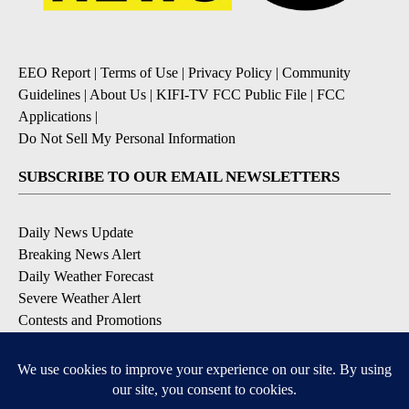
EEO Report
|
Terms of Use
|
Privacy Policy
|
Community
Guidelines
|
About Us
|
KIFI-TV FCC Public File
|
FCC
Applications
|
Do Not Sell My Personal Information
SUBSCRIBE TO OUR EMAIL NEWSLETTERS
Daily News Update
Breaking News Alert
Daily Weather Forecast
Severe Weather Alert
Contests and Promotions
DOWNLOAD OUR APPS