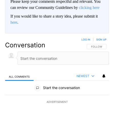
Please keep your comments respectful and relevant. You
can review our Community Guidelines by
clicking here
If you would like to share a story idea, please submit it
here
.
LOG IN
|
SIGN UP
Conversation
FOLLOW THIS CO
FOLLOW
NEWEST
ALL COMMENTS
All Comments
Start the conversation
ADVERTISEMENT