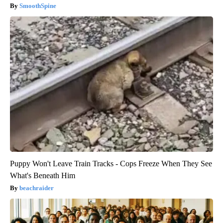
SmoothSpine
Puppy Won't Leave Train Tracks - Cops Freeze When They See
What's Beneath Him
beachraider