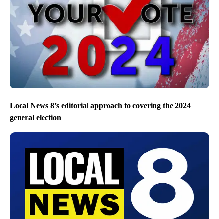
Local News 8’s editorial approach to covering the 2024
general election