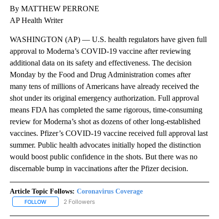
By MATTHEW PERRONE
AP Health Writer
WASHINGTON (AP) — U.S. health regulators have given full
approval to Moderna’s COVID-19 vaccine after reviewing
additional data on its safety and effectiveness. The decision
Monday by the Food and Drug Administration comes after
many tens of millions of Americans have already received the
shot under its original emergency authorization. Full approval
means FDA has completed the same rigorous, time-consuming
review for Moderna’s shot as dozens of other long-established
vaccines. Pfizer’s COVID-19 vaccine received full approval last
summer. Public health advocates initially hoped the distinction
would boost public confidence in the shots. But there was no
discernable bump in vaccinations after the Pfizer decision.
Article Topic Follows:
Coronavirus Coverage
2 Followers
FOLLOW
FOLLOW "CORONAVIRUS COVERAGE" TO RECEIVE NOTIFICATION