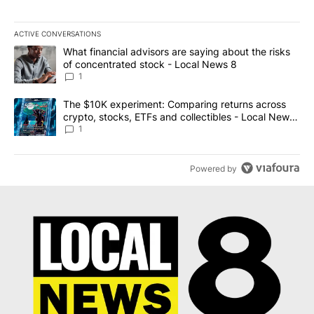
ACTIVE CONVERSATIONS
The following is a list of the most commented articles in the last 7
A trending article titled "What financial advisors are saying abo
What financial advisors are saying about the risks
of concentrated stock - Local News 8
1
A trending article titled "The $10K experiment: Comparing return
The $10K experiment: Comparing returns across
crypto, stocks, ETFs and collectibles - Local News
8
1
Powered by