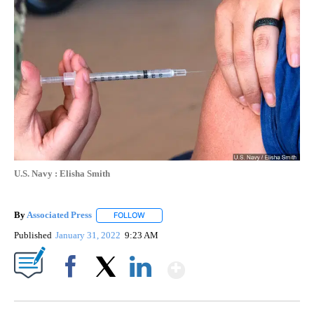
U.S. Navy : Elisha Smith
By
Associated Press
FOLLOW
FOLLOW "" TO RECEIVE NOTIFICATIONS ABOU
Published
January 31, 2022
9:23 AM
Show More
Facebook
X
LinkedIn