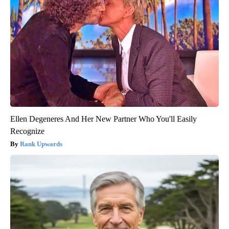
Ellen Degeneres And Her New Partner Who You'll Easily
Recognize
Rank Upwards