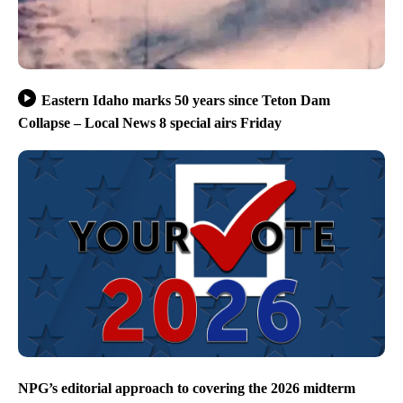
Eastern Idaho marks 50 years since Teton Dam
Collapse – Local News 8 special airs Friday
NPG’s editorial approach to covering the 2026 midterm