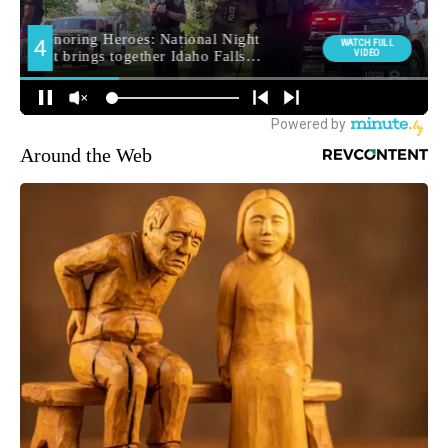
Around the Web