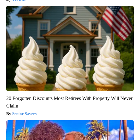
20 Forgotten Discounts Most Retirees With Property Will Never
Claim
Senior Savers