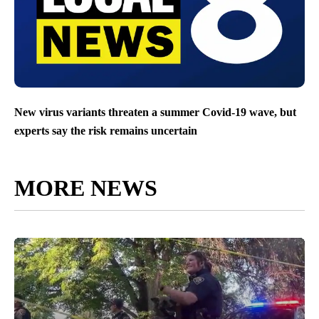
New virus variants threaten a summer Covid-19 wave, but
experts say the risk remains uncertain
MORE NEWS