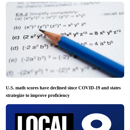
U.S. math scores have declined since COVID-19 and states
strategize to improve proficiency