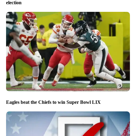
election
Eagles beat the Chiefs to win Super Bowl LIX