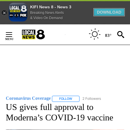
KIFI News 8 - News 3
DOWNLOAD
Breaking News Alerts
& Video On Demand
Skip
to
83°
Content
Coronavirus Coverage
2 Followers
FOLLOW
FOLLOW "CORONAVIRUS COVERAGE" 
US gives full approval to
Moderna’s COVID-19 vaccine