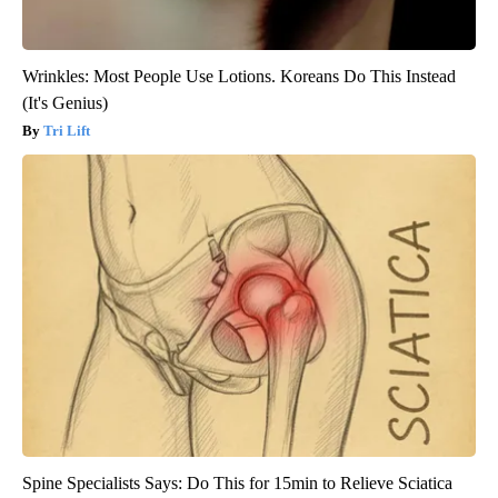
Wrinkles: Most People Use Lotions. Koreans Do This Instead
(It's Genius)
Tri Lift
Spine Specialists Says: Do This for 15min to Relieve Sciatica