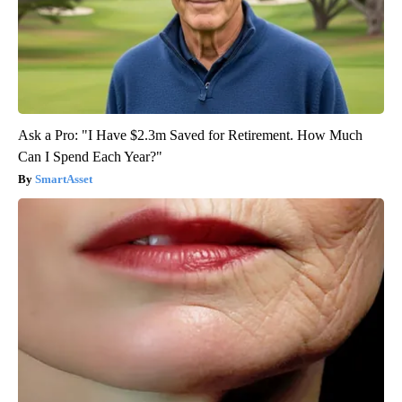
Ask a Pro: "I Have $2.3m Saved for Retirement. How Much
Can I Spend Each Year?"
SmartAsset