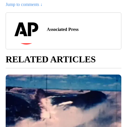
Jump to comments ↓
Associated Press
RELATED ARTICLES