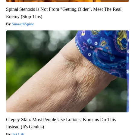
Spinal Stenosis is Not From "Getting Older". Meet The Real
Enemy (Stop This)
SmoothSpine
Crepey Skin: Most People Use Lotions. Koreans Do This
Instead (It's Genius)
Tri Lift