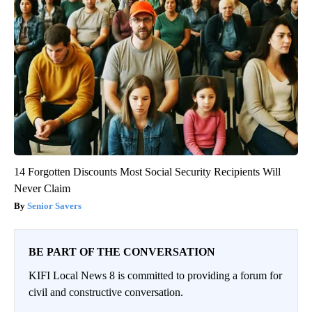
14 Forgotten Discounts Most Social Security Recipients Will
Never Claim
Senior Savers
BE PART OF THE CONVERSATION
KIFI Local News 8 is committed to providing a forum for
civil and constructive conversation.