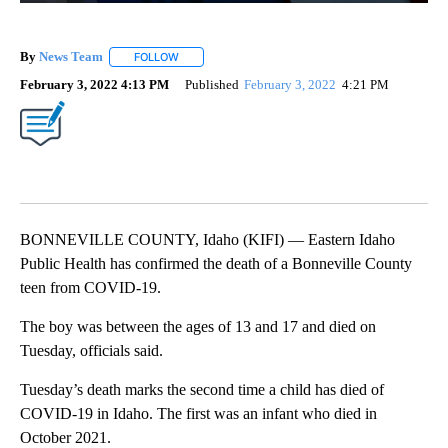
By
News Team
FOLLOW
FOLLOW "" TO RECEIVE NOTIFICATIONS ABOUT NE
February 3, 2022 4:13 PM
Published
February 3, 2022
4:21 PM
BONNEVILLE COUNTY, Idaho (KIFI) — Eastern Idaho
Public Health has confirmed the death of a Bonneville County
teen from COVID-19.
The boy was between the ages of 13 and 17 and died on
Tuesday, officials said.
Tuesday’s death marks the second time a child has died of
COVID-19 in Idaho. The first was an infant who died in
October 2021.