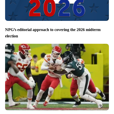
NPG’s editorial approach to covering the 2026 midterm
election