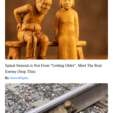
Spinal Stenosis is Not From "Getting Older". Meet The Real
Enemy (Stop This)
SmoothSpine