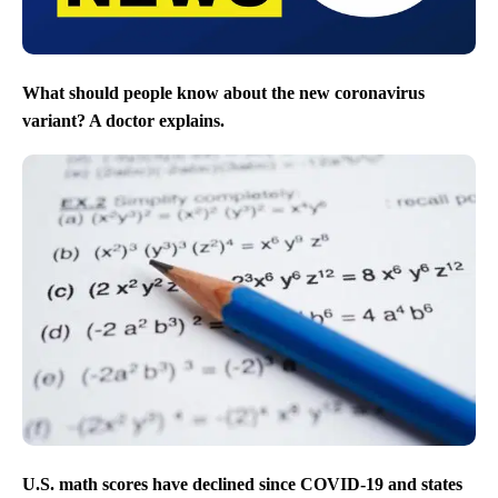
What should people know about the new coronavirus
variant? A doctor explains.
U.S. math scores have declined since COVID-19 and states