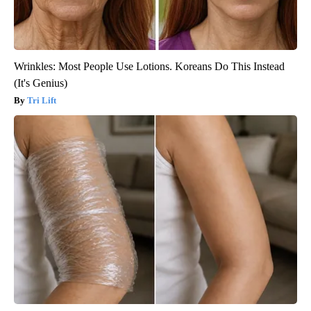
Wrinkles: Most People Use Lotions. Koreans Do This Instead
(It's Genius)
Tri Lift