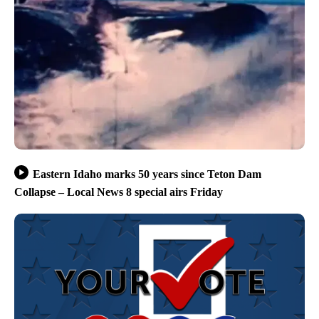
Eastern Idaho marks 50 years since Teton Dam
Collapse – Local News 8 special airs Friday