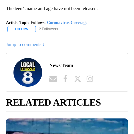
The teen’s name and age have not been released.
Article Topic Follows:
Coronavirus Coverage
2 Followers
FOLLOW
FOLLOW "CORONAVIRUS COVERAGE" TO RECEIVE NOTIFICATION
Jump to comments ↓
News Team
RELATED ARTICLES