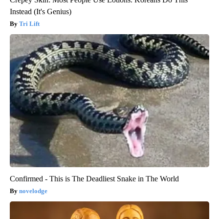
Instead (It's Genius)
Tri Lift
Confirmed - This is The Deadliest Snake in The World
novelodge