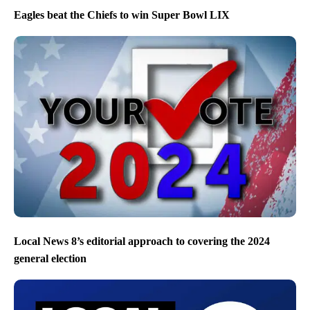
Eagles beat the Chiefs to win Super Bowl LIX
Local News 8’s editorial approach to covering the 2024
general election