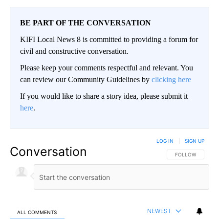
BE PART OF THE CONVERSATION
KIFI Local News 8 is committed to providing a forum for
civil and constructive conversation.
Please keep your comments respectful and relevant. You
can review our Community Guidelines by
clicking here
If you would like to share a story idea, please submit it
here
.
LOG IN
|
SIGN UP
Conversation
FOLLOW THIS CO
FOLLOW
NEWEST
ALL COMMENTS