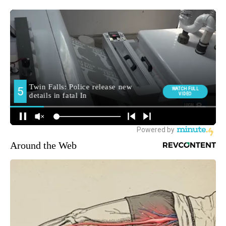
Around the Web