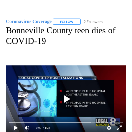
Coronavirus Coverage
2 Followers
FOLLOW
FOLLOW "CORONAVIRUS COVERAGE" 
Bonneville County teen dies of
COVID-19
0:00
/ 1:23