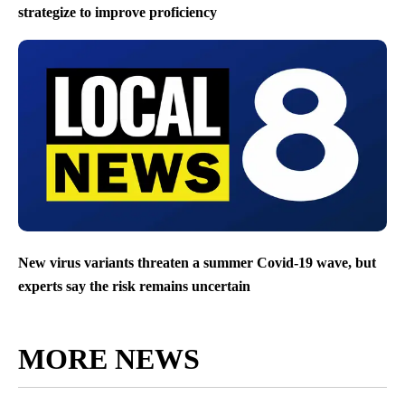
strategize to improve proficiency
New virus variants threaten a summer Covid-19 wave, but
experts say the risk remains uncertain
MORE NEWS