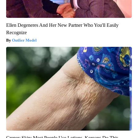
Ellen Degeneres And Her New Partner Who You'll Easily
Recognize
Outlier Model
Crepey Skin: Most People Use Lotions. Koreans Do This