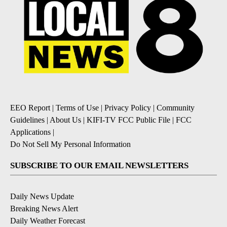
EEO Report
|
Terms of Use
|
Privacy Policy
|
Community
Guidelines
|
About Us
|
KIFI-TV FCC Public File
|
FCC
Applications
|
Do Not Sell My Personal Information
SUBSCRIBE TO OUR EMAIL NEWSLETTERS
Daily News Update
Breaking News Alert
Daily Weather Forecast