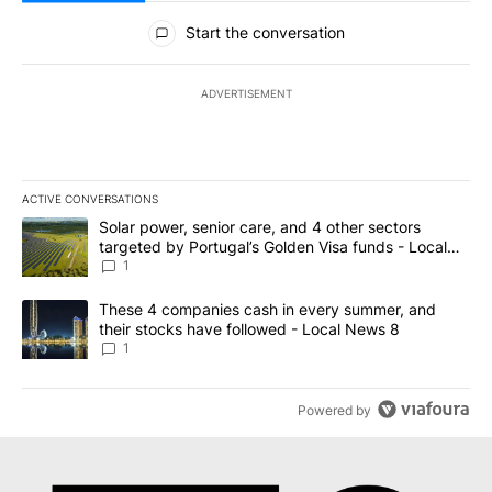
All Comments
Start the conversation
ADVERTISEMENT
ACTIVE CONVERSATIONS
The following is a list of the most commented articles in the last 7
A trending article titled "Solar power, senior care, and 4 other 
Solar power, senior care, and 4 other sectors
targeted by Portugal’s Golden Visa funds - Local
News 8
1
A trending article titled "These 4 companies cash in every summe
These 4 companies cash in every summer, and
their stocks have followed - Local News 8
1
Powered by