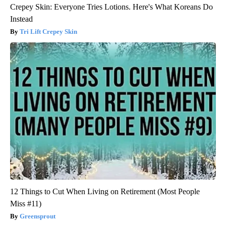
Crepey Skin: Everyone Tries Lotions. Here's What Koreans Do
Instead
Tri Lift Crepey Skin
12 Things to Cut When Living on Retirement (Most People
Miss #11)
Greensprout