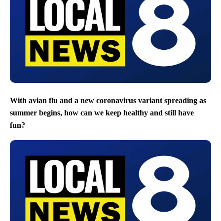
With avian flu and a new coronavirus variant spreading as
summer begins, how can we keep healthy and still have
fun?