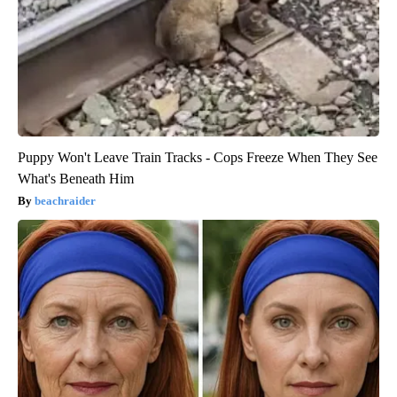
Puppy Won't Leave Train Tracks - Cops Freeze When They See
What's Beneath Him
beachraider