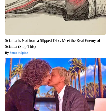
Sciatica Is Not from a Slipped Disc. Meet the Real Enemy of
Sciatica (Stop This)
SmoothSpine