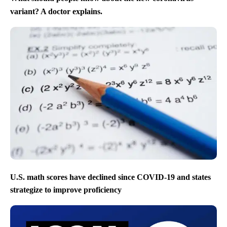
variant? A doctor explains.
U.S. math scores have declined since COVID-19 and states
strategize to improve proficiency