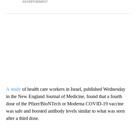
ADVERTISEMENT
A study
of health care workers in Israel, published Wednesday
in the New England Journal of Medicine, found that a fourth
dose of the Pfizer/BioNTech or Moderna COVID-19 vaccine
was safe and boosted antibody levels similar to what was seen
after a third dose.