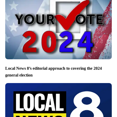
Local News 8’s editorial approach to covering the 2024
general election