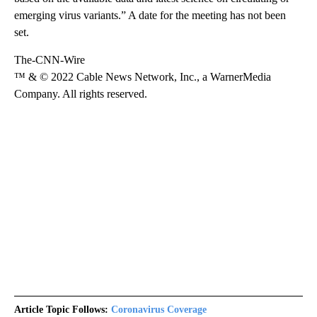
emerging virus variants.” A date for the meeting has not been
set.
The-CNN-Wire
™ & © 2022 Cable News Network, Inc., a WarnerMedia
Company. All rights reserved.
Article Topic Follows:
Coronavirus Coverage