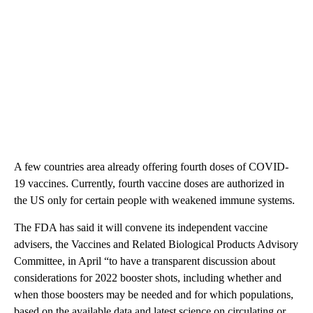
A few countries area already offering fourth doses of COVID-
19 vaccines. Currently, fourth vaccine doses are authorized in
the US only for certain people with weakened immune systems.
The FDA has said it will convene its independent vaccine
advisers, the Vaccines and Related Biological Products Advisory
Committee, in April “to have a transparent discussion about
considerations for 2022 booster shots, including whether and
when those boosters may be needed and for which populations,
based on the available data and latest science on circulating or