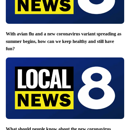
With avian flu and a new coronavirus variant spreading as
summer begins, how can we keep healthy and still have
fun?
What should people know about the new coronavirus