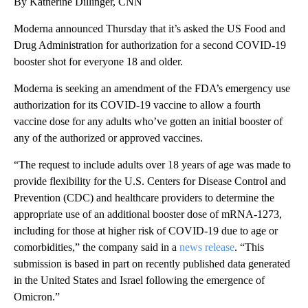
By Katherine Dillinger, CNN
Moderna announced Thursday that it’s asked the US Food and
Drug Administration for authorization for a second COVID-19
booster shot for everyone 18 and older.
Moderna is seeking an amendment of the FDA’s emergency use
authorization for its COVID-19 vaccine to allow a fourth
vaccine dose for any adults who’ve gotten an initial booster of
any of the authorized or approved vaccines.
“The request to include adults over 18 years of age was made to
provide flexibility for the U.S. Centers for Disease Control and
Prevention (CDC) and healthcare providers to determine the
appropriate use of an additional booster dose of mRNA-1273,
including for those at higher risk of COVID-19 due to age or
comorbidities,” the company said in a
news release
. “This
submission is based in part on recently published data generated
in the United States and Israel following the emergence of
Omicron.”