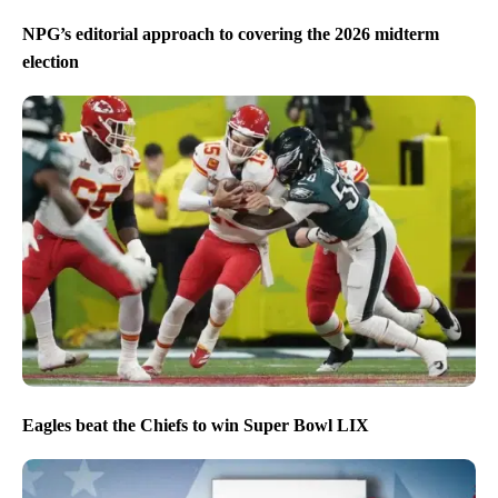
NPG’s editorial approach to covering the 2026 midterm
election
Eagles beat the Chiefs to win Super Bowl LIX