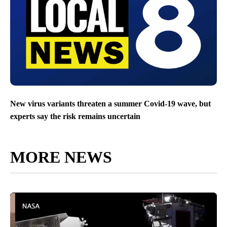
New virus variants threaten a summer Covid-19 wave, but
experts say the risk remains uncertain
MORE NEWS