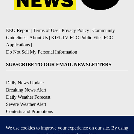
EEO Report
|
Terms of Use
|
Privacy Policy
|
Community
Guidelines
|
About Us
|
KIFI-TV FCC Public File
|
FCC
Applications
|
Do Not Sell My Personal Information
SUBSCRIBE TO OUR EMAIL NEWSLETTERS
Daily News Update
Breaking News Alert
Daily Weather Forecast
Severe Weather Alert
Contests and Promotions
DOWNLOAD OUR APPS