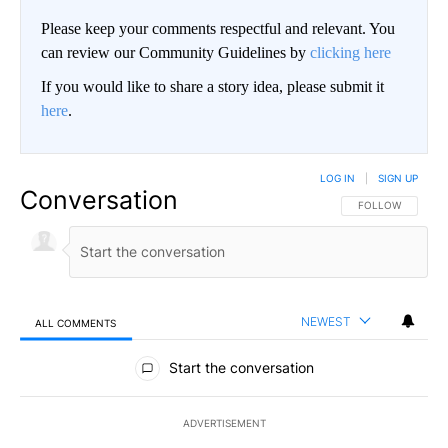
Please keep your comments respectful and relevant. You
can review our Community Guidelines by
clicking here
If you would like to share a story idea, please submit it
here
.
LOG IN
|
SIGN UP
Conversation
FOLLOW THIS CO
FOLLOW
NEWEST
ALL COMMENTS
All Comments
Start the conversation
ADVERTISEMENT