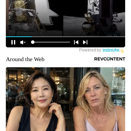
Around the Web