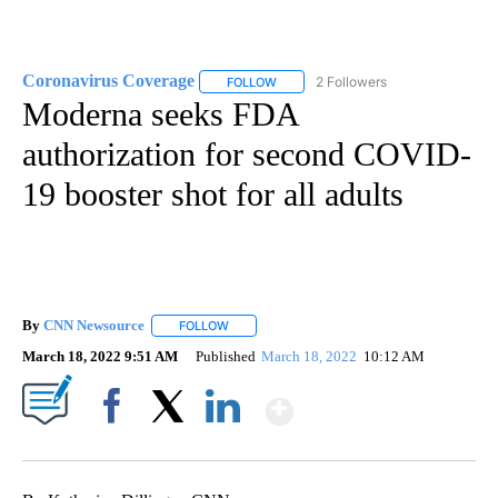
Coronavirus Coverage
2 Followers
FOLLOW
FOLLOW "CORONAVIRUS COVERAGE" 
Moderna seeks FDA
authorization for second COVID-
19 booster shot for all adults
By
CNN Newsource
FOLLOW
FOLLOW "" TO RECEIVE NOTIFICATIONS ABOU
March 18, 2022 9:51 AM
Published
March 18, 2022
10:12 AM
Show More
Facebook
X
LinkedIn