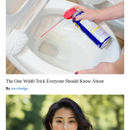
The One Wd40 Trick Everyone Should Know About
novelodge