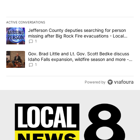
ACTIVE CONVERSATIONS
The following is a list of the most commented articles in the last 7
A trending article titled "Jefferson County deputies searching fo
Jefferson County deputies searching for person
missing after Big Rock Fire evacuations - Local
News 8
1
A trending article titled "Gov. Brad Little and Lt. Gov. Scott Be
Gov. Brad Little and Lt. Gov. Scott Bedke discuss
Idaho Falls expansion, wildfire season and more -
Local News 8
1
Powered by