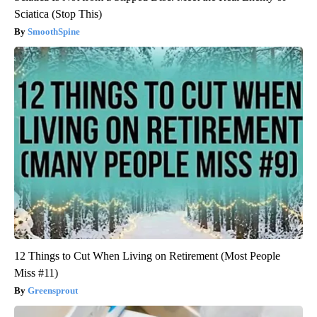
Sciatica (Stop This)
SmoothSpine
12 Things to Cut When Living on Retirement (Most People
Miss #11)
Greensprout