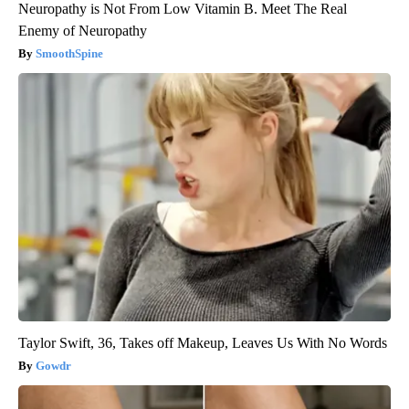
Neuropathy is Not From Low Vitamin B. Meet The Real
Enemy of Neuropathy
SmoothSpine
Taylor Swift, 36, Takes off Makeup, Leaves Us With No Words
Gowdr