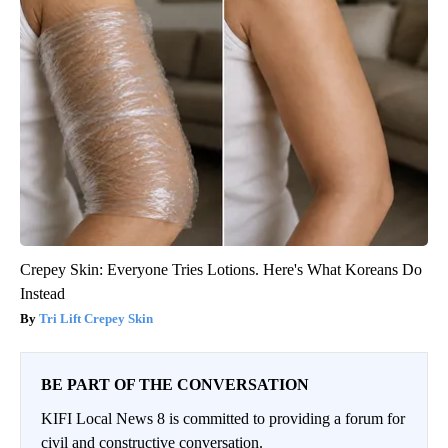
Crepey Skin: Everyone Tries Lotions. Here's What Koreans Do
Instead
Tri Lift Crepey Skin
BE PART OF THE CONVERSATION
KIFI Local News 8 is committed to providing a forum for
civil and constructive conversation.