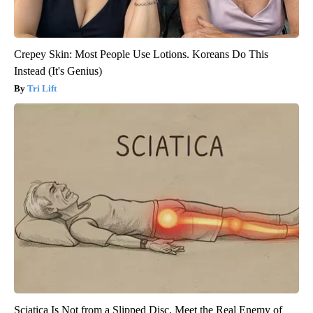
Crepey Skin: Most People Use Lotions. Koreans Do This
Instead (It's Genius)
Tri Lift
Sciatica Is Not from a Slipped Disc. Meet the Real Enemy of