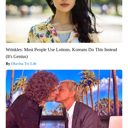
Wrinkles: Most People Use Lotions. Koreans Do This Instead
(It's Genius)
Olavita Tri Lift