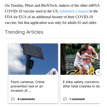
On Tuesday, Pfizer and BioNTech, makers of the other mRNA
COVID-19 vaccine used in the US,
submitted a request
to the
FDA for EUA of an additional booster of their COVID-19
vaccine, but that application was only for adults 65 and older.
Trending Articles
The following is a list of the most commented articles in the last 7
A trending article titled "Flock cameras: Crime prevention tool
A trending article titled "E-b
Flock cameras: Crime
E-bike safety concerns gro
prevention tool or an
after fatal crashes in Idah...
invasion of ...
4 comments
1 comment