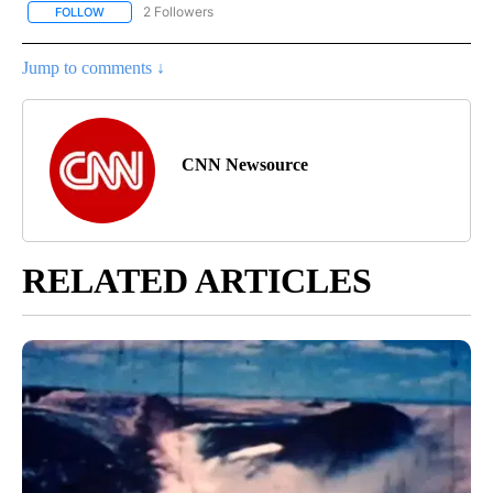
2 Followers
FOLLOW
FOLLOW "CORONAVIRUS COVERAGE" TO RECEIVE NOTIFICATION
Jump to comments ↓
CNN Newsource
RELATED ARTICLES