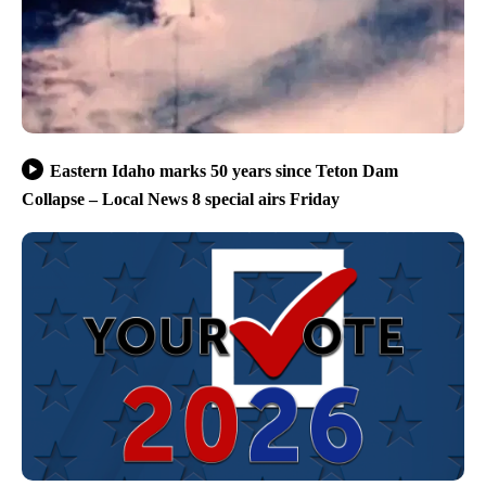
Eastern Idaho marks 50 years since Teton Dam
Collapse – Local News 8 special airs Friday