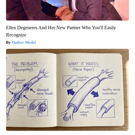
Ellen Degeneres And Her New Partner Who You'll Easily
Recognize
Outlier Model