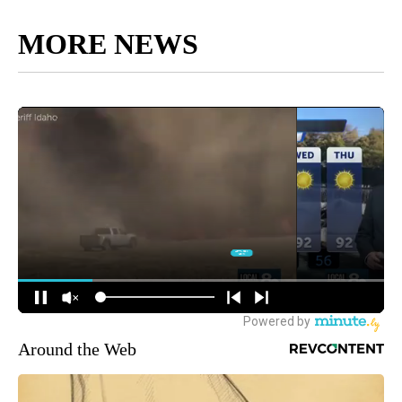
MORE NEWS
Around the Web