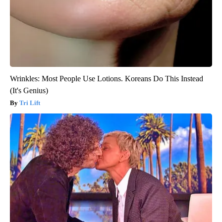
Wrinkles: Most People Use Lotions. Koreans Do This Instead
(It's Genius)
Tri Lift