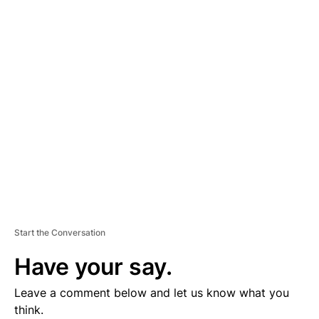
D
V
E
R
TI
S
E
M
E
N
T
Start the Conversation
Have your say.
Leave a comment below and let us know what you
think.