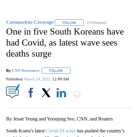
Coronavirus Coverage
2 Followers
FOLLOW
FOLLOW "CORONAVIRUS COVERAGE" 
One in five South Koreans have
had Covid, as latest wave sees
deaths surge
By
CNN Newsource
FOLLOW
FOLLOW "" TO RECEIVE NOTIFICATIONS ABOU
Published
March 24, 2022
12:09 AM
Show More
Facebook
X
LinkedIn
By Jessie Yeung and Yoonjung Seo, CNN, and Reuters
South Korea’s latest
Covid-19 wave
has pushed the country’s