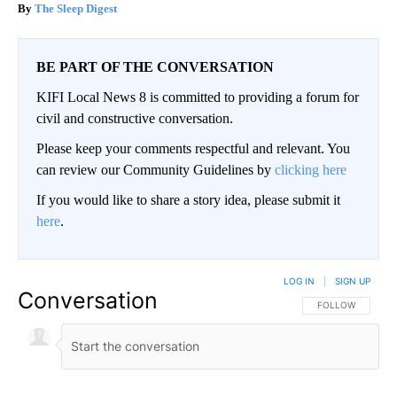
The Sleep Digest
BE PART OF THE CONVERSATION
KIFI Local News 8 is committed to providing a forum for
civil and constructive conversation.
Please keep your comments respectful and relevant. You
can review our Community Guidelines by
clicking here
If you would like to share a story idea, please submit it
here
.
LOG IN
|
SIGN UP
Conversation
FOLLOW THIS CO
FOLLOW