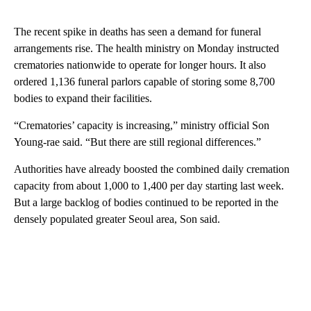
The recent spike in deaths has seen a demand for funeral
arrangements rise. The health ministry on Monday instructed
crematories nationwide to operate for longer hours. It also
ordered 1,136 funeral parlors capable of storing some 8,700
bodies to expand their facilities.
“Crematories’ capacity is increasing,” ministry official Son
Young-rae said. “But there are still regional differences.”
Authorities have already boosted the combined daily cremation
capacity from about 1,000 to 1,400 per day starting last week.
But a large backlog of bodies continued to be reported in the
densely populated greater Seoul area, Son said.