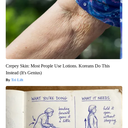
Crepey Skin: Most People Use Lotions. Koreans Do This
Instead (It's Genius)
Tri Lift