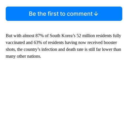
Be the first to comment
But with almost 87% of South Korea’s 52 million residents fully
vaccinated and 63% of residents having now received booster
shots, the country’s infection and death rate is still far lower than
many other nations.