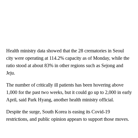
Health ministry data showed that the 28 crematories in Seoul
city were operating at 114.2% capacity as of Monday, while the
ratio stood at about 83% in other regions such as Sejong and
Jeju.
The number of critically ill patients has been hovering above
1,000 for the past two weeks, but it could go up to 2,000 in early
April, said Park Hyang, another health ministry official.
Despite the surge, South Korea is easing its Covid-19
restrictions, and public opinion appears to support those moves.