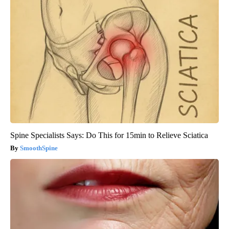
Spine Specialists Says: Do This for 15min to Relieve Sciatica
SmoothSpine