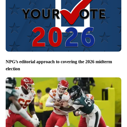
NPG’s editorial approach to covering the 2026 midterm
election