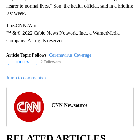
nearer to normal lives,” Son, the health official, said in a briefing
last week.
The-CNN-Wire
™ & © 2022 Cable News Network, Inc., a WarnerMedia
Company. All rights reserved.
Article Topic Follows:
Coronavirus Coverage
2 Followers
FOLLOW
FOLLOW "CORONAVIRUS COVERAGE" TO RECEIVE NOTIFICATION
Jump to comments ↓
CNN Newsource
RELATED ARTICLES