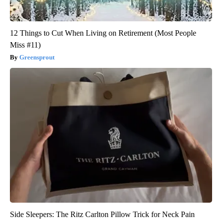
12 Things to Cut When Living on Retirement (Most People
Miss #11)
Greensprout
Side Sleepers: The Ritz Carlton Pillow Trick for Neck Pain