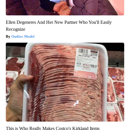
Ellen Degeneres And Her New Partner Who You'll Easily
Recognize
Outlier Model
This is Who Really Makes Costco's Kirkland Items