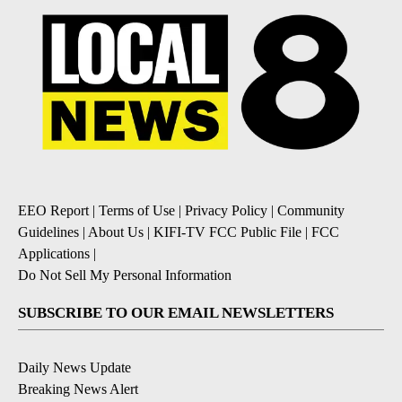
EEO Report
|
Terms of Use
|
Privacy Policy
|
Community
Guidelines
|
About Us
|
KIFI-TV FCC Public File
|
FCC
Applications
|
Do Not Sell My Personal Information
SUBSCRIBE TO OUR EMAIL NEWSLETTERS
Daily News Update
Breaking News Alert