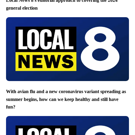
Local News 8’s editorial approach to covering the 2024
general election
With avian flu and a new coronavirus variant spreading as
summer begins, how can we keep healthy and still have
fun?