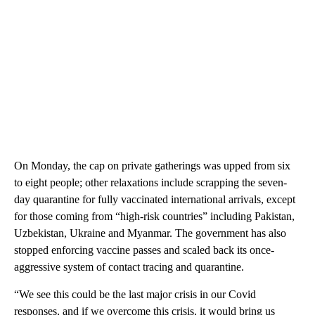
On Monday, the cap on private gatherings was upped from six
to eight people; other relaxations include scrapping the seven-
day quarantine for fully vaccinated international arrivals, except
for those coming from “high-risk countries” including Pakistan,
Uzbekistan, Ukraine and Myanmar. The government has also
stopped enforcing vaccine passes and scaled back its once-
aggressive system of contact tracing and quarantine.
“We see this could be the last major crisis in our Covid
responses, and if we overcome this crisis, it would bring us