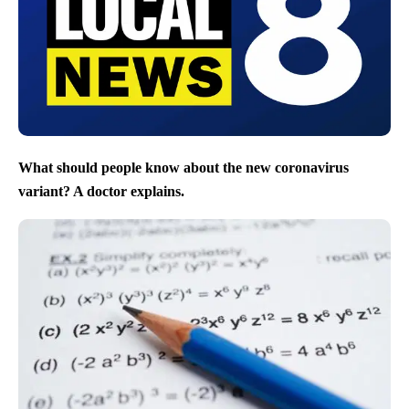
What should people know about the new coronavirus
variant? A doctor explains.