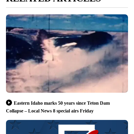
Eastern Idaho marks 50 years since Teton Dam
Collapse – Local News 8 special airs Friday