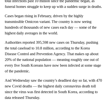
total infections past 10 million since the pandemic began, as
funeral homes struggle to keep up with a sudden surge in deaths.
Cases began rising in February, driven by the highly
transmissible Omicron variant. The country is now seeing
hundreds of thousands of new cases each day — some of the
highest daily averages in the world.
Authorities reported 395,598 new cases on Thursday, pushing
the total caseload to 10.8 million, according to the Korea
Disease Control and Prevention Agency. That makes up about
20% of the national population — meaning roughly one out of
every five South Koreans have now been infected at some stage
of the pandemic.
And Wednesday saw the country’s deadliest day so far, with 470
new Covid deaths — the highest daily coronavirus death toll
since the virus was first detected in South Korea, according to
data released Thursday.
A