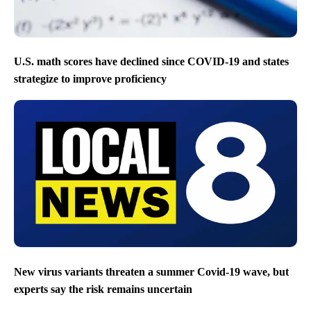
U.S. math scores have declined since COVID-19 and states
strategize to improve proficiency
New virus variants threaten a summer Covid-19 wave, but
experts say the risk remains uncertain