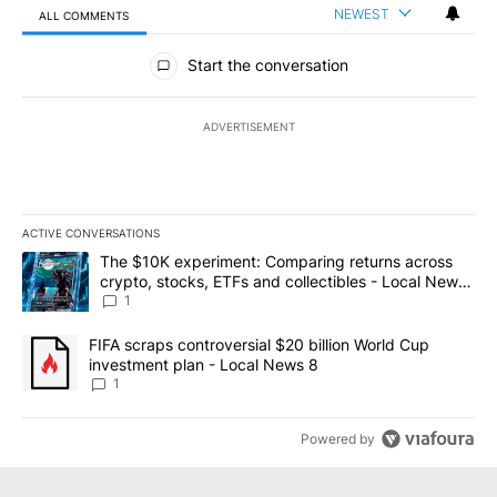
NEWEST
ALL COMMENTS
All Comments
Start the conversation
ADVERTISEMENT
ACTIVE CONVERSATIONS
The following is a list of the most commented articles in the last 7
A trending article titled "The $10K experiment: Comparing return
The $10K experiment: Comparing returns across
crypto, stocks, ETFs and collectibles - Local News
8
1
A trending article titled "FIFA scraps controversial $20 billion 
FIFA scraps controversial $20 billion World Cup
investment plan - Local News 8
1
Powered by