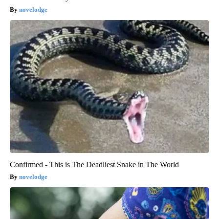
novelodge
Confirmed - This is The Deadliest Snake in The World
novelodge