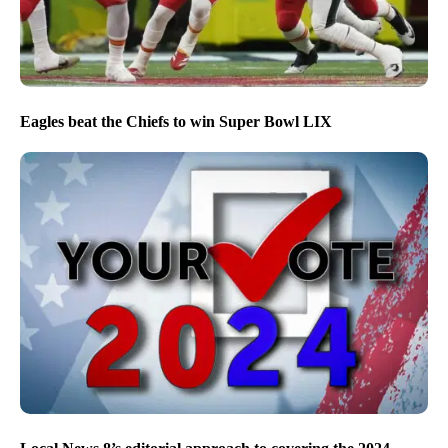
Eagles beat the Chiefs to win Super Bowl LIX