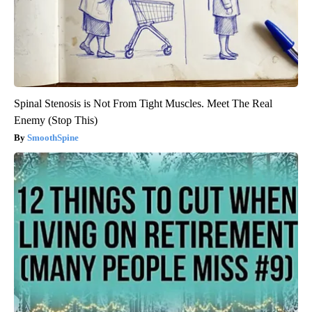
Spinal Stenosis is Not From Tight Muscles. Meet The Real
Enemy (Stop This)
SmoothSpine