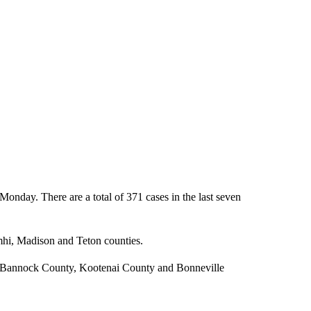
onday. There are a total of 371 cases in the last seven
mhi, Madison and Teton counties.
, Bannock County, Kootenai County and Bonneville