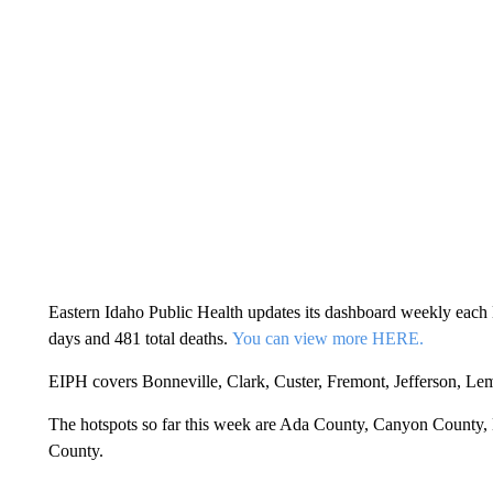
Eastern Idaho Public Health updates its dashboard weekly each M
days and 481 total deaths.
You can view more HERE.
EIPH covers Bonneville, Clark, Custer, Fremont, Jefferson, Le
The hotspots so far this week are Ada County, Canyon County
County.