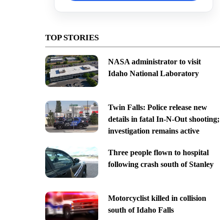
TOP STORIES
NASA administrator to visit
Idaho National Laboratory
Twin Falls: Police release new
details in fatal In-N-Out shooting;
investigation remains active
Three people flown to hospital
following crash south of Stanley
Motorcyclist killed in collision
south of Idaho Falls