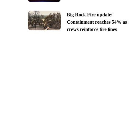
Big Rock Fire update:
Containment reaches 54% as
crews reinforce fire lines