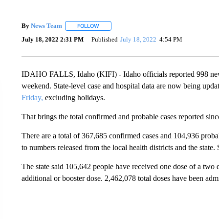
By
News Team
FOLLOW
FOLLOW "" TO RECEIVE NOTIFICATIONS ABOU
July 18, 2022 2:31 PM
Published
July 18, 2022
4:54 PM
IDAHO FALLS, Idaho (KIFI) - Idaho officials reported 998 n
weekend. State-level case and hospital data are now being upda
Friday,
excluding holidays.
That brings the total confirmed and probable cases reported si
There are a total of 367,685 confirmed cases and 104,936 probabl
to numbers released from the local health districts and the state.
The state said 105,642 people have received one dose of a two 
additional or booster dose. 2,462,078 total doses have been admi