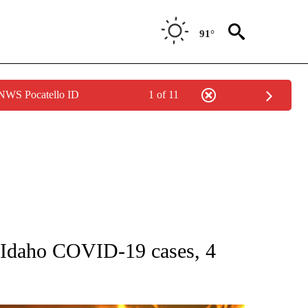
91°
 NWS Pocatello ID
1 of 11
GE" TO RECEIVE NOTIFICATIONS ABOUT NEW PAGES ON "CORONAVIRUS COVERAG
daho COVID-19 cases, 4