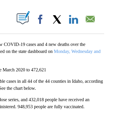
T NEW PAGES ON "".
Facebook
X
LinkedIn
Email
ew COVID-19 cases and 4 new deaths over the
ted on the state dashboard on
Monday, Wednesday and
nce March 2020 to 472,621
e cases in all 44 of the 44 counties in Idaho, according
 See the chart below.
dose series, and 432,018 people have received an
nistered. 948,953 people are fully vaccinated.