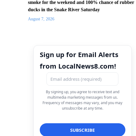
smoke for the weekend and 100% chance of rubber
ducks in the Snake River Saturday
August 7, 2026
Sign up for Email Alerts
from LocalNews8.com!
By signing up, you agree to receive text and
multimedia marketing messages from us.
Frequency of messages may vary, and you may
unsubscribe at any time.