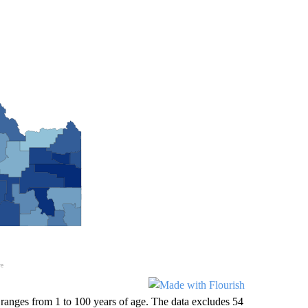
anges from 1 to 100 years of age. The data excludes 54