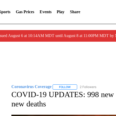
Sports
Gas Prices
Events
Play
Share
ssued August 6 at 10:14AM MDT until August 8 at 11:00PM MDT by
Coronavirus Coverage
2 Followers
FOLLOW
FOLLOW "CORONAVIRUS COVERA
COVID-19 UPDATES: 998 new I
new deaths