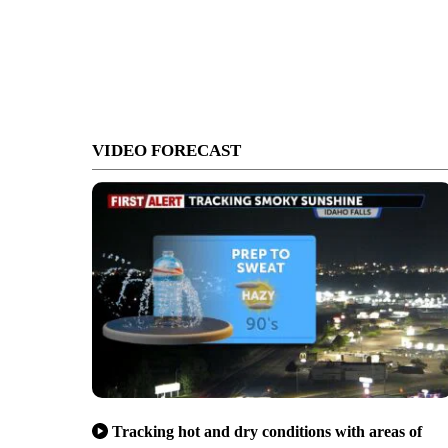
VIDEO FORECAST
Tracking hot and dry conditions with areas of