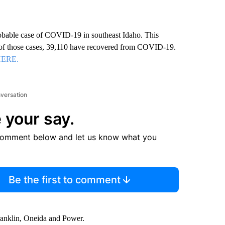
obable case of COVID-19 in southeast Idaho. This
t of those cases, 39,110 have recovered from COVID-19.
HERE.
nversation
 your say.
comment below and let us know what you
Be the first to comment
anklin, Oneida and Power.