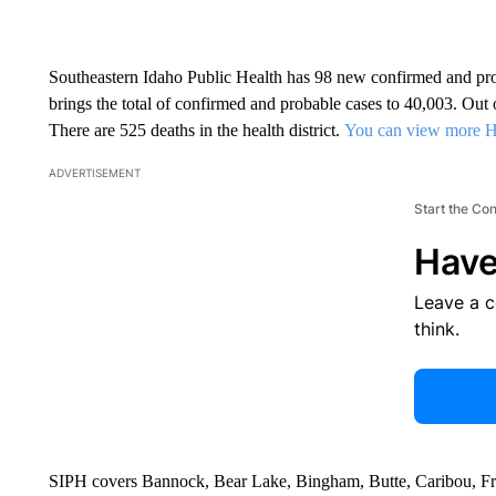
Southeastern Idaho Public Health has 98 new confirmed and pr
brings the total of confirmed and probable cases to 40,003. Ou
There are 525 deaths in the health district.
You can view more 
ADVERTISEMENT
Start the Co
Have
Leave a 
think.
SIPH covers Bannock, Bear Lake, Bingham, Butte, Caribou, Fr