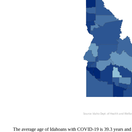
The average age of Idahoans with COVID-19 is 39.3 years and r