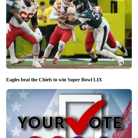
Eagles beat the Chiefs to win Super Bowl LIX