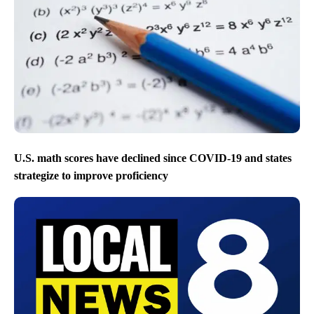
U.S. math scores have declined since COVID-19 and states
strategize to improve proficiency