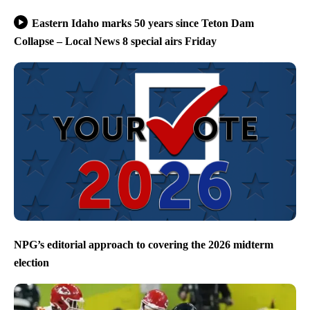
Eastern Idaho marks 50 years since Teton Dam
Collapse – Local News 8 special airs Friday
NPG’s editorial approach to covering the 2026 midterm
election