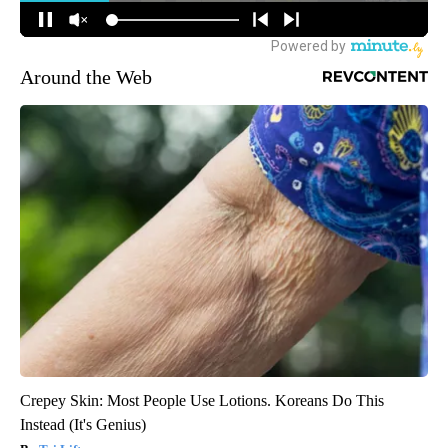
Around the Web
Crepey Skin: Most People Use Lotions. Koreans Do This
Instead (It's Genius)