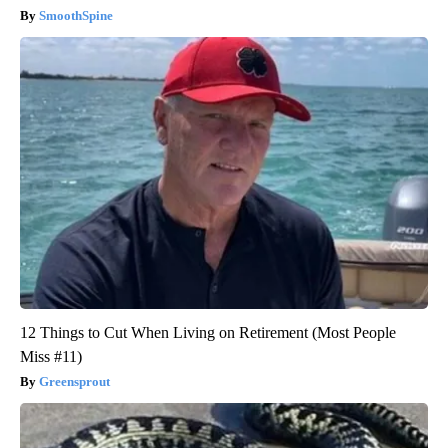
SmoothSpine
12 Things to Cut When Living on Retirement (Most People
Miss #11)
Greensprout