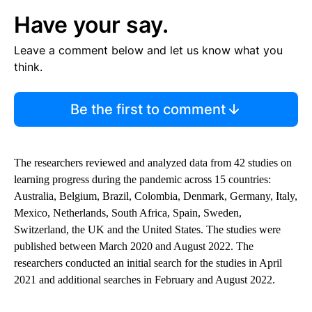
Have your say.
Leave a comment below and let us know what you
think.
Be the first to comment
The researchers reviewed and analyzed data from 42 studies on
learning progress during the pandemic across 15 countries:
Australia, Belgium, Brazil, Colombia, Denmark, Germany, Italy,
Mexico, Netherlands, South Africa, Spain, Sweden,
Switzerland, the UK and the United States. The studies were
published between March 2020 and August 2022. The
researchers conducted an initial search for the studies in April
2021 and additional searches in February and August 2022.