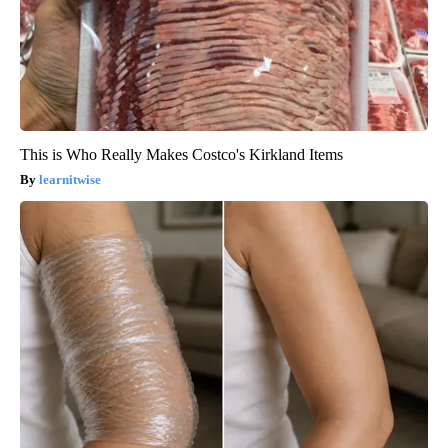
This is Who Really Makes Costco's Kirkland Items
learnitwise