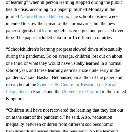
of learning” when in-person learning stopped during the public
health crisis, according to a paper published Monday in the
journal
Nature Human Behaviour
. The school closures were
intended to slow the spread of the coronavirus, but the new
paper suggests that learning deficits emerged and persisted over
time. The paper included data from 15 different countries.
“Schoolchildren’s learning progress slowed down substantially
during the pandemic. So on average, children lost out on about
one-third of what they would have usually learned in a normal
school year, and these learning deficits arose quite early in the
pandemic,” said Bastian Betthäuser, an author of the paper and
researcher at the
Sciences Po Centre for Research on Social
Inequalities
in France and the
University of Oxford
in the United
Kingdom.
“Children still have not recovered the learning that they lost out
on at the start of the pandemic,” he said. Also, “education
inequality between children from different socioeconomic
backgrounds increased during the pandemic. So the learning