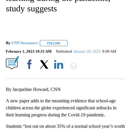
study suggests
By
CNN Newsource
FOLLOW
FOLLOW "" TO RECEIVE NOTIFICATIONS ABOU
February 1, 2023 10:31 AM
Published
January 30, 2023
9:00 AM
Show More
Facebook
X
LinkedIn
By Jacqueline Howard, CNN
A new paper adds to the mounting evidence that school-age
children across the globe experienced significant setbacks in
their learning progress during the Covid-19 pandemic.
Students “lost out on about 35% of a normal school year’s worth