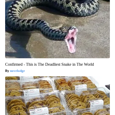
Confirmed - This is The Deadliest Snake in The World
novelodge