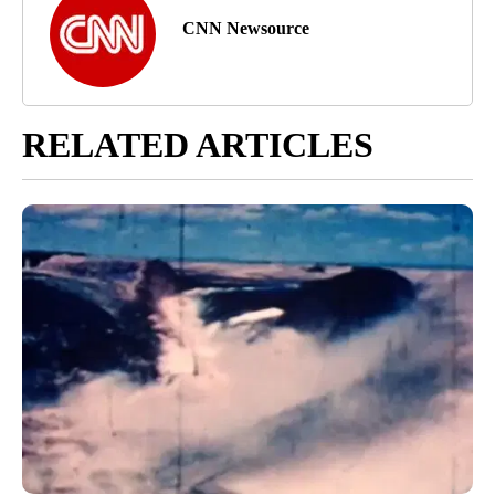
CNN Newsource
RELATED ARTICLES