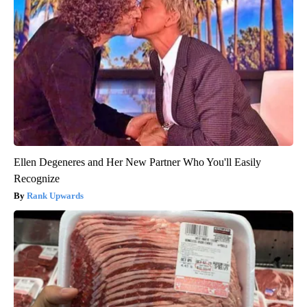
Ellen Degeneres and Her New Partner Who You'll Easily
Recognize
Rank Upwards