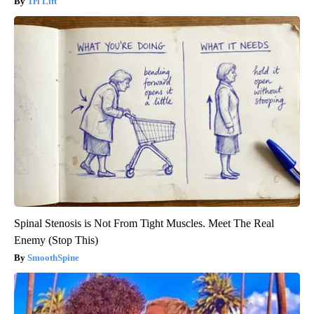
Tri Lift
Spinal Stenosis is Not From Tight Muscles. Meet The Real
Enemy (Stop This)
SmoothSpine