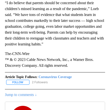
“I do believe that parents should be concerned about their
children’s missed learning as a result of the pandemic,” Loeb
said. “We have tons of evidence that what students learn in
school contributes markedly to their later success — high school
graduation, college going, even labor market opportunities and
their long-term well-being. Parents can help by encouraging
their children to reengage with classmates and teachers and with
positive learning habits.”
The-CNN-Wire
™ & © 2023 Cable News Network, Inc., a Warner Bros.
Discovery Company. All rights reserved.
Article Topic Follows:
Coronavirus Coverage
2 Followers
FOLLOW
FOLLOW "CORONAVIRUS COVERAGE" TO RECEIVE NOTIFICATION
Jump to comments ↓