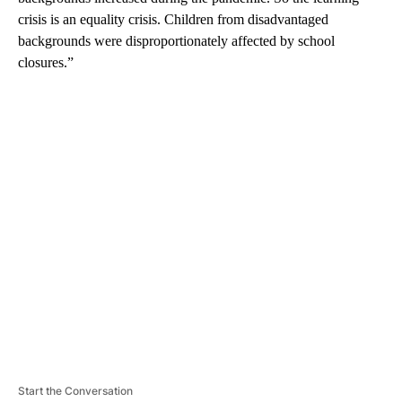
crisis is an equality crisis. Children from disadvantaged
backgrounds were disproportionately affected by school
closures.”
A
D
V
E
R
TI
S
E
M
E
N
T
Start the Conversation