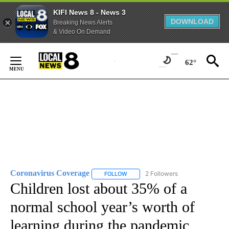
KIFI News 8 - News 3
DOWNLOAD
Breaking News Alerts
& Video On Demand
Skip
to
62°
Content
Coronavirus Coverage
2 Followers
FOLLOW
FOLLOW "CORONAVIRUS COVERAGE" 
Children lost about 35% of a
normal school year’s worth of
learning during the pandemic,