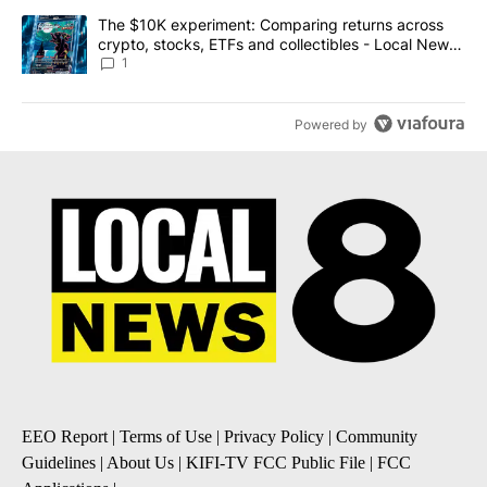
A trending article titled "The $10K experiment: Comparing return
The $10K experiment: Comparing returns across
crypto, stocks, ETFs and collectibles - Local News
8
1
Powered by
EEO Report
|
Terms of Use
|
Privacy Policy
|
Community
Guidelines
|
About Us
|
KIFI-TV FCC Public File
|
FCC