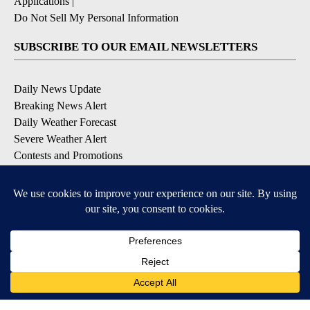
Applications
|
Do Not Sell My Personal Information
SUBSCRIBE TO OUR EMAIL NEWSLETTERS
Daily News Update
Breaking News Alert
Daily Weather Forecast
Severe Weather Alert
Contests and Promotions
DOWNLOAD OUR APPS
Available for iOS and Android