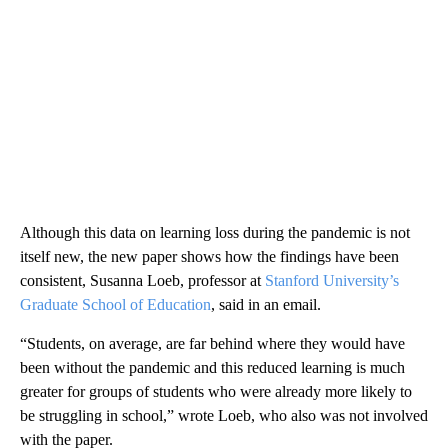
Although this data on learning loss during the pandemic is not
itself new, the new paper shows how the findings have been
consistent, Susanna Loeb, professor at
Stanford University’s
Graduate School of Education
, said in an email.
“Students, on average, are far behind where they would have
been without the pandemic and this reduced learning is much
greater for groups of students who were already more likely to
be struggling in school,” wrote Loeb, who also was not involved
with the paper.