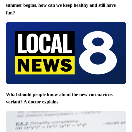
summer begins, how can we keep healthy and still have
fun?
What should people know about the new coronavirus
variant? A doctor explains.