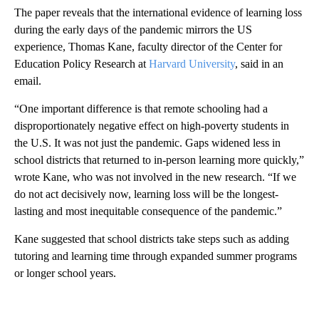
The paper reveals that the international evidence of learning loss
during the early days of the pandemic mirrors the US
experience, Thomas Kane, faculty director of the Center for
Education Policy Research at
Harvard University
, said in an
email.
“One important difference is that remote schooling had a
disproportionately negative effect on high-poverty students in
the U.S. It was not just the pandemic. Gaps widened less in
school districts that returned to in-person learning more quickly,”
wrote Kane, who was not involved in the new research. “If we
do not act decisively now, learning loss will be the longest-
lasting and most inequitable consequence of the pandemic.”
Kane suggested that school districts take steps such as adding
tutoring and learning time through expanded summer programs
or longer school years.