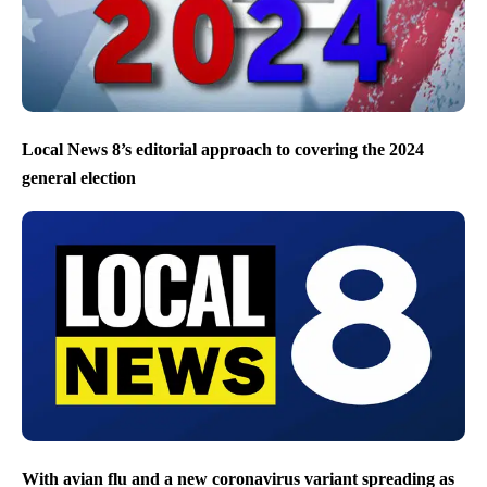
Local News 8’s editorial approach to covering the 2024
general election
With avian flu and a new coronavirus variant spreading as