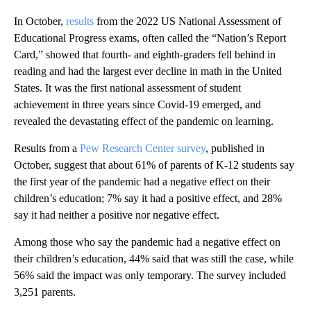
In October,
results
from the 2022 US National Assessment of
Educational Progress exams, often called the “Nation’s Report
Card,” showed that fourth- and eighth-graders fell behind in
reading and had the largest ever decline in math in the United
States. It was the first national assessment of student
achievement in three years since Covid-19 emerged, and
revealed the devastating effect of the pandemic on learning.
Results from a
Pew Research Center survey
, published in
October, suggest that about 61% of parents of K-12 students say
the first year of the pandemic had a negative effect on their
children’s education; 7% say it had a positive effect, and 28%
say it had neither a positive nor negative effect.
Among those who say the pandemic had a negative effect on
their children’s education, 44% said that was still the case, while
56% said the impact was only temporary. The survey included
3,251 parents.