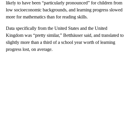
likely to have been “particularly pronounced” for children from
low socioeconomic backgrounds, and learning progress slowed
more for mathematics than for reading skills.
Data specifically from the United States and the United
Kingdom was “pretty similar,” Betthäuser said, and translated to
slightly more than a third of a school year worth of learning
progress lost, on average.