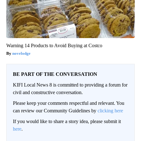
Warning 14 Products to Avoid Buying at Costco
novelodge
BE PART OF THE CONVERSATION
KIFI Local News 8 is committed to providing a forum for
civil and constructive conversation.
Please keep your comments respectful and relevant. You
can review our Community Guidelines by
clicking here
If you would like to share a story idea, please submit it
here
.