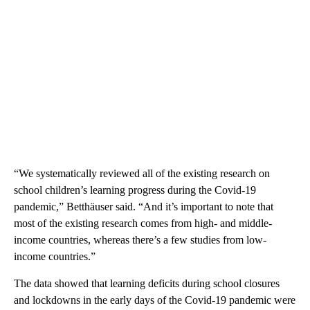
“We systematically reviewed all of the existing research on
school children’s learning progress during the Covid-19
pandemic,” Betthäuser said. “And it’s important to note that
most of the existing research comes from high- and middle-
income countries, whereas there’s a few studies from low-
income countries.”
The data showed that learning deficits during school closures
and lockdowns in the early days of the Covid-19 pandemic were