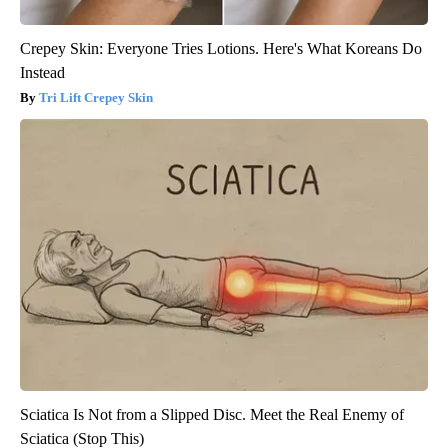
Crepey Skin: Everyone Tries Lotions. Here's What Koreans Do
Instead
Tri Lift Crepey Skin
Sciatica Is Not from a Slipped Disc. Meet the Real Enemy of
Sciatica (Stop This)