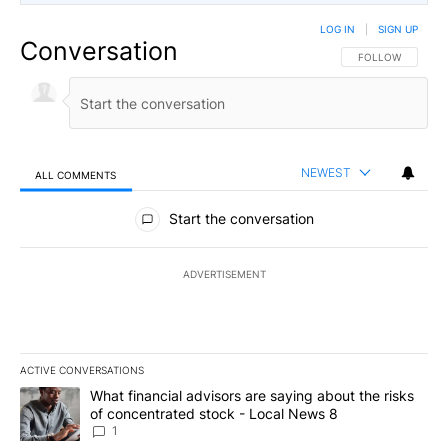
LOG IN
|
SIGN UP
Conversation
FOLLOW THIS CO
FOLLOW
NEWEST
ALL COMMENTS
All Comments
Start the conversation
ADVERTISEMENT
ACTIVE CONVERSATIONS
The following is a list of the most commented articles in the last 7
A trending article titled "What financial advisors are saying abo
What financial advisors are saying about the risks
of concentrated stock - Local News 8
1