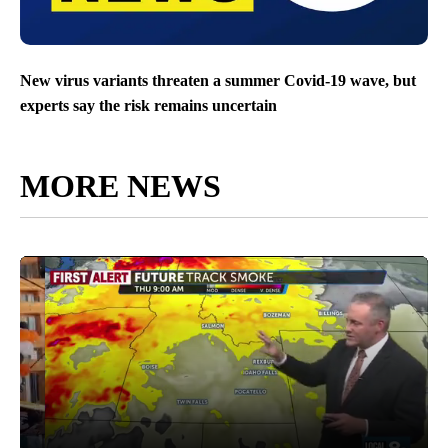
New virus variants threaten a summer Covid-19 wave, but
experts say the risk remains uncertain
MORE NEWS