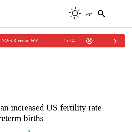
95°
by NWS Riverton WY
1 of 4
GE" TO RECEIVE NOTIFICATIONS ABOUT NEW PAGES ON "CORONAVIRUS COVERAG
 increased US fertility rate
reterm births