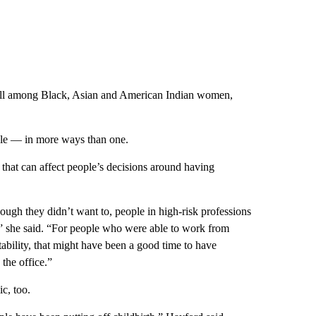
ell among Black, Asian and American Indian women,
ole — in more ways than one.
 that can affect people’s decisions around having
ugh they didn’t want to, people in high-risk professions
,” she said. “For people who were able to work from
ability, that might have been a good time to have
the office.”
c, too.