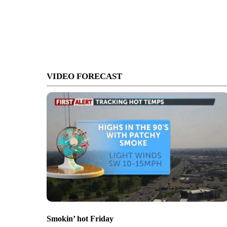
VIDEO FORECAST
Smokin’ hot Friday