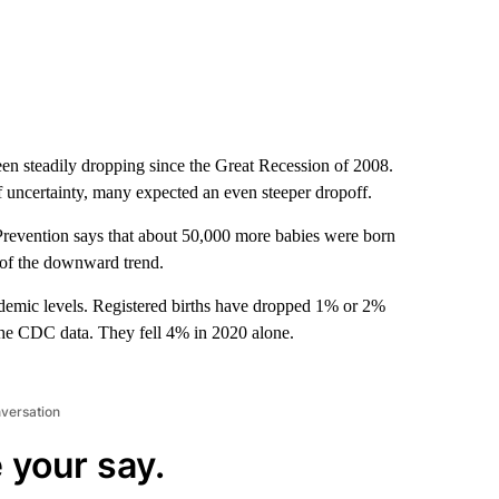
een steadily dropping since the Great Recession of 2008.
uncertainty, many expected an even steeper dropoff.
revention says that about 50,000 more babies were born
l of the downward trend.
andemic levels. Registered births have dropped 1% or 2%
 the CDC data. They fell 4% in 2020 alone.
nversation
 your say.