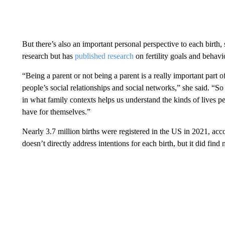
But there’s also an important personal perspective to each birt
research but has
published research
on fertility goals and behavi
“Being a parent or not being a parent is a really important part of 
people’s social relationships and social networks,” she said. 
in what family contexts helps us understand the kinds of lives pe
have for themselves.”
Nearly 3.7 million births were registered in the US in 2021, accor
doesn’t directly address intentions for each birth, but it did fin