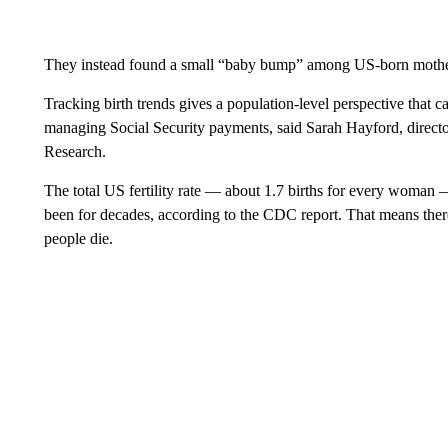
They instead found a small “baby bump” among US-born mothe
Tracking birth trends gives a population-level perspective that c
managing Social Security payments, said Sarah Hayford, director
Research.
The total US fertility rate — about 1.7 births for every woman 
been for decades, according to the CDC report. That means there 
people die.