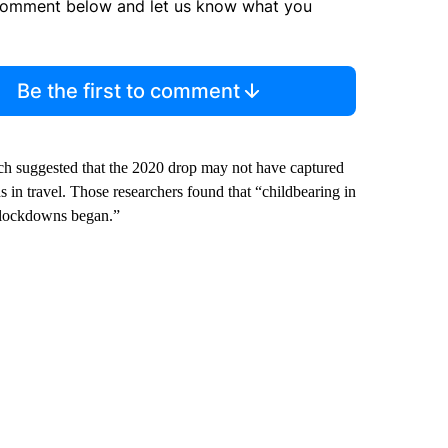
comment below and let us know what you
Be the first to comment
h suggested that the 2020 drop may not have captured
s in travel. Those researchers found that “childbearing in
 lockdowns began.”