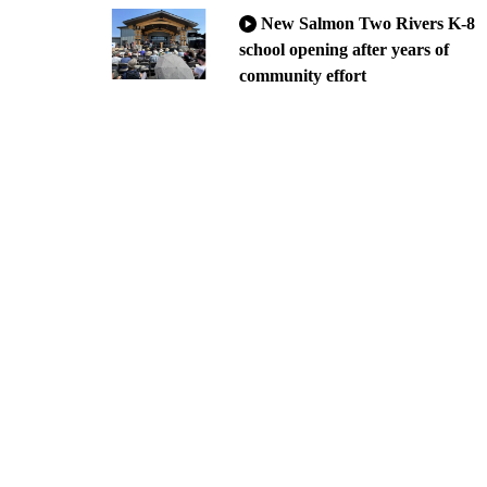
New Salmon Two Rivers K-8
school opening after years of
community effort