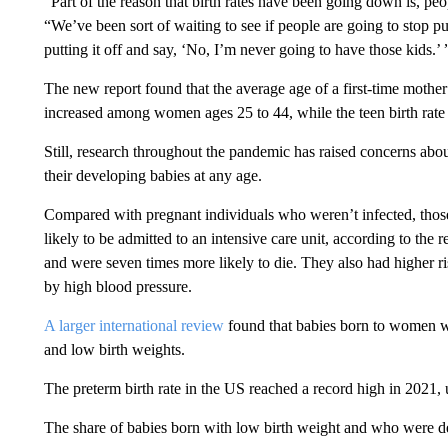
“Part of the reason that birth rates have been going down is, peo
“We’ve been sort of waiting to see if people are going to stop pu
putting it off and say, ‘No, I’m never going to have those kids.’ 
The new report found that the average age of a first-time mother
increased among women ages 25 to 44, while the teen birth rate
Still, research throughout the pandemic has raised concerns a
their developing babies at any age.
Compared with pregnant individuals who weren’t infected, th
likely to be admitted to an intensive care unit, according to the
and were seven times more likely to die. They also had higher r
by high blood pressure.
A larger international review
found that babies born to women w
and low birth weights.
The preterm birth rate in the US reached a record high in 2021, 
The share of babies born with low birth weight and who were de