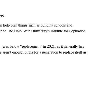
rs.
an help plan things such as building schools and
 of The Ohio State University’s Institute for Population
— was below “replacement” in 2021, as it generally has
aren’t enough births for a generation to replace itself as