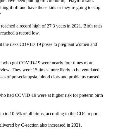
ple have been putting off childbirth,” Hayford said.
tting if off and have those kids or they’re going to stop
”
 reached a record high of 27.3 years in 2021. Birth rates
 reached a record low.
bout the risks COVID-19 poses to pregnant women and
ose who got COVID-19 were nearly four times more
 review. They were 15 times more likely to be ventilated
isks of pre-eclampsia, blood clots and problems caused
ho had COVID-19 were at higher risk for preterm birth
up to 10.5% of all births, according to the CDC report.
livered by C-section also increased in 2021.