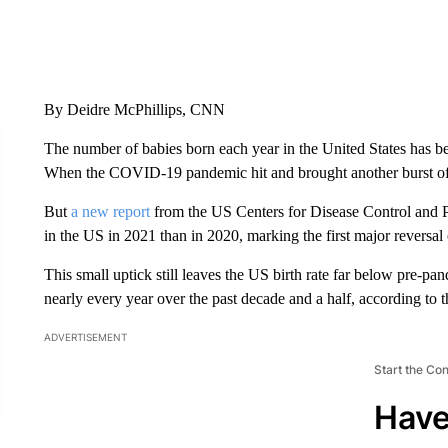
By Deidre McPhillips, CNN
The number of babies born each year in the United States has b
When the COVID-19 pandemic hit and brought another burst of 
But
a new report
from the US Centers for Disease Control and P
in the US in 2021 than in 2020, marking the first major reversa
This small uptick still leaves the US birth rate far below pre-p
nearly every year over the past decade and a half, according to
ADVERTISEMENT
Start the Co
Have