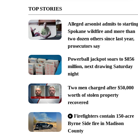
TOP STORIES
Alleged arsonist admits to startin
Spokane wildfire and more than
two dozen others since last year,
prosecutors say
Powerball jackpot soars to $856
million, next drawing Saturday
night
Two men charged after $50,000
worth of stolen property
recovered
Firefighters contain 150-acre
Byrne Side fire in Madison
County