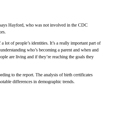
h, says Hayford, who was not involved in the CDC
ors.
a lot of people’s identities. It’s a really important part of
“So understanding who’s becoming a parent and when and
ople are living and if they’re reaching the goals they
ding to the report. The analysis of birth certificates
d notable differences in demographic trends.