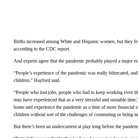
Births increased among White and Hispanic women, but they f
according to the CDC report.
And experts agree that the pandemic probably played a major r
“People’s experience of the pandemic was really bifurcated, and
children,” Hayford said.
“People who lost jobs, people who had to keep working even tho
may have experienced that as a very stressful and unstable time
home and experience the pandemic as a time of more financial st
children without sort of the challenges of commuting or being in 
But there’s been an undercurrent at play long before the pandemi