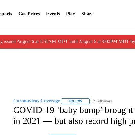
Sports
Gas Prices
Events
Play
Share
ng issued August 6 at 1:51AM MDT until August 6 at 9:00PM MDT 
Coronavirus Coverage
2 Followers
FOLLOW
FOLLOW "CORONAVIRUS COVERA
COVID-19 ‘baby bump’ brought an
in 2021 — but also record high p