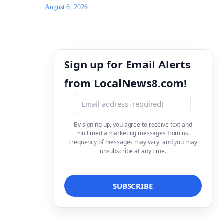
August 6, 2026
Sign up for Email Alerts
from LocalNews8.com!
By signing up, you agree to receive text and
multimedia marketing messages from us.
Frequency of messages may vary, and you may
unsubscribe at any time.