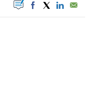
ABOUT NEW PAGES ON "".
Facebook
X
LinkedIn
Email