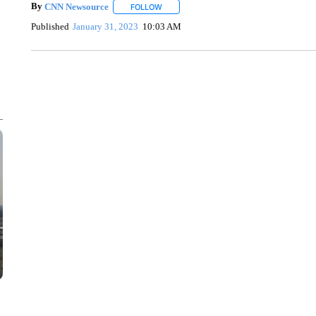
By
CNN Newsource
FOLLOW
FOLLOW "" TO RECEIVE NOTIFICATIONS 
Published
January 31, 2023
10:03 AM
AKRON FOOTBALL TO LET FAN CALL PLAYS
CNN, AKRON ZIPS, GETTY