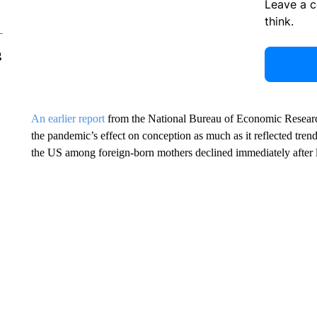
Leave a 
think.
g
An earlier report
from the National Bureau of Economic Researc
the pandemic’s effect on conception as much as it reflected trend
the US among foreign-born mothers declined immediately after