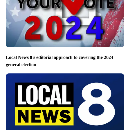
Local News 8’s editorial approach to covering the 2024
general election