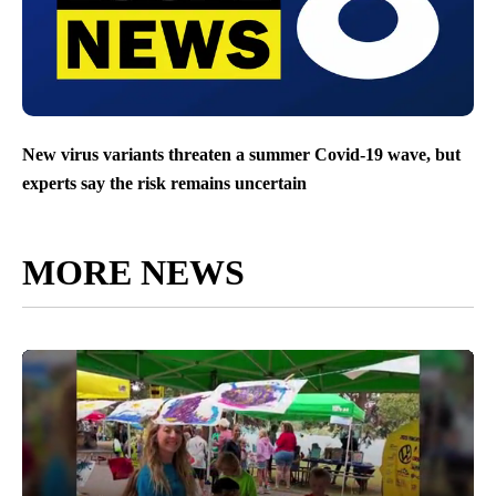
New virus variants threaten a summer Covid-19 wave, but
experts say the risk remains uncertain
MORE NEWS