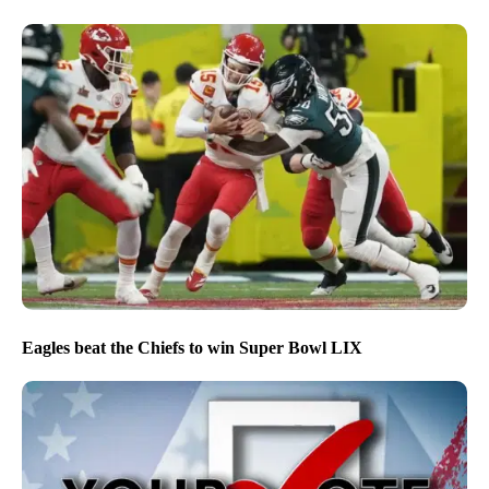
Eagles beat the Chiefs to win Super Bowl LIX