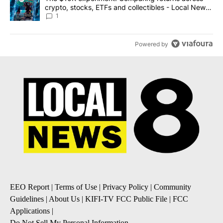
crypto, stocks, ETFs and collectibles - Local News
8
1
Powered by
EEO Report
|
Terms of Use
|
Privacy Policy
|
Community
Guidelines
|
About Us
|
KIFI-TV FCC Public File
|
FCC
Applications
|
Do Not Sell My Personal Information