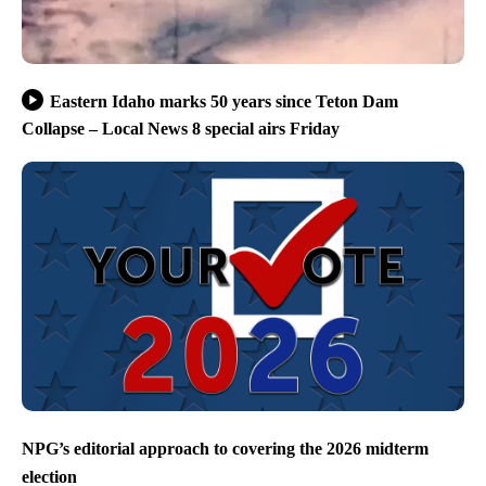
Eastern Idaho marks 50 years since Teton Dam
Collapse – Local News 8 special airs Friday
NPG’s editorial approach to covering the 2026 midterm
election