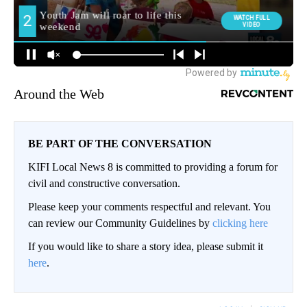
Around the Web
BE PART OF THE CONVERSATION
KIFI Local News 8 is committed to providing a forum for
civil and constructive conversation.
Please keep your comments respectful and relevant. You
can review our Community Guidelines by
clicking here
If you would like to share a story idea, please submit it
here
.