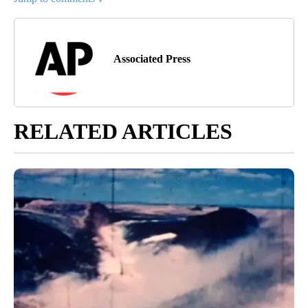
Associated Press
RELATED ARTICLES