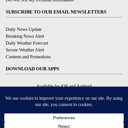
SUBSCRIBE TO OUR EMAIL NEWSLETTERS
Daily News Update
Breaking News Alert
Daily Weather Forecast
Severe Weather Alert
Contests and Promotions
DOWNLOAD OUR APPS
Available for iOS and Android
© 2026, NPG of Idaho, Inc. Idaho Falls, ID USA