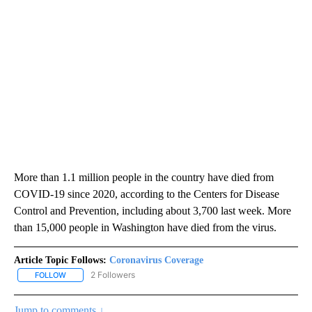
More than 1.1 million people in the country have died from
COVID-19 since 2020, according to the Centers for Disease
Control and Prevention, including about 3,700 last week. More
than 15,000 people in Washington have died from the virus.
Article Topic Follows:
Coronavirus Coverage
2 Followers
FOLLOW
FOLLOW "CORONAVIRUS COVERAGE" TO RECEIVE NOTIFICATION
Jump to comments ↓