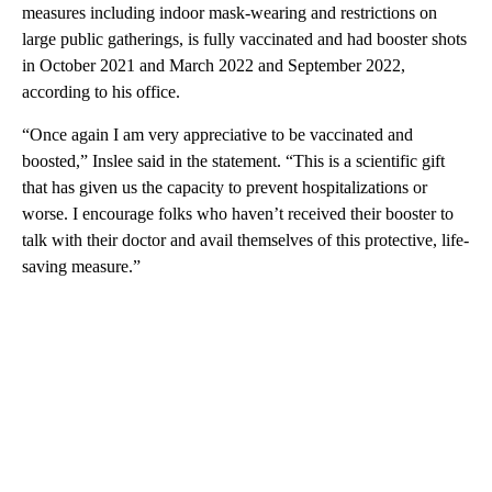
measures including indoor mask-wearing and restrictions on
large public gatherings, is fully vaccinated and had booster shots
in October 2021 and March 2022 and September 2022,
according to his office.
“Once again I am very appreciative to be vaccinated and
boosted,” Inslee said in the statement. “This is a scientific gift
that has given us the capacity to prevent hospitalizations or
worse. I encourage folks who haven’t received their booster to
talk with their doctor and avail themselves of this protective, life-
saving measure.”
A
D
V
E
R
TI
S
E
M
E
N
T