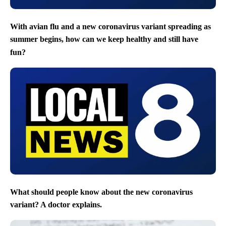
With avian flu and a new coronavirus variant spreading as
summer begins, how can we keep healthy and still have
fun?
What should people know about the new coronavirus
variant? A doctor explains.