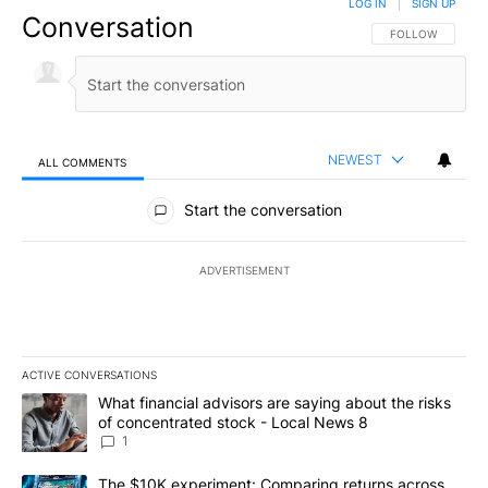
LOG IN
|
SIGN UP
Conversation
FOLLOW THIS CO
FOLLOW
NEWEST
ALL COMMENTS
All Comments
Start the conversation
ADVERTISEMENT
ACTIVE CONVERSATIONS
The following is a list of the most commented articles in the last 7
A trending article titled "What financial advisors are saying abo
What financial advisors are saying about the risks
of concentrated stock - Local News 8
1
A trending article titled "The $10K experiment: Comparing return
The $10K experiment: Comparing returns across