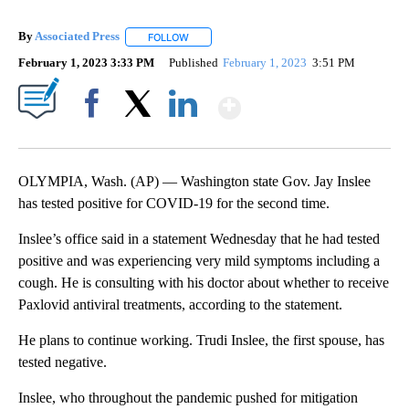
By
Associated Press
FOLLOW
FOLLOW "" TO RECEIVE NOTIFICATIONS ABOU
February 1, 2023 3:33 PM
Published
February 1, 2023
3:51 PM
Show More
Facebook
X
LinkedIn
OLYMPIA, Wash. (AP) — Washington state Gov. Jay Inslee
has tested positive for COVID-19 for the second time.
Inslee’s office said in a statement Wednesday that he had tested
positive and was experiencing very mild symptoms including a
cough. He is consulting with his doctor about whether to receive
Paxlovid antiviral treatments, according to the statement.
He plans to continue working. Trudi Inslee, the first spouse, has
tested negative.
Inslee, who throughout the pandemic pushed for mitigation