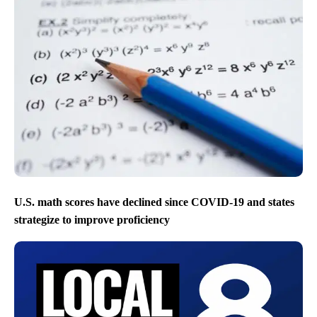
U.S. math scores have declined since COVID-19 and states
strategize to improve proficiency