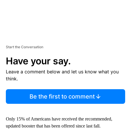
Start the Conversation
Have your say.
Leave a comment below and let us know what you
think.
Be the first to comment
Only 15% of Americans have received the recommended,
updated booster that has been offered since last fall.