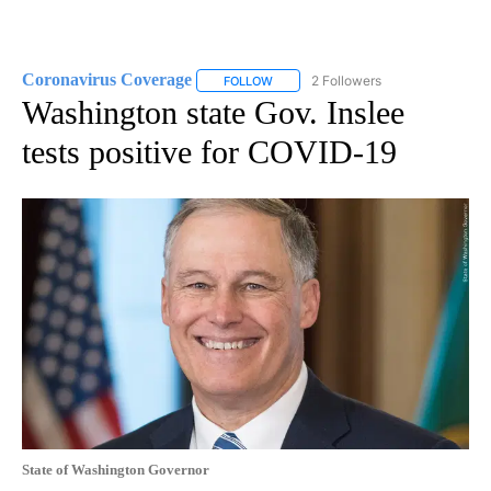
Coronavirus Coverage
2 Followers
FOLLOW
FOLLOW "CORONAVIRUS COVERAGE" 
Washington state Gov. Inslee
tests positive for COVID-19
State of Washington Governor