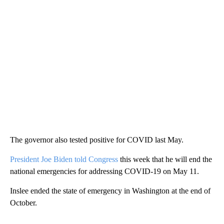
The governor also tested positive for COVID last May.
President Joe Biden told Congress
this week that he will end the
national emergencies for addressing COVID-19 on May 11.
Inslee ended the state of emergency in Washington at the end of
October.