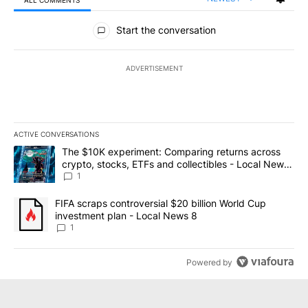
All Comments
Start the conversation
ADVERTISEMENT
ACTIVE CONVERSATIONS
The following is a list of the most commented articles in the last 7
A trending article titled "The $10K experiment: Comparing return
The $10K experiment: Comparing returns across
crypto, stocks, ETFs and collectibles - Local News
8
1
A trending article titled "FIFA scraps controversial $20 billion 
FIFA scraps controversial $20 billion World Cup
investment plan - Local News 8
1
Powered by