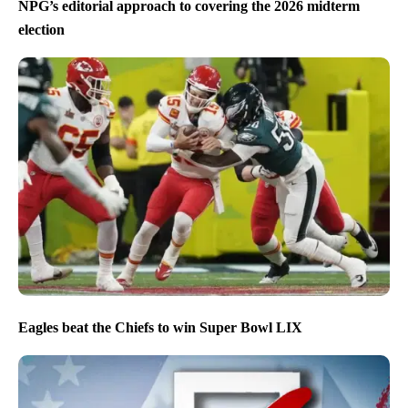
NPG’s editorial approach to covering the 2026 midterm
election
Eagles beat the Chiefs to win Super Bowl LIX