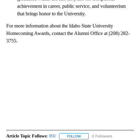
achievement in career, public service, and volunteerism
that brings honor to the University.
For more information about the Idaho State University
Homecoming Awards, contact the Alumni Office at (208) 282-
3755.
Article Topic Follows:
ISU
0 Followers
FOLLOW
FOLLOW "ISU" TO RECEIVE NOTIFI