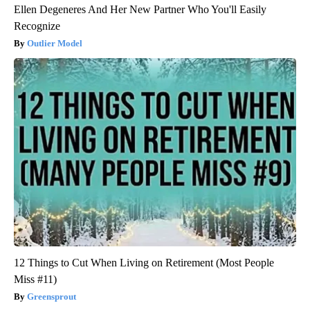
Ellen Degeneres And Her New Partner Who You'll Easily
Recognize
Outlier Model
12 Things to Cut When Living on Retirement (Most People
Miss #11)
Greensprout