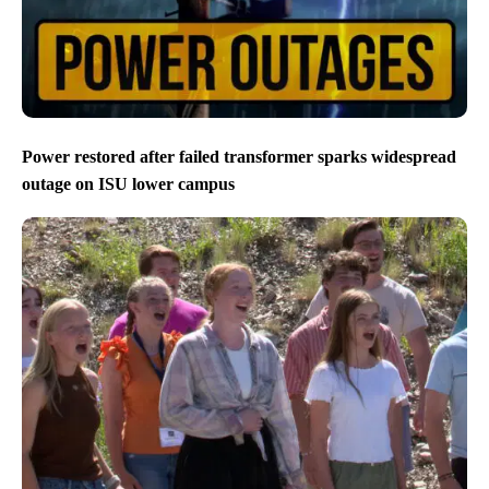
Power restored after failed transformer sparks widespread
outage on ISU lower campus