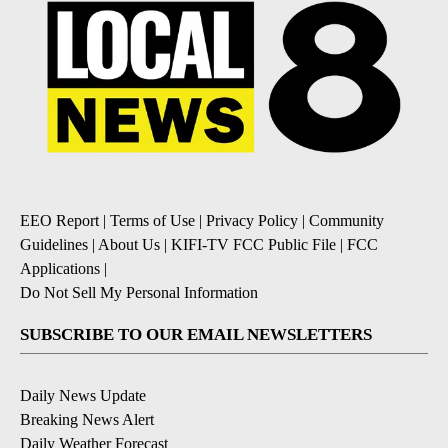
EEO Report
|
Terms of Use
|
Privacy Policy
|
Community
Guidelines
|
About Us
|
KIFI-TV FCC Public File
|
FCC
Applications
|
Do Not Sell My Personal Information
SUBSCRIBE TO OUR EMAIL NEWSLETTERS
Daily News Update
Breaking News Alert
Daily Weather Forecast