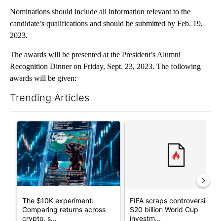
Nominations should include all information relevant to the
candidate’s qualifications and should be submitted by Feb. 19,
2023.
The awards will be presented at the President’s Alumni
Recognition Dinner on Friday, Sept. 23, 2023. The following
awards will be given:
Trending Articles
The following is a list of the most commented articles in the last 7
A trending article titled "The $10K experiment: Comparing retu
A trending article titled "FI
The $10K experiment:
FIFA scraps controversial
Comparing returns across
$20 billion World Cup
crypto, s...
investm...