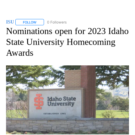
ISU
0 Followers
FOLLOW
FOLLOW "ISU" TO RECEIVE NOTIFICATIONS ABOUT NEW PAGES
Nominations open for 2023 Idaho
State University Homecoming
Awards