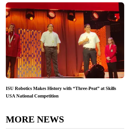
ISU Robotics Makes History with “Three-Peat” at Skills
USA National Competition
MORE NEWS