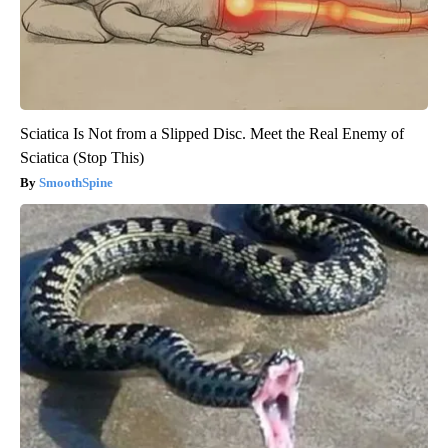
Sciatica Is Not from a Slipped Disc. Meet the Real Enemy of
Sciatica (Stop This)
SmoothSpine