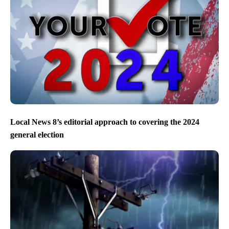
Local News 8’s editorial approach to covering the 2024
general election