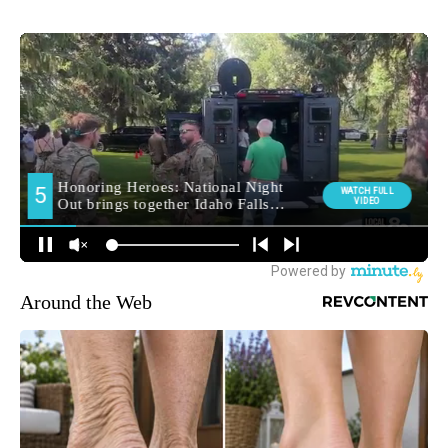
Around the Web