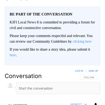
BE PART OF THE CONVERSATION
KIFI Local News 8 is committed to providing a forum for
civil and constructive conversation.
Please keep your comments respectful and relevant. You
can review our Community Guidelines by
clicking here
If you would like to share a story idea, please submit it
here
.
LOG IN
|
SIGN UP
Conversation
FOLLOW THIS CO
FOLLOW
NEWEST
ALL COMMENTS