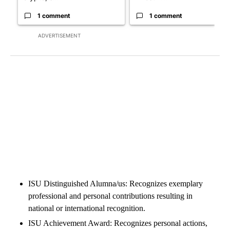
1 comment
1 comment
ADVERTISEMENT
ISU Distinguished Alumna/us: Recognizes exemplary
professional and personal contributions resulting in
national or international recognition.
ISU Achievement Award: Recognizes personal actions,