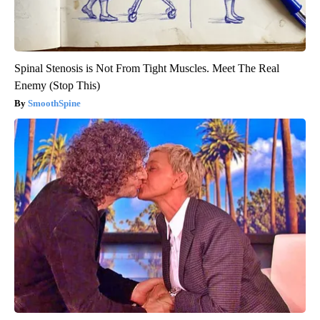
Spinal Stenosis is Not From Tight Muscles. Meet The Real
Enemy (Stop This)
SmoothSpine