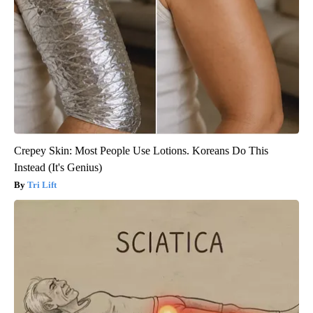
Crepey Skin: Most People Use Lotions. Koreans Do This
Instead (It's Genius)
Tri Lift