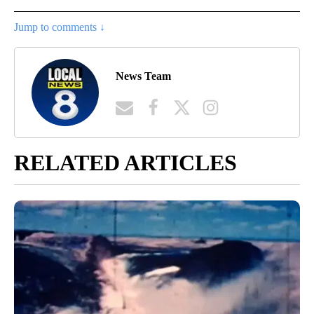
Jump to comments ↓
News Team
RELATED ARTICLES