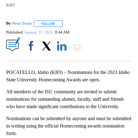
KIFI
By
News Team
FOLLOW
FOLLOW "" TO RECEIVE NOTIFICATIONS ABOUT NE
Published
January 31, 2023
9:44 AM
Show More
Facebook
X
LinkedIn
POCATELLO, Idaho (KIFI) – Nominations for the 2023 Idaho
State University Homecoming Awards are open.
All members of the ISU community are invited to submit
nominations for outstanding alumni, faculty, staff and friends
who have made significant contributions to the University.
Nominations can be submitted by anyone and must be submitted
in writing using the official Homecoming awards nomination
form.