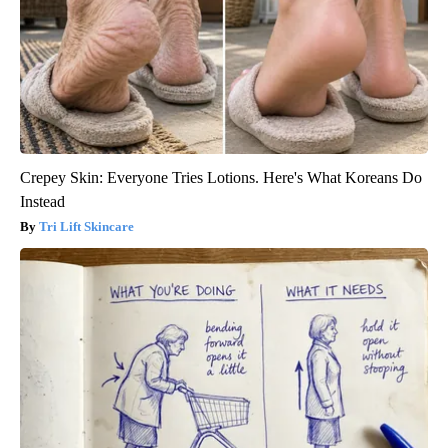
Crepey Skin: Everyone Tries Lotions. Here's What Koreans Do
Instead
Tri Lift Skincare