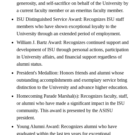
generosity, and self-sacrifice on behalf of the University by
a current faculty member or an emeritus faculty member.
ISU Distinguished Service Award: Recognizes ISU staff
members who have shown exceptional loyalty to the
University through an extended period of employment.
William J. Bartz Award: Recognizes continued support and
development of ISU through personal actions, participation
in University affairs, and financial support regardless of
alumni status.
President's Medallion: Honors friends and alumni whose
outstanding accomplishments and exemplary service bring
distinction to the University and advance higher education.
Homecoming Parade Marshal(s): Recognizes faculty, staff,
or alumni who have made a significant impact in the ISU
community. This award is presented by the ASISU
president.
Young Alumni Award: Recognizes alumni who have
graduated within the last ten years for exceptional