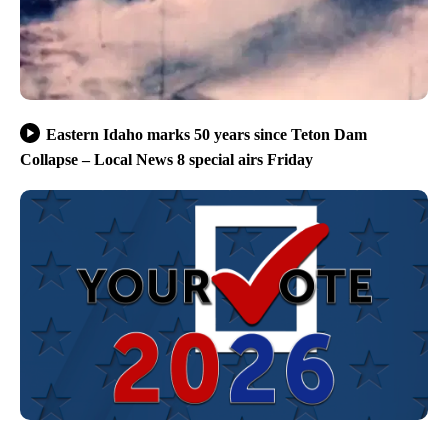
Eastern Idaho marks 50 years since Teton Dam
Collapse – Local News 8 special airs Friday