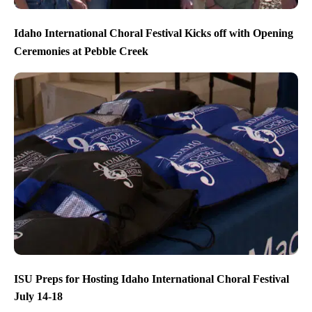
Idaho International Choral Festival Kicks off with Opening
Ceremonies at Pebble Creek
ISU Preps for Hosting Idaho International Choral Festival
July 14-18