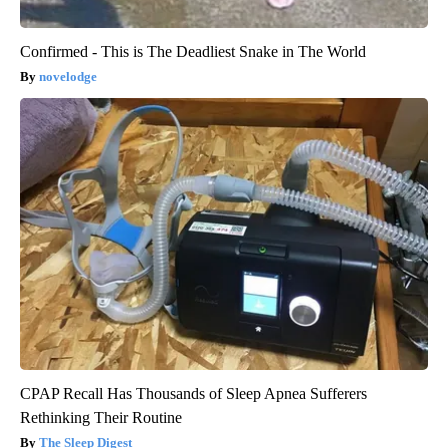
Confirmed - This is The Deadliest Snake in The World
novelodge
CPAP Recall Has Thousands of Sleep Apnea Sufferers
Rethinking Their Routine
The Sleep Digest