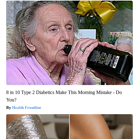
8 in 10 Type 2 Diabetics Make This Morning Mistake - Do
You?
Health Frontline