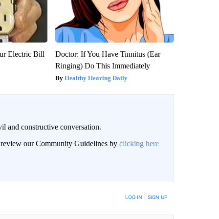
r Electric Bill
Doctor: If You Have Tinnitus (Ear
Ringing) Do This Immediately
Healthy Hearing Daily
il and constructive conversation.
an review our Community Guidelines by
clicking here
BE NOTIFIED WHEN NEW COMMENTS ARE POSTED
LOG IN
|
SIGN UP