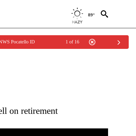
89°
 NWS Pocatello ID
1 of 16
IFICATIONS ABOUT NEW PAGES ON "KAROLE HONAS".
l on retirement