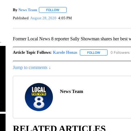
By
News Team
FOLLOW
FOLLOW "" TO RECEIVE NOTIFICATIONS ABOU
Published
August 28, 2020
4:05 PM
Former Local News 8 reporter Sally Showman shares her best wi
Article Topic Follows:
Karole Honas
0 Followers
FOLLOW
FOLLOW "KAROLE H
Jump to comments ↓
News Team
RELATED ARTICLES