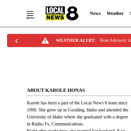
News
Weather
Skip
Heat Advisory i
WEATHER ALERT:
to
Content
ABOUT KAROLE HONAS
Karole has been a part of the Local News 8 team since
1990. She grew up in Gooding, Idaho and attended the
University of Idaho where she graduated with a degree
in Radio-Tv, Communications.
Right after graduation, she married her husband, Ken.