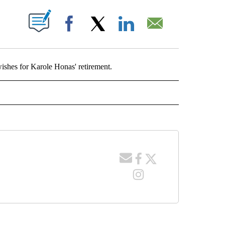
T NEW PAGES ON "".
Facebook
X
LinkedIn
Email
shes for Karole Honas' retirement.
ONAS" TO RECEIVE NOTIFICATIONS ABOUT NEW PAGES ON "KAROLE HONAS".