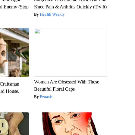
al Enemy (Stop
Knee Pain & Arthritis Quickly (Try It)
Health Weekly
Women Are Obsessed With These
 Craftsman
Beautiful Floral Caps
rd House.
Peoasis