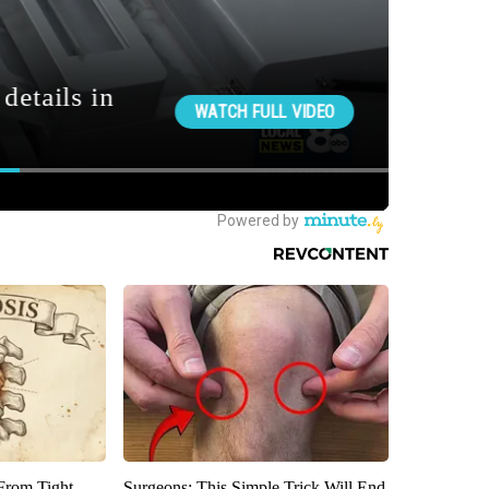
 From Tight
Surgeons: This Simple Trick Will End