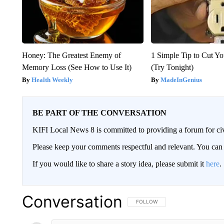
Honey: The Greatest Enemy of
1 Simple Tip to Cut You
Memory Loss (See How to Use It)
(Try Tonight)
Health Weekly
MadeInGenius
BE PART OF THE CONVERSATION
KIFI Local News 8 is committed to providing a forum for civ
Please keep your comments respectful and relevant. You c
If you would like to share a story idea, please submit it
here
.
Conversation
FOLLOW THIS CONVERSATION TO 
FOLLOW