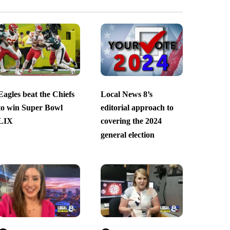
Eagles beat the Chiefs
Local News 8’s
to win Super Bowl
editorial approach to
LIX
covering the 2024
general election