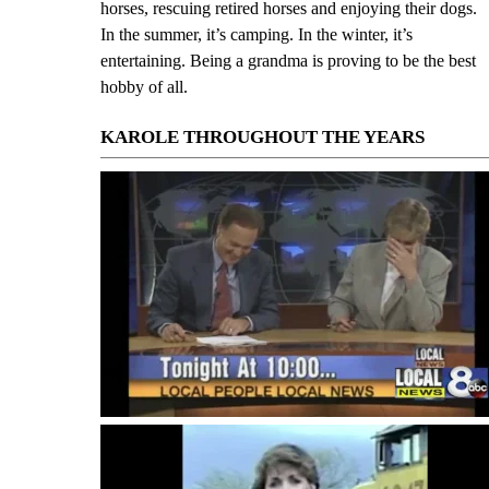
horses, rescuing retired horses and enjoying their dogs.
In the summer, it’s camping. In the winter, it’s
entertaining. Being a grandma is proving to be the best
hobby of all.
KAROLE THROUGHOUT THE YEARS