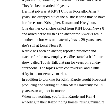
They’ve been married 40 years.
Her first job was at KPVI Ch 6 in Pocatello. After 7
years, she dropped out of the business for a time to have
her three sons, Kristopher, Karson and Kreighton.
One day her co-anchor called from KIFI Local News 8
and asked her to fill in as an anchor for 6 weeks while
another anchor was on maternity leave. 29 years later,
she’s still at Local News 8.
Karole has been an anchor, reporter, producer and
teacher for the new employees. She started a half hour
show called Tough Talk that ran for years on Sunday
afternoons. The topics were controversial and a little
risky in a conservative market.
In addition to working for KIFI, Karole taught broadcast
producing and writing at Idaho State University for 14
years as an adjunct instructor.
When not working, you’ll find Karole and Ken 4-
wheeling in their Razor, riding horses, raising miniature