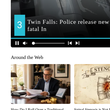
Around the Web
How Do I Roll Over a Traditional
Spinal Stenosis is Not