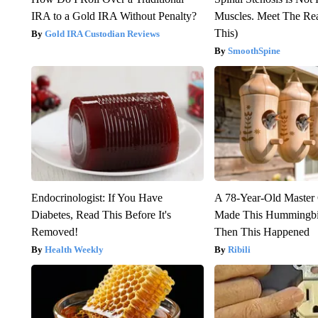
IRA to a Gold IRA Without Penalty?
Muscles. Meet The Re
This)
Gold IRA Custodian Reviews
SmoothSpine
Endocrinologist: If You Have
A 78-Year-Old Master
Diabetes, Read This Before It's
Made This Hummingbi
Removed!
Then This Happened
Health Weekly
Ribili