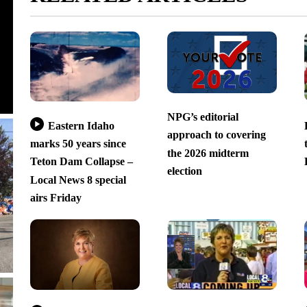
NPG’s editorial
Eastern Idaho
approach to covering
marks 50 years since
the 2026 midterm
Teton Dam Collapse –
election
Local News 8 special
airs Friday