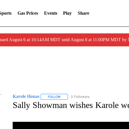
Sports
Gas Prices
Events
Play
Share
ssued August 6 at 10:14AM MDT until August 8 at 11:00PM MDT by
Karole Honas
0 Followers
FOLLOW
FOLLOW "KAROLE HONAS" TO RECEIVE NOT
Sally Showman wishes Karole wel