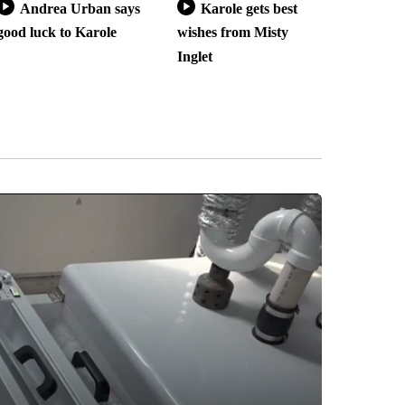
Andrea Urban says
Karole gets best
good luck to Karole
wishes from Misty
Inglet