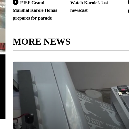
EISF Grand
Watch Karole’s last
Marshal Karole Honas
newscast
prepares for parade
MORE NEWS