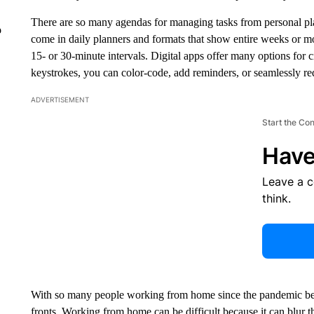
There are so many agendas for managing tasks from personal pla
o
come in daily planners and formats that show entire weeks or mo
15- or 30-minute intervals. Digital apps offer many options for c
keystrokes, you can color-code, add reminders, or seamlessly redis
ADVERTISEMENT
Start the Co
Have
Leave a 
think.
With so many people working from home since the pandemic be
fronts. Working from home can be difficult because it can blur 