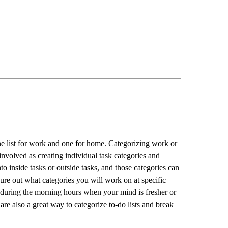
one list for work and one for home. Categorizing work or
involved as creating individual task categories and
 inside tasks or outside tasks, and those categories can
ure out what categories you will work on at specific
during the morning hours when your mind is fresher or
are also a great way to categorize to-do lists and break