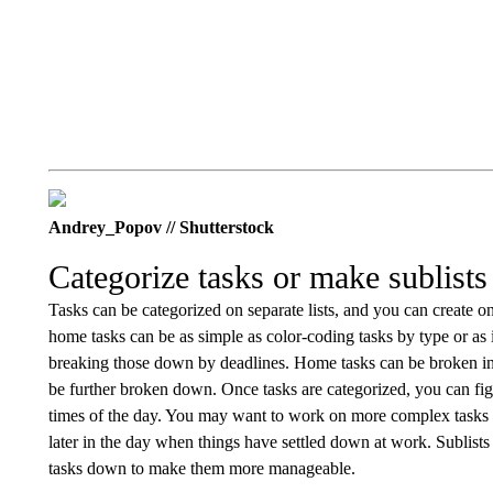
Andrey_Popov // Shutterstock
Categorize tasks or make sublists
Tasks can be categorized on separate lists, and you can create 
home tasks can be as simple as color-coding tasks by type or as 
breaking those down by deadlines. Home tasks can be broken into
be further broken down. Once tasks are categorized, you can fig
times of the day. You may want to work on more complex tasks 
later in the day when things have settled down at work. Sublists 
tasks down to make them more manageable.