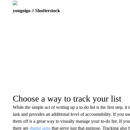
yougoigo // Shutterstock
Choose a way to track your list
While the simple act of writing up a to-do list is the first step, i
task and provides an additional level of accountability. If you us
them off is a great way to visually manage your to-do list. If yo
there are
digital apps
that serve just that purpose. Tracking als