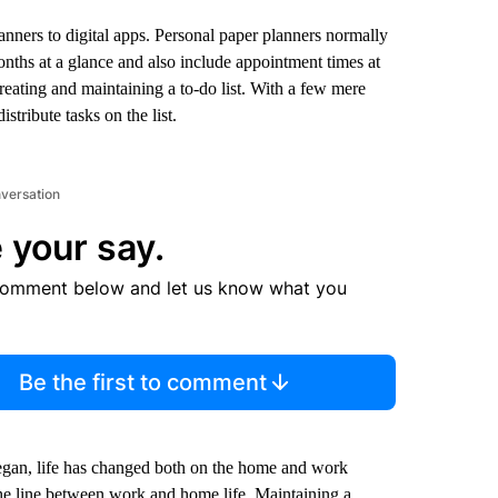
nners to digital apps. Personal paper planners normally
nths at a glance and also include appointment times at
reating and maintaining a to-do list. With a few mere
tribute tasks on the list.
nversation
 your say.
comment below and let us know what you
Be the first to comment
gan, life has changed both on the home and work
the line between work and home life. Maintaining a