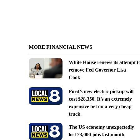
MORE FINANCIAL NEWS
White House renews its attempt t
remove Fed Governor Lisa
Cook
Ford’s new electric pickup will
cost $28,350. It’s an extremely
expensive bet on a very cheap
truck
The US economy unexpectedly
lost 23,000 jobs last month