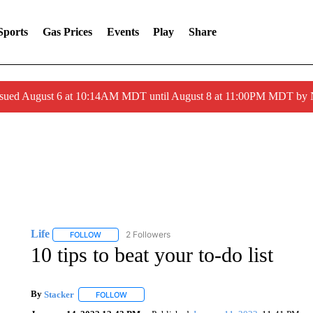
Sports
Gas Prices
Events
Play
Share
ssued August 6 at 10:14AM MDT until August 8 at 11:00PM MDT by
Life
2 Followers
FOLLOW
FOLLOW "LIFE" TO RECEIVE NOTIFICATIONS ABOUT NEW 
10 tips to beat your to-do list
By
Stacker
FOLLOW
FOLLOW "" TO RECEIVE NOTIFICATIONS ABOUT NE