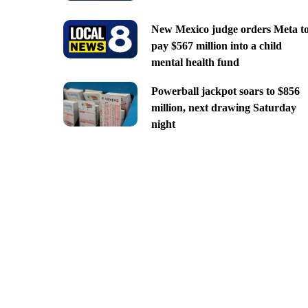
New Mexico judge orders Meta t
pay $567 million into a child
mental health fund
Powerball jackpot soars to $856
million, next drawing Saturday
night