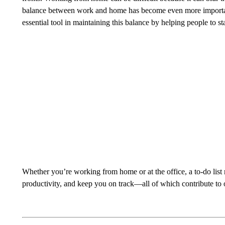
balance between work and home has become even more important
essential tool in maintaining this balance by helping people to 
Whether you’re working from home or at the office, a to-do list
productivity, and keep you on track—all of which contribute to 