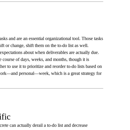
asks and are an essential organizational tool. Those tasks
hift or change, shift them on the to-do list as well.
pectations about when deliverables are actually due.
he course of days, weeks, and months, though it is
r to use it to prioritize and reorder to-do lists based on
 work—and personal—week, which is a great strategy for
ific
rete can actually derail a to-do list and decrease