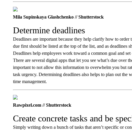
Mila Supinskaya Glashchenko // Shutterstock
Determine deadlines
Deadlines are important because they help clarify how to order t
due first should be listed at the top of the list, and as deadlines s
Deadlines help employees work toward a common goal and set ex
There are several digital apps that let you see what’s due over t
important to not allow this information to overwhelm you but rathe
task urgency. Determining deadlines also helps to plan out the
time management.
Rawpixel.com // Shutterstock
Create concrete tasks and be spec
Simply writing down a bunch of tasks that aren’t specific or conc