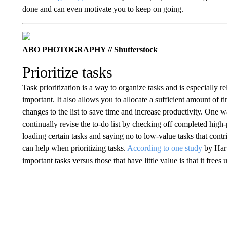
done and can even motivate you to keep on going.
ABO PHOTOGRAPHY // Shutterstock
Prioritize tasks
Task prioritization is a way to organize tasks and is especially 
important. It also allows you to allocate a sufficient amount of t
changes to the list to save time and increase productivity. One wa
continually revise the to-do list by checking off completed high-
loading certain tasks and saying no to low-value tasks that cont
can help when prioritizing tasks.
According to one study
by Harv
important tasks versus those that have little value is that it frees 