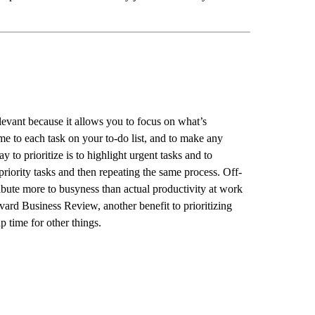
relevant because it allows you to focus on what’s
ime to each task on your to-do list, and to make any
y to prioritize is to highlight urgent tasks and to
priority tasks and then repeating the same process. Off-
ribute more to busyness than actual productivity at work
ard Business Review, another benefit to prioritizing
up time for other things.