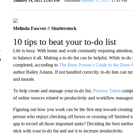
January 14, 2022 12:43 PM
Published
January 11, 2022
11:41 PM
Melinda Fawver // Shutterstock
10 tips to beat your to-do list
Life is busy. With home and work constantly requiring attention, i
to balance it all. Making a to-do list can be helpful. While to-do l
o
completed, according to
The Busy Person’s Guide to the Done L
author Bailey Adams. If not handled correctly, to-do lists can tur
and morale.
To help create and manage your to-do list,
Persona Talent
compile
of online sources related to productivity and workflow managem
Figuring out how you work can be the first step toward creating
person who enjoys checking off boxes or crossing off finished t
app to record all those important tasks? Deciding the best meth
stick with your to-do list and use it to increase productivity.