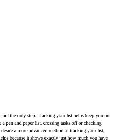
t is not the only step. Tracking your list helps keep you on
e a pen and paper list, crossing tasks off or checking
u desire a more advanced method of tracking your list,
o helps because it shows exactly just how much you have