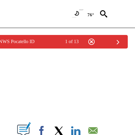
76°
 NWS Pocatello ID
1 of 13
PAGES ON "LIFE".
W PAGES ON "".