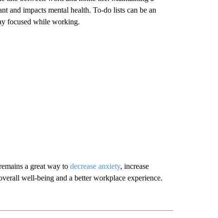
 and impacts mental health. To-do lists can be an
stay focused while working.
 remains a great way to
decrease anxiety
, increase
overall well-being and a better workplace experience.