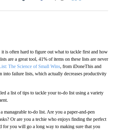
Facebook
X
LinkedIn
Email
t is often hard to figure out what to tackle first and how
ists are a great tool, 41% of items on these lists are never
ist: The Science of Small Wins
, from iDoneThis and
n into failure lists, which actually decreases productivity
d a list of tips to tackle your to-do list using a variety
ent.
 a manageable to-do list. Are you a paper-and-pen
asks? Or are you a techie who enjoys finding the perfect
od for you will go a long way to making sure that you