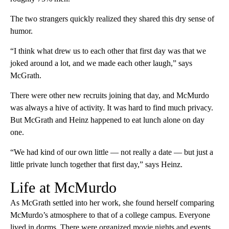
The two strangers quickly realized they shared this dry sense of
humor.
“I think what drew us to each other that first day was that we
joked around a lot, and we made each other laugh,” says
McGrath.
There were other new recruits joining that day, and McMurdo
was always a hive of activity. It was hard to find much privacy.
But McGrath and Heinz happened to eat lunch alone on day
one.
“We had kind of our own little — not really a date — but just a
little private lunch together that first day,” says Heinz.
Life at McMurdo
As McGrath settled into her work, she found herself comparing
McMurdo’s atmosphere to that of a college campus. Everyone
lived in dorms. There were organized movie nights and events.