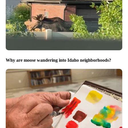
Why are moose wandering into Idaho neighborhoods?