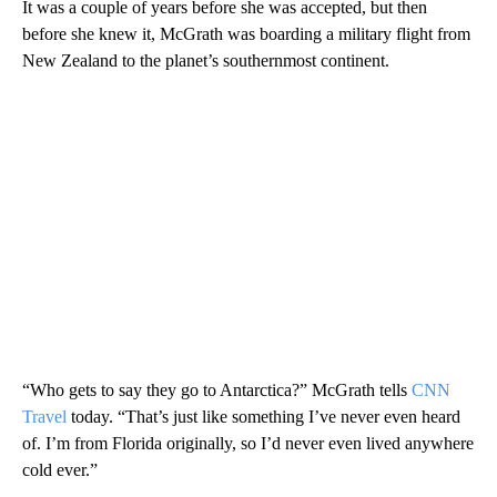
It was a couple of years before she was accepted, but then
before she knew it, McGrath was boarding a military flight from
New Zealand to the planet’s southernmost continent.
“Who gets to say they go to Antarctica?” McGrath tells
CNN
Travel
today. “That’s just like something I’ve never even heard
of. I’m from Florida originally, so I’d never even lived anywhere
cold ever.”