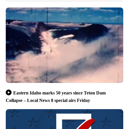
Eastern Idaho marks 50 years since Teton Dam
Collapse – Local News 8 special airs Friday