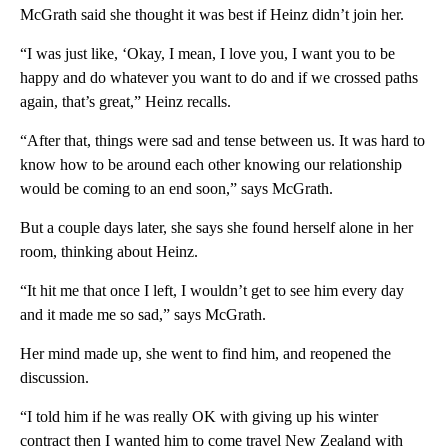
McGrath said she thought it was best if Heinz didn’t join her.
“I was just like, ‘Okay, I mean, I love you, I want you to be
happy and do whatever you want to do and if we crossed paths
again, that’s great,” Heinz recalls.
“After that, things were sad and tense between us. It was hard to
know how to be around each other knowing our relationship
would be coming to an end soon,” says McGrath.
But a couple days later, she says she found herself alone in her
room, thinking about Heinz.
“It hit me that once I left, I wouldn’t get to see him every day
and it made me so sad,” says McGrath.
Her mind made up, she went to find him, and reopened the
discussion.
“I told him if he was really OK with giving up his winter
contract then I wanted him to come travel New Zealand with