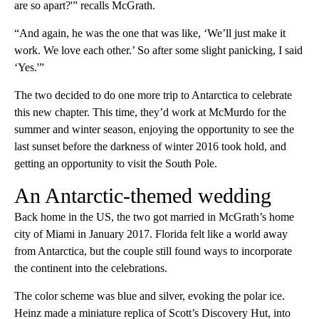
are so apart?'” recalls McGrath.
“And again, he was the one that was like, ‘We’ll just make it
work. We love each other.’ So after some slight panicking, I said
‘Yes.'”
The two decided to do one more trip to Antarctica to celebrate
this new chapter. This time, they’d work at McMurdo for the
summer and winter season, enjoying the opportunity to see the
last sunset before the darkness of winter 2016 took hold, and
getting an opportunity to visit the South Pole.
An Antarctic-themed wedding
Back home in the US, the two got married in McGrath’s home
city of Miami in January 2017. Florida felt like a world away
from Antarctica, but the couple still found ways to incorporate
the continent into the celebrations.
The color scheme was blue and silver, evoking the polar ice.
Heinz made a miniature replica of Scott’s Discovery Hut, into