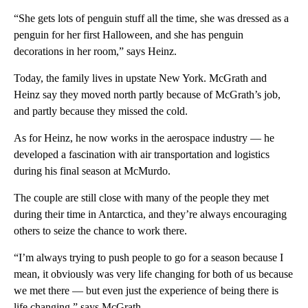
“She gets lots of penguin stuff all the time, she was dressed as a
penguin for her first Halloween, and she has penguin
decorations in her room,” says Heinz.
Today, the family lives in upstate New York. McGrath and
Heinz say they moved north partly because of McGrath’s job,
and partly because they missed the cold.
As for Heinz, he now works in the aerospace industry — he
developed a fascination with air transportation and logistics
during his final season at McMurdo.
The couple are still close with many of the people they met
during their time in Antarctica, and they’re always encouraging
others to seize the chance to work there.
“I’m always trying to push people to go for a season because I
mean, it obviously was very life changing for both of us because
we met there — but even just the experience of being there is
life changing,” says McGrath.