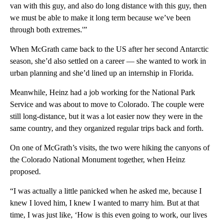
van with this guy, and also do long distance with this guy, then
we must be able to make it long term because we’ve been
through both extremes.'”
When McGrath came back to the US after her second Antarctic
season, she’d also settled on a career — she wanted to work in
urban planning and she’d lined up an internship in Florida.
Meanwhile, Heinz had a job working for the National Park
Service and was about to move to Colorado. The couple were
still long-distance, but it was a lot easier now they were in the
same country, and they organized regular trips back and forth.
On one of McGrath’s visits, the two were hiking the canyons of
the Colorado National Monument together, when Heinz
proposed.
“I was actually a little panicked when he asked me, because I
knew I loved him, I knew I wanted to marry him. But at that
time, I was just like, ‘How is this even going to work, our lives