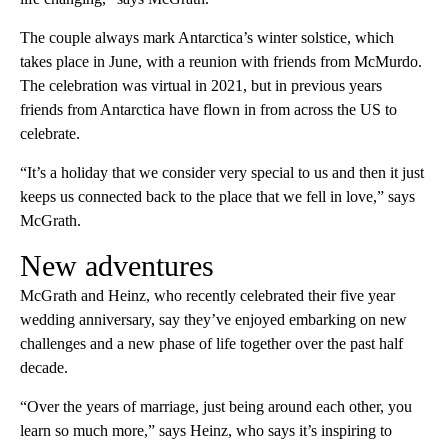
The couple always mark Antarctica’s winter solstice, which
takes place in June, with a reunion with friends from McMurdo.
The celebration was virtual in 2021, but in previous years
friends from Antarctica have flown in from across the US to
celebrate.
“It’s a holiday that we consider very special to us and then it just
keeps us connected back to the place that we fell in love,” says
McGrath.
New adventures
McGrath and Heinz, who recently celebrated their five year
wedding anniversary, say they’ve enjoyed embarking on new
challenges and a new phase of life together over the past half
decade.
“Over the years of marriage, just being around each other, you
learn so much more,” says Heinz, who says it’s inspiring to