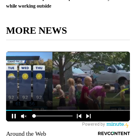
while working outside
MORE NEWS
Around the Web