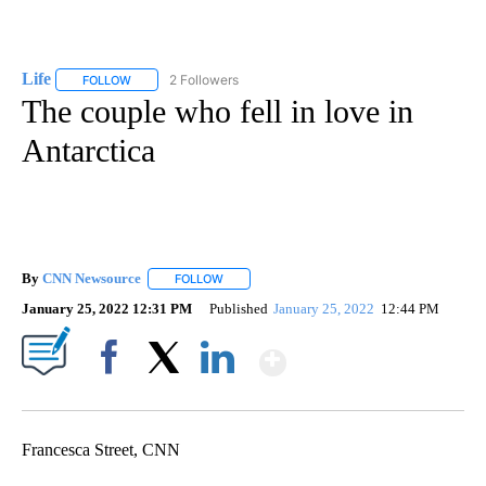
Life
2 Followers
FOLLOW
FOLLOW "LIFE" TO RECEIVE NOTIFICATIONS ABOUT NEW PAGE
The couple who fell in love in
Antarctica
By
CNN Newsource
FOLLOW
FOLLOW "" TO RECEIVE NOTIFICATIONS ABOU
January 25, 2022 12:31 PM
Published
January 25, 2022
12:44 PM
Show More
Facebook
X
LinkedIn
Francesca Street, CNN