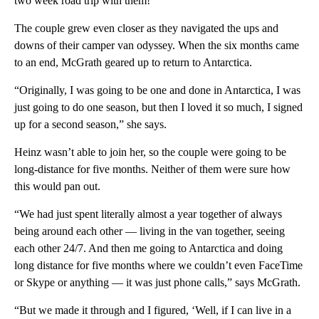
two week road trip with them!'”
The couple grew even closer as they navigated the ups and
downs of their camper van odyssey. When the six months came
to an end, McGrath geared up to return to Antarctica.
“Originally, I was going to be one and done in Antarctica, I was
just going to do one season, but then I loved it so much, I signed
up for a second season,” she says.
Heinz wasn’t able to join her, so the couple were going to be
long-distance for five months. Neither of them were sure how
this would pan out.
“We had just spent literally almost a year together of always
being around each other — living in the van together, seeing
each other 24/7. And then me going to Antarctica and doing
long distance for five months where we couldn’t even FaceTime
or Skype or anything — it was just phone calls,” says McGrath.
“But we made it through and I figured, ‘Well, if I can live in a