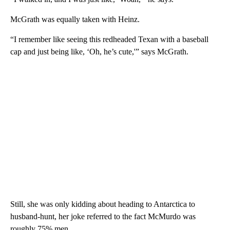
McGrath was equally taken with Heinz.
“I remember like seeing this redheaded Texan with a baseball
cap and just being like, ‘Oh, he’s cute,'” says McGrath.
Still, she was only kidding about heading to Antarctica to
husband-hunt, her joke referred to the fact McMurdo was
roughly 75% men.