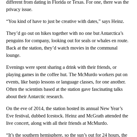
different from dating in Florida or Texas. For one, there was the
privacy issue.
“You kind of have to just be creative with dates,” says Heinz.
They’d go out on hikes together with no one but Antarctica’s
penguins for company, looking out for seals or whales en route.
Back at the station, they’d watch movies in the communal
lounge.
Evenings were spent sharing a drink with their friends, or
playing games in the coffee hut. The McMurdo workers put on
events, like banjo lessons or language classes, for one another.
Often the scientists based at the station gave fascinating talks
about their Antarctic research.
On the eve of 2014, the station hosted its annual New Year’s
Eve festival, dubbed Icestock. Heinz and McGrath attended the
live concert, along with all their friends at McMurdo.
“It’s the southern hemisphere, so the sun’s out for 24 hours, the