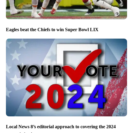
Eagles beat the Chiefs to win Super Bowl LIX
Local News 8’s editorial approach to covering the 2024