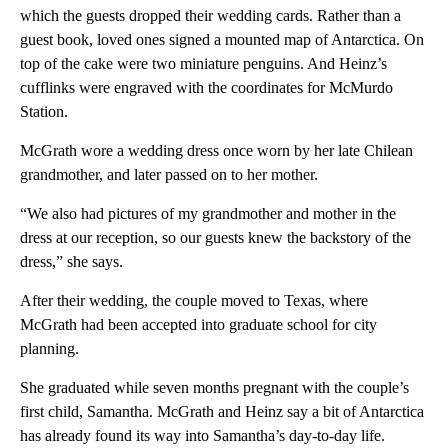
which the guests dropped their wedding cards. Rather than a
guest book, loved ones signed a mounted map of Antarctica. On
top of the cake were two miniature penguins. And Heinz’s
cufflinks were engraved with the coordinates for McMurdo
Station.
McGrath wore a wedding dress once worn by her late Chilean
grandmother, and later passed on to her mother.
“We also had pictures of my grandmother and mother in the
dress at our reception, so our guests knew the backstory of the
dress,” she says.
After their wedding, the couple moved to Texas, where
McGrath had been accepted into graduate school for city
planning.
She graduated while seven months pregnant with the couple’s
first child, Samantha. McGrath and Heinz say a bit of Antarctica
has already found its way into Samantha’s day-to-day life.