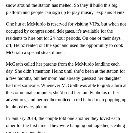
snow around the station has melted. So they’ll build this big
platform and people can sign up to play music,” explains Heinz.
One hut at McMurdo is reserved for visiting VIPs, but when not
occupied by congressional delegates, it’s available for the
residents to hire out for 24-hour periods. On one of their days
off, Heinz rented out the spot and used the opportunity to cook
McGrath a special steak dinner.
McGrath called her parents from the McMurdo landline each
day. She didn’t mention Heinz until she’d been at the station for
a few months, but her mom had already guessed her daughter
had met someone. Whenever McGrath was able to grab a turn at
the communal computer, she’d send her family photos of her
adventures, and her mother noticed a red haired man popping up
in almost every picture.
In January 2014, the couple told one another they loved each
other for the first time. They were hanging out together, stealing
some rare alone time.