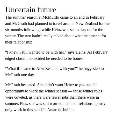
Uncertain future
The summer season at McMurdo came to an end in February
and McGrath had planned to travel around New Zealand for the
six months following, while Heinz was set to stay on for the
winter. The two hadn’t really talked about what that meant for
their relationship.
“I knew I still wanted to be with her,” says Heinz. As February
edged closer, he decided he needed to be honest.
“What if I came to New Zealand with you?” he suggested to
McGrath one day.
McGrath hesitated. She didn’t want Heinz to give up the
opportunity to work the winter season — those winter roles
were coveted, as there were fewer jobs than there were in
summer. Plus, she was still worried that their relationship may
only work in this specific Antarctic bubble.