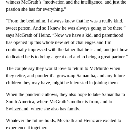
witness McGrath’s “motivation and the intelligence, and just the
passion she has for everything.”
“From the beginning, I always knew that he was a really kind,
sweet person. And so I knew he was always going to be there,”
says McGrath of Heinz. “Now we have a kid, and parenthood
has opened up this whole new set of challenges and I’m
continually impressed with the father that he is and, and just how
dedicated he is to being a great dad and to being a great partner.”
The couple say they would love to return to McMurdo when
they retire, and ponder if a grown-up Samantha, and any future
children they may have, might be interested in joining them.
When the pandemic allows, they also hope to take Samantha to
South America, where McGrath’s mother is from, and to
Switzerland, where she also has family.
Whatever the future holds, McGrath and Heinz are excited to
experience it together.