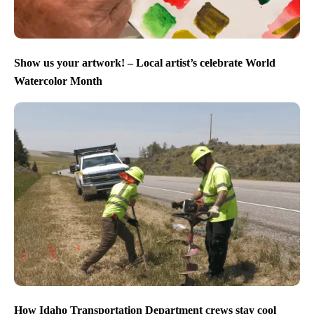
Show us your artwork! – Local artist’s celebrate World
Watercolor Month
How Idaho Transportation Department crews stay cool