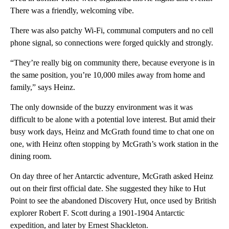
There was a friendly, welcoming vibe.
There was also patchy Wi-Fi, communal computers and no cell
phone signal, so connections were forged quickly and strongly.
“They’re really big on community there, because everyone is in
the same position, you’re 10,000 miles away from home and
family,” says Heinz.
The only downside of the buzzy environment was it was
difficult to be alone with a potential love interest. But amid their
busy work days, Heinz and McGrath found time to chat one on
one, with Heinz often stopping by McGrath’s work station in the
dining room.
On day three of her Antarctic adventure, McGrath asked Heinz
out on their first official date. She suggested they hike to Hut
Point to see the abandoned Discovery Hut, once used by British
explorer Robert F. Scott during a 1901-1904 Antarctic
expedition, and later by Ernest Shackleton.