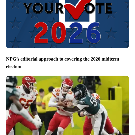
NPG’s editorial approach to covering the 2026 midterm
election