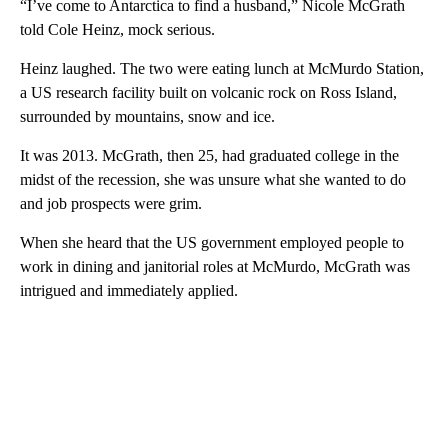
“I’ve come to Antarctica to find a husband,” Nicole McGrath
told Cole Heinz, mock serious.
Heinz laughed. The two were eating lunch at McMurdo Station,
a US research facility built on volcanic rock on Ross Island,
surrounded by mountains, snow and ice.
It was 2013. McGrath, then 25, had graduated college in the
midst of the recession, she was unsure what she wanted to do
and job prospects were grim.
When she heard that the US government employed people to
work in dining and janitorial roles at McMurdo, McGrath was
intrigued and immediately applied.
A
D
V
E
R
TI
S
E
M
E