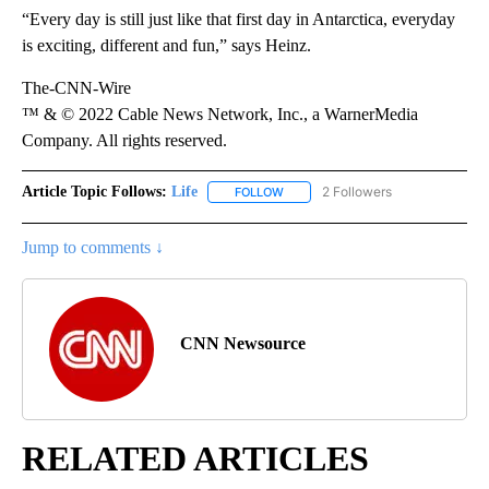
“Every day is still just like that first day in Antarctica, everyday
is exciting, different and fun,” says Heinz.
The-CNN-Wire
™ & © 2022 Cable News Network, Inc., a WarnerMedia
Company. All rights reserved.
Article Topic Follows:
Life
2 Followers
FOLLOW
FOLLOW "LIFE" TO RECEIVE NOTIF
Jump to comments ↓
CNN Newsource
RELATED ARTICLES