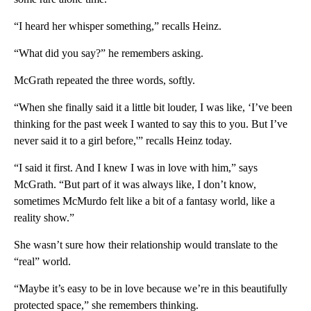
“I heard her whisper something,” recalls Heinz.
“What did you say?” he remembers asking.
McGrath repeated the three words, softly.
“When she finally said it a little bit louder, I was like, ‘I’ve been
thinking for the past week I wanted to say this to you. But I’ve
never said it to a girl before,'” recalls Heinz today.
“I said it first. And I knew I was in love with him,” says
McGrath. “But part of it was always like, I don’t know,
sometimes McMurdo felt like a bit of a fantasy world, like a
reality show.”
She wasn’t sure how their relationship would translate to the
“real” world.
“Maybe it’s easy to be in love because we’re in this beautifully
protected space,” she remembers thinking.