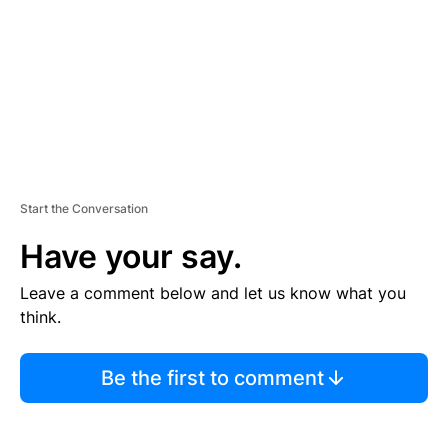
N
T
Start the Conversation
Have your say.
Leave a comment below and let us know what you
think.
Be the first to comment