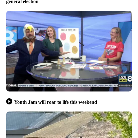
general election
Youth Jam will roar to life this weekend