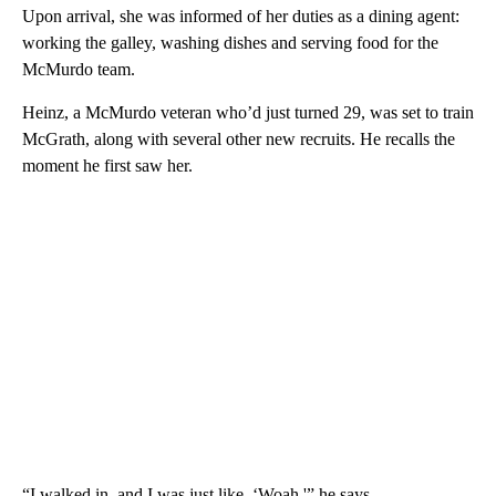
Upon arrival, she was informed of her duties as a dining agent:
working the galley, washing dishes and serving food for the
McMurdo team.
Heinz, a McMurdo veteran who’d just turned 29, was set to train
McGrath, along with several other new recruits. He recalls the
moment he first saw her.
“I walked in, and I was just like, ‘Woah,'” he says.