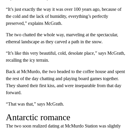
“It’s just exactly the way it was over 100 years ago, because of
the cold and the lack of humidity, everything’s perfectly
preserved,” explains McGrath.
The two chatted the whole way, marveling at the spectacular,
ethereal landscape as they carved a path in the snow.
“It’s like this very beautiful, cold, desolate place,” says McGrath,
recalling the icy terrain.
Back at McMurdo, the two headed to the coffee house and spent
the rest of the day chatting and playing board games together.
They shared their first kiss, and were inseparable from that day
forward.
“That was that,” says McGrath.
Antarctic romance
The two soon realized dating at McMurdo Station was slightly