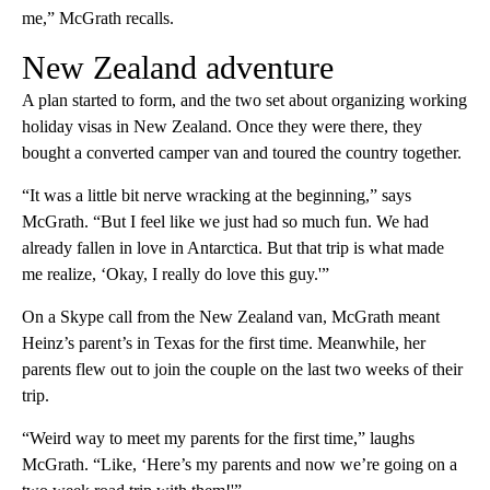
me,” McGrath recalls.
New Zealand adventure
A plan started to form, and the two set about organizing working
holiday visas in New Zealand. Once they were there, they
bought a converted camper van and toured the country together.
“It was a little bit nerve wracking at the beginning,” says
McGrath. “But I feel like we just had so much fun. We had
already fallen in love in Antarctica. But that trip is what made
me realize, ‘Okay, I really do love this guy.'”
On a Skype call from the New Zealand van, McGrath meant
Heinz’s parent’s in Texas for the first time. Meanwhile, her
parents flew out to join the couple on the last two weeks of their
trip.
“Weird way to meet my parents for the first time,” laughs
McGrath. “Like, ‘Here’s my parents and now we’re going on a