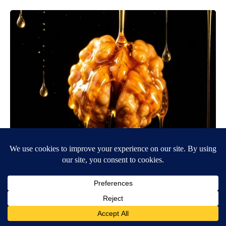
Honey: The Greatest Enemy of Memory Loss (See How to Use
It)
Health Weekly