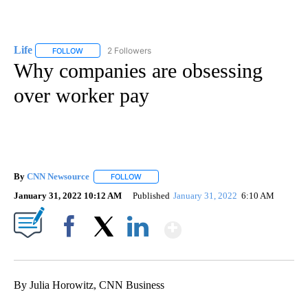
Life
2 Followers
FOLLOW
FOLLOW "LIFE" TO RECEIVE NOTIFICATIONS ABOUT NEW PAGE
Why companies are obsessing
over worker pay
By
CNN Newsource
FOLLOW
FOLLOW "" TO RECEIVE NOTIFICATIONS ABOU
January 31, 2022 10:12 AM
Published
January 31, 2022
6:10 AM
Show More
Facebook
X
LinkedIn
By Julia Horowitz, CNN Business