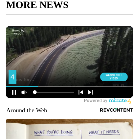
MORE NEWS
Around the Web