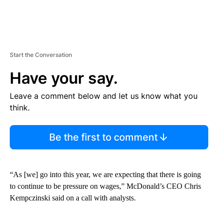
Start the Conversation
Have your say.
Leave a comment below and let us know what you
think.
Be the first to comment
“As [we] go into this year, we are expecting that there is going
to continue to be pressure on wages,” McDonald’s CEO Chris
Kempczinski said on a call with analysts.