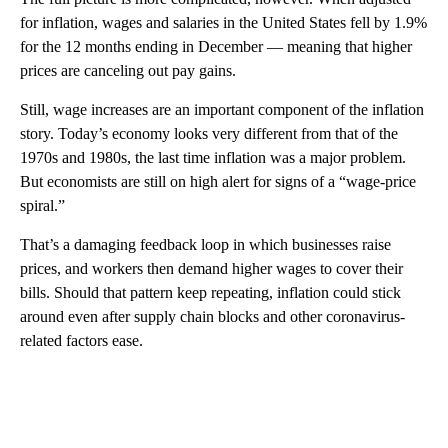
for inflation, wages and salaries in the United States fell by 1.9%
for the 12 months ending in December — meaning that higher
prices are canceling out pay gains.
Still, wage increases are an important component of the inflation
story. Today’s economy looks very different from that of the
1970s and 1980s, the last time inflation was a major problem.
But economists are still on high alert for signs of a “wage-price
spiral.”
That’s a damaging feedback loop in which businesses raise
prices, and workers then demand higher wages to cover their
bills. Should that pattern keep repeating, inflation could stick
around even after supply chain blocks and other coronavirus-
related factors ease.