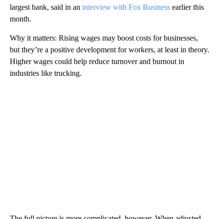
largest bank, said in an
interview with Fox Business
earlier this
month.
Why it matters: Rising wages may boost costs for businesses,
but they’re a positive development for workers, at least in theory.
Higher wages could help reduce turnover and burnout in
industries like trucking.
The full picture is more complicated, however. When adjusted