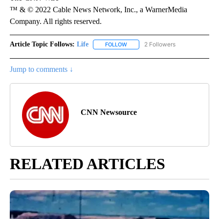
™ & © 2022 Cable News Network, Inc., a WarnerMedia
Company. All rights reserved.
Article Topic Follows:
Life
2 Followers
FOLLOW
FOLLOW "LIFE" TO RECEIVE NOTIF
Jump to comments ↓
CNN Newsource
RELATED ARTICLES