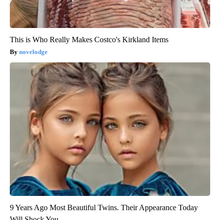
This is Who Really Makes Costco's Kirkland Items
novelodge
9 Years Ago Most Beautiful Twins. Their Appearance Today
Will Shock You