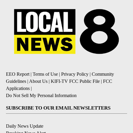
EEO Report
|
Terms of Use
|
Privacy Policy
|
Community
Guidelines
|
About Us
|
KIFI-TV FCC Public File
|
FCC
Applications
|
Do Not Sell My Personal Information
SUBSCRIBE TO OUR EMAIL NEWSLETTERS
Daily News Update