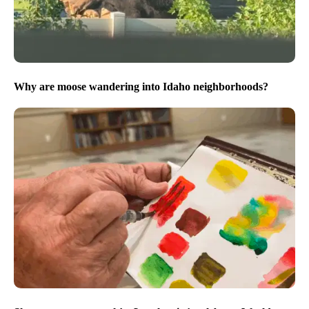
Why are moose wandering into Idaho neighborhoods?