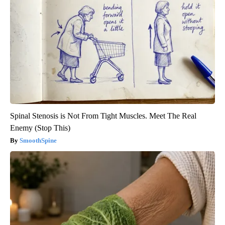
Spinal Stenosis is Not From Tight Muscles. Meet The Real
Enemy (Stop This)
SmoothSpine