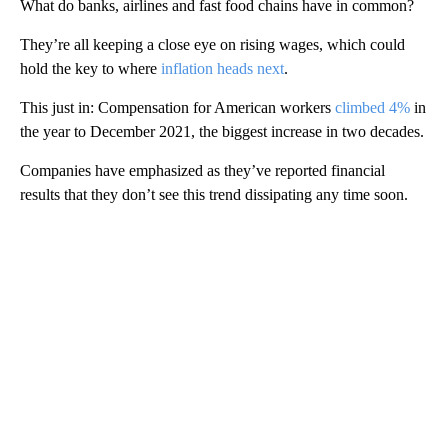
What do banks, airlines and fast food chains have in common?
They’re all keeping a close eye on rising wages, which could
hold the key to where
inflation heads next
.
This just in: Compensation for American workers
climbed 4%
in
the year to December 2021, the biggest increase in two decades.
Companies have emphasized as they’ve reported financial
results that they don’t see this trend dissipating any time soon.
A
D
V
E
R
TI
S
E
M
E
N
T