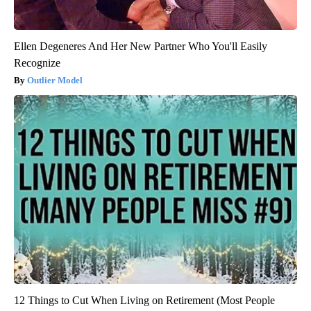
Ellen Degeneres And Her New Partner Who You'll Easily
Recognize
Outlier Model
12 Things to Cut When Living on Retirement (Most People