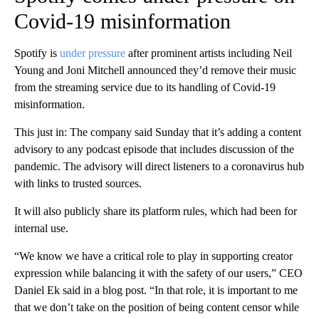
Covid-19 misinformation
Spotify is
under pressure
after prominent artists including Neil
Young and Joni Mitchell announced they’d remove their music
from the streaming service due to its handling of Covid-19
misinformation.
This just in: The company said Sunday that it’s adding a content
advisory to any podcast episode that includes discussion of the
pandemic. The advisory will direct listeners to a coronavirus hub
with links to trusted sources.
It will also publicly share its platform rules, which had been for
internal use.
“We know we have a critical role to play in supporting creator
expression while balancing it with the safety of our users,” CEO
Daniel Ek said in a blog post. “In that role, it is important to me
that we don’t take on the position of being content censor while