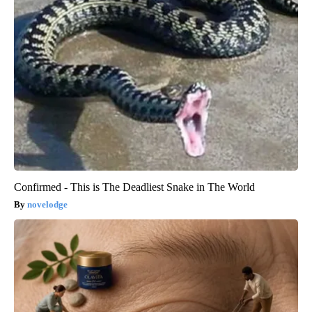
Confirmed - This is The Deadliest Snake in The World
novelodge