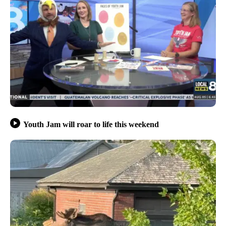
Youth Jam will roar to life this weekend