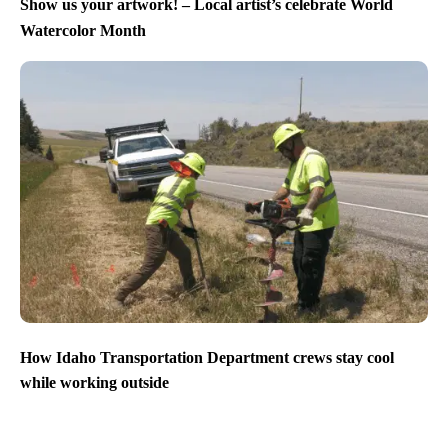
Show us your artwork! – Local artist’s celebrate World
Watercolor Month
How Idaho Transportation Department crews stay cool
while working outside