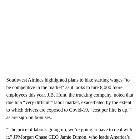
Southwest Airlines highlighted plans to hike starting wages “to
be competitive in the market” as it looks to hire 8,000 more
employees this year. J.B. Hunt, the trucking company, noted that
due to a “very difficult” labor market, exacerbated by the extent
to which drivers are exposed to Covid-19, “cost per hire is up,”
as are sign-on bonuses.
“The price of labor’s going up, we’re going to have to deal with
it,” JPMorgan Chase CEO Jamie Dimon, who leads America’s