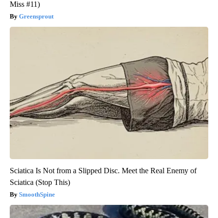
Miss #11)
Greensprout
Sciatica Is Not from a Slipped Disc. Meet the Real Enemy of
Sciatica (Stop This)
SmoothSpine