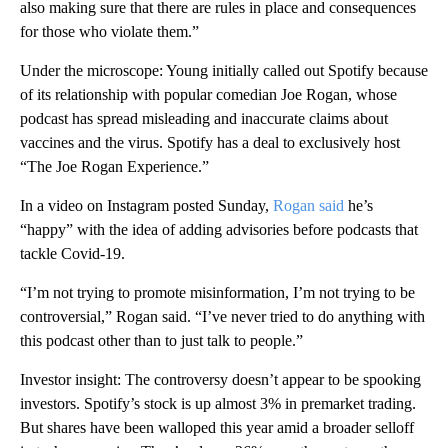
also making sure that there are rules in place and consequences
for those who violate them.”
Under the microscope: Young initially called out Spotify because
of its relationship with popular comedian Joe Rogan, whose
podcast has spread misleading and inaccurate claims about
vaccines and the virus. Spotify has a deal to exclusively host
“The Joe Rogan Experience.”
In a video on Instagram posted Sunday,
Rogan said
he’s
“happy” with the idea of adding advisories before podcasts that
tackle Covid-19.
“I’m not trying to promote misinformation, I’m not trying to be
controversial,” Rogan said. “I’ve never tried to do anything with
this podcast other than to just talk to people.”
Investor insight: The controversy doesn’t appear to be spooking
investors. Spotify’s stock is up almost 3% in premarket trading.
But shares have been walloped this year amid a broader selloff