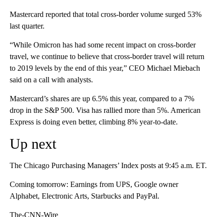
Mastercard reported that total cross-border volume surged 53%
last quarter.
“While Omicron has had some recent impact on cross-border
travel, we continue to believe that cross-border travel will return
to 2019 levels by the end of this year,” CEO Michael Miebach
said on a call with analysts.
Mastercard’s shares are up 6.5% this year, compared to a 7%
drop in the S&P 500. Visa has rallied more than 5%. American
Express is doing even better, climbing 8% year-to-date.
Up next
The Chicago Purchasing Managers’ Index posts at 9:45 a.m. ET.
Coming tomorrow: Earnings from UPS, Google owner
Alphabet, Electronic Arts, Starbucks and PayPal.
The-CNN-Wire