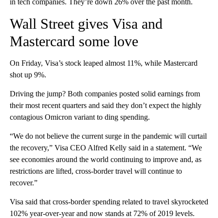
in tech companies. They’re down 26% over the past month.
Wall Street gives Visa and
Mastercard some love
On Friday, Visa’s stock leaped almost 11%, while Mastercard
shot up 9%.
Driving the jump? Both companies posted solid earnings from
their most recent quarters and said they don’t expect the highly
contagious Omicron variant to ding spending.
“We do not believe the current surge in the pandemic will curtail
the recovery,” Visa CEO Alfred Kelly said in a statement. “We
see economies around the world continuing to improve and, as
restrictions are lifted, cross-border travel will continue to
recover.”
Visa said that cross-border spending related to travel skyrocketed
102% year-over-year and now stands at 72% of 2019 levels.