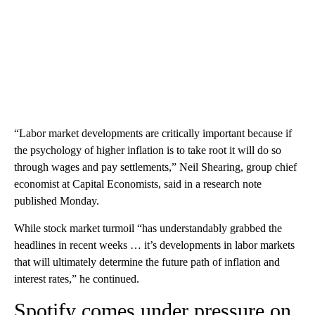
“Labor market developments are critically important because if
the psychology of higher inflation is to take root it will do so
through wages and pay settlements,” Neil Shearing, group chief
economist at Capital Economists, said in a research note
published Monday.
While stock market turmoil “has understandably grabbed the
headlines in recent weeks … it’s developments in labor markets
that will ultimately determine the future path of inflation and
interest rates,” he continued.
Spotify comes under pressure on