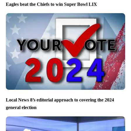
Eagles beat the Chiefs to win Super Bowl LIX
Local News 8’s editorial approach to covering the 2024
general election