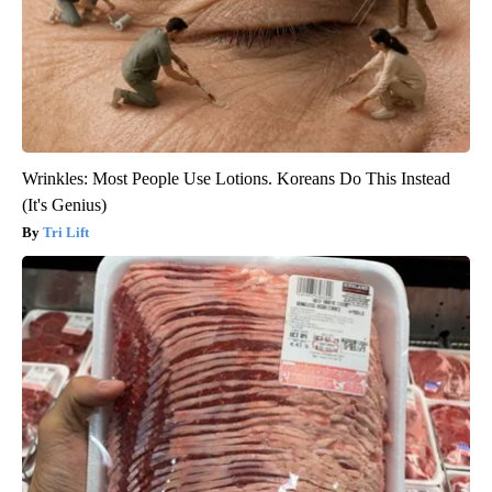
Wrinkles: Most People Use Lotions. Koreans Do This Instead
(It's Genius)
Tri Lift