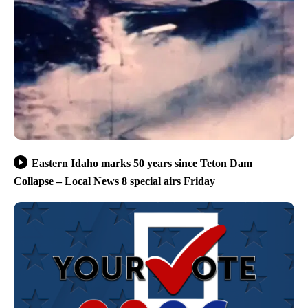
Eastern Idaho marks 50 years since Teton Dam
Collapse – Local News 8 special airs Friday