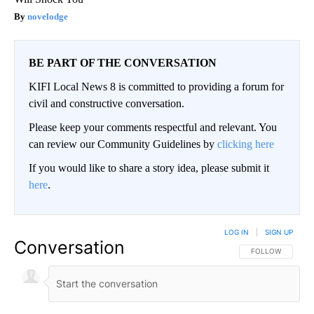
novelodge
BE PART OF THE CONVERSATION
KIFI Local News 8 is committed to providing a forum for
civil and constructive conversation.
Please keep your comments respectful and relevant. You
can review our Community Guidelines by
clicking here
If you would like to share a story idea, please submit it
here
.
LOG IN
|
SIGN UP
Conversation
FOLLOW THIS CO
FOLLOW