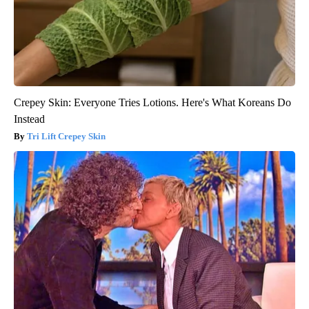
Crepey Skin: Everyone Tries Lotions. Here's What Koreans Do
Instead
Tri Lift Crepey Skin