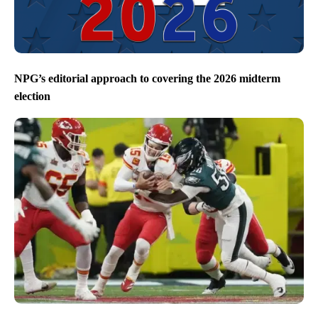
NPG’s editorial approach to covering the 2026 midterm
election