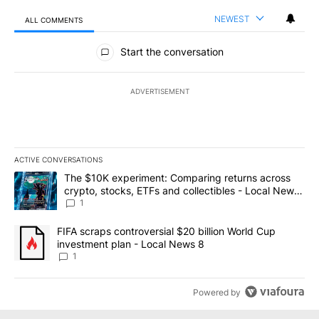
NEWEST
ALL COMMENTS
All Comments
Start the conversation
ADVERTISEMENT
ACTIVE CONVERSATIONS
The following is a list of the most commented articles in the last 7
A trending article titled "The $10K experiment: Comparing return
The $10K experiment: Comparing returns across
crypto, stocks, ETFs and collectibles - Local News
8
1
A trending article titled "FIFA scraps controversial $20 billion 
FIFA scraps controversial $20 billion World Cup
investment plan - Local News 8
1
Powered by