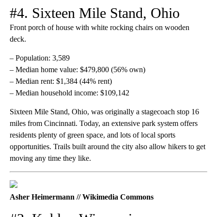
#4. Sixteen Mile Stand, Ohio
Front porch of house with white rocking chairs on wooden
deck.
– Population: 3,589
– Median home value: $479,800 (56% own)
– Median rent: $1,384 (44% rent)
– Median household income: $109,142
Sixteen Mile Stand, Ohio, was originally a stagecoach stop 16
miles from Cincinnati. Today, an extensive park system offers
residents plenty of green space, and lots of local sports
opportunities. Trails built around the city also allow hikers to get
moving any time they like.
Asher Heimermann // Wikimedia Commons