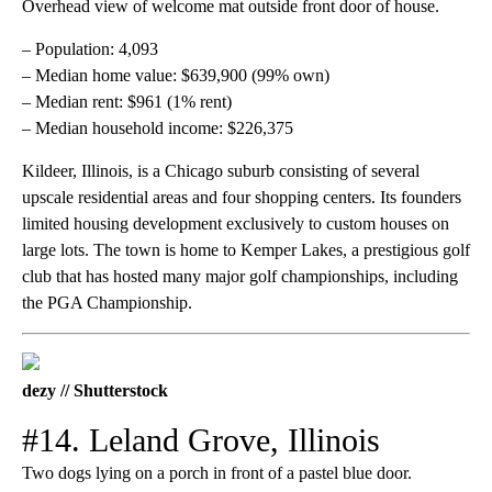
Overhead view of welcome mat outside front door of house.
– Population: 4,093
– Median home value: $639,900 (99% own)
– Median rent: $961 (1% rent)
– Median household income: $226,375
Kildeer, Illinois, is a Chicago suburb consisting of several
upscale residential areas and four shopping centers. Its founders
limited housing development exclusively to custom houses on
large lots. The town is home to Kemper Lakes, a prestigious golf
club that has hosted many major golf championships, including
the PGA Championship.
dezy // Shutterstock
#14. Leland Grove, Illinois
Two dogs lying on a porch in front of a pastel blue door.