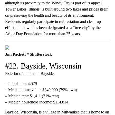
although its proximity to the Windy City is part of its appeal.
Tower Lakes, Illinois, is built around two lakes and prides itself
on preserving the health and beauty of its environment.
Residents regularly participate in reforestation and clean-up
efforts; the town has been designated as a “tree city” by the
Arbor Day Foundation for more than 25 years.
Jim Packett // Shutterstock
#22. Bayside, Wisconsin
Exterior of a home in Bayside.
– Population: 4,579
– Median home value: $349,000 (79% own)
– Median rent: $1,411 (21% rent)
– Median household income: $114,814
Bayside, Wisconsin, is a village in Milwaukee that is home to an