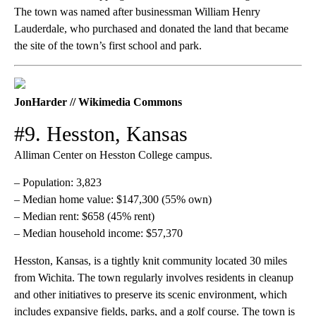
The town was named after businessman William Henry
Lauderdale, who purchased and donated the land that became
the site of the town’s first school and park.
JonHarder // Wikimedia Commons
#9. Hesston, Kansas
Alliman Center on Hesston College campus.
– Population: 3,823
– Median home value: $147,300 (55% own)
– Median rent: $658 (45% rent)
– Median household income: $57,370
Hesston, Kansas, is a tightly knit community located 30 miles
from Wichita. The town regularly involves residents in cleanup
and other initiatives to preserve its scenic environment, which
includes expansive fields, parks, and a golf course. The town is