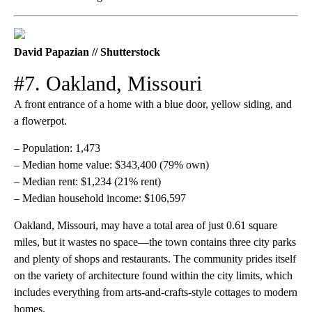
David Papazian // Shutterstock
#7. Oakland, Missouri
A front entrance of a home with a blue door, yellow siding, and
a flowerpot.
– Population: 1,473
– Median home value: $343,400 (79% own)
– Median rent: $1,234 (21% rent)
– Median household income: $106,597
Oakland, Missouri, may have a total area of just 0.61 square
miles, but it wastes no space—the town contains three city parks
and plenty of shops and restaurants. The community prides itself
on the variety of architecture found within the city limits, which
includes everything from arts-and-crafts-style cottages to modern
homes.