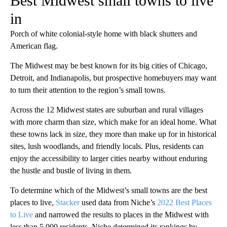
Best Midwest small towns to live
in
Porch of white colonial-style home with black shutters and
American flag.
The Midwest may be best known for its big cities of Chicago,
Detroit, and Indianapolis, but prospective homebuyers may want
to turn their attention to the region’s small towns.
Across the 12 Midwest states are suburban and rural villages
with more charm than size, which make for an ideal home. What
these towns lack in size, they more than make up for in historical
sites, lush woodlands, and friendly locals. Plus, residents can
enjoy the accessibility to larger cities nearby without enduring
the hustle and bustle of living in them.
To determine which of the Midwest’s small towns are the best
places to live,
Stacker
used data from Niche’s
2022 Best Places
to Live
and narrowed the results to places in the Midwest with
less than 5,000 residents. Niche determined its rankings by