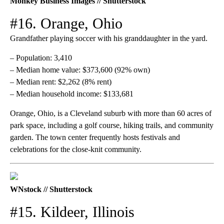
Monkey Business Images // Shutterstock
#16. Orange, Ohio
Grandfather playing soccer with his granddaughter in the yard.
– Population: 3,410
– Median home value: $373,600 (92% own)
– Median rent: $2,262 (8% rent)
– Median household income: $133,681
Orange, Ohio, is a Cleveland suburb with more than 60 acres of
park space, including a golf course, hiking trails, and community
garden. The town center frequently hosts festivals and
celebrations for the close-knit community.
WNstock // Shutterstock
#15. Kildeer, Illinois