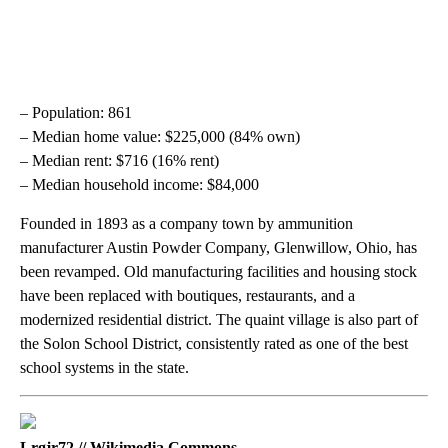
– Population: 861
– Median home value: $225,000 (84% own)
– Median rent: $716 (16% rent)
– Median household income: $84,000
Founded in 1893 as a company town by ammunition
manufacturer Austin Powder Company, Glenwillow, Ohio, has
been revamped. Old manufacturing facilities and housing stock
have been replaced with boutiques, restaurants, and a
modernized residential district. The quaint village is also part of
the Solon School District, consistently rated as one of the best
school systems in the state.
Lrgjr72 // Wikimedia Commons