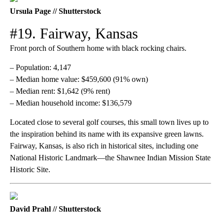
Ursula Page // Shutterstock
#19. Fairway, Kansas
Front porch of Southern home with black rocking chairs.
– Population: 4,147
– Median home value: $459,600 (91% own)
– Median rent: $1,642 (9% rent)
– Median household income: $136,579
Located close to several golf courses, this small town lives up to
the inspiration behind its name with its expansive green lawns.
Fairway, Kansas, is also rich in historical sites, including one
National Historic Landmark—the Shawnee Indian Mission State
Historic Site.
David Prahl // Shutterstock