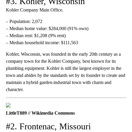
#3. Kohler, Wisconsin
Kohler Company Main Office.
– Population: 2,072
– Median home value: $284,000 (91% own)
– Median rent: $1,208 (9% rent)
– Median household income: $111,563
Kohler, Wisconsin, was founded in the early 20th century as a
company town for the Kohler Company, best known for its
plumbing equipment. Kohler is still the largest employer in the
town and abides by the standards set by its founder to create and
maintain a hybrid garden-industrial town with charm and
character.
LittleT889 // Wikimedia Commons
#2. Frontenac, Missouri