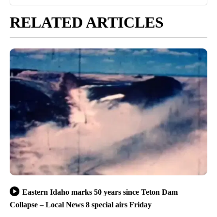
RELATED ARTICLES
Eastern Idaho marks 50 years since Teton Dam
Collapse – Local News 8 special airs Friday