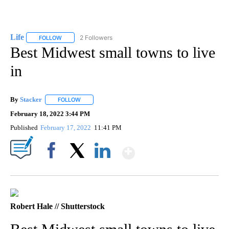
Life
2 Followers
FOLLOW
FOLLOW "LIFE" TO RECEIVE NOTIFICATIONS ABOUT NEW PAGE
Best Midwest small towns to live
in
By
Stacker
FOLLOW
FOLLOW "" TO RECEIVE NOTIFICATIONS ABOUT NEW PA
February 18, 2022 3:44 PM
Published
February 17, 2022
11:41 PM
Show More
Facebook
X
LinkedIn
Robert Hale // Shutterstock