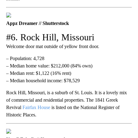
Appz Dreamer // Shutterstock
#6. Rock Hill, Missouri
Welcome door mat outside of yellow front door.
– Population: 4,728
– Median home value: $212,000 (84% own)
– Median rent: $1,122 (16% rent)
– Median household income: $78,529
Rock Hill, Missouri, is a suburb of St. Louis. It is a lovely mix
of commercial and residential properties. The 1841 Greek
Revival
Fairfax House
is listed on the National Register of
Historic Places.