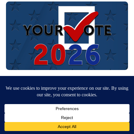
NPG’s editorial approach to covering the 2026 midterm
election