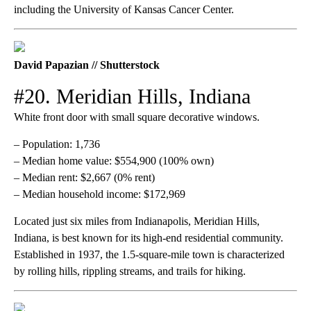
including the University of Kansas Cancer Center.
David Papazian // Shutterstock
#20. Meridian Hills, Indiana
White front door with small square decorative windows.
– Population: 1,736
– Median home value: $554,900 (100% own)
– Median rent: $2,667 (0% rent)
– Median household income: $172,969
Located just six miles from Indianapolis, Meridian Hills,
Indiana, is best known for its high-end residential community.
Established in 1937, the 1.5-square-mile town is characterized
by rolling hills, rippling streams, and trails for hiking.