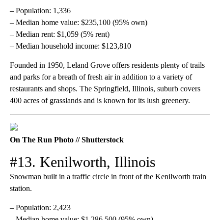
– Population: 1,336
– Median home value: $235,100 (95% own)
– Median rent: $1,059 (5% rent)
– Median household income: $123,810
Founded in 1950, Leland Grove offers residents plenty of trails
and parks for a breath of fresh air in addition to a variety of
restaurants and shops. The Springfield, Illinois, suburb covers
400 acres of grasslands and is known for its lush greenery.
On The Run Photo // Shutterstock
#13. Kenilworth, Illinois
Snowman built in a traffic circle in front of the Kenilworth train
station.
– Population: 2,423
– Median home value: $1,286,500 (95% own)