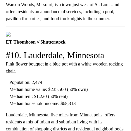
Warson Woods, Missouri, is a town just west of St. Louis and
offers residents an abundance of services, including a pool,
pavilion for parties, and food truck nights in the summer.
ET Tisomboon // Shutterstock
#10. Lauderdale, Minnesota
Pink flower bouquet in a blue pot with a white wooden rocking
chair.
– Population: 2,479
– Median home value: $235,500 (50% own)
– Median rent: $1,220 (50% rent)
– Median household income: $68,313
Lauderdale, Minnesota, five miles from Minneapolis, offers
residents a mix of urban and suburban living with its
combination of shopping districts and residential neighborhoods.