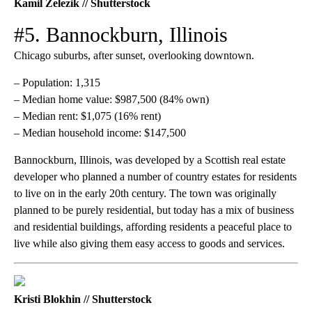
Kamil Zelezik // Shutterstock
#5. Bannockburn, Illinois
Chicago suburbs, after sunset, overlooking downtown.
– Population: 1,315
– Median home value: $987,500 (84% own)
– Median rent: $1,075 (16% rent)
– Median household income: $147,500
Bannockburn, Illinois, was developed by a Scottish real estate
developer who planned a number of country estates for residents
to live on in the early 20th century. The town was originally
planned to be purely residential, but today has a mix of business
and residential buildings, affording residents a peaceful place to
live while also giving them easy access to goods and services.
Kristi Blokhin // Shutterstock