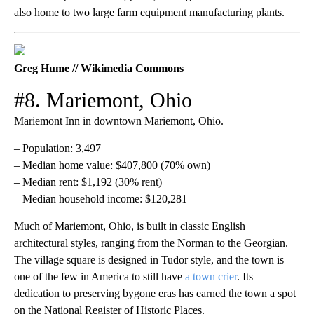
also home to two large farm equipment manufacturing plants.
Greg Hume // Wikimedia Commons
#8. Mariemont, Ohio
Mariemont Inn in downtown Mariemont, Ohio.
– Population: 3,497
– Median home value: $407,800 (70% own)
– Median rent: $1,192 (30% rent)
– Median household income: $120,281
Much of Mariemont, Ohio, is built in classic English
architectural styles, ranging from the Norman to the Georgian.
The village square is designed in Tudor style, and the town is
one of the few in America to still have
a town crier
. Its
dedication to preserving bygone eras has earned the town a spot
on the National Register of Historic Places.