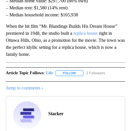
– Median home value: $297,700 (86% own)
– Median rent: $1,580 (14% rent)
– Median household income: $165,938
When the hit film
“Mr. Blandings Builds His Dream House”
premiered in 1948, the studio built a
replica house
right in
Ottawa Hills, Ohio, as a promotion for the movie. The town was
the perfect idyllic setting for a replica house, which is now a
family home.
Article Topic Follows:
Life
2 Followers
FOLLOW
FOLLOW "LIFE" TO RECEIVE NOTIF
Jump to comments ↓
Stacker