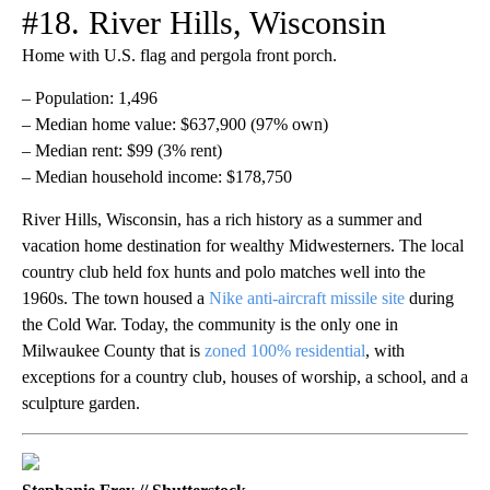
#18. River Hills, Wisconsin
Home with U.S. flag and pergola front porch.
– Population: 1,496
– Median home value: $637,900 (97% own)
– Median rent: $99 (3% rent)
– Median household income: $178,750
River Hills, Wisconsin, has a rich history as a summer and
vacation home destination for wealthy Midwesterners. The local
country club held fox hunts and polo matches well into the
1960s. The town housed a
Nike anti-aircraft missile site
during
the Cold War. Today, the community is the only one in
Milwaukee County that is
zoned 100% residential
, with
exceptions for a country club, houses of worship, a school, and a
sculpture garden.