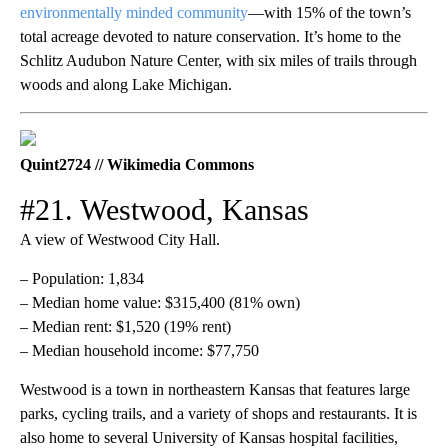
environmentally minded community
—with 15% of the town’s
total acreage devoted to nature conservation. It’s home to the
Schlitz Audubon Nature Center, with six miles of trails through
woods and along Lake Michigan.
Quint2724 // Wikimedia Commons
#21. Westwood, Kansas
A view of Westwood City Hall.
– Population: 1,834
– Median home value: $315,400 (81% own)
– Median rent: $1,520 (19% rent)
– Median household income: $77,750
Westwood is a town in northeastern Kansas that features large
parks, cycling trails, and a variety of shops and restaurants. It is
also home to several University of Kansas hospital facilities,