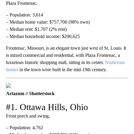
Plaza Frontenac.
– Population: 3,614
– Median home value: $757,700 (98% own)
– Median rent: $1,707 (2% rent)
– Median household income: $200,625
Frontenac, Missouri, is an elegant town just west of St. Louis. It
is mixed commercial and residential, with Plaza Frontenac, a
luxurious historic shopping mall, sitting in its center.
Numerous
homes
in the town were built in the mid-19th century.
Artazum // Shutterstock
#1. Ottawa Hills, Ohio
Front porch and swing.
– Population: 4,762