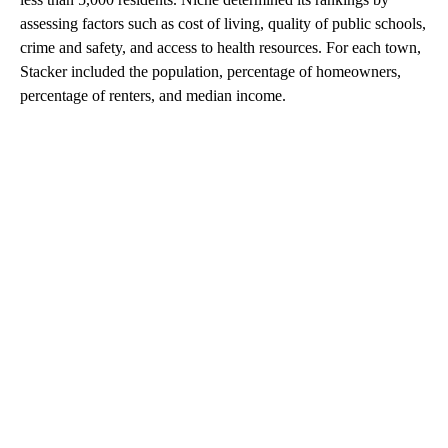
assessing factors such as cost of living, quality of public schools,
crime and safety, and access to health resources. For each town,
Stacker included the population, percentage of homeowners,
percentage of renters, and median income.
A
D
V
E
R
TI
S
E
M
E
N
T