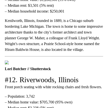
– Median rent: $3,501 (5% rent)
– Median household income: $250,001
Kenilworth, Illinois, founded in 1889, is a Chicago suburb
bordering Lake Michigan. The town is home to some impressive
architecture thanks to the city’s former architect and town
planner George W. Maher, a colleague of Frank Lloyd Wright.
Wright’s own structure, a Prairie School-style home named the
Hiram Baldwin House, is also located in the village.
Lori Butcher // Shutterstock
#12. Riverwoods, Illinois
Front porch seating with white rocking chairs and fresh flowers.
– Population: 3,742
– Median home value: $705,700 (95% own)
– Median rent: $3,238 (5% rent)