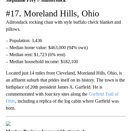
Stephanie Frey // Shutterstock
#17. Moreland Hills, Ohio
Adirondack rocking chair with style buffalo check blanket and
pillows.
– Population: 3,436
– Median home value: $463,000 (94% own)
– Median rent: $1,723 (6% rent)
– Median household income: $182,100
Located just 14 miles from Cleveland, Moreland Hills, Ohio, is
an affluent suburb that prides itself on its history. The town is the
birthplace of 20th president James A. Garfield. He is
commemorated with four key sites along the
Garfield Trail of
Ohio
, including a replica of the log cabin where Garfield was
born.