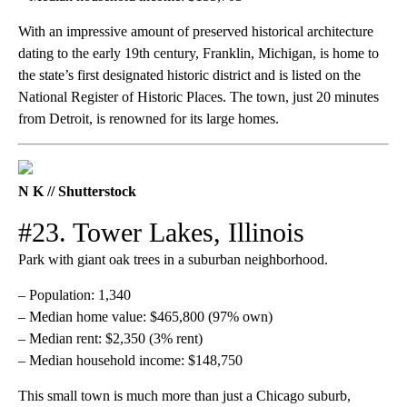
With an impressive amount of preserved historical architecture
dating to the early 19th century, Franklin, Michigan, is home to
the state’s first designated historic district and is listed on the
National Register of Historic Places. The town, just 20 minutes
from Detroit, is renowned for its large homes.
N K // Shutterstock
#23. Tower Lakes, Illinois
Park with giant oak trees in a suburban neighborhood.
– Population: 1,340
– Median home value: $465,800 (97% own)
– Median rent: $2,350 (3% rent)
– Median household income: $148,750
This small town is much more than just a Chicago suburb,