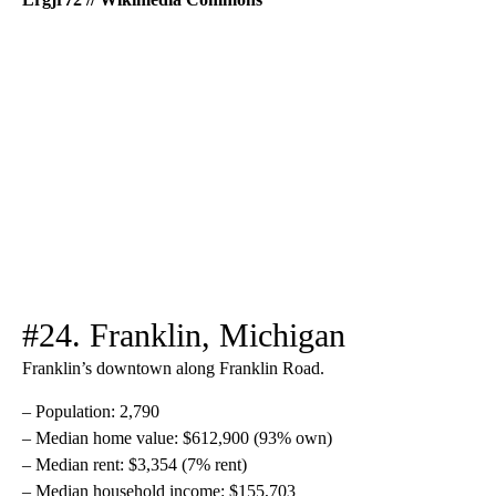
#24. Franklin, Michigan
Franklin’s downtown along Franklin Road.
– Population: 2,790
– Median home value: $612,900 (93% own)
– Median rent: $3,354 (7% rent)
– Median household income: $155,703