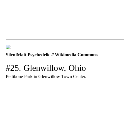
SilentMatt Psychedelic // Wikimedia Commons
#25. Glenwillow, Ohio
Pettibone Park in Glenwillow Town Center.