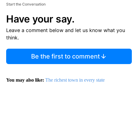
Start the Conversation
Have your say.
Leave a comment below and let us know what you
think.
Be the first to comment
You may also like:
The richest town in every state