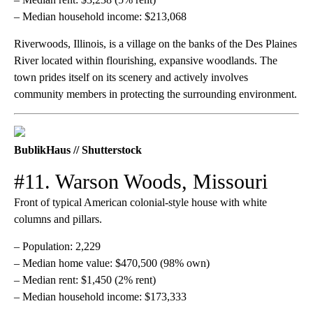
– Median household income: $213,068
Riverwoods, Illinois, is a village on the banks of the Des Plaines
River located within flourishing, expansive woodlands. The
town prides itself on its scenery and actively involves
community members in protecting the surrounding environment.
BublikHaus // Shutterstock
#11. Warson Woods, Missouri
Front of typical American colonial-style house with white
columns and pillars.
– Population: 2,229
– Median home value: $470,500 (98% own)
– Median rent: $1,450 (2% rent)
– Median household income: $173,333