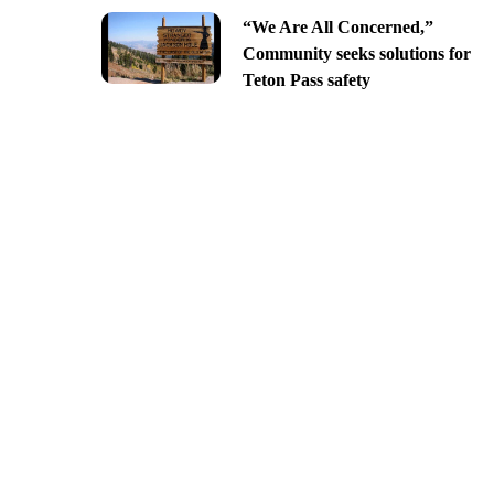
“We Are All Concerned,”
Community seeks solutions for
Teton Pass safety