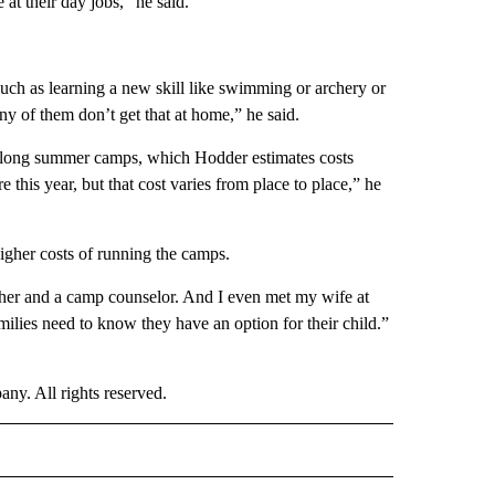
at their day jobs,” he said.
uch as learning a new skill like swimming or archery or
y of them don’t get that at home,” he said.
k-long summer camps, which Hodder estimates costs
 this year, but that cost varies from place to place,” he
igher costs of running the camps.
her and a camp counselor. And I even met my wife at
ilies need to know they have an option for their child.”
. All rights reserved.
OTIFICATIONS ABOUT NEW PAGES ON "LIFE".