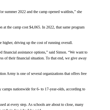
 for summer 2022 and the camp opened waitlists,” she
ion at the camp cost $4,065. In 2022, that same program
igher, driving up the cost of running overall.
ed financial assistance options,” said Simon. “We want to
s of their financial situation. To that end, we give away
on Army is one of several organizations that offers free
 camps nationwide for 6- to 17-year-olds, according to
ssed at every step. As schools are about to close, many