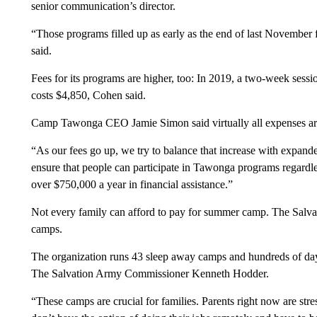
senior communication’s director.
“Those programs filled up as early as the end of last November
said.
Fees for its programs are higher, too: In 2019, a two-week sess
costs $4,850, Cohen said.
Camp Tawonga CEO Jamie Simon said virtually all expenses are h
“As our fees go up, we try to balance that increase with expand
ensure that people can participate in Tawonga programs regardles
over $750,000 a year in financial assistance.”
Not every family can afford to pay for summer camp. The Salvati
camps.
The organization runs 43 sleep away camps and hundreds of day
The Salvation Army Commissioner Kenneth Hodder.
“These camps are crucial for families. Parents right now are stre