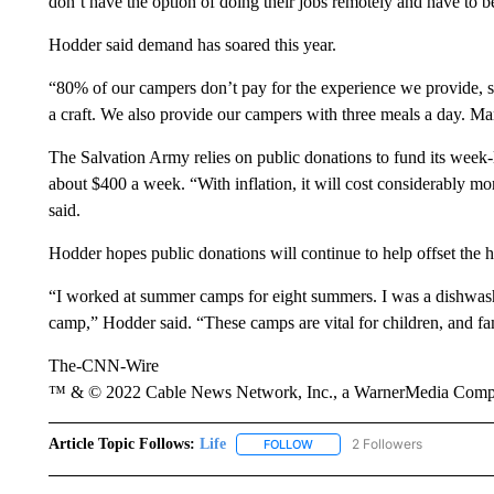
don’t have the option of doing their jobs remotely and have to be 
Hodder said demand has soared this year.
“80% of our campers don’t pay for the experience we provide, s
a craft. We also provide our campers with three meals a day. Man
The Salvation Army relies on public donations to fund its wee
about $400 a week. “With inflation, it will cost considerably more
said.
Hodder hopes public donations will continue to help offset the h
“I worked at summer camps for eight summers. I was a dishwas
camp,” Hodder said. “These camps are vital for children, and fam
The-CNN-Wire
™ & © 2022 Cable News Network, Inc., a WarnerMedia Company
Article Topic Follows:
Life
2 Followers
FOLLOW
FOLLOW "LIFE" TO RECEIVE N