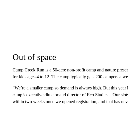
Out of space
Camp Creek Run is a 50-acre non-profit camp and nature prese
for kids ages 4 to 12. The camp typically gets 200 campers a we
“We’re a smaller camp so demand is always high. But this year ha
camp’s executive director and director of Eco Studies. “Our slot
within two weeks once we opened registration, and that has ne