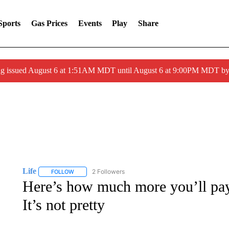
Sports
Gas Prices
Events
Play
Share
ng issued August 6 at 1:51AM MDT until August 6 at 9:00PM MDT 
Life
2 Followers
FOLLOW
FOLLOW "LIFE" TO RECEIVE NOTIFICATIONS ABOUT NEW 
Here’s how much more you’ll pay
It’s not pretty