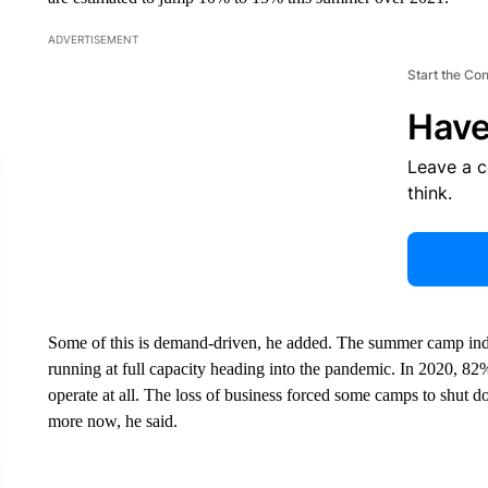
ADVERTISEMENT
Start the Co
Have
Leave a 
think.
Some of this is demand-driven, he added. The summer camp ind
running at full capacity heading into the pandemic. In 2020, 8
operate at all. The loss of business forced some camps to shut
more now, he said.