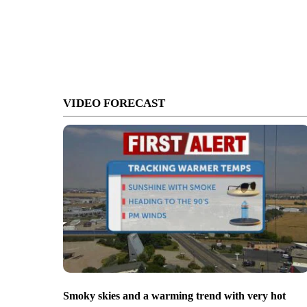
VIDEO FORECAST
Smoky skies and a warming trend with very hot