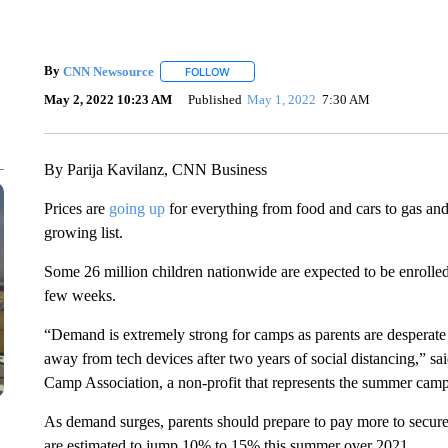
By
CNN Newsource
FOLLOW
FOLLOW "" TO RECEIVE NOTIFICATIONS 
May 2, 2022 10:23 AM
Published
May 1, 2022
7:30 AM
By Parija Kavilanz, CNN Business
Prices are
going up
for everything from food and cars to gas an
growing list.
Some 26 million children nationwide are expected to be enrolled
few weeks.
“Demand is extremely strong for camps as parents are desperate fo
away from tech devices after two years of social distancing,”
Camp Association, a non-profit that represents the summer camp
As demand surges, parents should prepare to pay more to secure
are estimated to jump 10% to 15% this summer over 2021.