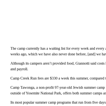
The camp currently has a waiting list for every week and every a
weeks ago, which we have also never done before, [and] we hav
Although its campers aren’t provided food, Giannotti said costs 
and payroll.
Camp Creek Run fees are $330 a week this summer, compared t
Camp Tawonga, a non-profit 97-year-old Jewish summer camp loc
outside of Yosemite National Park, offers both summer camps a
Its most popular summer camp programs that run from five days 