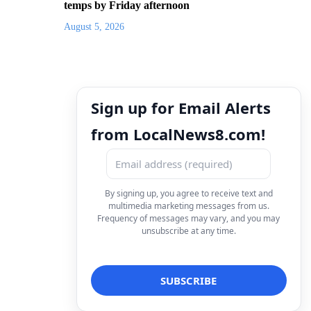
temps by Friday afternoon
August 5, 2026
Sign up for Email Alerts
from LocalNews8.com!
By signing up, you agree to receive text and
multimedia marketing messages from us.
Frequency of messages may vary, and you may
unsubscribe at any time.