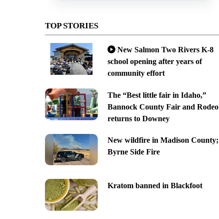
TOP STORIES
New Salmon Two Rivers K-8
school opening after years of
community effort
The “Best little fair in Idaho,”
Bannock County Fair and Rodeo
returns to Downey
New wildfire in Madison County;
Byrne Side Fire
Kratom banned in Blackfoot