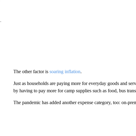
The other factor is
soaring inflation
.
Just as households are paying more for everyday goods and servi
by having to pay more for camp supplies such as food, bus transp
The pandemic has added another expense category, too: on-premi