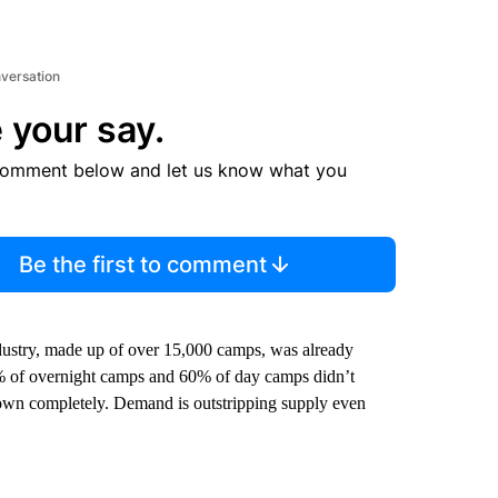
nversation
 your say.
comment below and let us know what you
Be the first to comment
ustry, made up of over 15,000 camps, was already
2% of overnight camps and 60% of day camps didn’t
 down completely. Demand is outstripping supply even