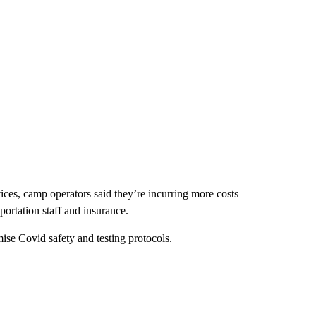
ces, camp operators said they’re incurring more costs
ortation staff and insurance.
se Covid safety and testing protocols.