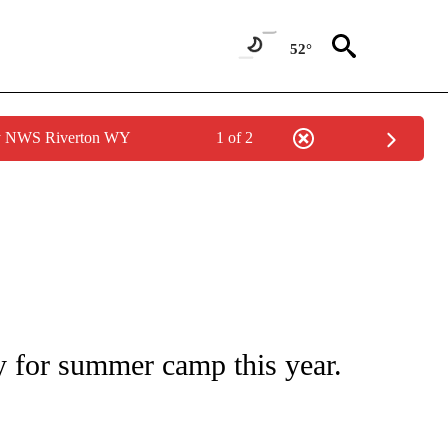
52°
by NWS Riverton WY
1 of 2
PAGES ON "LIFE".
 for summer camp this year.