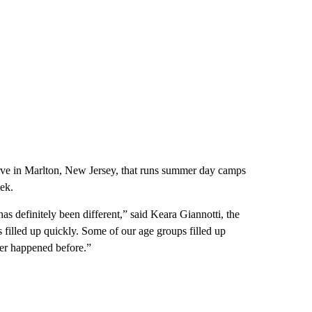
rve in Marlton, New Jersey, that runs summer day camps
ek.
s definitely been different,” said Keara Giannotti, the
s filled up quickly. Some of our age groups filled up
ver happened before.”