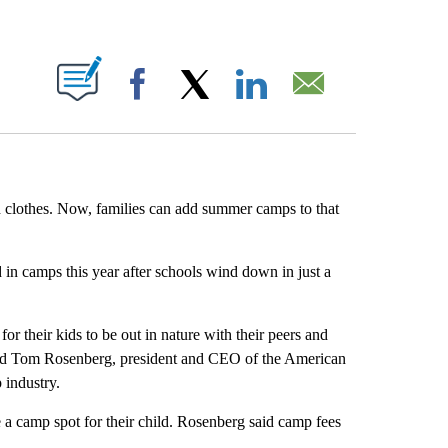
ABOUT NEW PAGES ON "".
Facebook
X
LinkedIn
Email
d clothes. Now, families can add summer camps to that
 in camps this year after schools wind down in just a
r their kids to be out in nature with their peers and
 said Tom Rosenberg, president and CEO of the American
 industry.
 a camp spot for their child. Rosenberg said camp fees