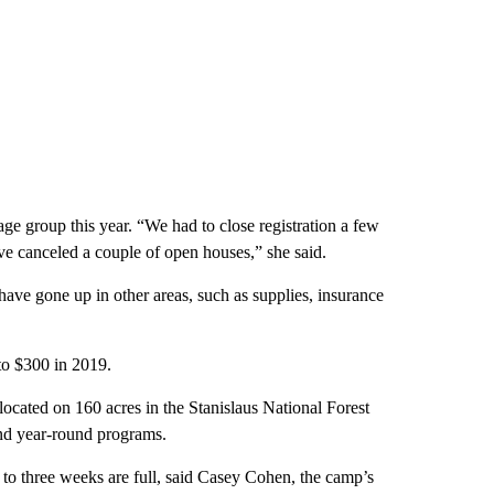
ge group this year. “We had to close registration a few
e canceled a couple of open houses,” she said.
have gone up in other areas, such as supplies, insurance
o $300 in 2019.
ated on 160 acres in the Stanislaus National Forest
nd year-round programs.
to three weeks are full, said Casey Cohen, the camp’s