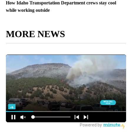
How Idaho Transportation Department crews stay cool
while working outside
MORE NEWS