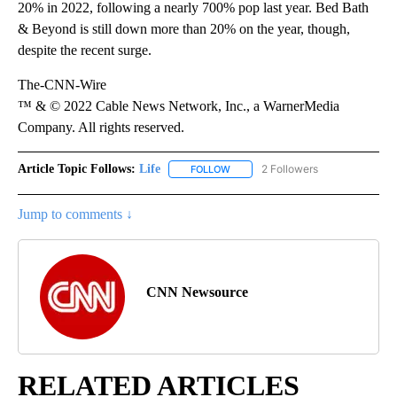
20% in 2022, following a nearly 700% pop last year. Bed Bath
& Beyond is still down more than 20% on the year, though,
despite the recent surge.
The-CNN-Wire
™ & © 2022 Cable News Network, Inc., a WarnerMedia
Company. All rights reserved.
Article Topic Follows:
Life
2 Followers
FOLLOW
FOLLOW "LIFE" TO RECEIVE NOTIF
Jump to comments ↓
CNN Newsource
RELATED ARTICLES