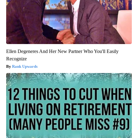
Ellen Degeneres And Her New Partner Who You'll Easily
Recognize
Rank Upwards