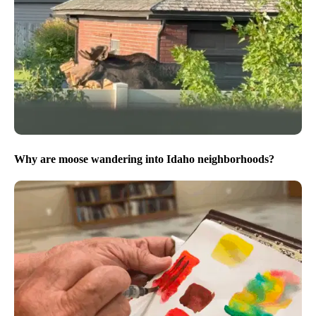
Why are moose wandering into Idaho neighborhoods?