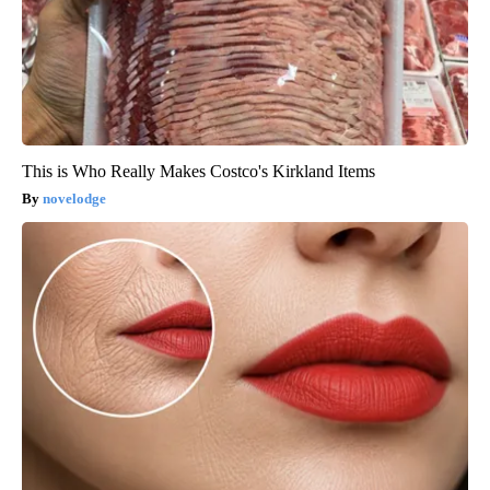
This is Who Really Makes Costco's Kirkland Items
novelodge