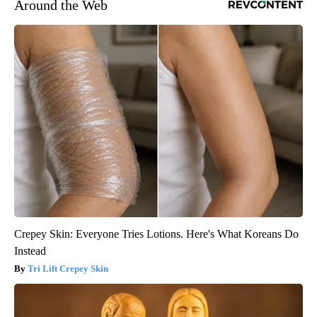
Around the Web
Crepey Skin: Everyone Tries Lotions. Here's What Koreans Do
Instead
Tri Lift Crepey Skin