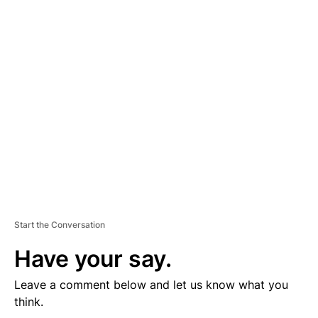
D
V
E
R
TI
S
E
M
E
N
T
Start the Conversation
Have your say.
Leave a comment below and let us know what you
think.