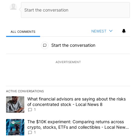
NEWEST
ALL COMMENTS
All Comments
Start the conversation
ADVERTISEMENT
ACTIVE CONVERSATIONS
The following is a list of the most commented articles in the last 7
A trending article titled "What financial advisors are saying abo
What financial advisors are saying about the risks
of concentrated stock - Local News 8
1
A trending article titled "The $10K experiment: Comparing return
The $10K experiment: Comparing returns across
crypto, stocks, ETFs and collectibles - Local News
8
1