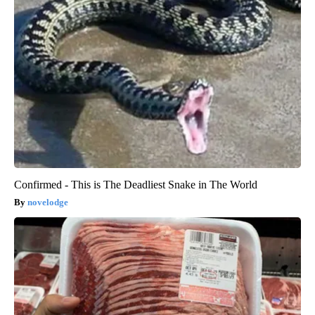
Confirmed - This is The Deadliest Snake in The World
novelodge