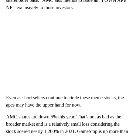
shareholder base.” AMC also intends to issue an “I OWN APE”
NFT exclusively to those investors.
Even as short sellers continue to circle these meme stocks, the
apes may have the upper hand for now.
AMC shares are down 5% this year. That’s not as bad as the
broader market and is a relatively small loss considering the
stock soared nearly 1,200% in 2021. GameStop is up more than