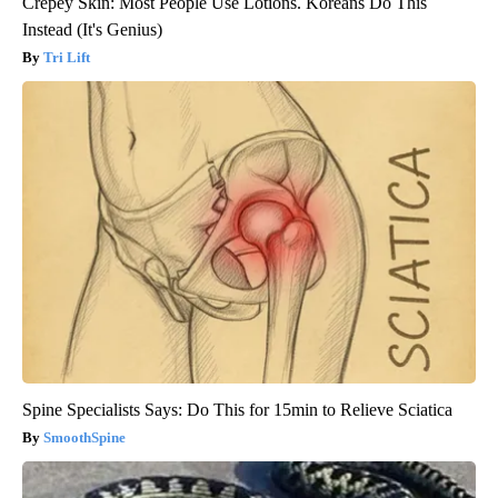
Crepey Skin: Most People Use Lotions. Koreans Do This
Instead (It's Genius)
Tri Lift
Spine Specialists Says: Do This for 15min to Relieve Sciatica
SmoothSpine