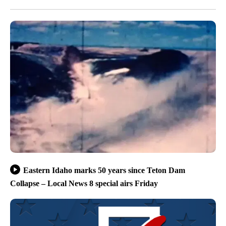
Eastern Idaho marks 50 years since Teton Dam
Collapse – Local News 8 special airs Friday