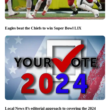
Eagles beat the Chiefs to win Super Bowl LIX
Local News 8’s editorial approach to covering the 2024