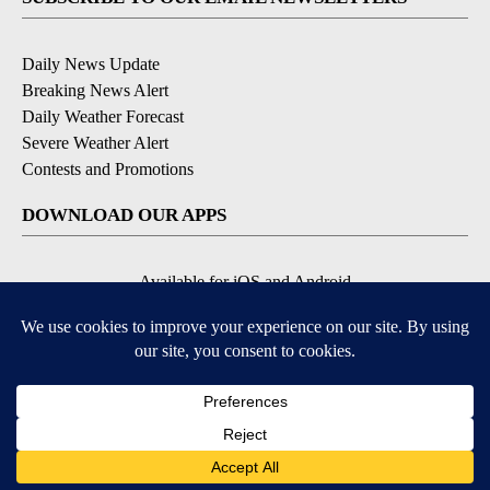
Daily News Update
Breaking News Alert
Daily Weather Forecast
Severe Weather Alert
Contests and Promotions
DOWNLOAD OUR APPS
Available for iOS and Android
© 2026, NPG of Idaho, Inc. Idaho Falls, ID USA