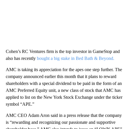
Cohen’s RC Ventures firm is the top investor in GameStop and
also has recently
bought a big stake in Bed Bath & Beyond.
AMC is taking its appreciation for the apes one step further. The
company announced earlier this month that it plans to reward
shareholders with a special dividend to be paid in the form of an
AMC Preferred Equity unit, a new class of stock that AMC has
applied to list on the New York Stock Exchange under the ticker
symbol “APE.”
AMC CEO Adam Aron said in a press release that the company
is “rewarding and recognizing our passionate and supportive