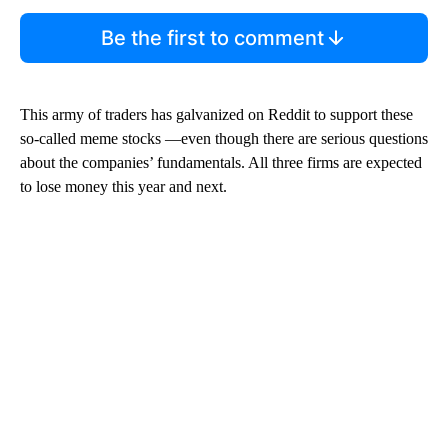
Be the first to comment
This army of traders has galvanized on Reddit to support these
so-called meme stocks —even though there are serious questions
about the companies’ fundamentals. All three firms are expected
to lose money this year and next.