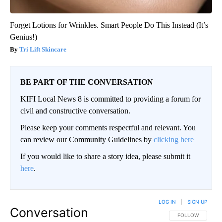
Forget Lotions for Wrinkles. Smart People Do This Instead (It’s
Genius!)
Tri Lift Skincare
BE PART OF THE CONVERSATION
KIFI Local News 8 is committed to providing a forum for
civil and constructive conversation.
Please keep your comments respectful and relevant. You
can review our Community Guidelines by
clicking here
If you would like to share a story idea, please submit it
here
.
LOG IN
|
SIGN UP
Conversation
FOLLOW THIS CO
FOLLOW