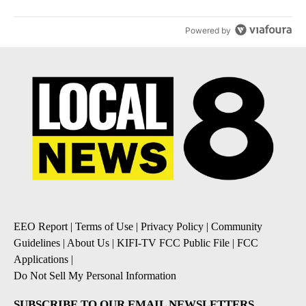
Powered by
EEO Report
|
Terms of Use
|
Privacy Policy
|
Community
Guidelines
|
About Us
|
KIFI-TV FCC Public File
|
FCC
Applications
|
Do Not Sell My Personal Information
SUBSCRIBE TO OUR EMAIL NEWSLETTERS