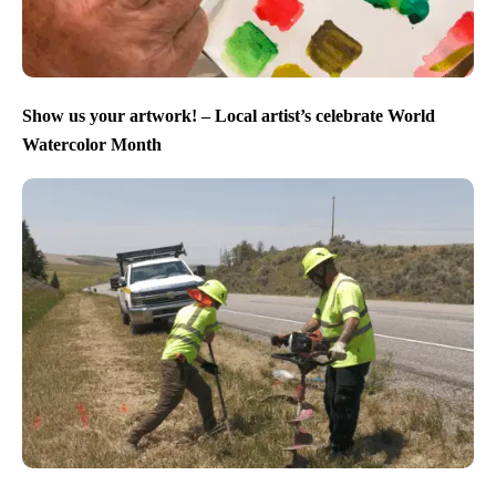
Show us your artwork! – Local artist’s celebrate World
Watercolor Month