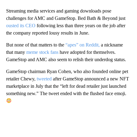
Streaming media services and gaming downloads pose
challenges for AMC and GameStop. Bed Bath & Beyond just
ousted its CEO
following less than three years on the job after
the company reported lousy results in June.
But none of that matters to the
“apes” on Reddit,
a nickname
that many
meme stock fans
have adopted for themselves.
GameStop and AMC also seem to relish their underdog status.
GameStop chairman Ryan Cohen, who also founded online pet
retailer Chewy,
tweeted
after GameStop announced a new NFT
marketplace in July that the “left for dead retailer just launched
something new.” The tweet ended with the flushed face emoji.