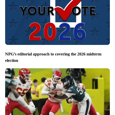
NPG’s editorial approach to covering the 2026 midterm
election