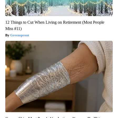
12 Things to Cut When Living on Retirement (Most People
Miss #11)
Greensprout