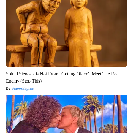
Spinal Stenosis is Not From "Getting Older". Meet The Real
Enemy (Stop This)
SmoothSpine