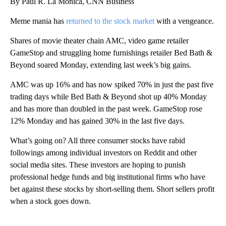
By Paul R. La Monica, CNN Business
Meme mania has
returned to the stock market
with a vengeance.
Shares of movie theater chain AMC, video game retailer
GameStop and struggling home furnishings retailer Bed Bath &
Beyond soared Monday, extending last week’s big gains.
AMC was up 16% and has now spiked 70% in just the past five
trading days while Bed Bath & Beyond shot up 40% Monday
and has more than doubled in the past week. GameStop rose
12% Monday and has gained 30% in the last five days.
What’s going on? All three consumer stocks have rabid
followings among individual investors on Reddit and other
social media sites. These investors are hoping to punish
professional hedge funds and big institutional firms who have
bet against these stocks by short-selling them. Short sellers profit
when a stock goes down.
A