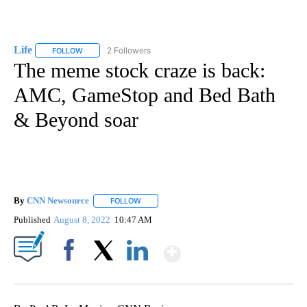
Life
2 Followers
FOLLOW
FOLLOW "LIFE" TO RECEIVE NOTIFICATIONS ABOUT NEW PAGE
The meme stock craze is back:
AMC, GameStop and Bed Bath
& Beyond soar
By
CNN Newsource
FOLLOW
FOLLOW "" TO RECEIVE NOTIFICATIONS ABOU
Published
August 8, 2022
10:47 AM
Show More
Facebook
X
LinkedIn