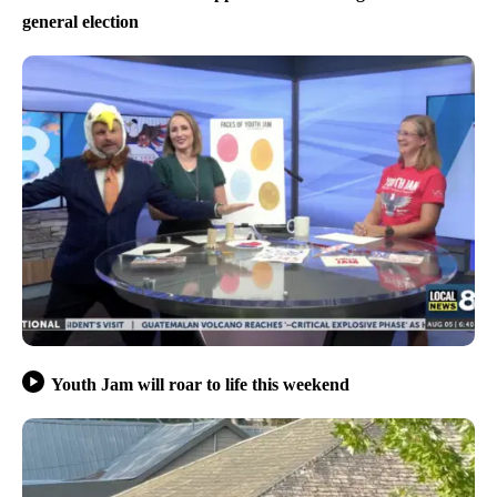
general election
Youth Jam will roar to life this weekend