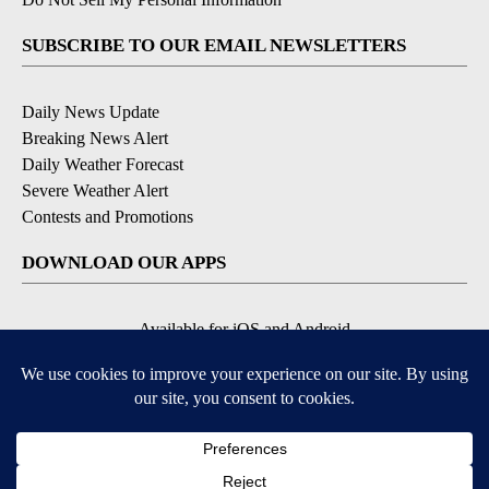
SUBSCRIBE TO OUR EMAIL NEWSLETTERS
Daily News Update
Breaking News Alert
Daily Weather Forecast
Severe Weather Alert
Contests and Promotions
DOWNLOAD OUR APPS
Available for iOS and Android
© 2026, NPG of Idaho, Inc. Idaho Falls, ID USA