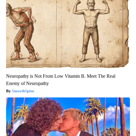
Neuropathy is Not From Low Vitamin B. Meet The Real
Enemy of Neuropathy
SmoothSpine