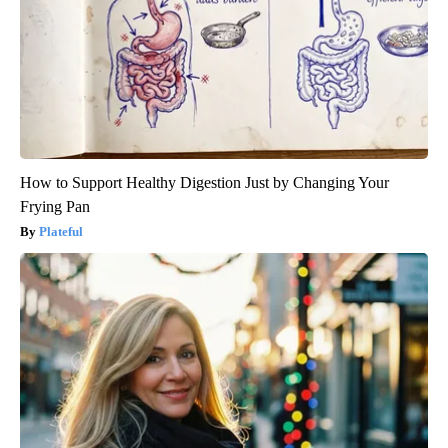
How to Support Healthy Digestion Just by Changing Your
Frying Pan
Plateful