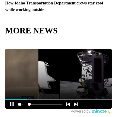
How Idaho Transportation Department crews stay cool
while working outside
MORE NEWS