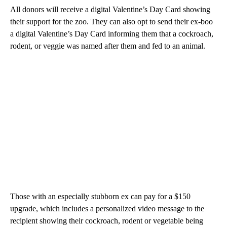
All donors will receive a digital Valentine’s Day Card showing
their support for the zoo. They can also opt to send their ex-boo
a digital Valentine’s Day Card informing them that a cockroach,
rodent, or veggie was named after them and fed to an animal.
Those with an especially stubborn ex can pay for a $150
upgrade, which includes a personalized video message to the
recipient showing their cockroach, rodent or vegetable being