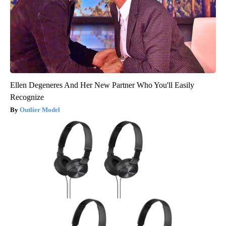
Ellen Degeneres And Her New Partner Who You'll Easily
Recognize
Outlier Model