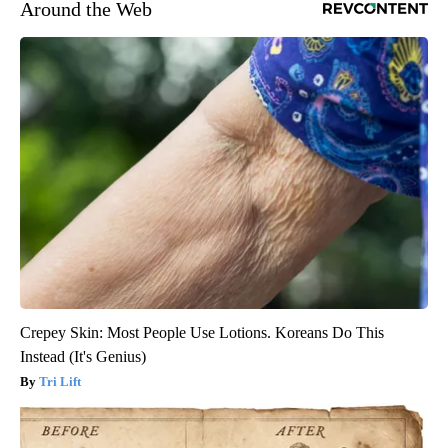
Around the Web
Crepey Skin: Most People Use Lotions. Koreans Do This
Instead (It's Genius)
Tri Lift