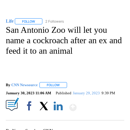
Life
2 Followers
FOLLOW
FOLLOW "LIFE" TO RECEIVE NOTIFICATIONS ABOUT NEW PAGE
San Antonio Zoo will let you
name a cockroach after an ex and
feed it to an animal
By
CNN Newsource
FOLLOW
FOLLOW "" TO RECEIVE NOTIFICATIONS ABOU
January 30, 2023 11:06 AM
Published
January 29, 2023
9:39 PM
Show More
Facebook
X
LinkedIn