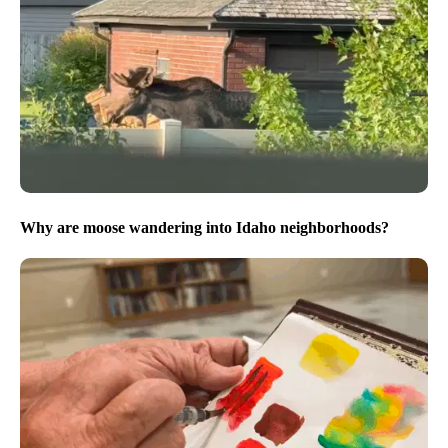
Why are moose wandering into Idaho neighborhoods?