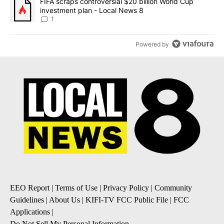
A trending article titled "FIFA scraps controversial $20 billion 
FIFA scraps controversial $20 billion World Cup
investment plan - Local News 8
1
Powered by
EEO Report
|
Terms of Use
|
Privacy Policy
|
Community
Guidelines
|
About Us
|
KIFI-TV FCC Public File
|
FCC
Applications
|
Do Not Sell My Personal Information