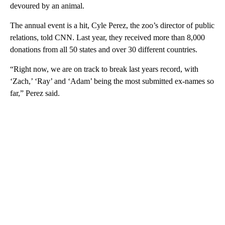
devoured by an animal.
The annual event is a hit, Cyle Perez, the zoo’s director of public
relations, told CNN. Last year, they received more than 8,000
donations from all 50 states and over 30 different countries.
“Right now, we are on track to break last years record, with
‘Zach,’ ‘Ray’ and ‘Adam’ being the most submitted ex-names so
far,” Perez said.