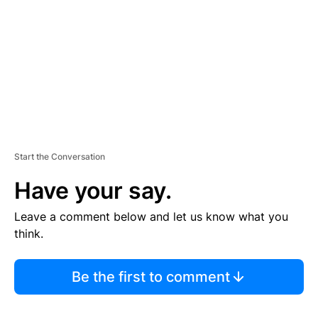
E
N
T
Start the Conversation
Have your say.
Leave a comment below and let us know what you
think.
Be the first to comment