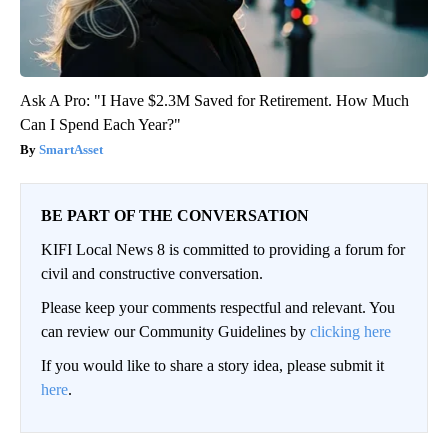
Ask A Pro: "I Have $2.3M Saved for Retirement. How Much
Can I Spend Each Year?"
SmartAsset
BE PART OF THE CONVERSATION
KIFI Local News 8 is committed to providing a forum for
civil and constructive conversation.
Please keep your comments respectful and relevant. You
can review our Community Guidelines by
clicking here
If you would like to share a story idea, please submit it
here
.