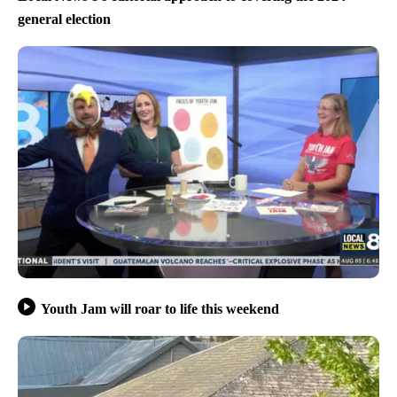
general election
Youth Jam will roar to life this weekend