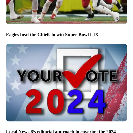
Eagles beat the Chiefs to win Super Bowl LIX
Local News 8’s editorial approach to covering the 2024