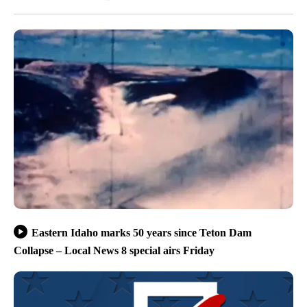
Eastern Idaho marks 50 years since Teton Dam
Collapse – Local News 8 special airs Friday