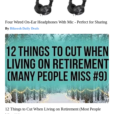
Four Wired On-Ear Headphones With Mic - Perfect for Sharing
Bikoosh Daily Deals
12 Things to Cut When Living on Retirement (Most People