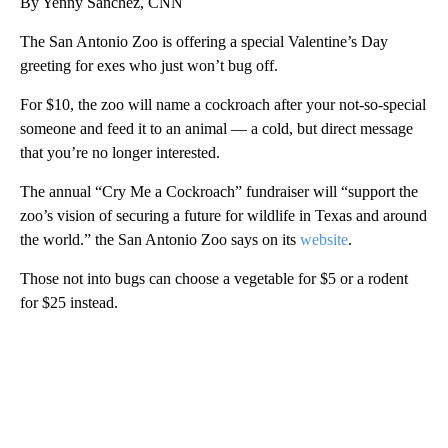
By Yenny Sanchez, CNN
The San Antonio Zoo is offering a special Valentine’s Day
greeting for exes who just won’t bug off.
For $10, the zoo will name a cockroach after your not-so-special
someone and feed it to an animal — a cold, but direct message
that you’re no longer interested.
The annual “Cry Me a Cockroach” fundraiser will “support the
zoo’s vision of securing a future for wildlife in Texas and around
the world.” the San Antonio Zoo says on its
website
.
Those not into bugs can choose a vegetable for $5 or a rodent
for $25 instead.
A
D
V
E
R
TI
S
E
M