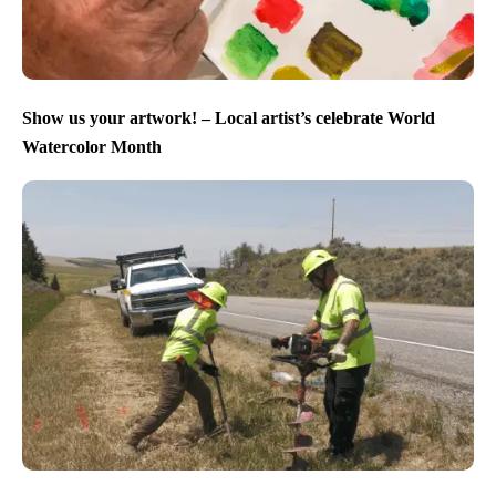
Show us your artwork! – Local artist’s celebrate World
Watercolor Month