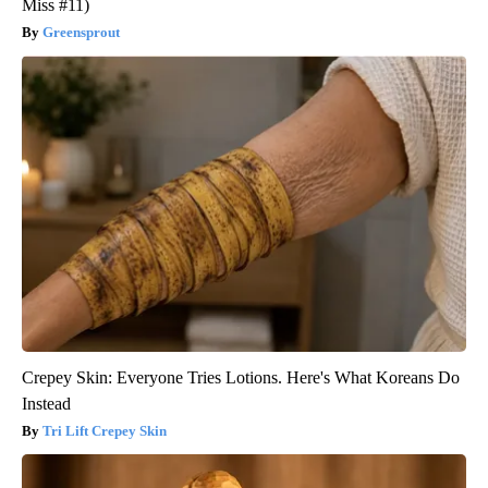
Miss #11)
Greensprout
Crepey Skin: Everyone Tries Lotions. Here's What Koreans Do
Instead
Tri Lift Crepey Skin