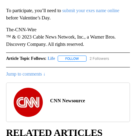
To participate, you’ll need to
submit your exes name online
before Valentine’s Day.
The-CNN-Wire
™ & © 2023 Cable News Network, Inc., a Warner Bros.
Discovery Company. All rights reserved.
Article Topic Follows:
Life
2 Followers
FOLLOW
FOLLOW "LIFE" TO RECEIVE NOTIF
Jump to comments ↓
CNN Newsource
RELATED ARTICLES