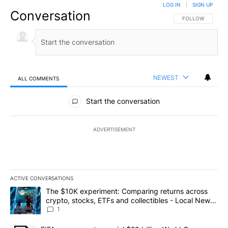
LOG IN
|
SIGN UP
Conversation
FOLLOW THIS CO
FOLLOW
NEWEST
ALL COMMENTS
All Comments
Start the conversation
ADVERTISEMENT
ACTIVE CONVERSATIONS
The following is a list of the most commented articles in the last 7
A trending article titled "The $10K experiment: Comparing return
The $10K experiment: Comparing returns across
crypto, stocks, ETFs and collectibles - Local News
8
1