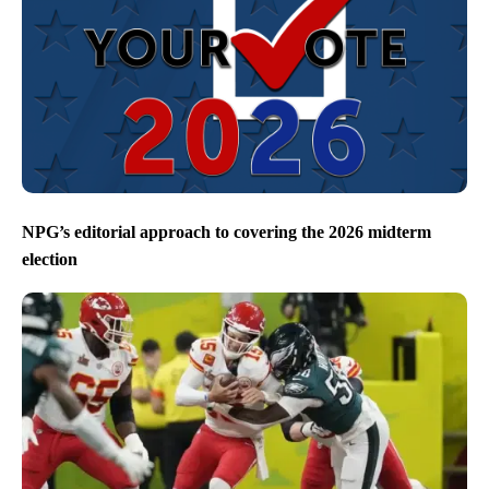
NPG’s editorial approach to covering the 2026 midterm
election