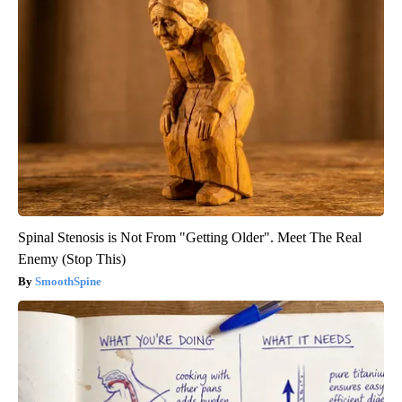
Spinal Stenosis is Not From "Getting Older". Meet The Real
Enemy (Stop This)
SmoothSpine