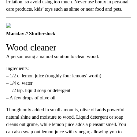
irritation, so avoid using too much. Never use borax in personal
care products, kids’ toys such as slime or near food and pets.
Maridav // Shutterstock
Wood cleaner
A person using a natural solution to clean wood.
Ingredients:
– 1/2 c. lemon juice (roughly four lemons’ worth)
– 1/4 c. water
– 1/2 tsp. liquid soap or detergent
– A few drops of olive oil
Though only added in small amounts, olive oil adds powerful
natural shine and moisture to wood. Liquid detergent or soap
cleans out grime, while lemon juice adds a pleasant smell. You
can also swap out lemon juice with vinegar, allowing you to