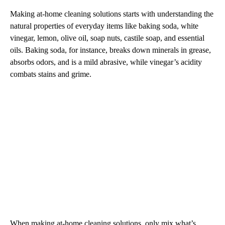
Making at-home cleaning solutions starts with understanding the
natural properties of everyday items like baking soda, white
vinegar, lemon, olive oil, soap nuts, castile soap, and essential
oils. Baking soda, for instance, breaks down minerals in grease,
absorbs odors, and is a mild abrasive, while vinegar’s acidity
combats stains and grime.
When making at-home cleaning solutions, only mix what’s