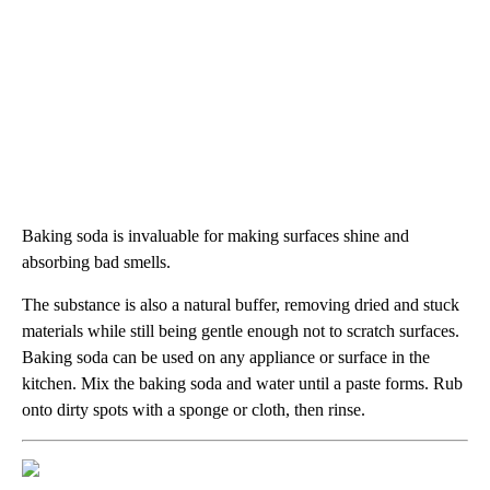
Baking soda is invaluable for making surfaces shine and
absorbing bad smells.
The substance is also a natural buffer, removing dried and stuck
materials while still being gentle enough not to scratch surfaces.
Baking soda can be used on any appliance or surface in the
kitchen. Mix the baking soda and water until a paste forms. Rub
onto dirty spots with a sponge or cloth, then rinse.