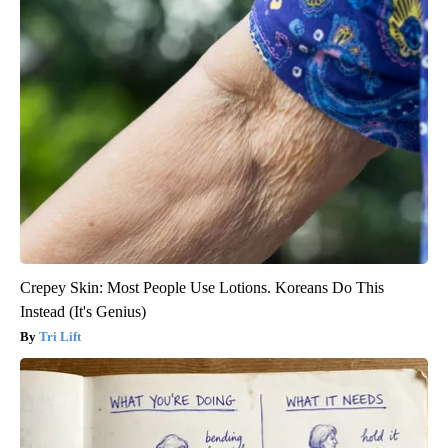
Crepey Skin: Most People Use Lotions. Koreans Do This
Instead (It's Genius)
Tri Lift