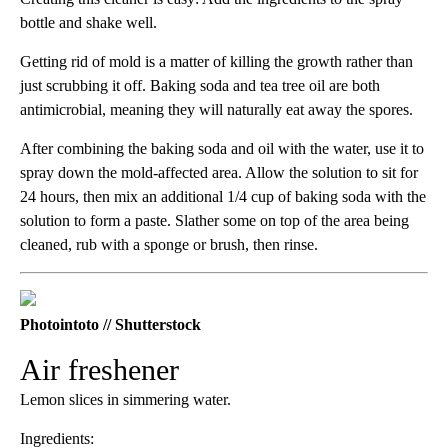
bottle and shake well.
Getting rid of mold is a matter of killing the growth rather than
just scrubbing it off. Baking soda and tea tree oil are both
antimicrobial, meaning they will naturally eat away the spores.
After combining the baking soda and oil with the water, use it to
spray down the mold-affected area. Allow the solution to sit for
24 hours, then mix an additional 1/4 cup of baking soda with the
solution to form a paste. Slather some on top of the area being
cleaned, rub with a sponge or brush, then rinse.
Photointoto // Shutterstock
Air freshener
Lemon slices in simmering water.
Ingredients: