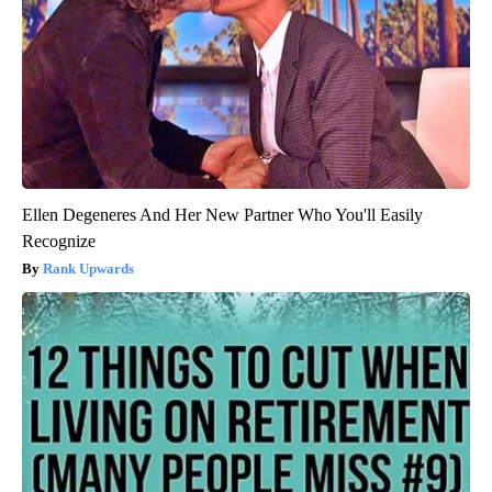
Ellen Degeneres And Her New Partner Who You'll Easily
Recognize
Rank Upwards