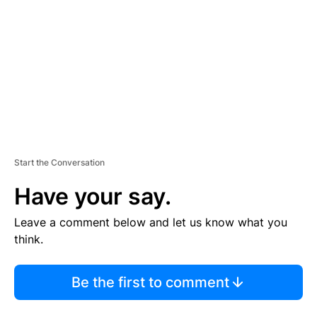
M
E
N
T
Start the Conversation
Have your say.
Leave a comment below and let us know what you
think.
Be the first to comment