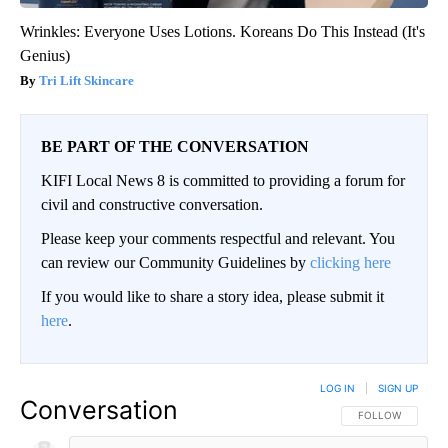
Wrinkles: Everyone Uses Lotions. Koreans Do This Instead (It's
Genius)
Tri Lift Skincare
BE PART OF THE CONVERSATION
KIFI Local News 8 is committed to providing a forum for
civil and constructive conversation.
Please keep your comments respectful and relevant. You
can review our Community Guidelines by
clicking here
If you would like to share a story idea, please submit it
here
.
LOG IN
|
SIGN UP
Conversation
FOLLOW THIS CO
FOLLOW