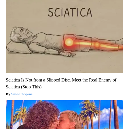
Sciatica Is Not from a Slipped Disc. Meet the Real Enemy of
Sciatica (Stop This)
SmoothSpine