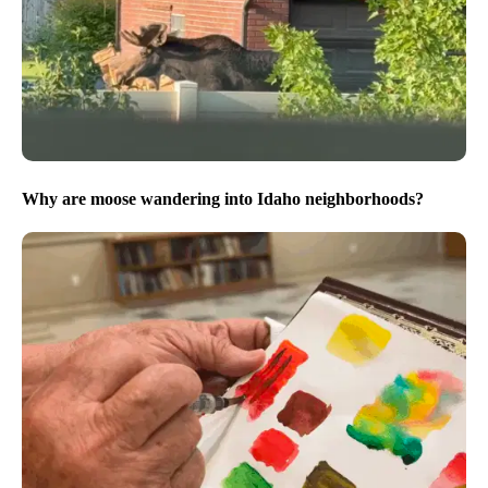
Why are moose wandering into Idaho neighborhoods?