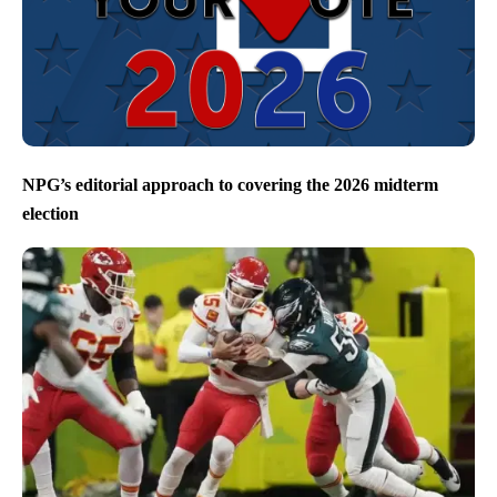
NPG’s editorial approach to covering the 2026 midterm
election