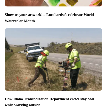
Show us your artwork! – Local artist’s celebrate World
Watercolor Month
How Idaho Transportation Department crews stay cool
while working outside