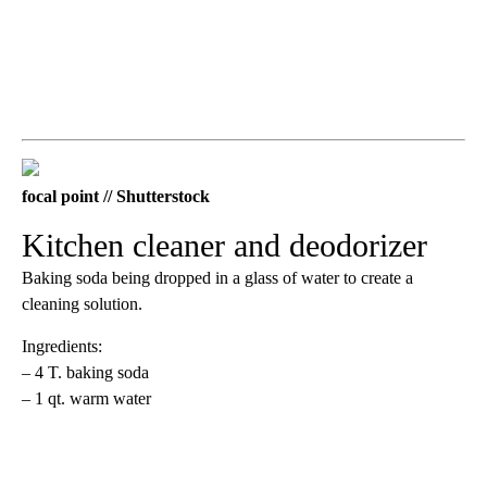
focal point // Shutterstock
Kitchen cleaner and deodorizer
Baking soda being dropped in a glass of water to create a
cleaning solution.
Ingredients:
– 4 T. baking soda
– 1 qt. warm water