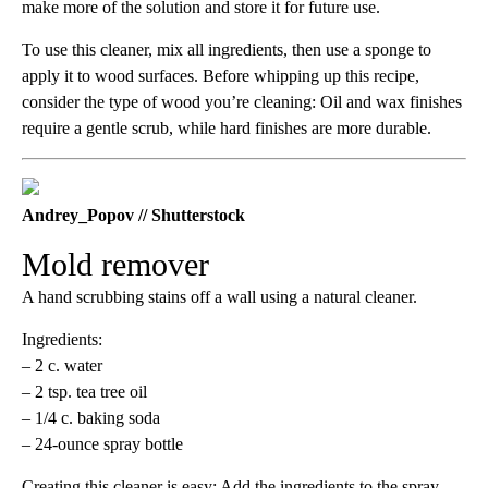
make more of the solution and store it for future use.
To use this cleaner, mix all ingredients, then use a sponge to
apply it to wood surfaces. Before whipping up this recipe,
consider the type of wood you’re cleaning: Oil and wax finishes
require a gentle scrub, while hard finishes are more durable.
Andrey_Popov // Shutterstock
Mold remover
A hand scrubbing stains off a wall using a natural cleaner.
Ingredients:
– 2 c. water
– 2 tsp. tea tree oil
– 1/4 c. baking soda
– 24-ounce spray bottle
Creating this cleaner is easy: Add the ingredients to the spray