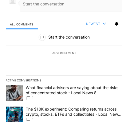
NEWEST
ALL COMMENTS
All Comments
Start the conversation
ADVERTISEMENT
ACTIVE CONVERSATIONS
The following is a list of the most commented articles in the last 7
A trending article titled "What financial advisors are saying abo
What financial advisors are saying about the risks
of concentrated stock - Local News 8
1
A trending article titled "The $10K experiment: Comparing return
The $10K experiment: Comparing returns across
crypto, stocks, ETFs and collectibles - Local News
8
1