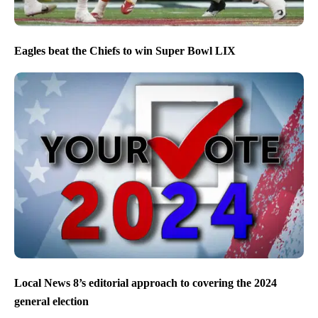
Eagles beat the Chiefs to win Super Bowl LIX
Local News 8’s editorial approach to covering the 2024
general election