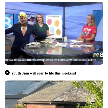
Youth Jam will roar to life this weekend