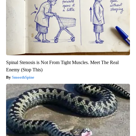
Spinal Stenosis is Not From Tight Muscles. Meet The Real
Enemy (Stop This)
SmoothSpine