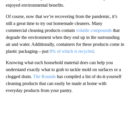
enjoyed environmental benefits.
Of course, now that we’re recovering from the pandemic, it’s
still a great time to try out homemade cleaners. Many
commercial cleaning products contain
volatile compounds
that
degrade the environment when they end up in the surrounding
air and water. Additionally, containers for these products come in
plastic packaging—just
8% of which is recycled
.
Knowing what each household material does can help you
understand exactly what to grab to tackle mold on surfaces or a
clogged drain.
The Rounds
has compiled a list of do-it-yourself
cleaning products that can easily be made at home with
everyday products from your pantry.
A
D
V
E
R
TI
S
E