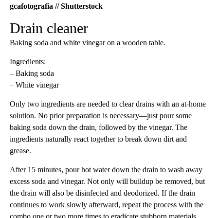
gcafotografia // Shutterstock
Drain cleaner
Baking soda and white vinegar on a wooden table.
Ingredients:
– Baking soda
– White vinegar
Only two ingredients are needed to clear drains with an at-home
solution. No prior preparation is necessary—just pour some
baking soda down the drain, followed by the vinegar. The
ingredients naturally react together to break down dirt and
grease.
After 15 minutes, pour hot water down the drain to wash away
excess soda and vinegar. Not only will buildup be removed, but
the drain will also be disinfected and deodorized. If the drain
continues to work slowly afterward, repeat the process with the
combo one or two more times to eradicate stubborn materials.