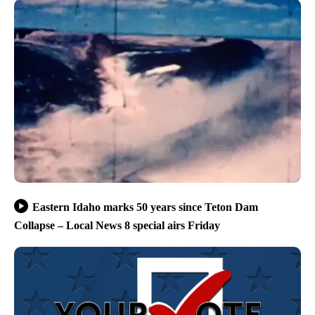
Eastern Idaho marks 50 years since Teton Dam
Collapse – Local News 8 special airs Friday