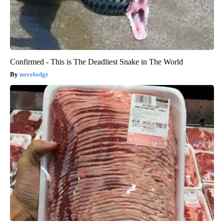
Confirmed - This is The Deadliest Snake in The World
novelodge