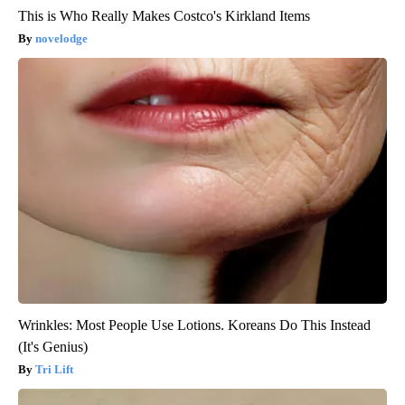
This is Who Really Makes Costco's Kirkland Items
novelodge
Wrinkles: Most People Use Lotions. Koreans Do This Instead
(It's Genius)
Tri Lift