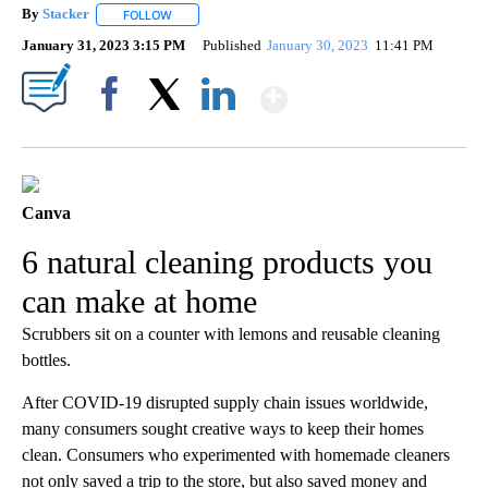
By
Stacker
FOLLOW
FOLLOW "" TO RECEIVE NOTIFICATIONS ABOUT NEW PA
January 31, 2023 3:15 PM
Published
January 30, 2023
11:41 PM
Show More
Facebook
X
LinkedIn
Canva
6 natural cleaning products you
can make at home
Scrubbers sit on a counter with lemons and reusable cleaning
bottles.
After COVID-19 disrupted supply chain issues worldwide,
many consumers sought creative ways to keep their homes
clean. Consumers who experimented with homemade cleaners
not only saved a trip to the store, but also saved money and