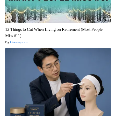
12 Things to Cut When Living on Retirement (Most People
Miss #11)
Greensprout