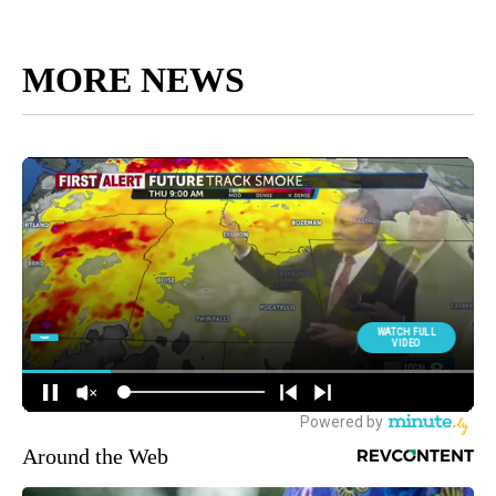
MORE NEWS
Around the Web