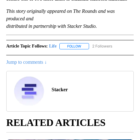
This story originally appeared on The Rounds and was
produced and
distributed in partnership with Stacker Studio.
Article Topic Follows:
Life
2 Followers
FOLLOW
FOLLOW "LIFE" TO RECEIVE NOTIF
Jump to comments ↓
Stacker
RELATED ARTICLES