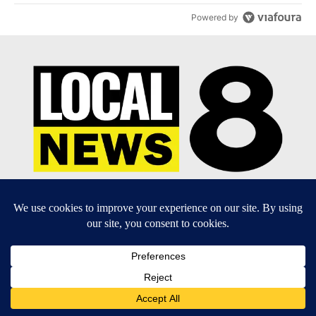
Powered by
EEO Report
|
Terms of Use
|
Privacy Policy
|
Community
Guidelines
|
About Us
|
KIFI-TV FCC Public File
|
FCC
Applications
|
Do Not Sell My Personal Information
SUBSCRIBE TO OUR EMAIL NEWSLETTERS