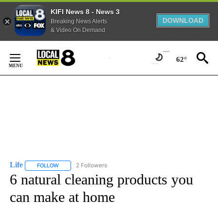
KIFI News 8 - News 3
DOWNLOAD
Breaking News Alerts
& Video On Demand
Skip
to
62°
Content
Life
2 Followers
FOLLOW
FOLLOW "LIFE" TO RECEIVE NOTIFICATIONS ABOUT NEW PAGE
6 natural cleaning products you
can make at home