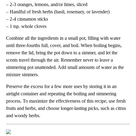
– 2-3 oranges, lemons, and/or limes, sliced
– Handful of fresh herbs (basil, rosemary, or lavender)
– 2-4 cinnamon sticks
– 1 tsp. whole cloves
Combine all the ingredients in a small pot, filling with water
until three-fourths full, cover, and boil. When boiling begins,
remove the lid, bring the pot down to a simmer, and let the
scents travel through the air. Remember never to leave a
simmering pot unattended. Add small amounts of water as the
mixture simmers.
Preserve the excess for a few more uses by storing it in an
airtight container and repeating the boiling and simmering
process. To maximize the effectiveness of this recipe, use fresh
fruits and herbs, and choose longer-lasting picks, such as citrus
and woody herbs.