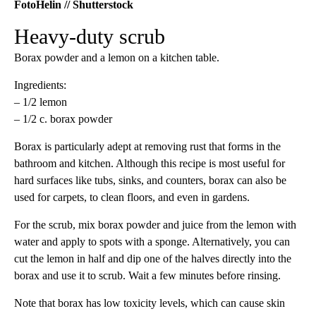
FotoHelin // Shutterstock
Heavy-duty scrub
Borax powder and a lemon on a kitchen table.
Ingredients:
– 1/2 lemon
– 1/2 c. borax powder
Borax is particularly adept at removing rust that forms in the
bathroom and kitchen. Although this recipe is most useful for
hard surfaces like tubs, sinks, and counters, borax can also be
used for carpets, to clean floors, and even in gardens.
For the scrub, mix borax powder and juice from the lemon with
water and apply to spots with a sponge. Alternatively, you can
cut the lemon in half and dip one of the halves directly into the
borax and use it to scrub. Wait a few minutes before rinsing.
Note that borax has low toxicity levels, which can cause skin