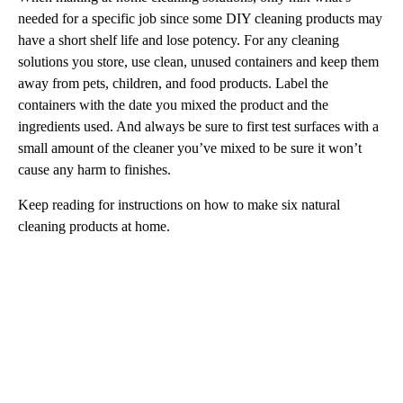
needed for a specific job since some DIY cleaning products may
have a short shelf life and lose potency. For any cleaning
solutions you store, use clean, unused containers and keep them
away from pets, children, and food products. Label the
containers with the date you mixed the product and the
ingredients used. And always be sure to first test surfaces with a
small amount of the cleaner you’ve mixed to be sure it won’t
cause any harm to finishes.
Keep reading for instructions on how to make six natural
cleaning products at home.