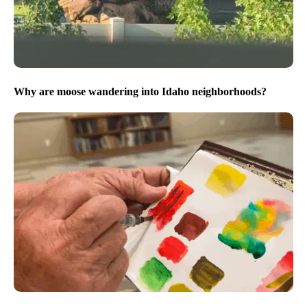
Why are moose wandering into Idaho neighborhoods?