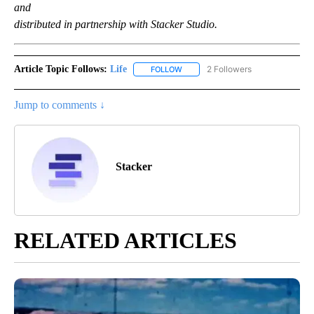
and
distributed in partnership with Stacker Studio.
Article Topic Follows:
Life
2 Followers
FOLLOW
FOLLOW "LIFE" TO RECEIVE NOTIF
Jump to comments ↓
Stacker
RELATED ARTICLES