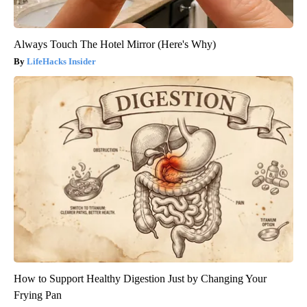
Always Touch The Hotel Mirror (Here's Why)
LifeHacks Insider
How to Support Healthy Digestion Just by Changing Your
Frying Pan