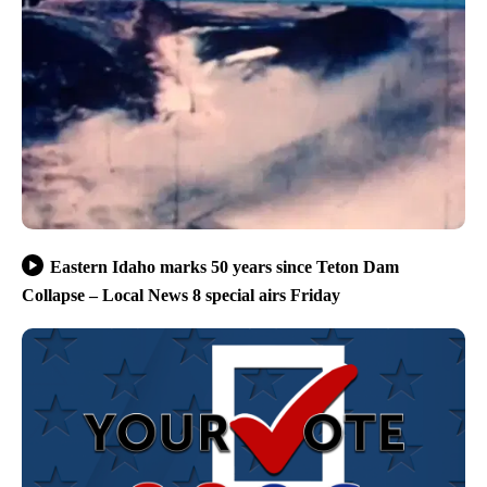
Eastern Idaho marks 50 years since Teton Dam
Collapse – Local News 8 special airs Friday