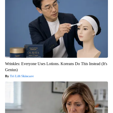
Wrinkles: Everyone Uses Lotions. Koreans Do This Instead (It's
Genius)
Tri Lift Skincare