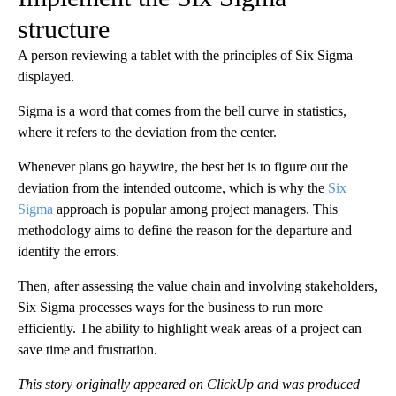
structure
A person reviewing a tablet with the principles of Six Sigma
displayed.
Sigma is a word that comes from the bell curve in statistics,
where it refers to the deviation from the center.
Whenever plans go haywire, the best bet is to figure out the
deviation from the intended outcome, which is why the
Six
Sigma
approach is popular among project managers. This
methodology aims to define the reason for the departure and
identify the errors.
Then, after assessing the value chain and involving stakeholders,
Six Sigma processes ways for the business to run more
efficiently. The ability to highlight weak areas of a project can
save time and frustration.
This story originally appeared on ClickUp and was produced