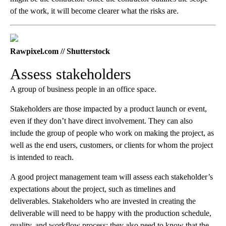
of the work, it will become clearer what the risks are.
Rawpixel.com // Shutterstock
Assess stakeholders
A group of business people in an office space.
Stakeholders are those impacted by a product launch or event,
even if they don’t have direct involvement. They can also
include the group of people who work on making the project, as
well as the end users, customers, or clients for whom the project
is intended to reach.
A good project management team will assess each stakeholder’s
expectations about the project, such as timelines and
deliverables. Stakeholders who are invested in creating the
deliverable will need to be happy with the production schedule,
quality, and workflow process; they also need to know that the