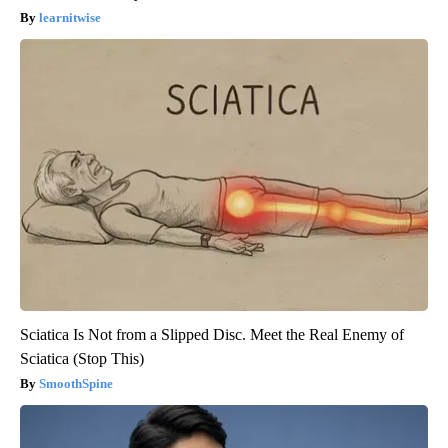
learnitwise
Sciatica Is Not from a Slipped Disc. Meet the Real Enemy of
Sciatica (Stop This)
SmoothSpine