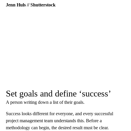
Jenn Huls // Shutterstock
Set goals and define ‘success’
A person writing down a list of their goals.
Success looks different for everyone, and every successful
project management team understands this. Before a
methodology can begin, the desired result must be clear.