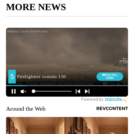
MORE NEWS
Around the Web