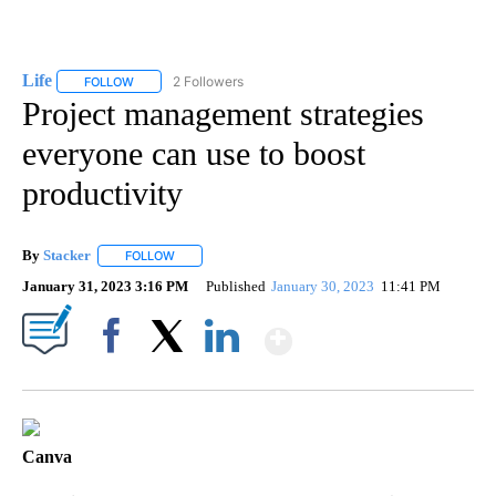
Life
2 Followers
FOLLOW
FOLLOW "LIFE" TO RECEIVE NOTIFICATIONS ABOUT NEW PAGE
Project management strategies
everyone can use to boost
productivity
By
Stacker
FOLLOW
FOLLOW "" TO RECEIVE NOTIFICATIONS ABOUT NEW PA
January 31, 2023 3:16 PM
Published
January 30, 2023
11:41 PM
Show More
Facebook
X
LinkedIn
Canva