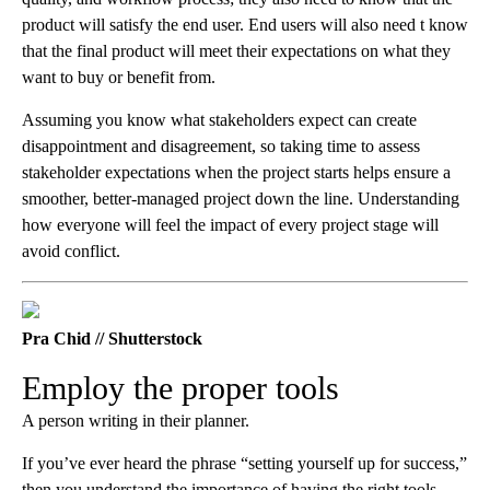
product will satisfy the end user. End users will also need t know
that the final product will meet their expectations on what they
want to buy or benefit from.
Assuming you know what stakeholders expect can create
disappointment and disagreement, so taking time to assess
stakeholder expectations when the project starts helps ensure a
smoother, better-managed project down the line. Understanding
how everyone will feel the impact of every project stage will
avoid conflict.
Pra Chid // Shutterstock
Employ the proper tools
A person writing in their planner.
If you’ve ever heard the phrase “setting yourself up for success,”
then you understand the importance of having the right tools.