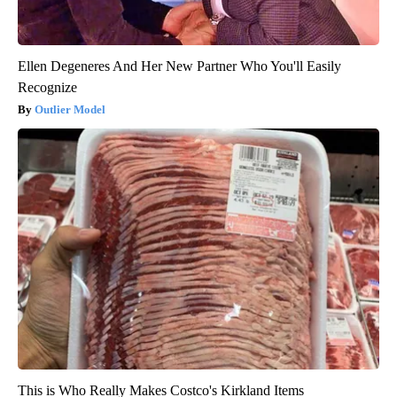
Ellen Degeneres And Her New Partner Who You'll Easily
Recognize
Outlier Model
This is Who Really Makes Costco's Kirkland Items