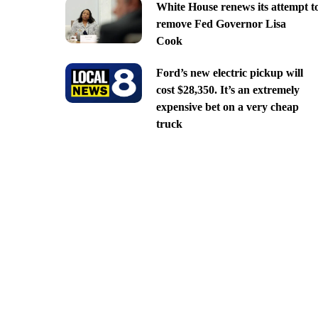
White House renews its attempt t
remove Fed Governor Lisa
Cook
Ford’s new electric pickup will
cost $28,350. It’s an extremely
expensive bet on a very cheap
truck