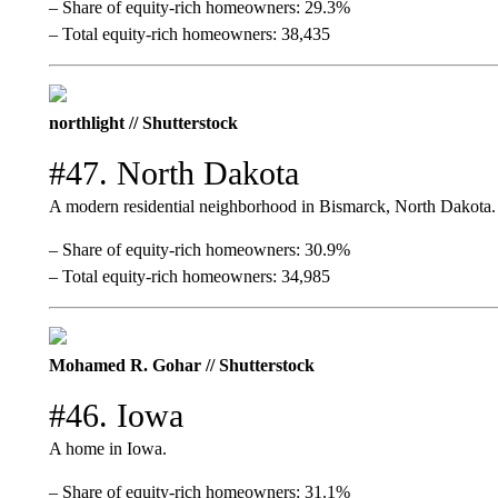
– Share of equity-rich homeowners: 29.3%
– Total equity-rich homeowners: 38,435
northlight // Shutterstock
#47. North Dakota
A modern residential neighborhood in Bismarck, North Dakota.
– Share of equity-rich homeowners: 30.9%
– Total equity-rich homeowners: 34,985
Mohamed R. Gohar // Shutterstock
#46. Iowa
A home in Iowa.
– Share of equity-rich homeowners: 31.1%