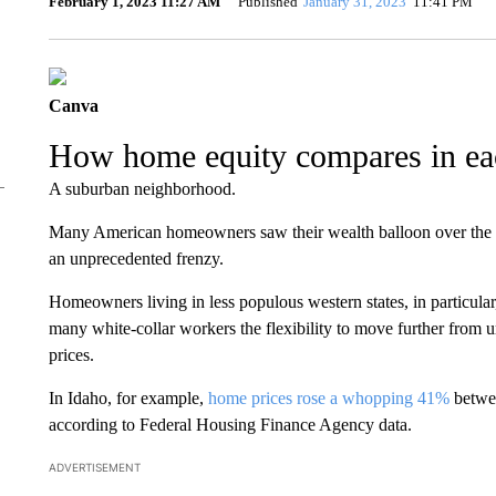
February 1, 2023 11:27 AM
Published
January 31, 2023
11:41 PM
Canva
How home equity compares in eac
A suburban neighborhood.
Many American homeowners saw their wealth balloon over the la
an unprecedented frenzy.
Homeowners living in less populous western states, in particula
many white-collar workers the flexibility to move further from 
prices.
In Idaho, for example,
home prices rose a whopping 41%
betwee
according to Federal Housing Finance Agency data.
ADVERTISEMENT