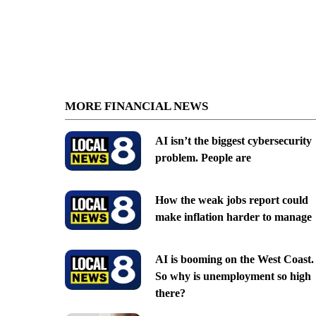
MORE FINANCIAL NEWS
AI isn’t the biggest cybersecurity
problem. People are
How the weak jobs report could
make inflation harder to manage
AI is booming on the West Coast.
So why is unemployment so high
there?