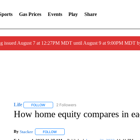
Sports
Gas Prices
Events
Play
Share
ng issued August 7 at 12:27PM MDT until August 9 at 9:00PM MDT
Life
2 Followers
FOLLOW
FOLLOW "LIFE" TO RECEIVE NOTIFICATIONS ABOUT NEW 
How home equity compares in eac
By
Stacker
FOLLOW
FOLLOW "" TO RECEIVE NOTIFICATIONS ABOUT NE