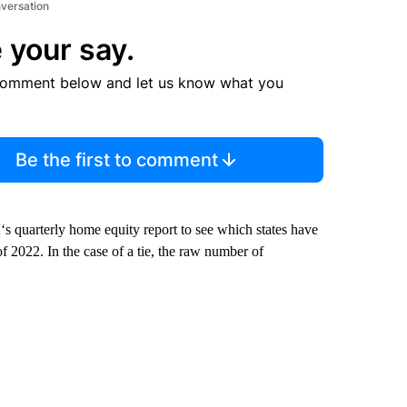
nversation
 your say.
comment below and let us know what you
Be the first to comment
M
‘s quarterly home equity report to see which states have
of 2022. In the case of a tie, the raw number of