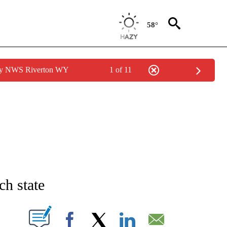
58°
 by NWS Riverton WY
1 of 11
PAGES ON "LIFE".
h state
W PAGES ON "".