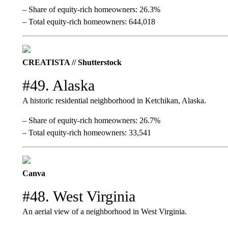
– Share of equity-rich homeowners: 26.3%
– Total equity-rich homeowners: 644,018
CREATISTA // Shutterstock
#49. Alaska
A historic residential neighborhood in Ketchikan, Alaska.
– Share of equity-rich homeowners: 26.7%
– Total equity-rich homeowners: 33,541
Canva
#48. West Virginia
An aerial view of a neighborhood in West Virginia.