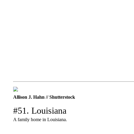
Allison J. Hahn // Shutterstock
#51. Louisiana
A family home in Louisiana.