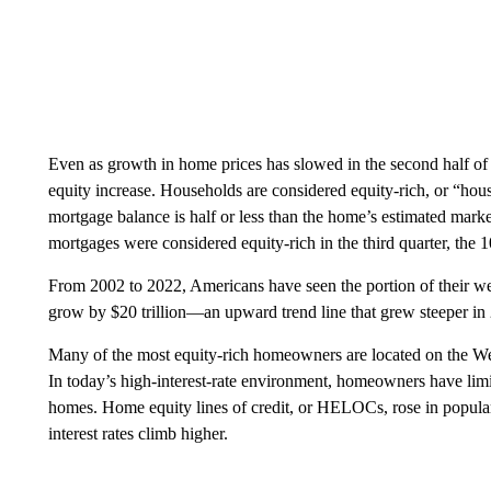
Even as growth in home prices has slowed in the second half o
equity increase. Households are considered equity-rich, or “hou
mortgage balance is half or less than the home’s estimated mark
mortgages were considered equity-rich in the third quarter, the 10
From 2002 to 2022, Americans have seen the portion of their wealth
grow by $20 trillion—an upward trend line that grew steeper in
Many of the most equity-rich homeowners are located on the We
In today’s high-interest-rate environment, homeowners have limite
homes. Home equity lines of credit, or HELOCs, rose in popularit
interest rates climb higher.