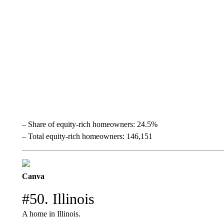
– Share of equity-rich homeowners: 24.5%
– Total equity-rich homeowners: 146,151
Canva
#50. Illinois
A home in Illinois.