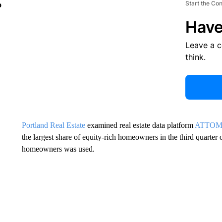
Start the Co
o
Have
Leave a 
think.
Portland Real Estate
examined real estate data platform
ATTO
the largest share of equity-rich homeowners in the third quarter 
homeowners was used.