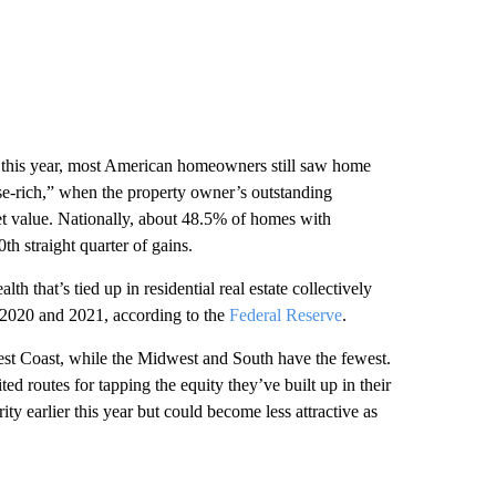
f this year, most American homeowners still saw home
se-rich,” when the property owner’s outstanding
et value. Nationally, about 48.5% of homes with
th straight quarter of gains.
 that’s tied up in residential real estate collectively
 2020 and 2021, according to the
Federal Reserve
.
st Coast, while the Midwest and South have the fewest.
d routes for tapping the equity they’ve built up in their
y earlier this year but could become less attractive as