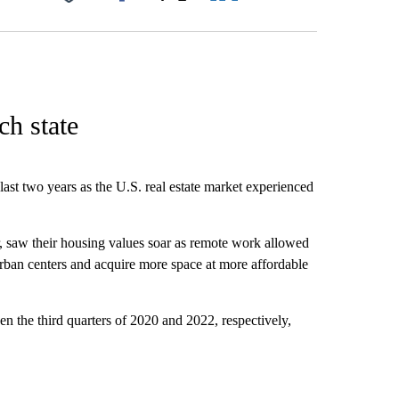
Facebook
X
LinkedIn
Email
h state
st two years as the U.S. real estate market experienced
r, saw their housing values soar as remote work allowed
urban centers and acquire more space at more affordable
n the third quarters of 2020 and 2022, respectively,