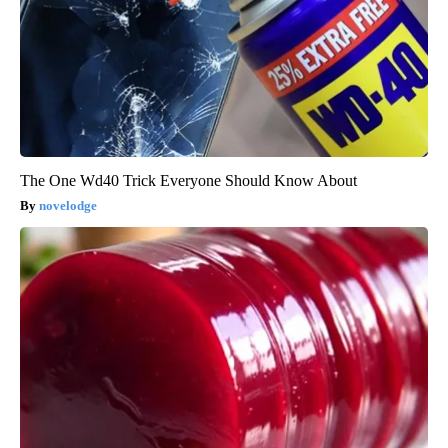
The One Wd40 Trick Everyone Should Know About
novelodge