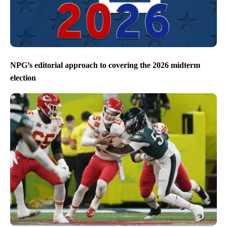
NPG’s editorial approach to covering the 2026 midterm
election