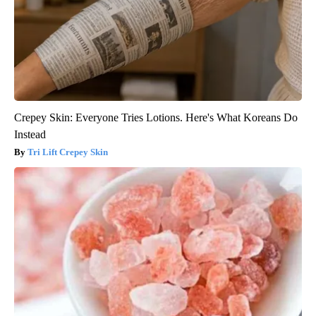
Crepey Skin: Everyone Tries Lotions. Here's What Koreans Do
Instead
Tri Lift Crepey Skin