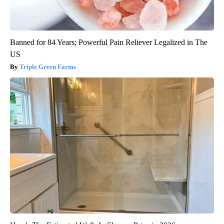
Banned for 84 Years; Powerful Pain Reliever Legalized in The
US
Triple Green Farms