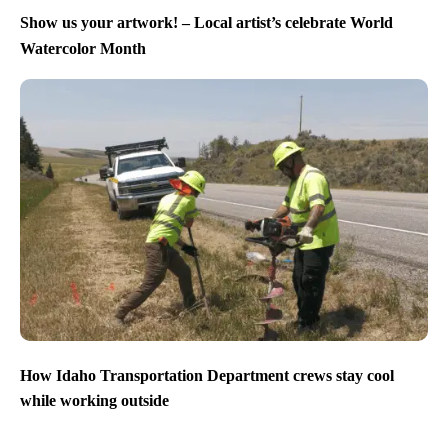
Show us your artwork! – Local artist’s celebrate World
Watercolor Month
How Idaho Transportation Department crews stay cool
while working outside