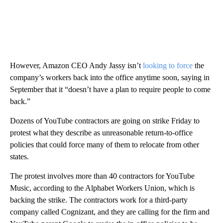
However, Amazon CEO Andy Jassy isn’t
looking to force
the
company’s workers back into the office anytime soon, saying in
September that it “doesn’t have a plan to require people to come
back.”
Dozens of YouTube contractors are going on strike Friday to
protest what they describe as unreasonable return-to-office
policies that could force many of them to relocate from other
states.
The protest involves more than 40 contractors for YouTube
Music, according to the Alphabet Workers Union, which is
backing the strike. The contractors work for a third-party
company called Cognizant, and they are calling for the firm and