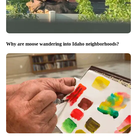
Why are moose wandering into Idaho neighborhoods?