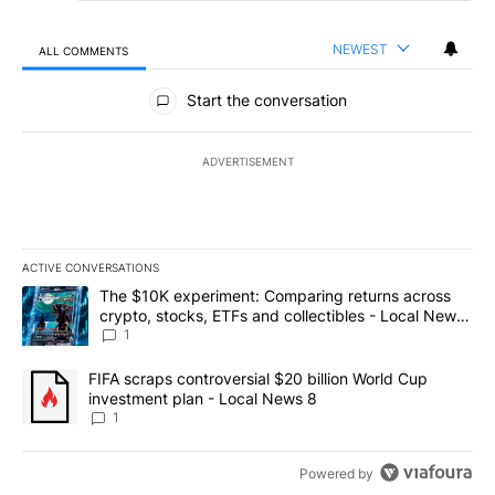
NEWEST
ALL COMMENTS
All Comments
Start the conversation
ADVERTISEMENT
ACTIVE CONVERSATIONS
The following is a list of the most commented articles in the last 7
A trending article titled "The $10K experiment: Comparing return
The $10K experiment: Comparing returns across
crypto, stocks, ETFs and collectibles - Local News
8
1
A trending article titled "FIFA scraps controversial $20 billion 
FIFA scraps controversial $20 billion World Cup
investment plan - Local News 8
1
Powered by