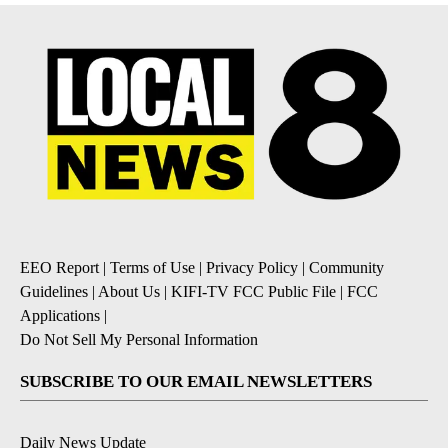
EEO Report
|
Terms of Use
|
Privacy Policy
|
Community
Guidelines
|
About Us
|
KIFI-TV FCC Public File
|
FCC
Applications
|
Do Not Sell My Personal Information
SUBSCRIBE TO OUR EMAIL NEWSLETTERS
Daily News Update