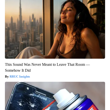
This Sound Was Never Meant to Leave That Room —
Somehow It Did
RRUC Insights