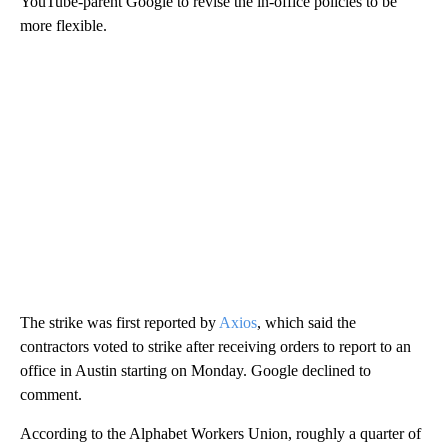
YouTube-parent Google to revise the in-office policies to be
more flexible.
The strike was first reported by
Axios
, which said the
contractors voted to strike after receiving orders to report to an
office in Austin starting on Monday. Google declined to
comment.
According to the Alphabet Workers Union, roughly a quarter of