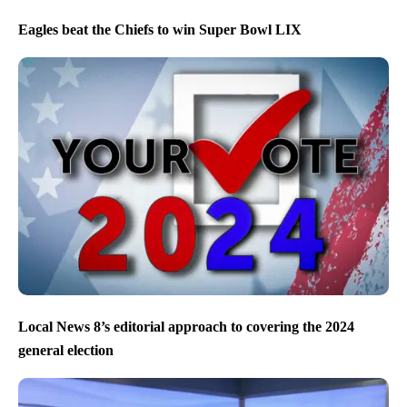
Eagles beat the Chiefs to win Super Bowl LIX
Local News 8’s editorial approach to covering the 2024
general election