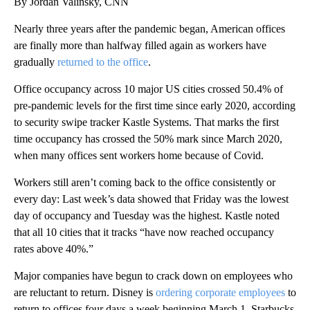
By Jordan Valinsky, CNN
Nearly three years after the pandemic began, American offices
are finally more than halfway filled again as workers have
gradually
returned to the office
.
Office occupancy across 10 major US cities crossed 50.4% of
pre-pandemic levels for the first time since early 2020, according
to security swipe tracker Kastle Systems. That marks the first
time occupancy has crossed the 50% mark since March 2020,
when many offices sent workers home because of Covid.
Workers still aren’t coming back to the office consistently or
every day: Last week’s data showed that Friday was the lowest
day of occupancy and Tuesday was the highest. Kastle noted
that all 10 cities that it tracks “have now reached occupancy
rates above 40%.”
Major companies have begun to crack down on employees who
are reluctant to return. Disney is
ordering corporate employees
to
return to offices four days a week beginning March 1. Starbucks