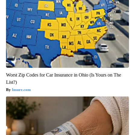
Worst Zip Codes for Car Insurance in Ohio (Is Yours on The
List?)
Insure.com