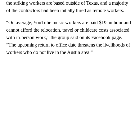
the striking workers are based outside of Texas, and a majority
of the contractors had been initially hired as remote workers.
“On average, YouTube music workers are paid $19 an hour and
cannot afford the relocation, travel or childcare costs associated
with in-person work,” the group said on its Facebook page.
“The upcoming return to office date threatens the livelihoods of
workers who do not live in the Austin area.”