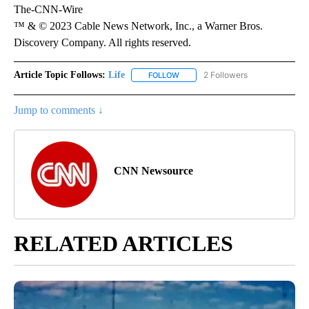
The-CNN-Wire
™ & © 2023 Cable News Network, Inc., a Warner Bros.
Discovery Company. All rights reserved.
Article Topic Follows:
Life
2 Followers
FOLLOW
FOLLOW "LIFE" TO RECEIVE NOTIF
Jump to comments ↓
CNN Newsource
RELATED ARTICLES