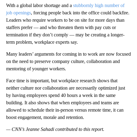
With a global labor shortage and a
stubbornly high number of
job openings
, forcing people back into the office could backfire.
Leaders who require workers to be on site for more days than
staffers prefer — and who threaten them with pay cuts or
termination if they don’t comply — may be creating a longer-
term problem, workplace experts say.
Many leaders’ arguments for coming in to work are now focused
on the need to preserve company culture, collaboration and
mentoring of younger workers.
Face time is important, but workplace research shows that
neither culture nor collaboration are necessarily optimized just
by having employees spend 40 hours a week in the same
building. It also shows that when employees and teams are
allowed to schedule their in-person versus remote time, it can
boost engagement, morale and retention.
— CNN’s Jeanne Sahadi contributed to this report.