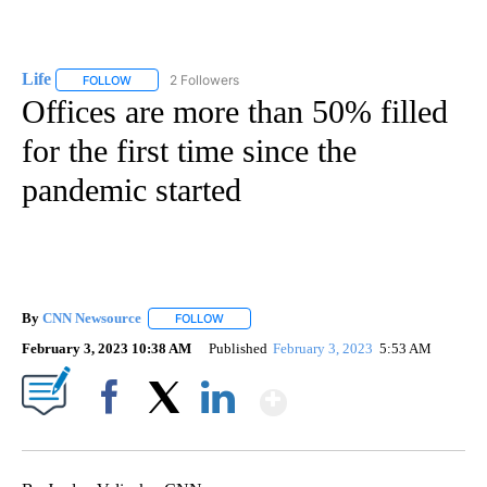
Life
2 Followers
FOLLOW
FOLLOW "LIFE" TO RECEIVE NOTIFICATIONS ABOUT NEW PAGE
Offices are more than 50% filled
for the first time since the
pandemic started
By
CNN Newsource
FOLLOW
FOLLOW "" TO RECEIVE NOTIFICATIONS ABOU
February 3, 2023 10:38 AM
Published
February 3, 2023
5:53 AM
Show More
Facebook
X
LinkedIn