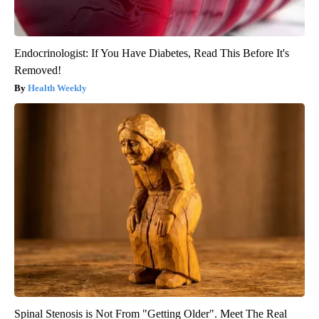
Endocrinologist: If You Have Diabetes, Read This Before It's
Removed!
Health Weekly
Spinal Stenosis is Not From "Getting Older". Meet The Real