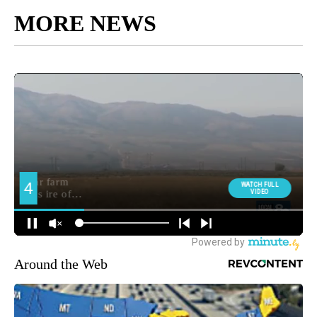
MORE NEWS
Around the Web