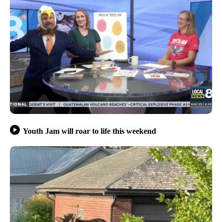
Youth Jam will roar to life this weekend