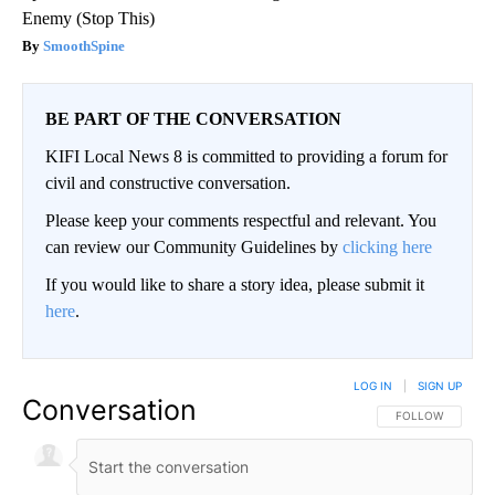
Enemy (Stop This)
SmoothSpine
BE PART OF THE CONVERSATION
KIFI Local News 8 is committed to providing a forum for
civil and constructive conversation.
Please keep your comments respectful and relevant. You
can review our Community Guidelines by
clicking here
If you would like to share a story idea, please submit it
here
.
LOG IN
|
SIGN UP
Conversation
FOLLOW THIS CO
FOLLOW