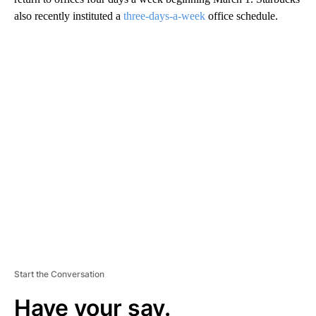
also recently instituted a
three-days-a-week
office schedule.
A
D
V
E
R
TI
S
E
M
E
N
T
Start the Conversation
Have your say.