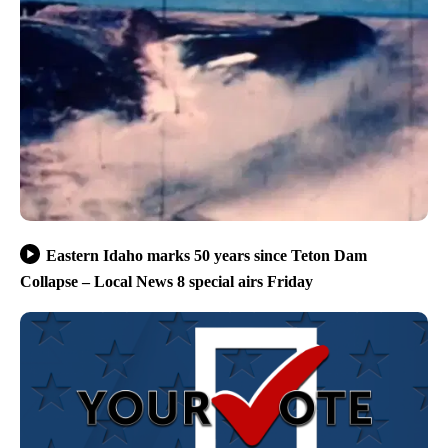
Eastern Idaho marks 50 years since Teton Dam
Collapse – Local News 8 special airs Friday