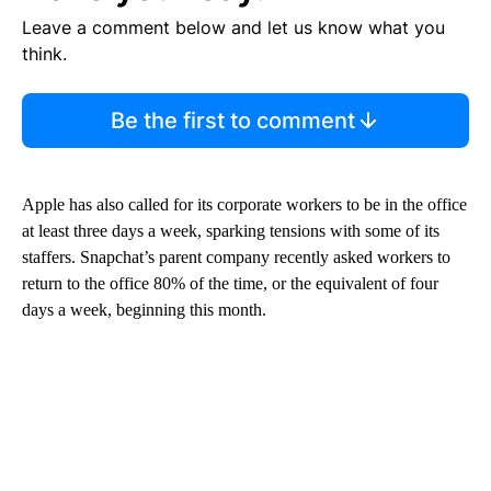
Leave a comment below and let us know what you
think.
Be the first to comment
Apple has also called for its corporate workers to be in the office
at least three days a week, sparking tensions with some of its
staffers. Snapchat’s parent company recently asked workers to
return to the office 80% of the time, or the equivalent of four
days a week, beginning this month.