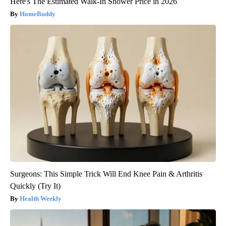
Here's The Estimated Walk-In Shower Price in 2026
HomeBuddy
Surgeons: This Simple Trick Will End Knee Pain & Arthritis
Quickly (Try It)
Health Weekly