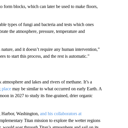
 to form blocks, which can later be used to make floors,
able types of fungi and bacteria and tests which ones
ibrate the atmosphere, pressure, temperature and
 nature, and it doesn’t require any human intervention,”
res to start this process, and the rest is automatic.”
k atmosphere and lakes and rivers of methane. It’s a
g place
may be similar to what occurred on early Earth. A
 moon in 2027 to study its fine-grained, drier organic
ig Harbor, Washington,
and his collaborators at
omplementary
Titan mission to explore the
wetter regions
r, would soar through Titan’s atmosphere and sail on its