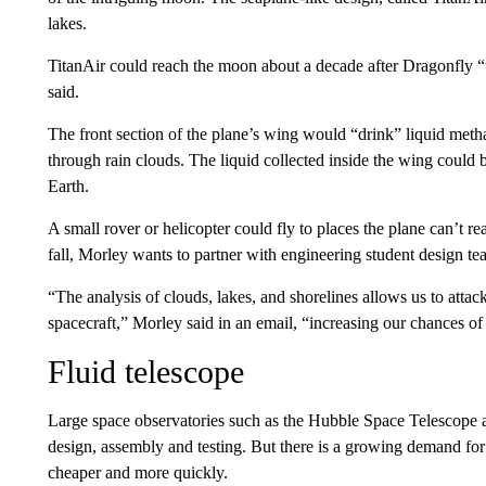
lakes.
TitanAir could reach the moon about a decade after Dragonfly “t
said.
The front section of the plane’s wing would “drink” liquid metha
through rain clouds. The liquid collected inside the wing could 
Earth.
A small rover or helicopter could fly to places
the plane can’t re
fall, Morley wants to partner with engineering student design t
“The analysis of clouds, lakes, and shorelines allows us to attac
spacecraft,” Morley said in an email,
“increasing our chances of
Fluid telescope
Large space observatories such as the Hubble Space Telescope a
design, assembly and testing. But there is a growing demand for
cheaper and more quickly.