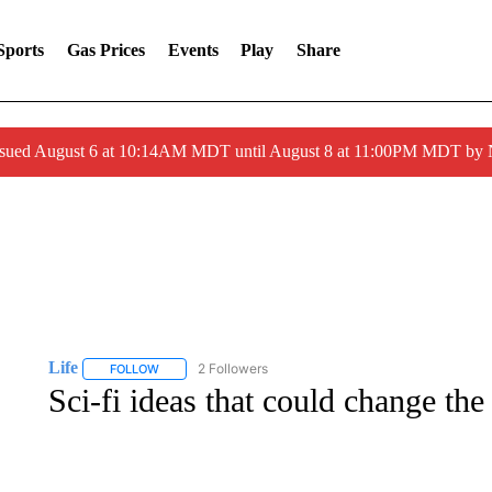
Sports
Gas Prices
Events
Play
Share
ssued August 6 at 10:14AM MDT until August 8 at 11:00PM MDT by
Life
2 Followers
FOLLOW
FOLLOW "LIFE" TO RECEIVE NOTIFICATIONS ABOUT NEW 
Sci-fi ideas that could change the