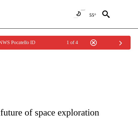
55°
 NWS Pocatello ID
1 of 4
PAGES ON "LIFE".
 future of space exploration