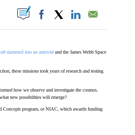
ABOUT NEW PAGES ON "".
Facebook
X
LinkedIn
Email
ft slammed into an asteroid
and the James Webb Space
tion, these missions took years of research and testing
sformed how we observe and investigate the cosmos.
what new possibilities will emerge?
ced Concepts program, or NIAC, which awards funding