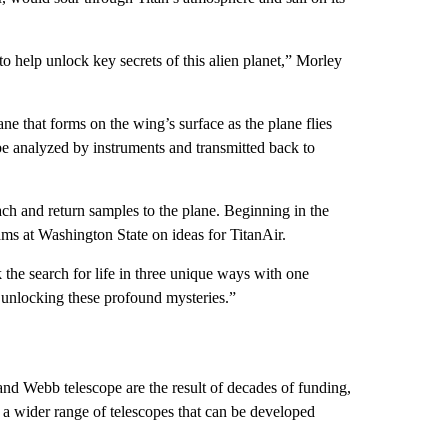
o help unlock key secrets of this alien planet,” Morley
ne that forms on the wing’s surface as the plane flies
be analyzed by instruments and transmitted back to
ach and return samples to the plane. Beginning in the
eams at Washington State
on ideas for TitanAir.
k the search for life in three unique ways with one
 unlocking these profound mysteries.”
nd Webb telescope are the result of decades of funding,
 a wider range of telescopes that can be developed