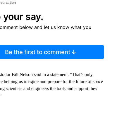
nversation
 your say.
comment below and let us know what you
Be the first to comment
tor Bill Nelson said in a statement. “That’s only
e helping us imagine and prepare for the future of space
 scientists and engineers the tools and support they
”