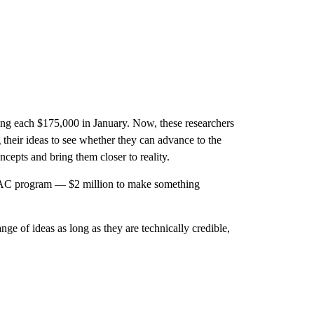
ing each $175,000 in January. Now, these researchers
 their ideas to see whether they can advance to the
cepts and bring them closer to reality.
AC program — $2 million to make something
ge of ideas as long as they are technically credible,