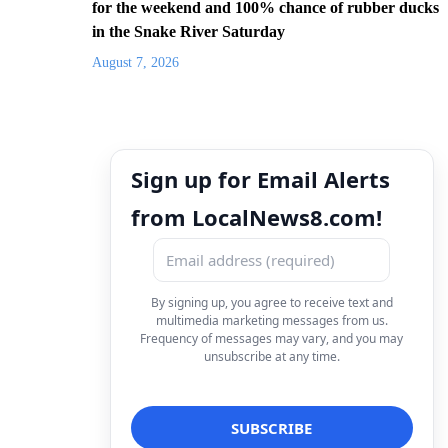
for the weekend and 100% chance of rubber ducks
in the Snake River Saturday
August 7, 2026
Sign up for Email Alerts
from LocalNews8.com!
By signing up, you agree to receive text and
multimedia marketing messages from us.
Frequency of messages may vary, and you may
unsubscribe at any time.