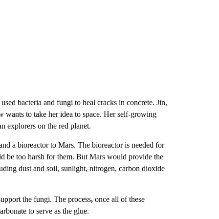
used bacteria and fungi to heal cracks in concrete. Jin,
ow
wants to take her idea to space. Her self-growing
n explorers on the red planet.
nd a bioreactor to Mars. The bioreactor is needed for
ld be too harsh for them. But Mars would provide the
luding dust and soil, sunlight, nitrogen, carbon dioxide
support the fungi. The process
,
once all of these
arbonate to serve as the glue.