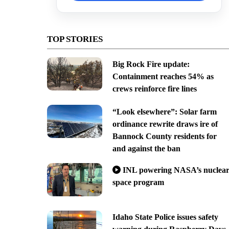
TOP STORIES
Big Rock Fire update:
Containment reaches 54% as
crews reinforce fire lines
“Look elsewhere”: Solar farm
ordinance rewrite draws ire of
Bannock County residents for
and against the ban
INL powering NASA’s nuclea
space program
Idaho State Police issues safety