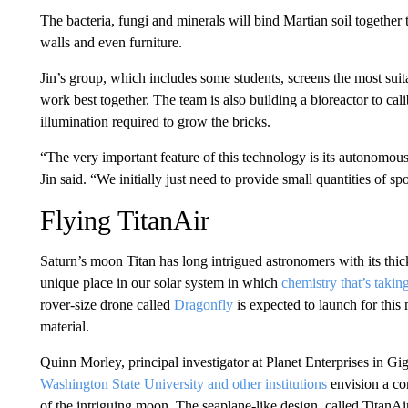
The bacteria, fungi and minerals will bind Martian soil together
walls and even furniture.
Jin’s group, which includes some students, screens the most suit
work best together. The team is also building a bioreactor to cal
illumination required
to grow the bricks.
“The very important feature of this technology is its autonomous
Jin said. “We initially just need to provide small quantities of spo
Flying TitanAir
Saturn’s moon Titan has long intrigued astronomers with its thic
unique place
in our solar system in which
chemistry that’s takin
rover-size drone called
Dragonfly
is expected to launch for this
material.
Quinn Morley, principal investigator at Planet Enterprises in G
Washington State University and other institutions
envision a c
of the intriguing moon. The seaplane-like design, called TitanAi