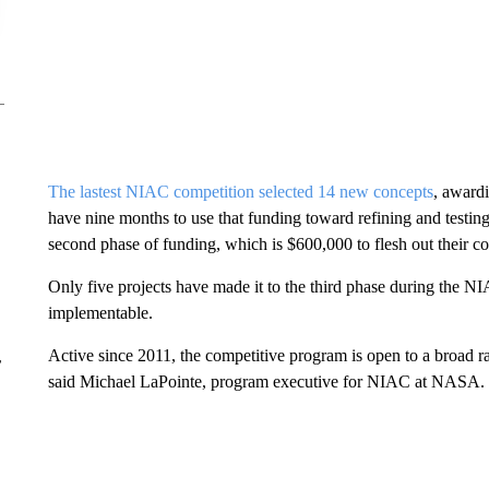
The lastest NIAC competition selected 14 new concepts
, award
have nine months to use that funding toward refining and testing
second phase of funding, which is $600,000 to flesh out their con
Only five projects have made it to the third phase
during the NI
implementable.
Active since 2011, the competitive program is open to a broad ran
r
said Michael LaPointe, program executive for NIAC at NASA.