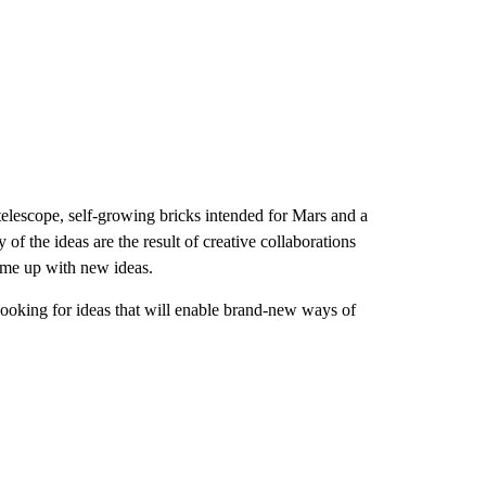
elescope, self-growing bricks intended for Mars and a
f the ideas are the result of creative collaborations
come up with new ideas.
looking for ideas that will enable brand-new
ways of