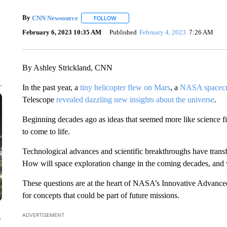
By
CNN Newsource
FOLLOW
FOLLOW "" TO RECEIVE NOTIFICATIONS 
February 6, 2023 10:35 AM
Published
February 4, 2023
7:26 AM
By Ashley Strickland, CNN
In the past year, a
tiny helicopter flew on Mars
, a
NASA spacecra
Telescope
revealed dazzling new insights about the universe
.
Beginning decades ago as ideas that seemed more like science fic
to come to life.
Technological advances and scientific breakthroughs have tran
How will space exploration change in the coming decades, and 
These questions are at the heart of NASA’s Innovative Advan
for concepts that could be part of future missions.
ADVERTISEMENT
e