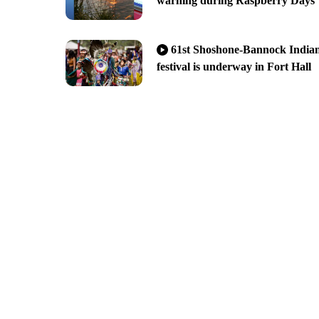
warning during Raspberry Days
61st Shoshone-Bannock India
festival is underway in Fort Hall