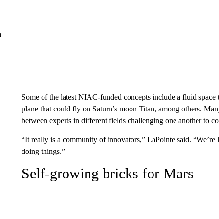
n
Some of the latest NIAC-funded concepts include a fluid space t
plane that could fly on Saturn’s moon Titan, among others. Many o
between experts in different fields challenging one another to 
“It really is a community of innovators,” LaPointe said. “We’re 
doing things.”
Self-growing bricks
for
Mars