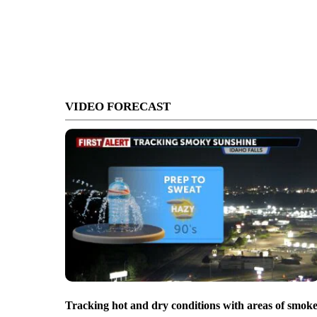
VIDEO FORECAST
Tracking hot and dry conditions with areas of smok