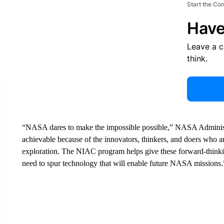
Start the Co
Have
Leave a 
think.
“NASA dares to make the impossible possible,” NASA Administra
achievable because of the innovators, thinkers, and doers who ar
exploration. The NIAC program helps give these forward-thinking
need to spur technology that will enable future NASA missions.