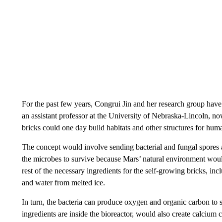
For the past few years, Congrui Jin and her research group have 
an assistant professor at the University of Nebraska-Lincoln, n
bricks could one day build habitats and other structures for huma
The concept would involve sending bacterial and fungal spores a
the microbes to survive because Mars’ natural environment wou
rest of the necessary ingredients for the self-growing bricks, inc
and water from melted ice.
In turn, the bacteria can produce oxygen and organic carbon to 
ingredients are inside the bioreactor, would also create calcium c