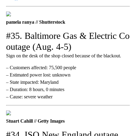
pamela ranya // Shutterstock
#35. Baltimore Gas & Electric Co
outage (Aug. 4-5)
Sign on the desk of the shop closed because of the blackout.
– Customers affected: 75,500 people
– Estimated power lost: unknown
– State impacted: Maryland
– Duration: 8 hours, 0 minutes
– Cause: severe weather
Stuart Cahill // Getty Images
#34. ISO New England outage