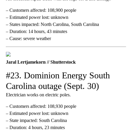
– Customers affected: 108,900 people
– Estimated power lost: unknown
– States impacted: North Carolina, South Carolina
– Duration: 14 hours, 43 minutes
– Cause: severe weather
Jaral Lertjamekorn // Shutterstock
#23. Dominion Energy South
Carolina outage (Sept. 30)
Electrician works on electric poles.
– Customers affected: 108,930 people
– Estimated power lost: unknown
– State impacted: South Carolina
– Duration: 4 hours, 23 minutes