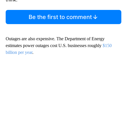
Be the first to comment
Outages are also expensive. The Department of Energy
estimates power outages cost U.S. businesses roughly
$150
billion per year
.