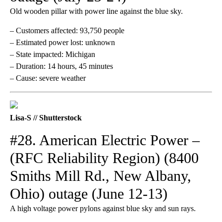
Old wooden pillar with power line against the blue sky.
– Customers affected: 93,750 people
– Estimated power lost: unknown
– State impacted: Michigan
– Duration: 14 hours, 45 minutes
– Cause: severe weather
Lisa-S // Shutterstock
#28. American Electric Power –
(RFC Reliability Region) (8400
Smiths Mill Rd., New Albany,
Ohio) outage (June 12-13)
A high voltage power pylons against blue sky and sun rays.