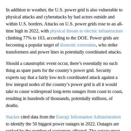
In addition to weather, the U.S. power grid is also vulnerable to
physical attacks and cyberattacks by bad actors outside and
within U.S. borders. Attacks on U.S. power grids rose to an all-
time high in 2022, with
physical threats to electric infrastructure
climbing 77% to 163, according to the DOE. Power grids are
becoming a popular target of
domestic extremists
, who strike
transformers and power lines in potentially coordinated attacks.
Should a catastrophic event occur, there’s essentially no such
thing as spare parts for the country’s power grid. Security
experts say that a fairly low-tech coordinated attack against a
few integral nodes of the country’s power grid is all it would
take to cause widespread long-term outages from coast to coast,
resulting in hundreds of thousands, potentially millions, of
deaths.
Stacker
cited data from the
Energy Information Administration
to identify the 50 biggest power outages in 2022. Outages are
ranked by the number of customers affected. The outage must