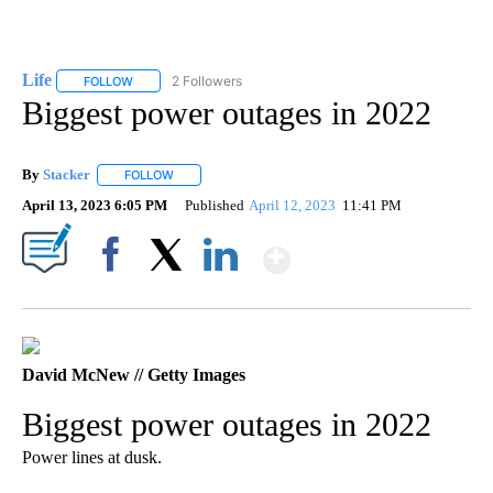
Life
2 Followers
FOLLOW
FOLLOW "LIFE" TO RECEIVE NOTIFICATIONS ABOUT NEW PAGE
Biggest power outages in 2022
By
Stacker
FOLLOW
FOLLOW "" TO RECEIVE NOTIFICATIONS ABOUT NEW PA
April 13, 2023 6:05 PM
Published
April 12, 2023
11:41 PM
Show More
Facebook
X
LinkedIn
David McNew // Getty Images
Biggest power outages in 2022
Power lines at dusk.