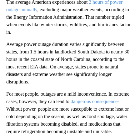
The average American experiences about
2 hours of power
outage annually
, excluding major weather events, according to
the Energy Information Administration. That number tripled
when events like winter storms, wildfires, and hurricanes factor
in.
Average power outage duration varies significantly between
states, from 1.5 hours in landlocked South Dakota to nearly 30
hours in the coastal state of North Carolina, according to the
most recent EIA data. On average, states prone to natural
disasters and extreme weather see significantly longer
disruptions.
For most people, outages are a mild inconvenience. In extreme
cases, however, they can lead to
dangerous consequences
.
Without power, people are more susceptible to extreme heat or
cold depending on the season, as well as food spoilage, water
filtration systems becoming disabled, and medications that
require refrigeration becoming unstable and unusable.