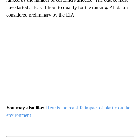
have lasted at least 1 hour to qualify for the ranking. All data is
considered preliminary by the EIA.
You may also like:
Here is the real-life impact of plastic on the
environment