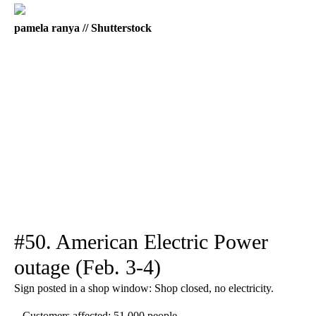
pamela ranya // Shutterstock
#50. American Electric Power
outage (Feb. 3-4)
Sign posted in a shop window: Shop closed, no electricity.
– Customers affected: 51,000 people