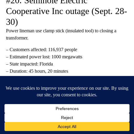
#20. Seminole Electric
Cooperative Inc outage (Sept. 28-
30)
Power lineman use clamp stick (insulated tool) to closing a
transformer.
– Customers affected: 116,937 people
– Estimated power lost: 1000 megawatts
– State impacted: Florida
– Duration: 45 hours, 20 minutes
– Cause: severe weather
Busara // Shutterstock
#19. Duke Energy Progress
outage (Dec. 24)