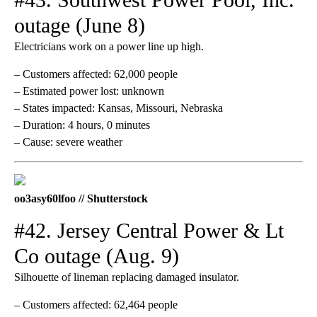
outage (June 8)
Electricians work on a power line up high.
– Customers affected: 62,000 people
– Estimated power lost: unknown
– States impacted: Kansas, Missouri, Nebraska
– Duration: 4 hours, 0 minutes
– Cause: severe weather
oo3asy60lfoo // Shutterstock
#42. Jersey Central Power & Lt
Co outage (Aug. 9)
Silhouette of lineman replacing damaged insulator.
– Customers affected: 62,464 people