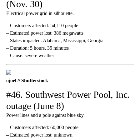
(Nov. 30)
Electrical power grid in silhouette.
– Customers affected: 54,110 people
– Estimated power lost: 386 megawatts
– States impacted: Alabama, Mississippi, Georgia
– Duration: 5 hours, 35 minutes
– Cause: severe weather
ojoel // Shutterstock
#46. Southwest Power Pool, Inc.
outage (June 8)
Power lines and a pole against blue sky.
– Customers affected: 60,000 people
– Estimated power lost: unknown