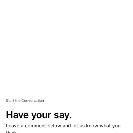
A
D
V
E
R
TI
S
E
M
E
N
T
Start the Conversation
Have your say.
Leave a comment below and let us know what you
think.