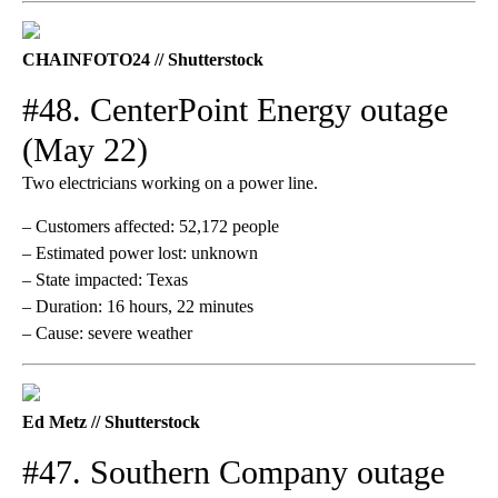
CHAINFOTO24 // Shutterstock
#48. CenterPoint Energy outage
(May 22)
Two electricians working on a power line.
– Customers affected: 52,172 people
– Estimated power lost: unknown
– State impacted: Texas
– Duration: 16 hours, 22 minutes
– Cause: severe weather
Ed Metz // Shutterstock
#47. Southern Company outage