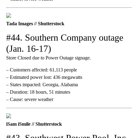
Tada Images // Shutterstock
#44. Southern Company outage
(Jan. 16-17)
Store Closed due to Power Outage signage.
– Customers affected: 61,113 people
– Estimated power lost: 436 megawatts
– States impacted: Georgia, Alabama
– Duration: 18 hours, 51 minutes
– Cause: severe weather
iSam iSmile // Shutterstock
#43. Southwest Power Pool, Inc.