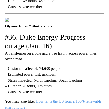
– Duration: 46 hours, 45 minutes
– Cause: severe weather
Glynnis Jones // Shutterstock
#36. Duke Energy Progress
outage (Jan. 16)
A transformer on a pole and a tree laying across power lines
over a road.
– Customers affected: 74,638 people
– Estimated power lost: unknown
– States impacted: North Carolina, South Carolina
– Duration: 4 hours, 0 minutes
– Cause: severe weather
You may also like:
How far is the US from a 100% renewable
energy future?