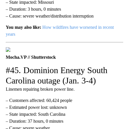
– State impacted: Missouri
– Duration: 3 hours, 0 minutes
– Cause: severe weather/distribution interruption
You may also like:
How wildfires have worsened in recent
years
Mocha.VP // Shutterstock
#45. Dominion Energy South
Carolina outage (Jan. 3-4)
Linemen repairing broken power line.
– Customers affected: 60,424 people
– Estimated power lost: unknown
– State impacted: South Carolina
– Duration: 37 hours, 0 minutes
– Cause: severe weather