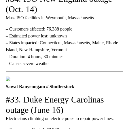
(Oct. 14)
Mass ISO facilities in Weymouth, Massachusetts.
– Customers affected: 76,388 people
– Estimated power lost: unknown
– States impacted: Connecticut, Massachusetts, Maine, Rhode
Island, New Hampshire, Vermont
– Duration: 4 hours, 30 minutes
– Cause: severe weather
Sawat Banyenngam // Shutterstock
#33. Duke Energy Carolinas
outage (June 16)
Electricians climbing on electric poles to repair power lines.