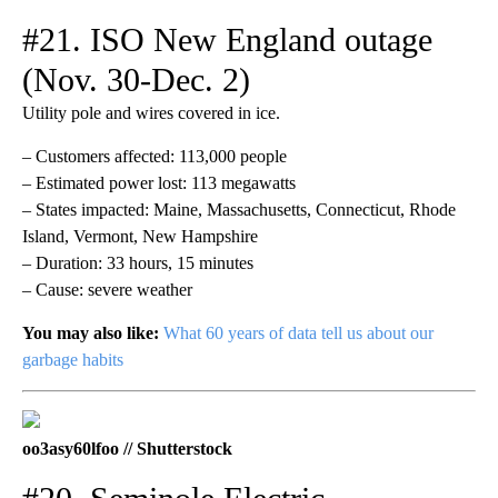
#21. ISO New England outage
(Nov. 30-Dec. 2)
Utility pole and wires covered in ice.
– Customers affected: 113,000 people
– Estimated power lost: 113 megawatts
– States impacted: Maine, Massachusetts, Connecticut, Rhode
Island, Vermont, New Hampshire
– Duration: 33 hours, 15 minutes
– Cause: severe weather
You may also like:
What 60 years of data tell us about our
garbage habits
oo3asy60lfoo // Shutterstock