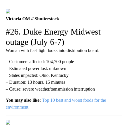
Victoria OM // Shutterstock
#26. Duke Energy Midwest
outage (July 6-7)
Woman with flashlight looks into distribution board.
– Customers affected: 104,700 people
– Estimated power lost: unknown
– States impacted: Ohio, Kentucky
– Duration: 13 hours, 15 minutes
– Cause: severe weather/transmission interruption
You may also like:
Top 10 best and worst foods for the
environment