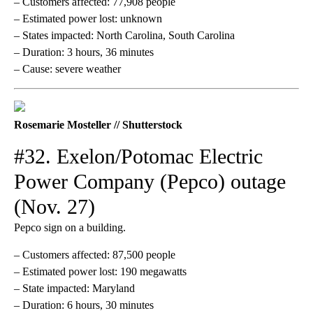
– Customers affected: 77,908 people
– Estimated power lost: unknown
– States impacted: North Carolina, South Carolina
– Duration: 3 hours, 36 minutes
– Cause: severe weather
Rosemarie Mosteller // Shutterstock
#32. Exelon/Potomac Electric
Power Company (Pepco) outage
(Nov. 27)
Pepco sign on a building.
– Customers affected: 87,500 people
– Estimated power lost: 190 megawatts
– State impacted: Maryland
– Duration: 6 hours, 30 minutes