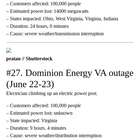
– Customers affected: 100,000 people
– Estimated power lost: 14000 megawatts
– States impacted: Ohio, West Virginia, Virginia, Indiana
– Duration: 24 hours, 0 minutes
– Cause: severe weather/transmission interruption
pratan // Shutterstock
#27. Dominion Energy VA outage
(June 22-23)
Electrician climbing up an electric power post.
– Customers affected: 100,000 people
– Estimated power lost: unknown
– State impacted: Virginia
– Duration: 9 hours, 4 minutes
– Cause: severe weather/distribution interruption