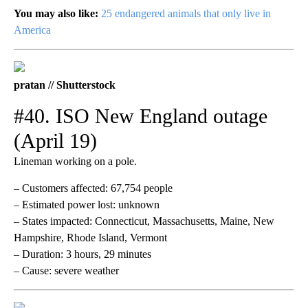
You may also like:
25 endangered animals that only live in
America
pratan // Shutterstock
#40. ISO New England outage
(April 19)
Lineman working on a pole.
– Customers affected: 67,754 people
– Estimated power lost: unknown
– States impacted: Connecticut, Massachusetts, Maine, New
Hampshire, Rhode Island, Vermont
– Duration: 3 hours, 29 minutes
– Cause: severe weather