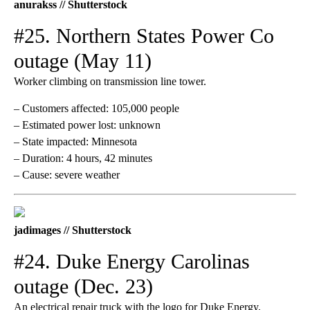
anurakss // Shutterstock
#25. Northern States Power Co
outage (May 11)
Worker climbing on transmission line tower.
– Customers affected: 105,000 people
– Estimated power lost: unknown
– State impacted: Minnesota
– Duration: 4 hours, 42 minutes
– Cause: severe weather
jadimages // Shutterstock
#24. Duke Energy Carolinas
outage (Dec. 23)
An electrical repair truck with the logo for Duke Energy.