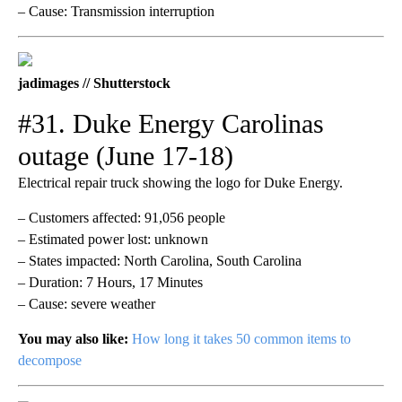
– Cause: Transmission interruption
jadimages // Shutterstock
#31. Duke Energy Carolinas
outage (June 17-18)
Electrical repair truck showing the logo for Duke Energy.
– Customers affected: 91,056 people
– Estimated power lost: unknown
– States impacted: North Carolina, South Carolina
– Duration: 7 Hours, 17 Minutes
– Cause: severe weather
You may also like:
How long it takes 50 common items to
decompose