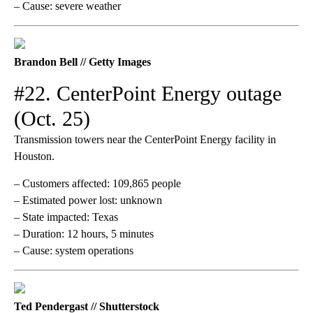
– Cause: severe weather
Brandon Bell // Getty Images
#22. CenterPoint Energy outage
(Oct. 25)
Transmission towers near the CenterPoint Energy facility in
Houston.
– Customers affected: 109,865 people
– Estimated power lost: unknown
– State impacted: Texas
– Duration: 12 hours, 5 minutes
– Cause: system operations
Ted Pendergast // Shutterstock