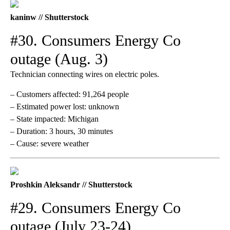
kaninw // Shutterstock
#30. Consumers Energy Co
outage (Aug. 3)
Technician connecting wires on electric poles.
– Customers affected: 91,264 people
– Estimated power lost: unknown
– State impacted: Michigan
– Duration: 3 hours, 30 minutes
– Cause: severe weather
Proshkin Aleksandr // Shutterstock
#29. Consumers Energy Co
outage (July 23-24)