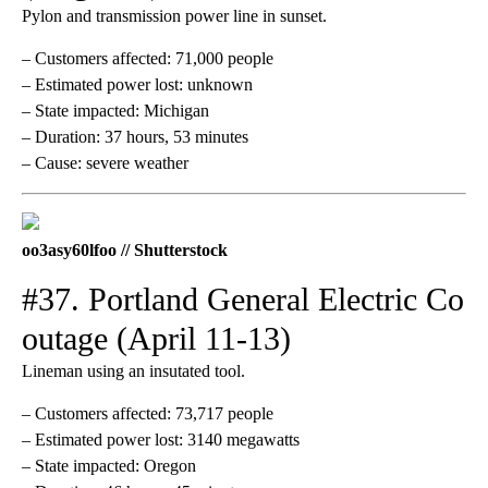
Pylon and transmission power line in sunset.
– Customers affected: 71,000 people
– Estimated power lost: unknown
– State impacted: Michigan
– Duration: 37 hours, 53 minutes
– Cause: severe weather
oo3asy60lfoo // Shutterstock
#37. Portland General Electric Co
outage (April 11-13)
Lineman using an insutated tool.
– Customers affected: 73,717 people
– Estimated power lost: 3140 megawatts
– State impacted: Oregon