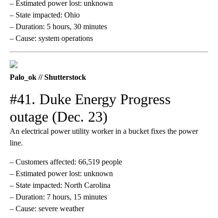
– Estimated power lost: unknown
– State impacted: Ohio
– Duration: 5 hours, 30 minutes
– Cause: system operations
Palo_ok // Shutterstock
#41. Duke Energy Progress
outage (Dec. 23)
An electrical power utility worker in a bucket fixes the power
line.
– Customers affected: 66,519 people
– Estimated power lost: unknown
– State impacted: North Carolina
– Duration: 7 hours, 15 minutes
– Cause: severe weather