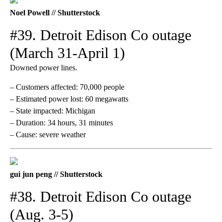
Noel Powell // Shutterstock
#39. Detroit Edison Co outage
(March 31-April 1)
Downed power lines.
– Customers affected: 70,000 people
– Estimated power lost: 60 megawatts
– State impacted: Michigan
– Duration: 34 hours, 31 minutes
– Cause: severe weather
gui jun peng // Shutterstock
#38. Detroit Edison Co outage
(Aug. 3-5)