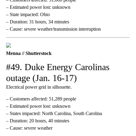
– Estimated power lost: unknown
– State impacted: Ohio
– Duration: 31 hours, 34 minutes
– Cause: severe weather/transmission interruption
Menna // Shutterstock
#49. Duke Energy Carolinas
outage (Jan. 16-17)
Electrical power grid in silhouette.
– Customers affected: 51,289 people
– Estimated power lost: unknown
– States impacted: North Carolina, South Carolina
– Duration: 20 hours, 40 minutes
– Cause: severe weather