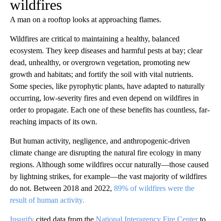
wildfires
A man on a rooftop looks at approaching flames.
Wildfires are critical to maintaining a healthy, balanced
ecosystem. They keep diseases and harmful pests at bay; clear
dead, unhealthy, or overgrown vegetation, promoting new
growth and habitats; and fortify the soil with vital nutrients.
Some species, like pyrophytic plants, have adapted to naturally
occurring, low-severity fires and even depend on wildfires in
order to propagate. Each one of these benefits has countless, far-
reaching impacts of its own.
But human activity, negligence, and anthropogenic-driven
climate change are disrupting the natural fire ecology in many
regions. Although some wildfires occur naturally—those caused
by lightning strikes, for example—the vast majority of wildfires
do not. Between 2018 and 2022,
89% of wildfires were the
result of human activity.
Insurify
cited data from the
National Interagency Fire Center
to