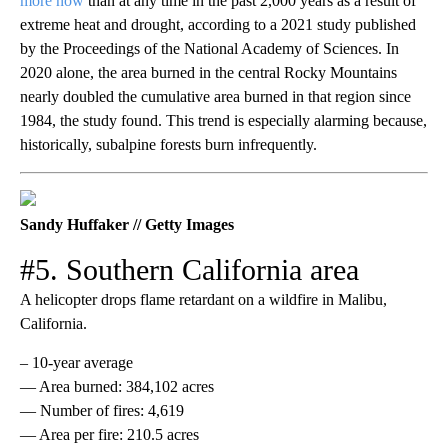
more now
than at any time in the past 2,000 years as a result of
extreme heat and drought, according to a 2021 study published
by the Proceedings of the National Academy of Sciences. In
2020 alone, the area burned in the central Rocky Mountains
nearly doubled the cumulative area burned in that region since
1984, the study found. This trend is especially alarming because,
historically, subalpine forests burn infrequently.
Sandy Huffaker // Getty Images
#5. Southern California area
A helicopter drops flame retardant on a wildfire in Malibu,
California.
– 10-year average
— Area burned: 384,102 acres
— Number of fires: 4,619
— Area per fire: 210.5 acres