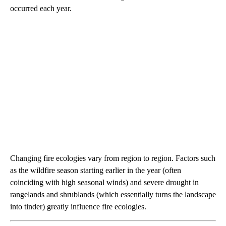
occurred each year.
Changing fire ecologies vary from region to region. Factors such
as the wildfire season starting earlier in the year (often
coinciding with high seasonal winds) and severe drought in
rangelands and shrublands (which essentially turns the landscape
into tinder) greatly influence fire ecologies.