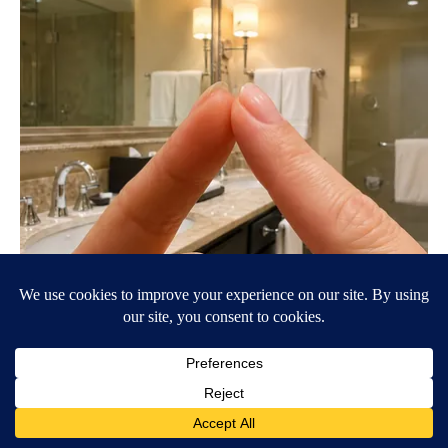
Always Touch The Hotel Mirror (Here's Why)
LifeHacks Insider