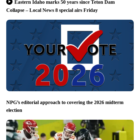
Eastern Idaho marks 50 years since Teton Dam
Collapse – Local News 8 special airs Friday
NPG’s editorial approach to covering the 2026 midterm
election