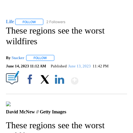
Life
2 Followers
FOLLOW
FOLLOW "LIFE" TO RECEIVE NOTIFICATIONS ABOUT NEW PAGE
These regions see the worst
wildfires
By
Stacker
FOLLOW
FOLLOW "" TO RECEIVE NOTIFICATIONS ABOUT NEW PA
June 14, 2023 11:12 AM
Published
June 13, 2023
11:42 PM
Show More
Facebook
X
LinkedIn
David McNew // Getty Images
These regions see the worst