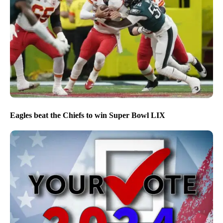
Eagles beat the Chiefs to win Super Bowl LIX