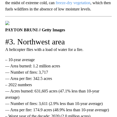
the midst of extreme cold, can
freeze-dry vegetation
, which then
fuels wildfires in the absence of low moisture levels.
PAYTON BRUNI // Getty Images
#3. Northwest area
A helicopter flies with a load of water for a fire.
– 10-year average
— Area burned: 1.2 million acres
— Number of fires: 3,717
— Area per fire: 342.5 acres
– 2022 numbers
— Acres burned: 631,605 acres (47.1% less than 10-year
average)
— Number of fires: 3,611 (2.9% less than 10-year average)
— Area per fire: 174.9 acres (48.9% less than 10-year average)
– Worst year of the decade: 2020 (2.0 million acres)