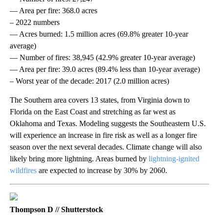
— Area per fire: 368.0 acres
– 2022 numbers
— Acres burned: 1.5 million acres (69.8% greater 10-year
average)
— Number of fires: 38,945 (42.9% greater 10-year average)
— Area per fire: 39.0 acres (89.4% less than 10-year average)
– Worst year of the decade: 2017 (2.0 million acres)
The Southern area covers 13 states, from Virginia down to
Florida on the East Coast and stretching as far west as
Oklahoma and Texas. Modeling suggests the Southeastern U.S.
will experience an increase in fire risk as well as a longer fire
season over the next several decades. Climate change will also
likely bring more lightning. Areas burned by
lightning-ignited
wildfires
are expected to increase by 30% by 2060.
Thompson D // Shutterstock