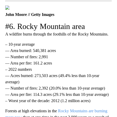
John Moore // Getty Images
#6. Rocky Mountain area
A wildfire burns through the foothills of the Rocky Mountains.
– 10-year average
— Area burned: 540,381 acres
— Number of fires: 2,991
— Area per fire: 161.2 acres
– 2022 numbers
— Acres burned: 273,503 acres (49.4% less than 10-year
average)
— Number of fires: 2,392 (20.0% less than 10-year average)
— Area per fire: 114.3 acres (29.1% less than 10-year average)
– Worst year of the decade: 2012 (1.2 million acres)
Forests at high elevations in the
Rocky Mountains are burning