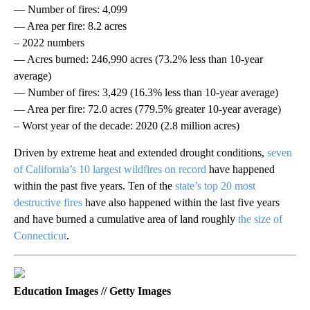
— Number of fires: 4,099
— Area per fire: 8.2 acres
– 2022 numbers
— Acres burned: 246,990 acres (73.2% less than 10-year
average)
— Number of fires: 3,429 (16.3% less than 10-year average)
— Area per fire: 72.0 acres (779.5% greater 10-year average)
– Worst year of the decade: 2020 (2.8 million acres)
Driven by extreme heat and extended drought conditions,
seven
of California’s 10 largest wildfires on record
have happened
within the past five years. Ten of the
state’s top 20 most
destructive fires
have also happened within the last five years
and have burned a cumulative area of land roughly
the size of
Connecticut
.
Education Images // Getty Images