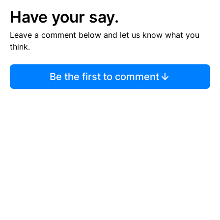
Have your say.
Leave a comment below and let us know what you
think.
Be the first to comment