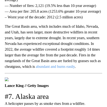
— Number of fires: 2,121 (19.5% less than 10-year average)
— Area per fire: 205.8 acres (1253.6% greater 10-year average)
– Worst year of the decade: 2012 (2.5 million acres)
The Great Basin area, which includes much of Idaho, Nevada,
and Utah, has seen larger, more destructive wildfires in recent
years, largely due to extreme drought. In recent years, southern
Nevada has experienced exceptional drought conditions. In
2022, the average wildfire covered a footprint roughly 14 times
larger than the average fire from the past decade. Fires in the
rangelands of the Great Basin area are fueled by grasses such as
cheatgrass, which is
abundant and burns easily
.
Lance King // Getty Images
#7. Alaska area
A helicopter passes by as smoke rises from a wildfire.