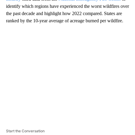
identify which regions have experienced the worst wildfires over
the past decade and highlight how 2022 compared. States are
ranked by the 10-year average of acreage burned per wildfire.
A
D
V
E
R
TI
S
E
M
E
N
T
Start the Conversation