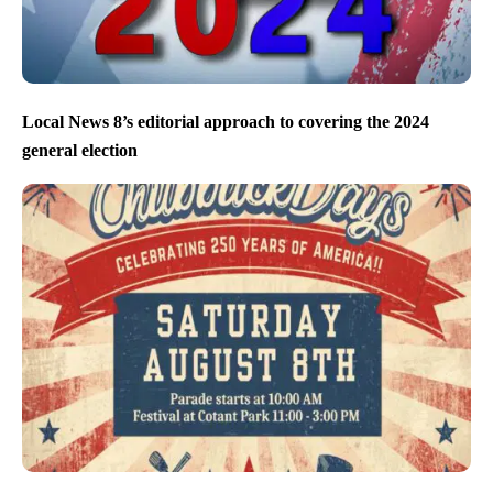
Local News 8’s editorial approach to covering the 2024
general election