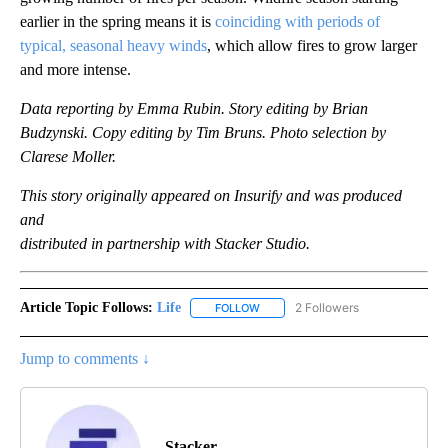
earlier in the spring means it is
coinciding with periods of
typical, seasonal heavy winds
, which allow fires to grow larger
and more intense.
Data reporting by Emma Rubin. Story editing by Brian
Budzynski. Copy editing by Tim Bruns. Photo selection by
Clarese Moller.
This story originally appeared on Insurify and was produced
and
distributed in partnership with Stacker Studio.
Article Topic Follows:
Life
2 Followers
FOLLOW
FOLLOW "LIFE" TO RECEIVE NOTIF
Jump to comments ↓
Stacker