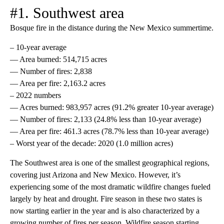
#1. Southwest area
Bosque fire in the distance during the New Mexico summertime.
– 10-year average
— Area burned: 514,715 acres
— Number of fires: 2,838
— Area per fire: 2,163.2 acres
– 2022 numbers
— Acres burned: 983,957 acres (91.2% greater 10-year average)
— Number of fires: 2,133 (24.8% less than 10-year average)
— Area per fire: 461.3 acres (78.7% less than 10-year average)
– Worst year of the decade: 2020 (1.0 million acres)
The Southwest area is one of the smallest geographical regions,
covering just Arizona and New Mexico. However, it’s
experiencing some of the most dramatic wildfire changes fueled
largely by heat and drought. Fire season in these two states is
now starting earlier in the year and is also characterized by a
growing number of fires per season. Wildfire season starting