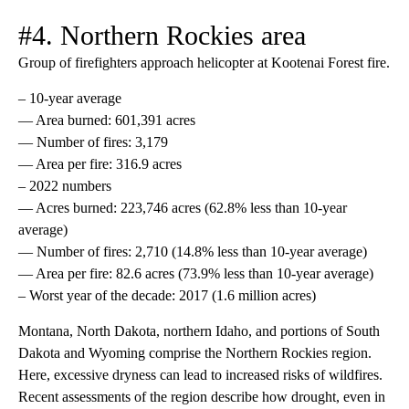
#4. Northern Rockies area
Group of firefighters approach helicopter at Kootenai Forest fire.
– 10-year average
— Area burned: 601,391 acres
— Number of fires: 3,179
— Area per fire: 316.9 acres
– 2022 numbers
— Acres burned: 223,746 acres (62.8% less than 10-year
average)
— Number of fires: 2,710 (14.8% less than 10-year average)
— Area per fire: 82.6 acres (73.9% less than 10-year average)
– Worst year of the decade: 2017 (1.6 million acres)
Montana, North Dakota, northern Idaho, and portions of South
Dakota and Wyoming comprise the Northern Rockies region.
Here, excessive dryness can lead to increased risks of wildfires.
Recent assessments of the region describe how drought, even in