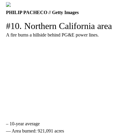
PHILIP PACHECO // Getty Images
#10. Northern California area
A fire burns a hillside behind PG&E power lines.
– 10-year average
— Area burned: 921,091 acres