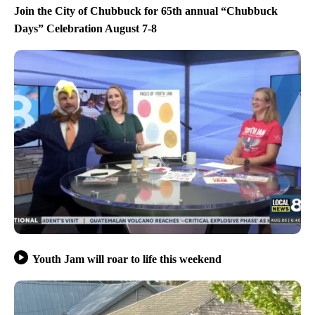
Join the City of Chubbuck for 65th annual “Chubbuck
Days” Celebration August 7-8
Youth Jam will roar to life this weekend