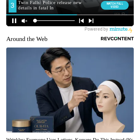
Around the Web
Wrinkles: Everyone Uses Lotions. Koreans Do This Instead (It's