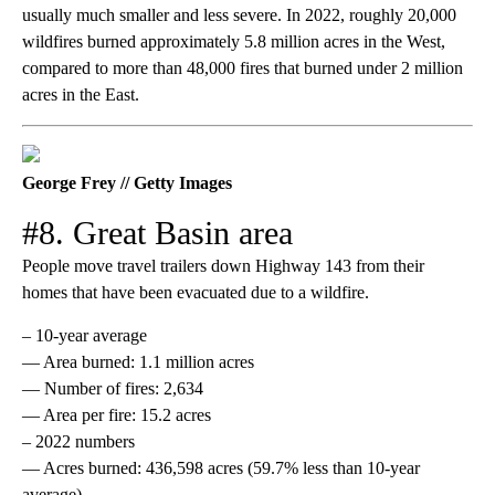
usually much smaller and less severe. In 2022, roughly 20,000
wildfires burned approximately 5.8 million acres in the West,
compared to more than 48,000 fires that burned under 2 million
acres in the East.
George Frey // Getty Images
#8. Great Basin area
People move travel trailers down Highway 143 from their
homes that have been evacuated due to a wildfire.
– 10-year average
— Area burned: 1.1 million acres
— Number of fires: 2,634
— Area per fire: 15.2 acres
– 2022 numbers
— Acres burned: 436,598 acres (59.7% less than 10-year
average)