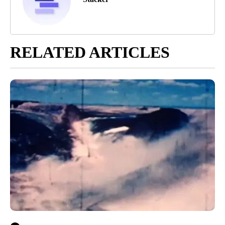
RELATED ARTICLES