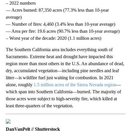
– 2022 numbers
— Acres burned: 87,350 acres (77.3% less than 10-year
average)
— Number of fires: 4,460 (3.4% less than 10-year average)
— Area per fire: 19.6 acres (90.7% less than 10-year average)
– Worst year of the decade: 2020 (1.1 million acres)
The Southern California area includes everything south of
Sacramento. Extreme heat and drought have impacted this
region more than most others in the U.S. An abundance of dead,
dry, accumulated vegetation—including pine needles and leaf
litter—is wildfire fuel just waiting for combustion. In 2021
alone, roughly
1.5 million acres of the Sierra Nevada region
—
which span into Southern California—burned. The majority of
those acres were subject to high-severity fire, which killed at
least three-quarters of the vegetation.
DanVanPelt // Shutterstock