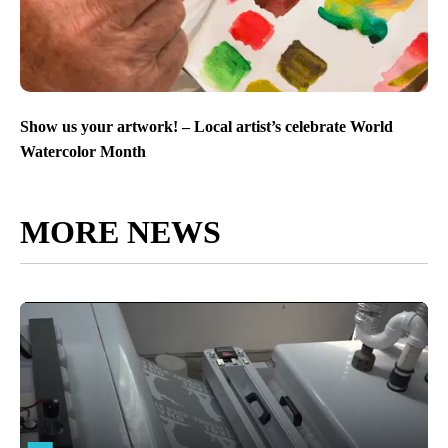
Show us your artwork! – Local artist’s celebrate World
Watercolor Month
MORE NEWS