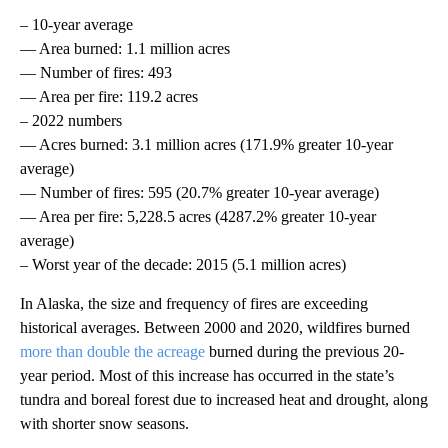
– 10-year average
— Area burned: 1.1 million acres
— Number of fires: 493
— Area per fire: 119.2 acres
– 2022 numbers
— Acres burned: 3.1 million acres (171.9% greater 10-year
average)
— Number of fires: 595 (20.7% greater 10-year average)
— Area per fire: 5,228.5 acres (4287.2% greater 10-year
average)
– Worst year of the decade: 2015 (5.1 million acres)
In Alaska, the size and frequency of fires are exceeding
historical averages. Between 2000 and 2020, wildfires burned
more than double the acreage
burned during the previous 20-
year period. Most of this increase has occurred in the state’s
tundra and boreal forest due to increased heat and drought, along
with shorter snow seasons.