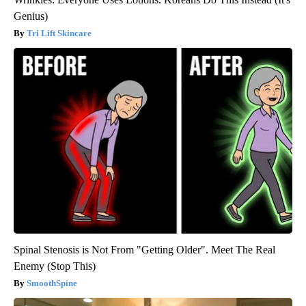
Genius)
Tri Lift Skincare
Spinal Stenosis is Not From "Getting Older". Meet The Real
Enemy (Stop This)
SmoothSpine