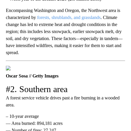
Encompassing Washington and Oregon, the Northwest area is
characterized by
forests, shrublands, and grasslands
. Climate
change has led to extreme heat and drought conditions in the
region; this includes less snowpack, earlier snowpack melt, dry
soil, and dry vegetation. These factors—especially in tandem—
have intensified wildfires, making it easier for them to start and
spread.
Oscar Sosa // Getty Images
#2. Southern area
A forest service vehicle drives past a fire burning in a wooded
area.
– 10-year average
— Area burned: 894,181 acres
— Number of fires: 27,247