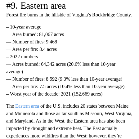
#9. Eastern area
Forest fire burns in the hillside of Virginia’s Rockbridge County.
– 10-year average
— Area burned: 81,067 acres
— Number of fires: 9,468
— Area per fire: 8.4 acres
– 2022 numbers
— Acres burned: 64,342 acres (20.6% less than 10-year
average)
— Number of fires: 8,592 (9.3% less than 10-year average)
— Area per fire: 7.5 acres (10.4% less than 10-year average)
– Worst year of the decade: 2021 (152,669 acres)
The
Eastern area
of the U.S. includes 20 states between Maine
and Minnesota and those as far south as Missouri, West Virginia,
and Maryland. As in the West, the Eastern area has also been
impacted by drought and extreme heat. The East actually
experiences more wildfires than the West; however, they’re