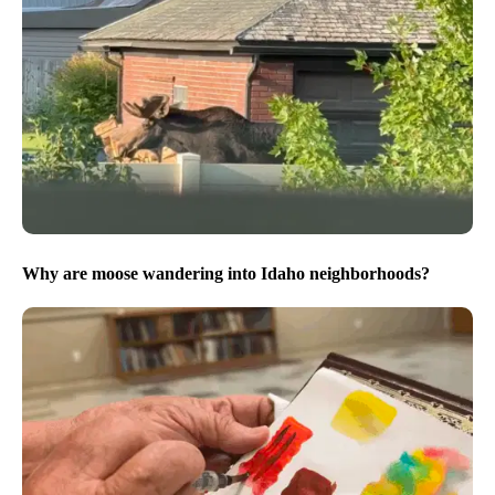
Why are moose wandering into Idaho neighborhoods?