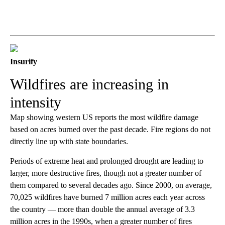
Insurify
Wildfires are increasing in
intensity
Map showing western US reports the most wildfire damage
based on acres burned over the past decade. Fire regions do not
directly line up with state boundaries.
Periods of extreme heat and prolonged drought are leading to
larger, more destructive fires, though not a greater number of
them compared to several decades ago. Since 2000, on average,
70,025 wildfires have burned 7 million acres each year across
the country — more than double the annual average of 3.3
million acres in the 1990s, when a greater number of fires