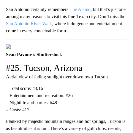
San Antonio certainly remembers
The Alamo
, but that’s just one
among many reasons to visit this fine Texan city. Don’t miss the
San Antonio River Walk
, where indulgence and entertainment
come in every conceivable form.
Sean Pavone // Shutterstock
#25. Tucson, Arizona
Aerial view of fading sunlight over downtown Tucson.
– Total score: 43.16
– Entertainment and recreation: #26
– Nightlife and parties: #48
– Costs: #17
Flanked by majestic mountain ranges and hot springs, Tucson is
as beautiful as it is fun. There’s a variety of golf clubs, resorts,