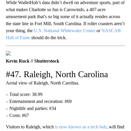
While WalletHub’s data didn’t dwell on adventure sports, part of
what makes Charlotte so fun is Carowinds, a 407-acre
amusement park that’s so big some of it actually resides across
the state line in Fort Mill, South Carolina. If roller coasters aren’t
your thing, the
U.S. National Whitewater Center
or
NASCAR
Hall of Fame
should do the trick.
Kevin Ruck // Shutterstock
#47. Raleigh, North Carolina
Aerial view of Raleigh, North Carolina.
– Total score: 38.99
– Entertainment and recreation: #69
– Nightlife and parties: #34
– Costs: #67
Visitors to Raleigh, which
is now known as a tech hub
, will find