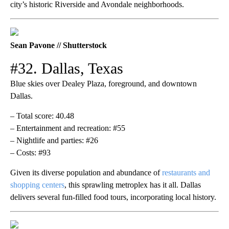
city’s historic Riverside and Avondale neighborhoods.
Sean Pavone // Shutterstock
#32. Dallas, Texas
Blue skies over Dealey Plaza, foreground, and downtown
Dallas.
– Total score: 40.48
– Entertainment and recreation: #55
– Nightlife and parties: #26
– Costs: #93
Given its diverse population and abundance of
restaurants and
shopping centers
, this sprawling metroplex has it all. Dallas
delivers several fun-filled food tours, incorporating local history.