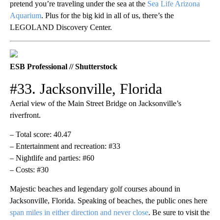
pretend you’re traveling under the sea at the
Sea Life Arizona
Aquarium
. Plus for the big kid in all of us, there’s the
LEGOLAND Discovery Center.
ESB Professional // Shutterstock
#33. Jacksonville, Florida
Aerial view of the Main Street Bridge on Jacksonville’s
riverfront.
– Total score: 40.47
– Entertainment and recreation: #33
– Nightlife and parties: #60
– Costs: #30
Majestic beaches and legendary golf courses abound in
Jacksonville, Florida. Speaking of beaches, the public ones here
span miles in either direction and never close
. Be sure to visit the