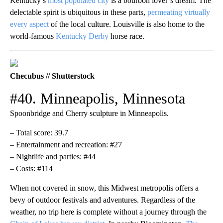
Kentucky’s
most populated city
is a bourbon lover’s dream. The
delectable spirit is ubiquitous in these parts,
permeating virtually
every aspect
of the local culture. Louisville is also home to the
world-famous
Kentucky Derby
horse race.
Checubus // Shutterstock
#40. Minneapolis, Minnesota
Spoonbridge and Cherry sculpture in Minneapolis.
– Total score: 39.7
– Entertainment and recreation: #27
– Nightlife and parties: #44
– Costs: #114
When not covered in snow, this Midwest metropolis offers a
bevy of outdoor festivals and adventures. Regardless of the
weather, no trip here is complete without a journey through the