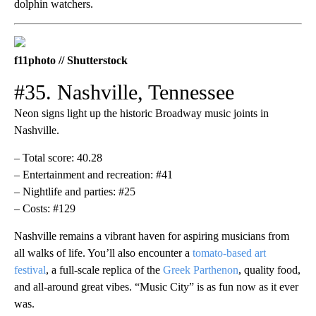
dolphin watchers.
f11photo // Shutterstock
#35. Nashville, Tennessee
Neon signs light up the historic Broadway music joints in
Nashville.
– Total score: 40.28
– Entertainment and recreation: #41
– Nightlife and parties: #25
– Costs: #129
Nashville remains a vibrant haven for aspiring musicians from
all walks of life. You’ll also encounter a
tomato-based art
festival
, a full-scale replica of the
Greek Parthenon
, quality food,
and all-around great vibes. “Music City” is as fun now as it ever
was.