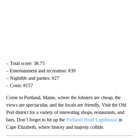
– Total score: 38.75
– Entertainment and recreation: #39
– Nightlife and parties: #27
– Costs: #157
Come to Portland, Maine, where the lobsters are cheap, the
views are spectacular, and the locals are friendly. Visit the Old
Port district for a variety of interesting shops, restaurants, and
bars. Don’t forget to hit up the
Portland Head Lighthouse
in
Cape Elizabeth, where history and majesty collide.