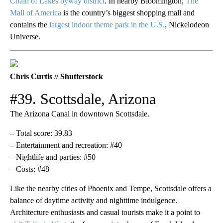
Chain of Lakes byway district
. In nearby Bloomington,
The
Mall of America
is the country’s biggest shopping mall and
contains the
largest indoor theme park in the U.S.
, Nickelodeon
Universe.
Chris Curtis // Shutterstock
#39. Scottsdale, Arizona
The Arizona Canal in downtown Scottsdale.
– Total score: 39.83
– Entertainment and recreation: #40
– Nightlife and parties: #50
– Costs: #48
Like the nearby cities of Phoenix and Tempe, Scottsdale offers a
balance of daytime activity and nighttime indulgence.
Architecture enthusiasts and casual tourists make it a point to