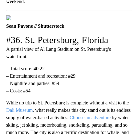
weekend.
Sean Pavone // Shutterstock
#36. St. Petersburg, Florida
A partial view of Al Lang Stadium on St. Petersburg’s
waterfront.
– Total score: 40.22
– Entertainment and recreation: #29
– Nightlife and parties: #59
– Costs: #54
While no trip to St. Petersburg is complete without a visit to the
Dali Museum
, what really makes this city stand out is its endless
supply of water-based activities.
Choose an adventure
by water
skiing, jet skiing, motorboating, snorkeling, parasailing, and so
much more. The city is also a terrific destination for whale- and