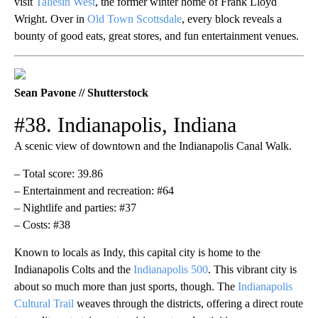
visit
Taliesin West
, the former winter home of Frank Lloyd
Wright. Over in
Old Town Scottsdale
, every block reveals a
bounty of good eats, great stores, and fun entertainment venues.
Sean Pavone // Shutterstock
#38. Indianapolis, Indiana
A scenic view of downtown and the Indianapolis Canal Walk.
– Total score: 39.86
– Entertainment and recreation: #64
– Nightlife and parties: #37
– Costs: #38
Known to locals as Indy, this capital city is home to the
Indianapolis Colts and the
Indianapolis 500
. This vibrant city is
about so much more than just sports, though. The
Indianapolis
Cultural Trail
weaves through the districts, offering a direct route