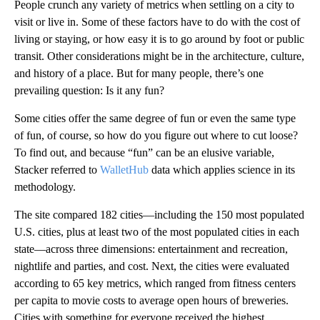
People crunch any variety of metrics when settling on a city to
visit or live in. Some of these factors have to do with the cost of
living or staying, or how easy it is to go around by foot or public
transit. Other considerations might be in the architecture, culture,
and history of a place. But for many people, there’s one
prevailing question: Is it any fun?
Some cities offer the same degree of fun or even the same type
of fun, of course, so how do you figure out where to cut loose?
To find out, and because “fun” can be an elusive variable,
Stacker referred to
WalletHub
data which applies science in its
methodology.
The site compared 182 cities—including the 150 most populated
U.S. cities, plus at least two of the most populated cities in each
state—across three dimensions: entertainment and recreation,
nightlife and parties, and cost. Next, the cities were evaluated
according to 65 key metrics, which ranged from fitness centers
per capita to movie costs to average open hours of breweries.
Cities with something for everyone received the highest