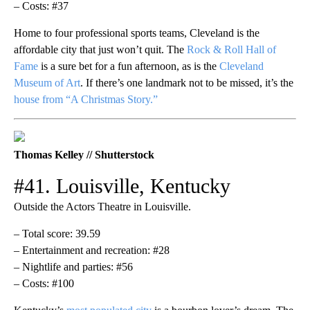
– Costs: #37
Home to four professional sports teams, Cleveland is the
affordable city that just won’t quit. The
Rock & Roll Hall of
Fame
is a sure bet for a fun afternoon, as is the
Cleveland
Museum of Art
. If there’s one landmark not to be missed, it’s the
house from “A Christmas Story.”
Thomas Kelley // Shutterstock
#41. Louisville, Kentucky
Outside the Actors Theatre in Louisville.
– Total score: 39.59
– Entertainment and recreation: #28
– Nightlife and parties: #56
– Costs: #100