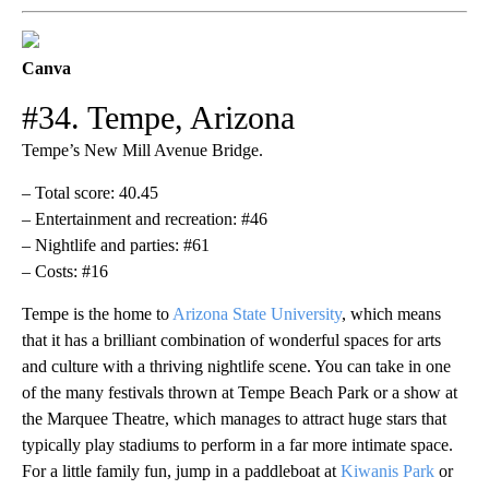
Canva
#34. Tempe, Arizona
Tempe’s New Mill Avenue Bridge.
– Total score: 40.45
– Entertainment and recreation: #46
– Nightlife and parties: #61
– Costs: #16
Tempe is the home to
Arizona State University
, which means
that it has a brilliant combination of wonderful spaces for arts
and culture with a thriving nightlife scene. You can take in one
of the many festivals thrown at Tempe Beach Park or a show at
the Marquee Theatre, which manages to attract huge stars that
typically play stadiums to perform in a far more intimate space.
For a little family fun, jump in a paddleboat at
Kiwanis Park
or