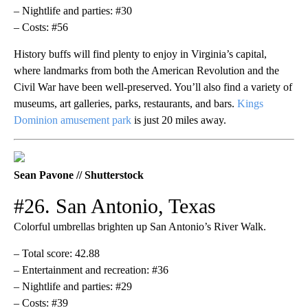
– Nightlife and parties: #30
– Costs: #56
History buffs will find plenty to enjoy in Virginia’s capital,
where landmarks from both the American Revolution and the
Civil War have been well-preserved. You’ll also find a variety of
museums, art galleries, parks, restaurants, and bars.
Kings
Dominion amusement park
is just 20 miles away.
Sean Pavone // Shutterstock
#26. San Antonio, Texas
Colorful umbrellas brighten up San Antonio’s River Walk.
– Total score: 42.88
– Entertainment and recreation: #36
– Nightlife and parties: #29
– Costs: #39