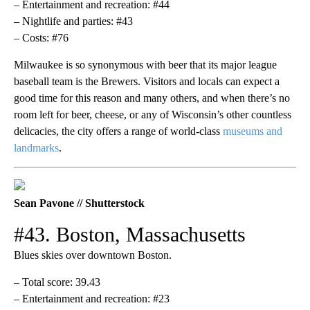
– Entertainment and recreation: #44
– Nightlife and parties: #43
– Costs: #76
Milwaukee is so synonymous with beer that its major league
baseball team is the Brewers. Visitors and locals can expect a
good time for this reason and many others, and when there’s no
room left for beer, cheese, or any of Wisconsin’s other countless
delicacies, the city offers a range of world-class
museums and
landmarks
.
Sean Pavone // Shutterstock
#43. Boston, Massachusetts
Blues skies over downtown Boston.
– Total score: 39.43
– Entertainment and recreation: #23