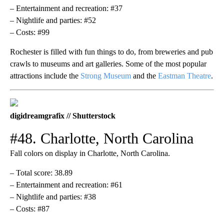
– Entertainment and recreation: #37
– Nightlife and parties: #52
– Costs: #99
Rochester is filled with fun things to do, from breweries and pub
crawls to museums and art galleries. Some of the most popular
attractions include the
Strong Museum
and the
Eastman Theatre
.
digidreamgrafix // Shutterstock
#48. Charlotte, North Carolina
Fall colors on display in Charlotte, North Carolina.
– Total score: 38.89
– Entertainment and recreation: #61
– Nightlife and parties: #38
– Costs: #87