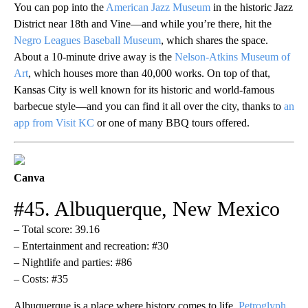
You can pop into the
American Jazz Museum
in the historic Jazz
District near 18th and Vine—and while you’re there, hit the
Negro Leagues Baseball Museum
, which shares the space.
About a 10-minute drive away is the
Nelson-Atkins Museum of
Art
, which houses more than 40,000 works. On top of that,
Kansas City is well known for its historic and world-famous
barbecue style—and you can find it all over the city, thanks to
an
app from Visit KC
or one of many BBQ tours offered.
Canva
#45. Albuquerque, New Mexico
– Total score: 39.16
– Entertainment and recreation: #30
– Nightlife and parties: #86
– Costs: #35
Albuquerque is a place where history comes to life.
Petroglyph