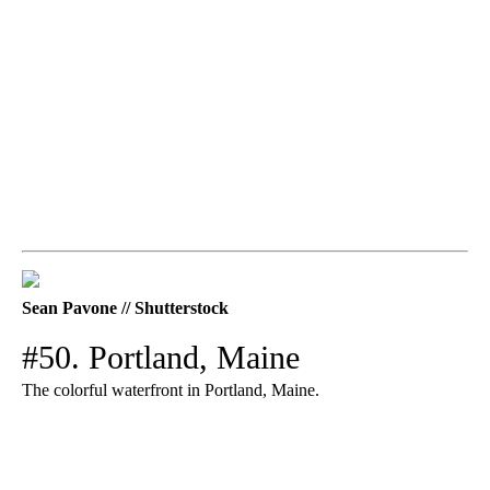
Sean Pavone // Shutterstock
#50. Portland, Maine
The colorful waterfront in Portland, Maine.