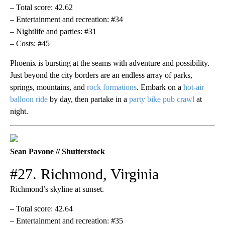
– Total score: 42.62
– Entertainment and recreation: #34
– Nightlife and parties: #31
– Costs: #45
Phoenix is bursting at the seams with adventure and possibility.
Just beyond the city borders are an endless array of parks,
springs, mountains, and
rock formations
. Embark on a
hot-air
balloon ride
by day, then partake in a
party bike pub crawl
at
night.
Sean Pavone // Shutterstock
#27. Richmond, Virginia
Richmond’s skyline at sunset.
– Total score: 42.64
– Entertainment and recreation: #35