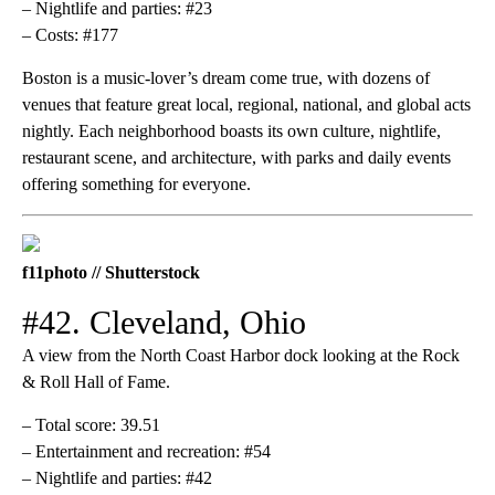
– Nightlife and parties: #23
– Costs: #177
Boston is a music-lover’s dream come true, with dozens of
venues that feature great local, regional, national, and global acts
nightly. Each neighborhood boasts its own culture, nightlife,
restaurant scene, and architecture, with parks and daily events
offering something for everyone.
f11photo // Shutterstock
#42. Cleveland, Ohio
A view from the North Coast Harbor dock looking at the Rock
& Roll Hall of Fame.
– Total score: 39.51
– Entertainment and recreation: #54
– Nightlife and parties: #42