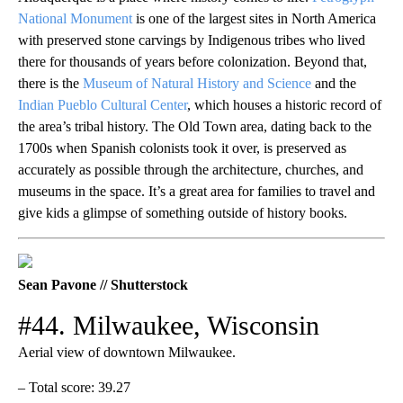
National Monument
is one of the largest sites in North America
with preserved stone carvings by Indigenous tribes who lived
there for thousands of years before colonization. Beyond that,
there is the
Museum of Natural History and Science
and the
Indian Pueblo Cultural Center
, which houses a historic record of
the area’s tribal history. The Old Town area, dating back to the
1700s when Spanish colonists took it over, is preserved as
accurately as possible through the architecture, churches, and
museums in the space. It’s a great area for families to travel and
give kids a glimpse of something outside of history books.
Sean Pavone // Shutterstock
#44. Milwaukee, Wisconsin
Aerial view of downtown Milwaukee.
– Total score: 39.27