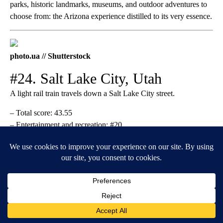
parks, historic landmarks, museums, and outdoor adventures to
choose from: the Arizona experience distilled to its very essence.
photo.ua // Shutterstock
#24. Salt Lake City, Utah
A light rail train travels down a Salt Lake City street.
– Total score: 43.55
– Entertainment and recreation: #20
– Nightlife and parties: #35
– Costs: #94
Despite several
exclusive state laws
regarding the purchase and
consumption of alcohol, Salt Lake City has a respectable
number of acclaimed
breweries
. Visitors also enjoy the local
architecture and beautiful gardens. For unforgettable adventures
in the outdoors, make the trip to
Big Cottonwood Canyon
or