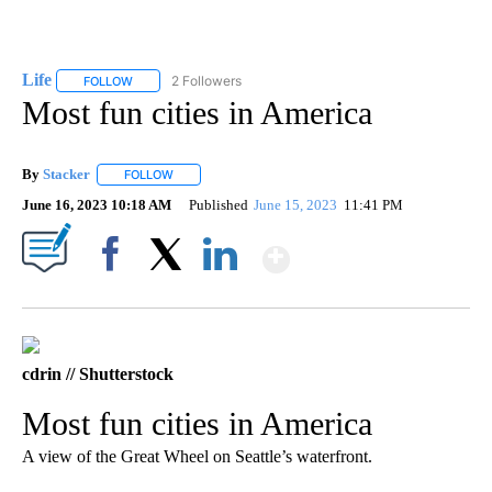
Life
2 Followers
FOLLOW
FOLLOW "LIFE" TO RECEIVE NOTIFICATIONS ABOUT NEW PAGE
Most fun cities in America
By
Stacker
FOLLOW
FOLLOW "" TO RECEIVE NOTIFICATIONS ABOUT NEW PA
June 16, 2023 10:18 AM
Published
June 15, 2023
11:41 PM
Show More
Facebook
X
LinkedIn
cdrin // Shutterstock
Most fun cities in America
A view of the Great Wheel on Seattle’s waterfront.