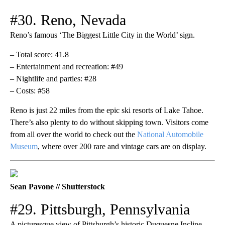
#30. Reno, Nevada
Reno’s famous ‘The Biggest Little City in the World’ sign.
– Total score: 41.8
– Entertainment and recreation: #49
– Nightlife and parties: #28
– Costs: #58
Reno is just 22 miles from the epic ski resorts of Lake Tahoe.
There’s also plenty to do without skipping town. Visitors come
from all over the world to check out the
National Automobile
Museum
, where over 200 rare and vintage cars are on display.
Sean Pavone // Shutterstock
#29. Pittsburgh, Pennsylvania
A picturesque view of Pittsburgh’s historic Duquesne Incline