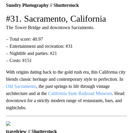
Sundry Photography // Shutterstock
#31. Sacramento, California
The Tower Bridge and downtown Sacramento.
– Total score: 40.97
– Entertainment and recreation: #31
– Nightlife and parties: #21
– Costs: #151
With origins dating back to the gold rush era, this California city
blends classic heritage and contemporary style to perfection. In
Old Sacramento
, the past springs to life through vintage
architecture and at the
California State Railroad Museum
. Head
downtown for a strictly modern range of restaurants, bars, and
nightclubs.
travelview // Shutterstock