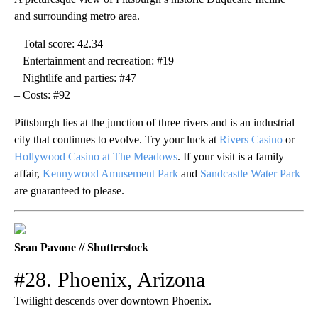
and surrounding metro area.
– Total score: 42.34
– Entertainment and recreation: #19
– Nightlife and parties: #47
– Costs: #92
Pittsburgh lies at the junction of three rivers and is an industrial
city that continues to evolve. Try your luck at
Rivers Casino
or
Hollywood Casino at The Meadows
. If your visit is a family
affair,
Kennywood Amusement Park
and
Sandcastle Water Park
are guaranteed to please.
Sean Pavone // Shutterstock
#28. Phoenix, Arizona
Twilight descends over downtown Phoenix.