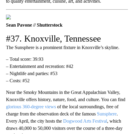
to quality entertainment, cuisine, art, and activities.
Sean Pavone // Shutterstock
#37. Knoxville, Tennessee
The Sunsphere is a prominent fixture in Knoxville’s skyline.
– Total score: 39.93
– Entertainment and recreation: #42
– Nightlife and parties: #53
– Costs: #52
Near the Smoky Mountains in the Great Appalachian Valley,
Knoxville offers history, nature, food, and culture. You can find
glorious 360-degree views
of the local surroundings, free of
charge from the observation deck of the famous
Sunsphere
.
Every April, the city hosts the
Dogwood Arts Festival
, which
draws 40,000 to 50,000 visitors over the course of a three-day