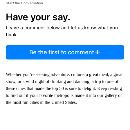
Start the Conversation
Have your say.
Leave a comment below and let us know what you
think.
Be the first to comment
Whether you’re seeking adventure, culture, a great meal, a great
show, or a wild night of drinking and dancing, a trip to one of
these cities that made the top 50 is sure to delight. Keep reading
to find out if your favorite metropolis made it into our gallery of
the most fun cities in the United States.