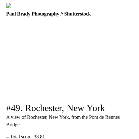
Paul Brady Photography // Shutterstock
#49. Rochester, New York
A view of Rochester, New York, from the Pont de Rennes
Bridge.
– Total score: 38.81