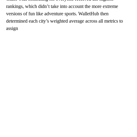
rankings, which didn’t take into account the more extreme
versions of fun like adventure sports. WalletHub then
determined each city’s weighted average across all metrics to
assign
A
D
V
E
R
TI
S
E
M
E
N
T