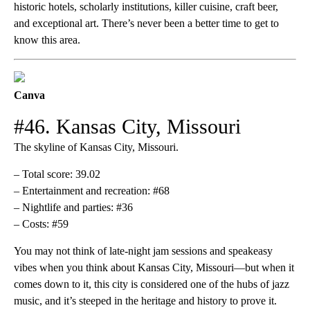
historic hotels, scholarly institutions, killer cuisine, craft beer,
and exceptional art. There’s never been a better time to get to
know this area.
Canva
#46. Kansas City, Missouri
The skyline of Kansas City, Missouri.
– Total score: 39.02
– Entertainment and recreation: #68
– Nightlife and parties: #36
– Costs: #59
You may not think of late-night jam sessions and speakeasy
vibes when you think about Kansas City, Missouri—but when it
comes down to it, this city is considered one of the hubs of jazz
music, and it’s steeped in the heritage and history to prove it.