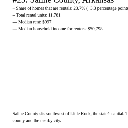
– Share of homes that are rentals: 23.7% (+3.3 percentage poin
– Total rental units: 11,781
— Median rent: $997
— Median household income for renters: $50,798
Saline County sits southwest of Little Rock, the state’s capital.
county and the nearby city.