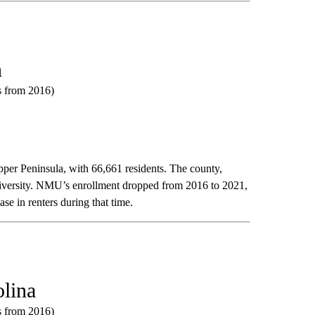
n
ts from 2016)
per Peninsula, with 66,661 residents. The county,
niversity. NMU’s enrollment dropped from 2016 to 2021,
se in renters during that time.
olina
ts from 2016)