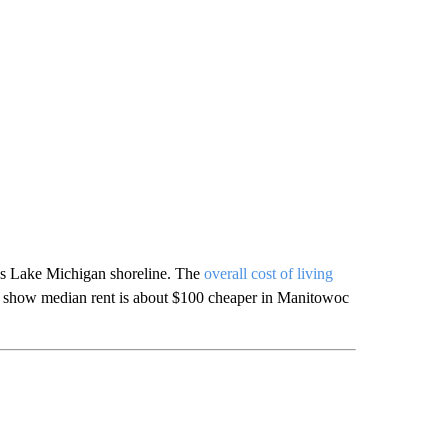
’s Lake Michigan shoreline. The
overall cost of living
a show median rent is about $100 cheaper in Manitowoc