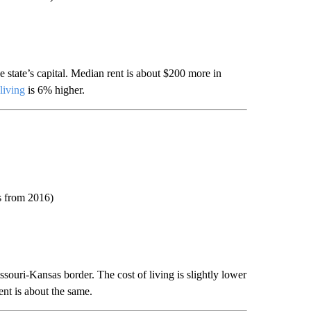
 state’s capital. Median rent is about $200 more in
 living
is 6% higher.
ts from 2016)
souri-Kansas border. The cost of living is slightly lower
nt is about the same.