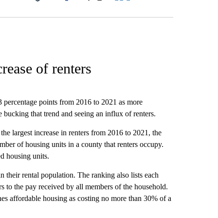
Facebook
X
LinkedIn
Email
crease of renters
3 percentage points from 2016 to 2021 as more
bucking that trend and seeing an influx of renters.
the largest increase in renters from 2016 to 2021, the
mber of housing units in a county that renters occupy.
d housing units.
 their rental population. The ranking also lists each
 to the pay received by all members of the household.
s affordable housing as costing no more than 30% of a