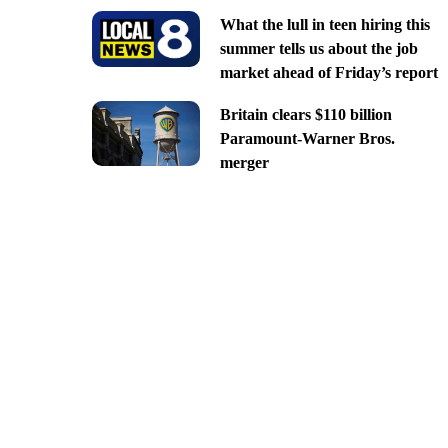
What the lull in teen hiring this
summer tells us about the job
market ahead of Friday’s report
Britain clears $110 billion
Paramount-Warner Bros.
merger