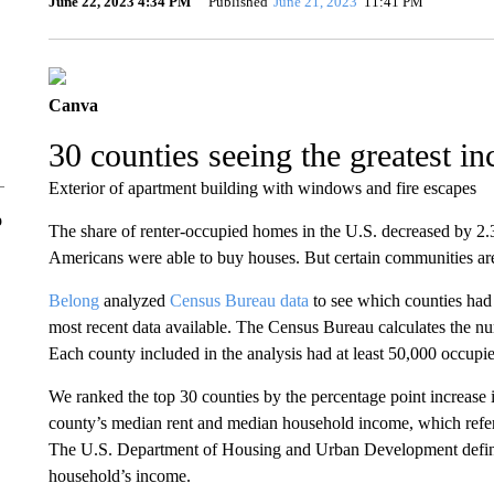
June 22, 2023 4:34 PM
Published
June 21, 2023
11:41 PM
Canva
30 counties seeing the greatest in
Exterior of apartment building with windows and fire escapes
o
The share of renter-occupied homes in the U.S. decreased by 2.
Americans were able to buy houses. But certain communities are 
Belong
analyzed
Census Bureau data
to see which counties had 
most recent data available. The Census Bureau calculates the nu
Each county included in the analysis had at least 50,000 occupie
We ranked the top 30 counties by the percentage point increase in
county’s median rent and median household income, which refers
The U.S. Department of Housing and Urban Development define
household’s income.