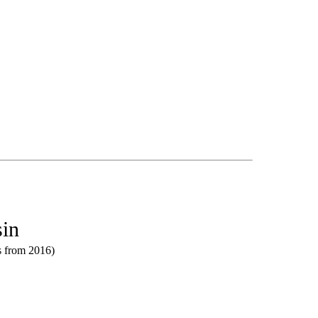
sin
ts from 2016)