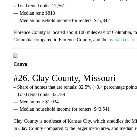
– Total rental units: 17,561
— Median rent: $813
— Median household income for renters: $25,842
Florence County is located about 100 miles east of Columbia, the
Columbia compared to Florence County, and the
overall cost of
Canva
#26. Clay County, Missouri
– Share of homes that are rentals: 32.5% (+3.4 percentage poin
– Total rental units: 32,789
— Median rent: $1,034
— Median household income for renters: $43,541
Clay County is northeast of Kansas City, which straddles the Mis
in Clay County compared to the larger metro area, and median re