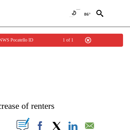
86°
 NWS Pocatello ID
1 of 1
PAGES ON "LIFE".
crease of renters
W PAGES ON "".