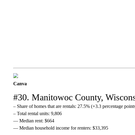
Canva
#30. Manitowoc County, Wiscon
– Share of homes that are rentals: 27.5% (+3.3 percentage poin
– Total rental units: 9,806
— Median rent: $664
— Median household income for renters: $33,395