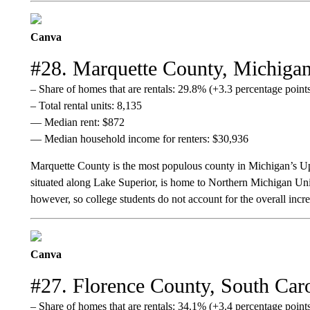
Canva
#28. Marquette County, Michiga
– Share of homes that are rentals: 29.8% (+3.3 percentage poin
– Total rental units: 8,135
— Median rent: $872
— Median household income for renters: $30,936
Marquette County is the most populous county in Michigan’s Up
situated along Lake Superior, is home to Northern Michigan U
however, so college students do not account for the overall increa
Canva
#27. Florence County, South Car
– Share of homes that are rentals: 34.1% (+3.4 percentage poin