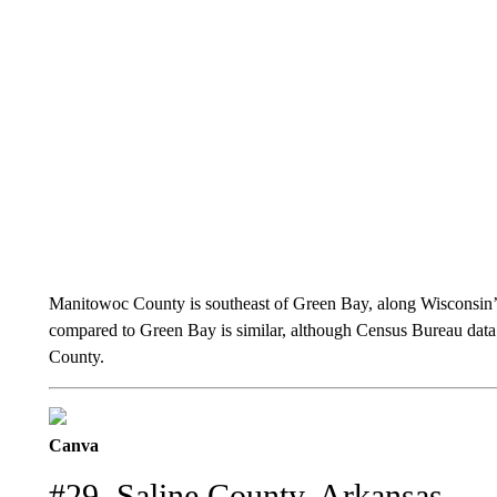
Manitowoc County is southeast of Green Bay, along Wisconsin
compared to Green Bay is similar, although Census Bureau dat
County.
Canva
#29. Saline County, Arkansas