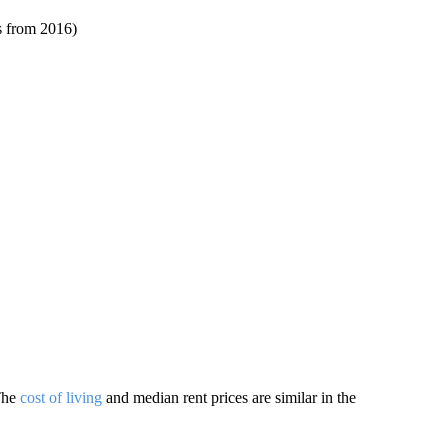
ts from 2016)
 The
cost of living
and median rent prices are similar in the