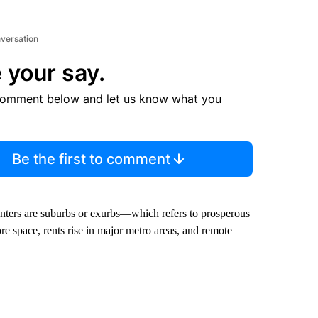
nversation
 your say.
comment below and let us know what you
Be the first to comment
enters are suburbs or exurbs—which refers to prosperous
 space, rents rise in major metro areas, and remote