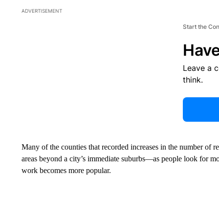
ADVERTISEMENT
Start the Co
Have
Leave a 
think.
Many of the counties that recorded increases in the number of r
areas beyond a city’s immediate suburbs—as people look for more
work becomes more popular.