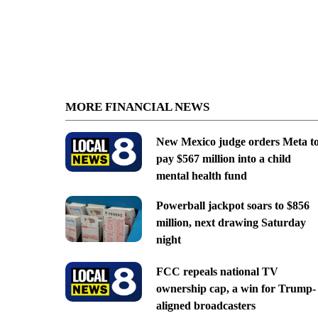
MORE FINANCIAL NEWS
New Mexico judge orders Meta t
pay $567 million into a child
mental health fund
Powerball jackpot soars to $856
million, next drawing Saturday
night
FCC repeals national TV
ownership cap, a win for Trump-
aligned broadcasters