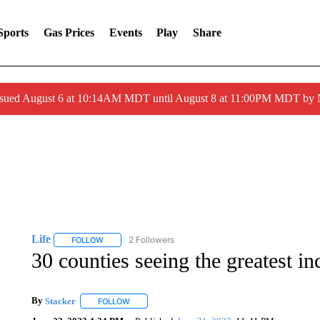
Sports
Gas Prices
Events
Play
Share
ssued August 6 at 10:14AM MDT until August 8 at 11:00PM MDT by
Life
2 Followers
FOLLOW
FOLLOW "LIFE" TO RECEIVE NOTIFICATIONS ABOUT NEW 
30 counties seeing the greatest in
By
Stacker
FOLLOW
FOLLOW "" TO RECEIVE NOTIFICATIONS ABOUT NE