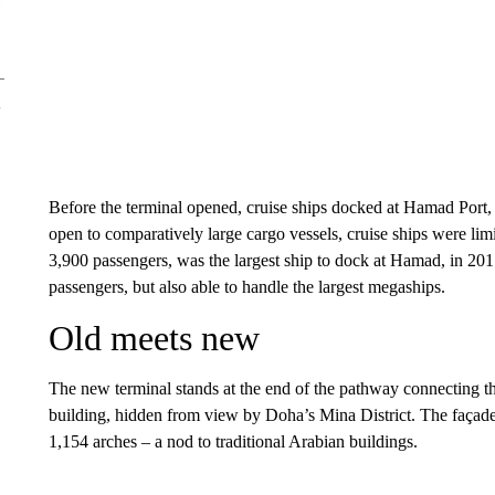
Before the terminal opened, cruise ships docked at Hamad Port,
open to comparatively large cargo vessels, cruise ships were lim
3,900 passengers, was the largest ship to dock at Hamad, in 201
passengers, but also able to handle the largest megaships.
Old meets new
The new terminal stands at the end of the pathway connecting th
building, hidden from view by Doha’s Mina District. The façade,
1,154 arches – a nod to traditional Arabian buildings.