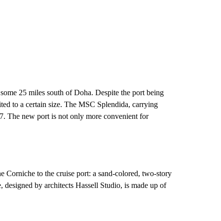
 some 25 miles south of Doha. Despite the port being
ited to a certain size. The MSC Splendida, carrying
7. The new port is not only more convenient for
e Corniche to the cruise port: a sand-colored, two-story
 designed by architects Hassell Studio, is made up of