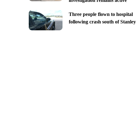
investigation remains active
Three people flown to hospital
following crash south of Stanley