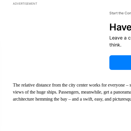
ADVERTISEMENT
Start the Co
Have
Leave a 
think.
The relative distance from the city center works for everyone –
views of the huge ships. Passengers, meanwhile, get a panorama
architecture hemming the bay – and a swift, easy, and picturesq