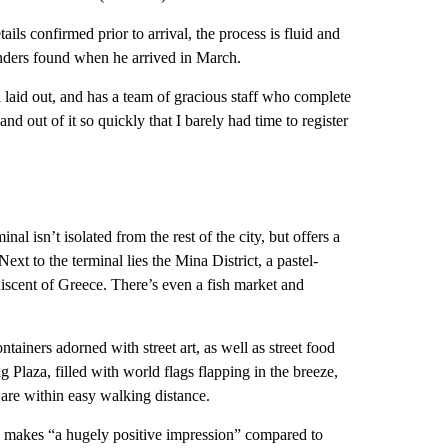
ails confirmed prior to arrival, the process is fluid and
ers found when he arrived in March.
l laid out, and has a team of gracious staff who complete
n and out of it so quickly that I barely had time to register
al isn’t isolated from the rest of the city, but offers a
 Next to the terminal lies the Mina District, a pastel-
niscent of Greece. There’s even a fish market and
ainers adorned with street art, as well as street food
g Plaza, filled with world flags flapping in the breeze,
 are within easy walking distance.
ea makes “a hugely positive impression” compared to