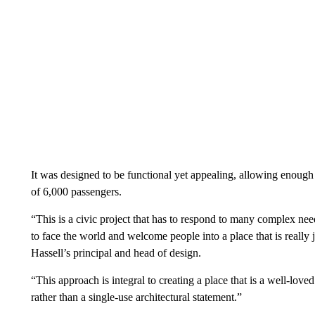
It was designed to be functional yet appealing, allowing enoug
of 6,000 passengers.
“This is a civic project that has to respond to many complex nee
to face the world and welcome people into a place that is really
Hassell’s principal and head of design.
“This approach is integral to creating a place that is a well-love
rather than a single-use architectural statement.”