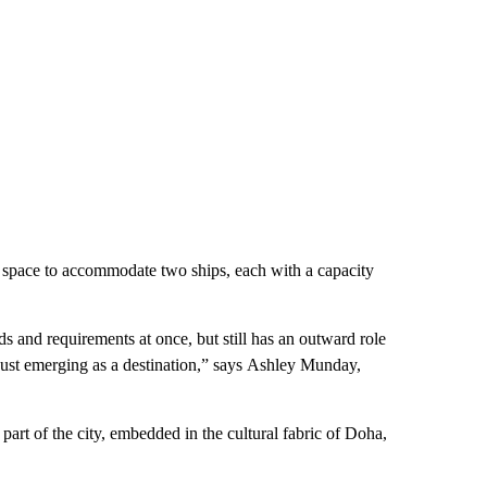
h space to accommodate two ships, each with a capacity
ds and requirements at once, but still has an outward role
 just emerging as a destination,” says Ashley Munday,
d part of the city, embedded in the cultural fabric of Doha,