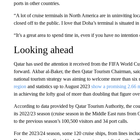
ports in other countries.
“A lot of cruise terminals in North America are in uninviting loca
closed off to the public. I love that Doha’s terminal is situated i
“It’s a great area to spend time in, even if you have no intention
Looking ahead
Qatar has used the attention it received from the FIFA World Cu
forward. Akbar al-Baker, the then Qatar Tourism Chairman, sai
national tourism strategy was aiming to welcome more than six 
region
and statistics up to August 2023
show a promising 2.66 mil
in achieving the lofty goal of more than doubling that figure over
According to data provided by Qatar Tourism Authority, the coun
its 2022/23 season (cruise season in the Middle East runs from 
to the previous season’s 100,500 visitors and 34 port calls.
For the 2023/24 season, some 120 cruise ships, from lines inclu