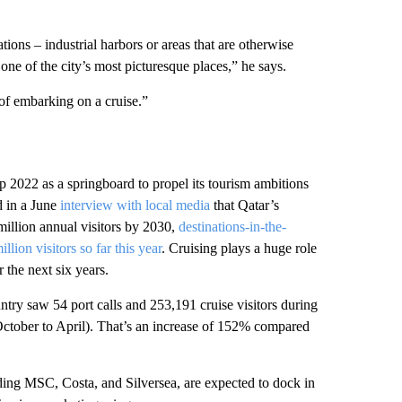
tions – industrial harbors or areas that are otherwise
n one of the city’s most picturesque places,” he says.
 of embarking on a cruise.”
p 2022 as a springboard to propel its tourism ambitions
d in a June
interview with local media
that Qatar’s
million annual visitors by 2030,
destinations-in-the-
lion visitors so far this year
. Cruising plays a huge role
 the next six years.
try saw 54 port calls and 253,191 cruise visitors during
October to April). That’s an increase of 152% compared
ding MSC, Costa, and Silversea, are expected to dock in