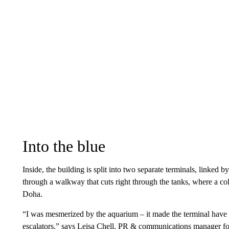
Into the blue
Inside, the building is split into two separate terminals, linked 
through a walkway that cuts right through the tanks, where a co
Doha.
“I was mesmerized by the aquarium – it made the terminal have a 
escalators,” says Leisa Chell, PR & communications manager fo