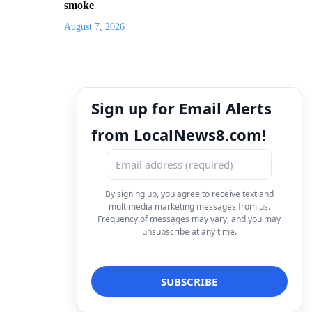
smoke
August 7, 2026
Sign up for Email Alerts
from LocalNews8.com!
By signing up, you agree to receive text and
multimedia marketing messages from us.
Frequency of messages may vary, and you may
unsubscribe at any time.