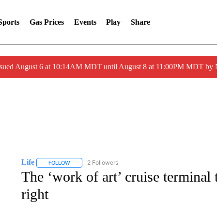
Sports
Gas Prices
Events
Play
Share
ssued August 6 at 10:14AM MDT until August 8 at 11:00PM MDT by
Life
2 Followers
FOLLOW
FOLLOW "LIFE" TO RECEIVE NOTIFICATIONS ABOUT NEW 
The ‘work of art’ cruise terminal t
right