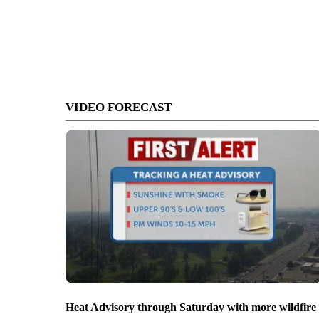
VIDEO FORECAST
Heat Advisory through Saturday with more wildfire