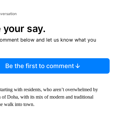
nversation
 your say.
comment below and let us know what you
Be the first to comment
 starting with residents, who aren’t overwhelmed by
 of Doha, with its mix of modern and traditional
ue walk into town.