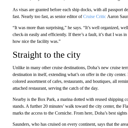
As visas are granted before each ship docks, with all passport det
fast. Nearly too fast, as senior editor of
Cruise Critic
Aaron Saund
“It was more than surprising,” he says. “It’s well organized, wel
check-in easily and efficiently. If there’s a fault, it’s that I was i
how nice the facility was.”
Straight to the city
Unlike in many other cruise destinations, Doha’s new cruise termin
destination in itself, extending what’s on offer in the city center.
colored assortment of cafes, restaurants, and boutiques, all remi
attached restaurant, serving the catch of the day.
Nearby is the Box Park, a marina dotted with reused shipping cont
stands. A further 20 minutes’ walk toward the city center, the Fla
marks the access to the Corniche. From here, Doha’s best sights
Saunders, who has cruised on every continent, says that the ar