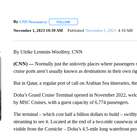
By
CNN Newsource
FOLLOW
FOLLOW "" TO RECEIVE NOTIFICATIONS 
November 1, 2023 10:39 AM
Published
November 1, 2023
4:10 AM
By Ulrike Lemmin-Woolfrey, CNN
(CNN) —
Normally just the unlovely places where passengers 
cruise ports aren’t usually known as destinations in their own rig
But in Qatar, a regular port of call on Arabian Sea itineraries, the
Doha’s Grand Cruise Terminal opened in November 2022, welco
by MSC Cruises, with a guest capacity of 6,774 passengers.
The terminal – which cost half a billion dollars to build – swiftly
streaming to see it. Located at the end of a two-mile causeway s
visible from the Corniche – Doha’s 4.5-mile long waterfront prom