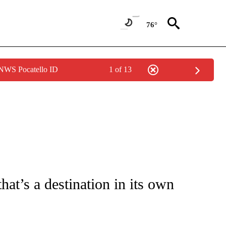
76°
 NWS Pocatello ID
1 of 13
PAGES ON "LIFE".
hat’s a destination in its own