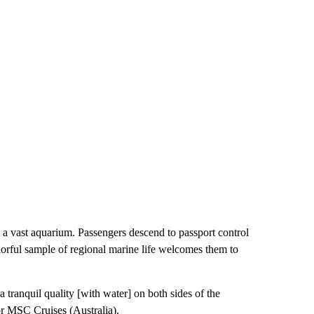
by a vast aquarium. Passengers descend to passport control
lorful sample of regional marine life welcomes them to
tranquil quality [with water] on both sides of the
r MSC Cruises (Australia).