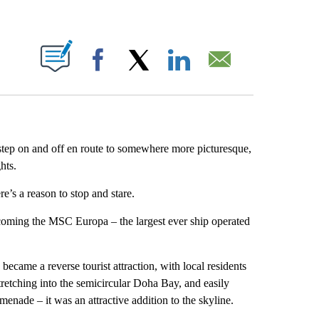
ABOUT NEW PAGES ON "".
Facebook
X
LinkedIn
Email
step on and off en route to somewhere more picturesque,
hts.
re’s a reason to stop and stare.
ming the MSC Europa – the largest ever ship operated
 became a reverse tourist attraction, with local residents
tretching into the semicircular Doha Bay, and easily
enade – it was an attractive addition to the skyline.