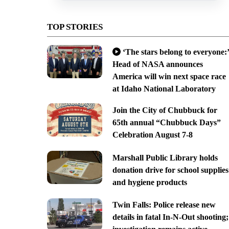
TOP STORIES
‘The stars belong to everyone:’
Head of NASA announces
America will win next space race
at Idaho National Laboratory
Join the City of Chubbuck for
65th annual “Chubbuck Days”
Celebration August 7-8
Marshall Public Library holds
donation drive for school supplies
and hygiene products
Twin Falls: Police release new
details in fatal In-N-Out shooting;