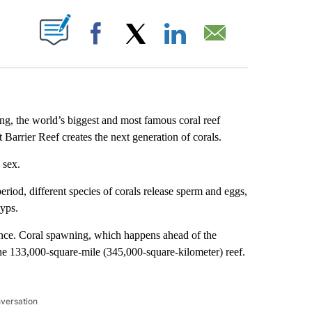
ABOUT NEW PAGES ON "".
Facebook
X
LinkedIn
Email
ng, the world’s biggest and most famous coral reef
Barrier Reef creates the next generation of corals.
 sex.
iod, different species of corals release sperm and eggs,
lyps.
rience. Coral spawning, which happens ahead of the
he 133,000-square-mile (345,000-square-kilometer) reef.
nversation