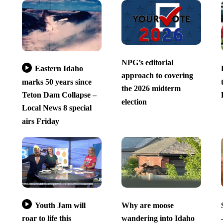
NPG’s editorial
Eastern Idaho
approach to covering
marks 50 years since
the 2026 midterm
Teton Dam Collapse –
election
Local News 8 special
airs Friday
Youth Jam will
Why are moose
roar to life this
wandering into Idaho