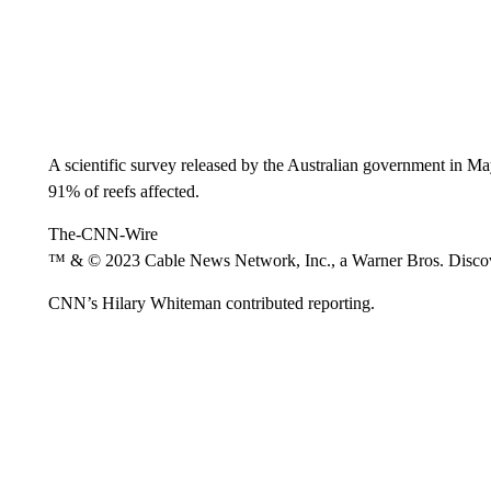
A scientific survey released by the Australian government in Ma
91% of reefs affected.
The-CNN-Wire
™ & © 2023 Cable News Network, Inc., a Warner Bros. Discove
CNN’s Hilary Whiteman contributed reporting.