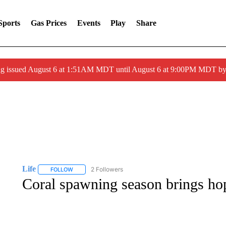
Sports
Gas Prices
Events
Play
Share
ng issued August 6 at 1:51AM MDT until August 6 at 9:00PM MDT 
Life
2 Followers
FOLLOW
FOLLOW "LIFE" TO RECEIVE NOTIFICATIONS ABOUT NEW 
Coral spawning season brings hop