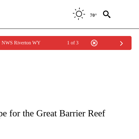
70°
by NWS Riverton WY
1 of 3
PAGES ON "LIFE".
e for the Great Barrier Reef