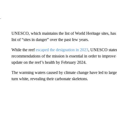
UNESCO, which maintains the list of World Heritage sites, has g
list of “sites in danger” over the past few years.
While the reef
escaped the designation in 2023
, UNESCO stated t
recommendations of the mission is essential in order to improve 
update on the reef’s health by February 2024.
The warming waters caused by climate change have led to large
turn white, revealing their carbonate skeletons.