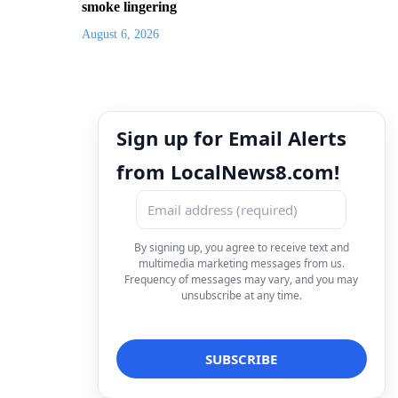
smoke lingering
August 6, 2026
Sign up for Email Alerts
from LocalNews8.com!
By signing up, you agree to receive text and
multimedia marketing messages from us.
Frequency of messages may vary, and you may
unsubscribe at any time.