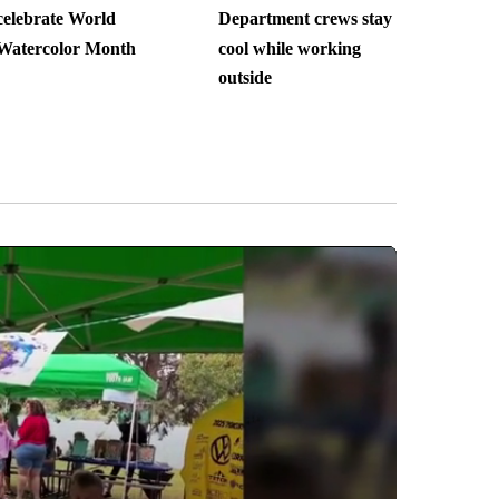
celebrate World
Department crews stay
Watercolor Month
cool while working
outside