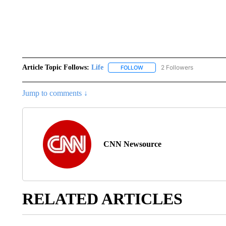
Article Topic Follows:
Life
2 Followers
FOLLOW
FOLLOW "LIFE" TO RECEIVE N
Jump to comments ↓
CNN Newsource
RELATED ARTICLES