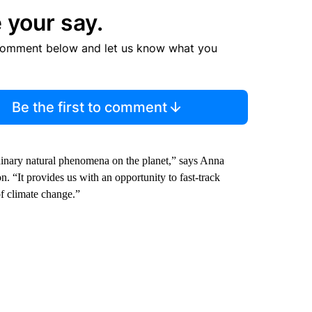
 your say.
comment below and let us know what you
Be the first to comment
dinary natural phenomena on the planet,” says Anna
. “It provides us with an opportunity to fast-track
of climate change.”