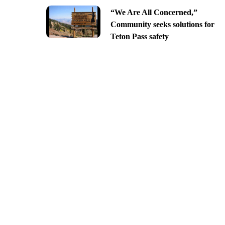
“We Are All Concerned,”
Community seeks solutions for
Teton Pass safety