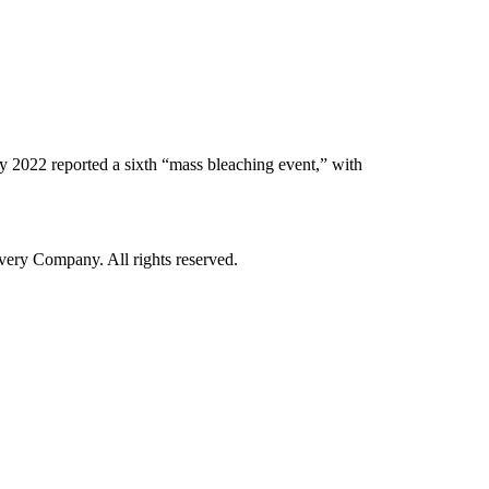
y 2022 reported a sixth “mass bleaching event,” with
ry Company. All rights reserved.