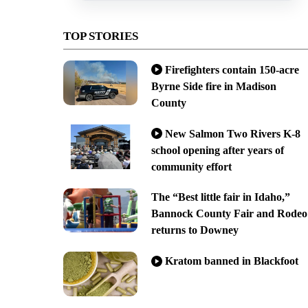
TOP STORIES
Firefighters contain 150-acre
Byrne Side fire in Madison
County
New Salmon Two Rivers K-8
school opening after years of
community effort
The “Best little fair in Idaho,”
Bannock County Fair and Rodeo
returns to Downey
Kratom banned in Blackfoot