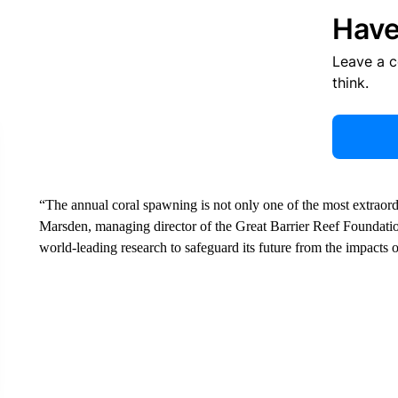
Have
Leave a 
think.
“The annual coral spawning is not only one of the most extraor
Marsden, managing director of the Great Barrier Reef Foundation
world-leading research to safeguard its future from the impacts 