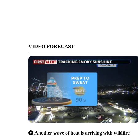
VIDEO FORECAST
Another wave of heat is arriving with wildfire