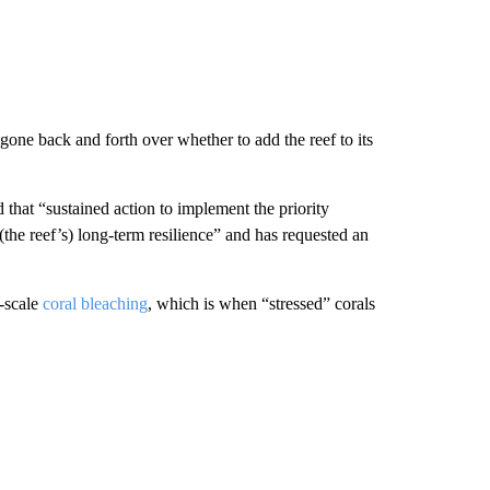
one back and forth over whether to add the reef to its
hat “sustained action to implement the priority
(the reef’s) long-term resilience” and has requested an
-scale
coral bleaching
, which is when “stressed” corals