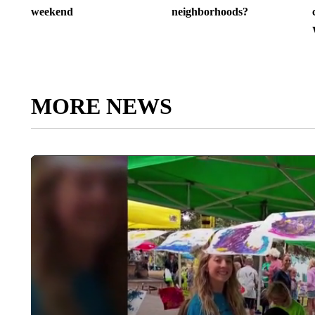
weekend
neighborhoods?
MORE NEWS