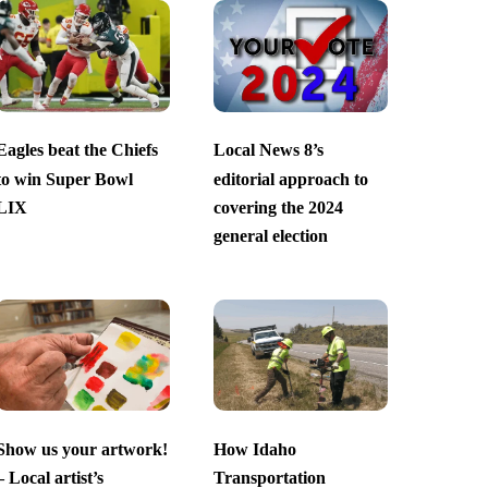
Eagles beat the Chiefs
Local News 8’s
to win Super Bowl
editorial approach to
LIX
covering the 2024
general election
Show us your artwork!
How Idaho
– Local artist’s
Transportation