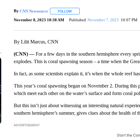
By
CNN Newsource
FOLLOW
FOLLOW "" TO RECEIVE NOTIFICATIONS 
November 8, 2023 10:38 AM
Published
November 7, 2023
10:07 PM
By Lilit Marcus, CNN
(CNN) —
For a few days in the southern hemisphere every spri
explodes. This is coral spawning season – a time when the Great 
In fact, as some scientists explain it, it’s when the whole reef has
This year’s coral spawning began on November 2. During this per
which meet each other on the water’s surface and form coral po
But this isn’t just about witnessing an interesting natural expe
southern hemisphere’s summer, gives clues about the health of t
ADVERTISEMENT
Start the Co