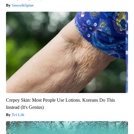
SmoothSpine
Crepey Skin: Most People Use Lotions. Koreans Do This
Instead (It's Genius)
Tri Lift