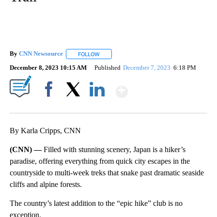
By
CNN Newsource
FOLLOW
FOLLOW "" TO RECEIVE NOTIFICATIONS ABOU
December 8, 2023 10:15 AM
Published
December 7, 2023
6:18 PM
Show More
Facebook
X
LinkedIn
By Karla Cripps, CNN
(CNN) —
Filled with stunning scenery, Japan is a hiker’s
paradise, offering everything from quick city escapes in the
countryside to multi-week treks that snake past dramatic seaside
cliffs and alpine forests.
The country’s latest addition to the “epic hike” club is no
exception.