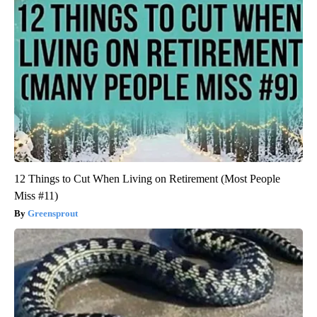
12 Things to Cut When Living on Retirement (Most People
Miss #11)
Greensprout