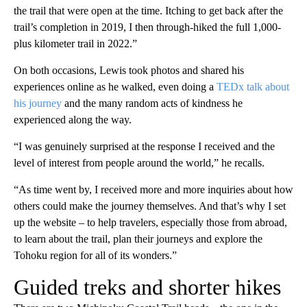
the trail that were open at the time. Itching to get back after the
trail’s completion in 2019, I then through-hiked the full 1,000-
plus kilometer trail in 2022.”
On both occasions, Lewis took photos and shared his
experiences online as he walked, even doing a
TEDx talk about
his journey
and the many random acts of kindness he
experienced along the way.
“I was genuinely surprised at the response I received and the
level of interest from people around the world,” he recalls.
“As time went by, I received more and more inquiries about how
others could make the journey themselves. And that’s why I set
up the website – to help travelers, especially those from abroad,
to learn about the trail, plan their journeys and explore the
Tohoku region for all of its wonders.”
Guided treks and shorter hikes