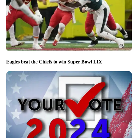
Eagles beat the Chiefs to win Super Bowl LIX