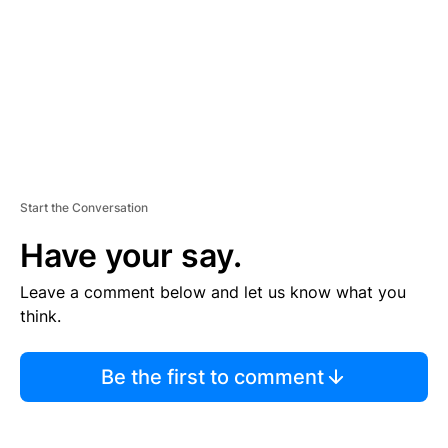
N
T
Start the Conversation
Have your say.
Leave a comment below and let us know what you
think.
Be the first to comment