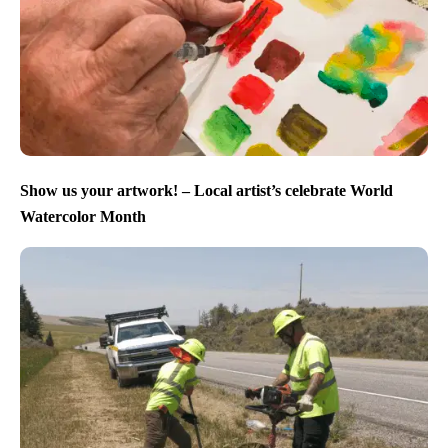
Show us your artwork! – Local artist’s celebrate World
Watercolor Month