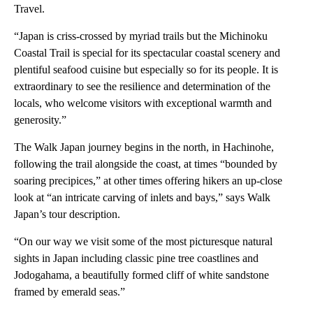
Travel.
“Japan is criss-crossed by myriad trails but the Michinoku
Coastal Trail is special for its spectacular coastal scenery and
plentiful seafood cuisine but especially so for its people. It is
extraordinary to see the resilience and determination of the
locals, who welcome visitors with exceptional warmth and
generosity.”
The Walk Japan journey begins in the north, in Hachinohe,
following the trail alongside the coast, at times “bounded by
soaring precipices,” at other times offering hikers an up-close
look at “an intricate carving of inlets and bays,” says Walk
Japan’s tour description.
“On our way we visit some of the most picturesque natural
sights in Japan including classic pine tree coastlines and
Jodogahama, a beautifully formed cliff of white sandstone
framed by emerald seas.”