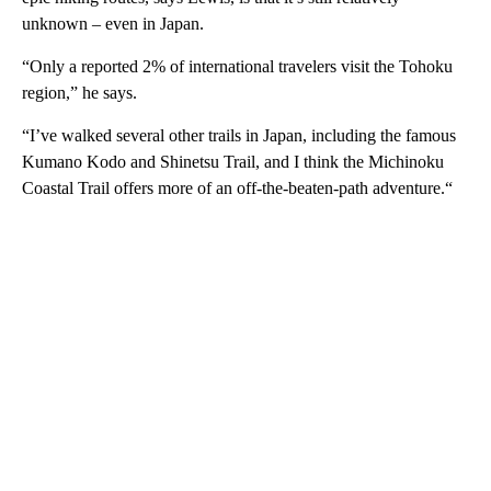
unknown – even in Japan.
“Only a reported 2% of international travelers visit the Tohoku
region,” he says.
“I’ve walked several other trails in Japan, including the famous
Kumano Kodo and Shinetsu Trail, and I think the Michinoku
Coastal Trail offers more of an off-the-beaten-path adventure.“