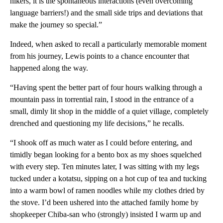
hikers, it is the spontaneous interactions (even overcoming
language barriers!) and the small side trips and deviations that
make the journey so special.”
Indeed, when asked to recall a particularly memorable moment
from his journey, Lewis points to a chance encounter that
happened along the way.
“Having spent the better part of four hours walking through a
mountain pass in torrential rain, I stood in the entrance of a
small, dimly lit shop in the middle of a quiet village, completely
drenched and questioning my life decisions,” he recalls.
“I shook off as much water as I could before entering, and
timidly began looking for a bento box as my shoes squelched
with every step. Ten minutes later, I was sitting with my legs
tucked under a kotatsu, sipping on a hot cup of tea and tucking
into a warm bowl of ramen noodles while my clothes dried by
the stove. I’d been ushered into the attached family home by
shopkeeper Chiba-san who (strongly) insisted I warm up and