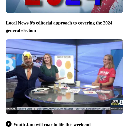
Local News 8’s editorial approach to covering the 2024
general election
Youth Jam will roar to life this weekend