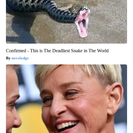
Confirmed - This is The Deadliest Snake in The World
novelodge