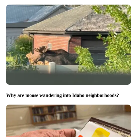
Why are moose wandering into Idaho neighborhoods?