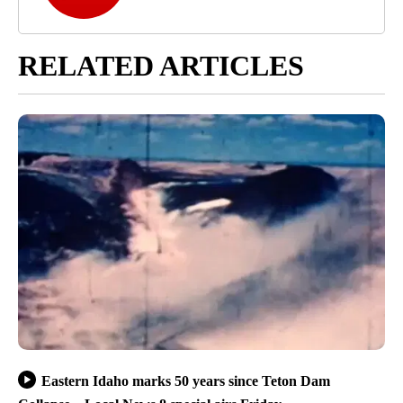
RELATED ARTICLES
Eastern Idaho marks 50 years since Teton Dam