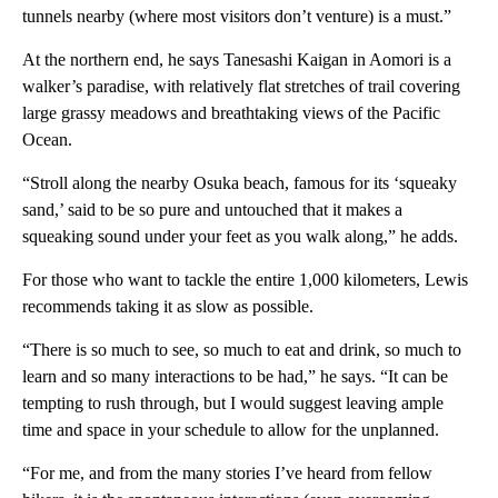
tunnels nearby (where most visitors don’t venture) is a must.”
At the northern end, he says Tanesashi Kaigan in Aomori is a
walker’s paradise, with relatively flat stretches of trail covering
large grassy meadows and breathtaking views of the Pacific
Ocean.
“Stroll along the nearby Osuka beach, famous for its ‘squeaky
sand,’ said to be so pure and untouched that it makes a
squeaking sound under your feet as you walk along,” he adds.
For those who want to tackle the entire 1,000 kilometers, Lewis
recommends taking it as slow as possible.
“There is so much to see, so much to eat and drink, so much to
learn and so many interactions to be had,” he says. “It can be
tempting to rush through, but I would suggest leaving ample
time and space in your schedule to allow for the unplanned.
“For me, and from the many stories I’ve heard from fellow