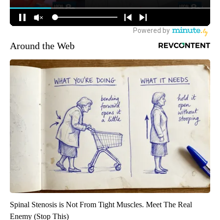
Around the Web
Spinal Stenosis is Not From Tight Muscles. Meet The Real
Enemy (Stop This)