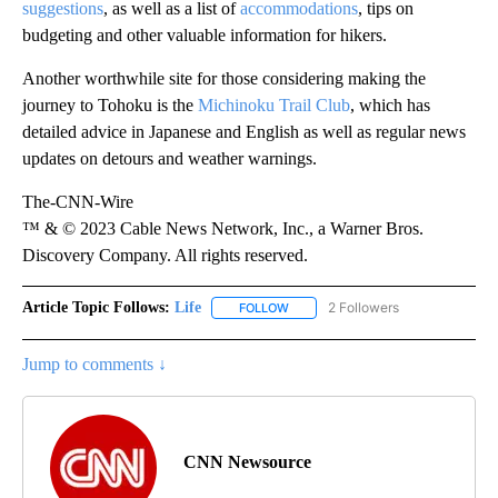
suggestions
, as well as a list of
accommodations
, tips on
budgeting and other valuable information for hikers.
Another worthwhile site for those considering making the
journey to Tohoku is the
Michinoku Trail Club
, which has
detailed advice in Japanese and English as well as regular news
updates on detours and weather warnings.
The-CNN-Wire
™ & © 2023 Cable News Network, Inc., a Warner Bros.
Discovery Company. All rights reserved.
Article Topic Follows:
Life
2 Followers
FOLLOW
FOLLOW "LIFE" TO RECEIVE NOTIF
Jump to comments ↓
CNN Newsource