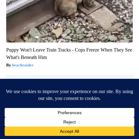
Puppy Won't Leave Train Tracks - Cops Freeze When They See
What's Beneath Him
beachraider
BE PART OF THE CONVERSATION
KIFI Local News 8 is committed to providing a forum for
civil and constructive conversation.
Please keep your comments respectful and relevant. You
can review our Community Guidelines by
clicking here
If you would like to share a story idea, please submit it