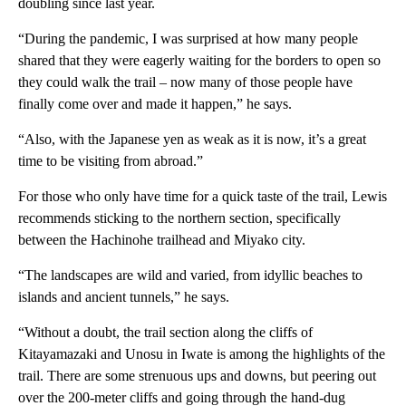
doubling since last year.
“During the pandemic, I was surprised at how many people
shared that they were eagerly waiting for the borders to open so
they could walk the trail – now many of those people have
finally come over and made it happen,” he says.
“Also, with the Japanese yen as weak as it is now, it’s a great
time to be visiting from abroad.”
For those who only have time for a quick taste of the trail, Lewis
recommends sticking to the northern section, specifically
between the Hachinohe trailhead and Miyako city.
“The landscapes are wild and varied, from idyllic beaches to
islands and ancient tunnels,” he says.
“Without a doubt, the trail section along the cliffs of
Kitayamazaki and Unosu in Iwate is among the highlights of the
trail. There are some strenuous ups and downs, but peering out
over the 200-meter cliffs and going through the hand-dug