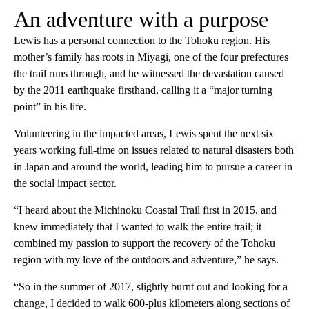
An adventure with a purpose
Lewis has a personal connection to the Tohoku region. His
mother’s family has roots in Miyagi, one of the four prefectures
the trail runs through, and he witnessed the devastation caused
by the 2011 earthquake firsthand, calling it a “major turning
point” in his life.
Volunteering in the impacted areas, Lewis spent the next six
years working full-time on issues related to natural disasters both
in Japan and around the world, leading him to pursue a career in
the social impact sector.
“I heard about the Michinoku Coastal Trail first in 2015, and
knew immediately that I wanted to walk the entire trail; it
combined my passion to support the recovery of the Tohoku
region with my love of the outdoors and adventure,” he says.
“So in the summer of 2017, slightly burnt out and looking for a
change, I decided to walk 600-plus kilometers along sections of