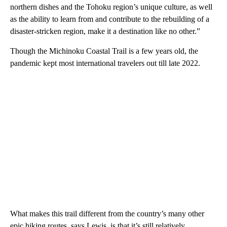
northern dishes and the Tohoku region’s unique culture, as well
as the ability to learn from and contribute to the rebuilding of a
disaster-stricken region, make it a destination like no other.”
Though the Michinoku Coastal Trail is a few years old, the
pandemic kept most international travelers out till late 2022.
What makes this trail different from the country’s many other
epic hiking routes, says Lewis, is that it’s still relatively