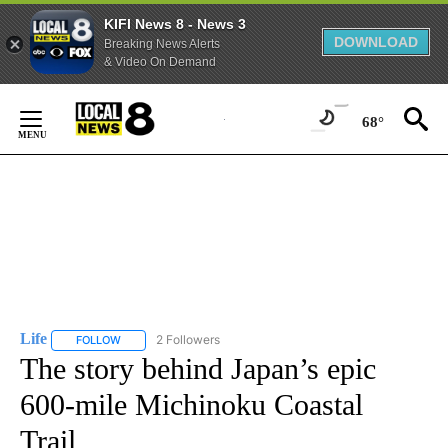
KIFI News 8 - News 3
DOWNLOAD
Breaking News Alerts
& Video On Demand
Skip
to
68°
Content
Life
2 Followers
FOLLOW
FOLLOW "LIFE" TO RECEIVE NOTIFICATIONS ABOUT NEW PAGE
The story behind Japan’s epic
600-mile Michinoku Coastal
Trail