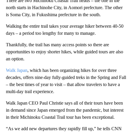
There are two Michinoku Coastal Trail heads – the one in the
north starts in Hachinohe City, in Aomori prefecture. The other
is Soma City, in Fukushima prefecture in the south.
Walking the entire trail takes your average hiker between 40-50
days – a period too lengthy for many to manage.
Thankfully, the trail has many access points so there are
opportunities to enjoy shorter hikes, while guided tours are also
an option.
Walk Japan
, which has been organizing hikes for over three
decades, offers nine-day fully-guided treks in the Spring and Fall
– the best times of year to visit – that allow travelers to have a
multi-day trail experience.
Walk Japan CEO Paul Christie says all of their tours have been
in demand since Japan emerged from the pandemic, but interest
in their Michinoku Coastal Trail tour has been exceptional.
“As we add new departures they rapidly fill up,” he tells CNN