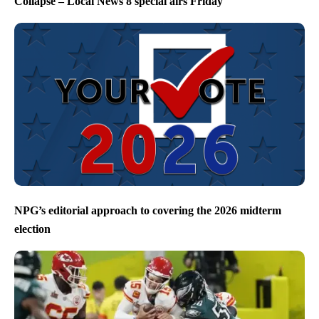
Collapse – Local News 8 special airs Friday
NPG’s editorial approach to covering the 2026 midterm
election