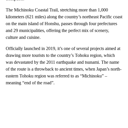
The Michinoku Coastal Trail, stretching more than 1,000
kilometers (621 miles) along the country’s northeast Pacific coast
on the main island of Honshu, passes through four prefectures
and 29 municipalities, offering the perfect mix of scenery,
culture and cuisine.
Officially launched in 2019, it’s one of several projects aimed at
drawing more tourists to the country’s Tohoku region, which
was devastated by the 2011 earthquake and tsunami. The name
of the route is a throwback to ancient times, when Japan’s north-
eastern Tohoku region was referred to as “Michinoku” –
meaning “end of the road”.
A
D
V
E
R
TI
S
E
M
E