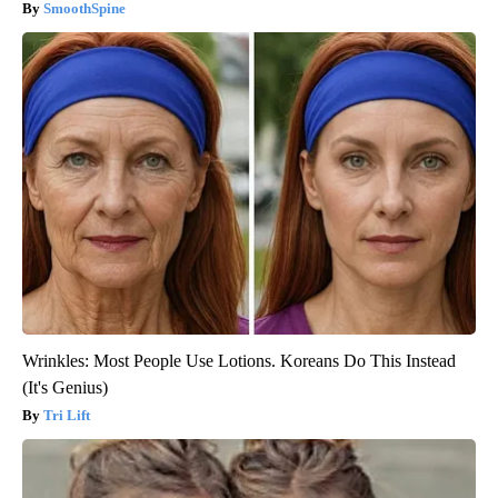
SmoothSpine
Wrinkles: Most People Use Lotions. Koreans Do This Instead
(It's Genius)
Tri Lift