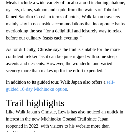
Meals include a wide variety of local seafood including abalone,
oysters, clams, salmon and squid from the waters of Tohoku’s
famed Sanriku Coast. In terms of hotels, Walk Japan travelers
mainly stay in oceanside accommodations that incorporate baths
overlooking the sea “for a delightful and leisurely way to relax
before our culinary feasts each evening.”
As for difficulty, Christie says the trail is suitable for the more
confident trekker “as it can be quite rugged with some steep
ascents and descents. However, the wonderful and varied
scenery more than makes up for the effort expended.”
In addition to its guided tour, Walk Japan also offers a
self-
guided 10-day Michinoku option
.
Trail highlights
Like Walk Japan’s Christie, Lewis has also noticed an uptick in
interest in the new Michinoku Coastal Trail since Japan
reopened in 2022, with visitors to his website more than