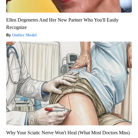
Ellen Degeneres And Her New Partner Who You'll Easily
Recognize
Outlier Model
Why Your Sciatic Nerve Won't Heal (What Most Doctors Miss)