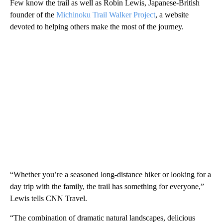
Few know the trail as well as Robin Lewis, Japanese-British
founder of the
Michinoku Trail Walker Project
, a website
devoted to helping others make the most of the journey.
“Whether you’re a seasoned long-distance hiker or looking for a
day trip with the family, the trail has something for everyone,”
Lewis tells CNN Travel.
“The combination of dramatic natural landscapes, delicious