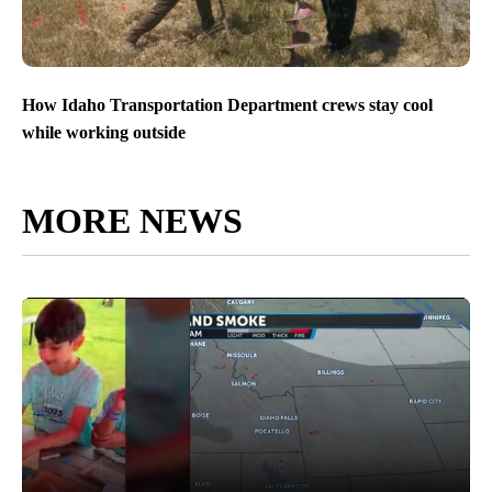
How Idaho Transportation Department crews stay cool
while working outside
MORE NEWS