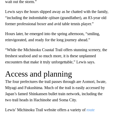
wait out the storm.”
Lewis says the hours slipped away as he chatted with the family,
“including the indomitable
ojiisan
(grandfather), an 83-year old
former professional boxer and avid table tennis player.”
Hours later, he emerged into the spring afternoon, “smiling,
reinvigorated, and ready for the long journey ahead.”
“While the Michinoku Coastal Trail offers stunning scenery, the
freshest seafood and so much more, it is these unplanned
encounters that make it truly unforgettable,” Lewis says.
Access and planning
The four prefectures the trail passes through are Aomori, Iwate,
Miyagi and Fukushima. Much of the trail is easily accessed by
Japan’s famed Shinkansen bullet train network, including the
two trail heads in Hachinohe and Soma City.
Lewis’ Michinoku Trail website offers a variety of
route