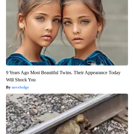
9 Years Ago Most Beautiful Twins. Their Appearance Today
Will Shock You
novelodge