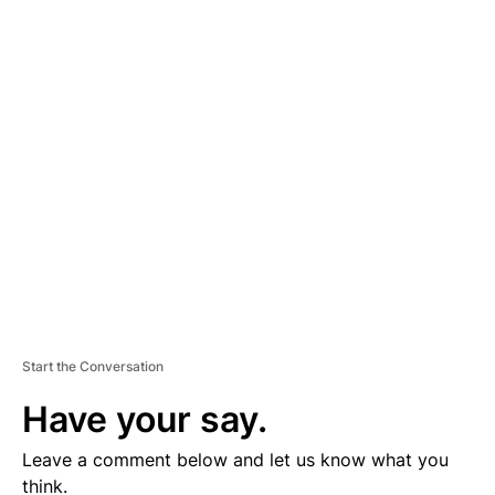
A
D
V
E
R
TI
S
E
M
E
N
T
Start the Conversation
Have your say.
Leave a comment below and let us know what you
think.