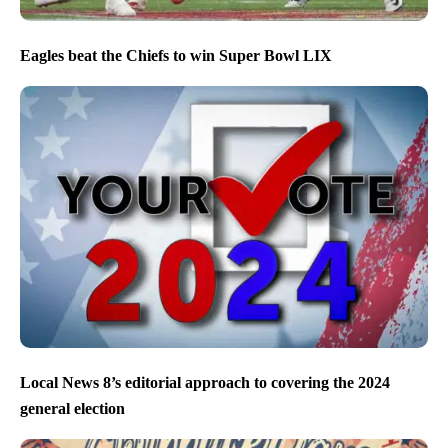
Eagles beat the Chiefs to win Super Bowl LIX
Local News 8’s editorial approach to covering the 2024
general election