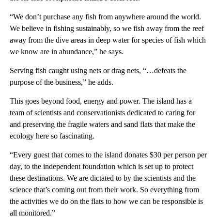
“We don’t purchase any fish from anywhere around the world.
We believe in fishing sustainably, so we fish away from the reef
away from the dive areas in deep water for species of fish which
we know are in abundance,” he says.
Serving fish caught using nets or drag nets, “…defeats the
purpose of the business,” he adds.
This goes beyond food, energy and power. The island has a
team of scientists and conservationists dedicated to caring for
and preserving the fragile waters and sand flats that make the
ecology here so fascinating.
“Every guest that comes to the island donates $30 per person per
day, to the independent foundation which is set up to protect
these destinations. We are dictated to by the scientists and the
science that’s coming out from their work. So everything from
the activities we do on the flats to how we can be responsible is
all monitored.”