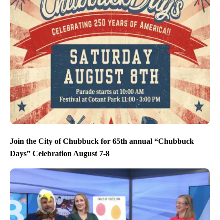
Join the City of Chubbuck for 65th annual “Chubbuck
Days” Celebration August 7-8