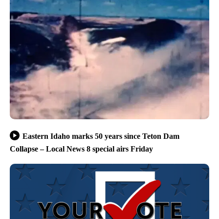
Eastern Idaho marks 50 years since Teton Dam
Collapse – Local News 8 special airs Friday