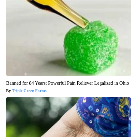
Banned for 84 Years; Powerful Pain Reliever Legalized in Ohio
Triple Green Farms