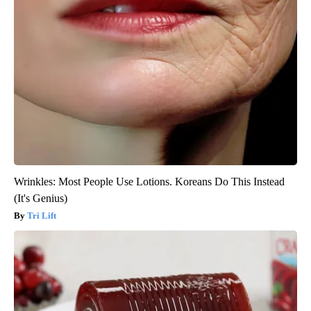
Wrinkles: Most People Use Lotions. Koreans Do This Instead
(It's Genius)
Tri Lift