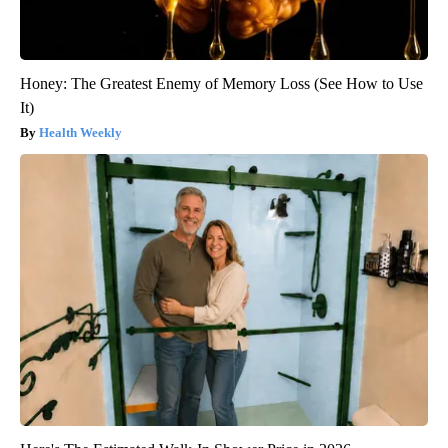
Honey: The Greatest Enemy of Memory Loss (See How to Use
It)
Health Weekly