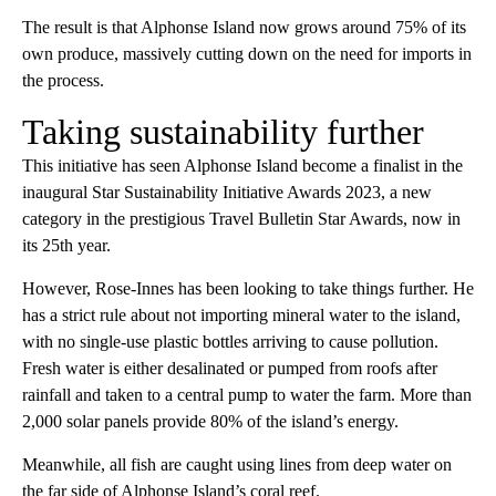
The result is that Alphonse Island now grows around 75% of its
own produce, massively cutting down on the need for imports in
the process.
Taking sustainability further
This initiative has seen Alphonse Island become a finalist in the
inaugural Star Sustainability Initiative Awards 2023, a new
category in the prestigious Travel Bulletin Star Awards, now in
its 25th year.
However, Rose-Innes has been looking to take things further. He
has a strict rule about not importing mineral water to the island,
with no single-use plastic bottles arriving to cause pollution.
Fresh water is either desalinated or pumped from roofs after
rainfall and taken to a central pump to water the farm. More than
2,000 solar panels provide 80% of the island’s energy.
Meanwhile, all fish are caught using lines from deep water on
the far side of Alphonse Island’s coral reef.