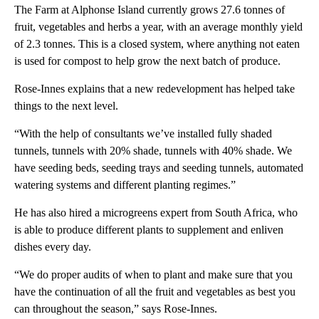
The Farm at Alphonse Island currently grows 27.6 tonnes of
fruit, vegetables and herbs a year, with an average monthly yield
of 2.3 tonnes. This is a closed system, where anything not eaten
is used for compost to help grow the next batch of produce.
Rose-Innes explains that a new redevelopment has helped take
things to the next level.
“With the help of consultants we’ve installed fully shaded
tunnels, tunnels with 20% shade, tunnels with 40% shade. We
have seeding beds, seeding trays and seeding tunnels, automated
watering systems and different planting regimes.”
He has also hired a microgreens expert from South Africa, who
is able to produce different plants to supplement and enliven
dishes every day.
“We do proper audits of when to plant and make sure that you
have the continuation of all the fruit and vegetables as best you
can throughout the season,” says Rose-Innes.