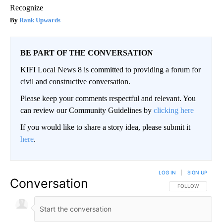
Recognize
Rank Upwards
BE PART OF THE CONVERSATION
KIFI Local News 8 is committed to providing a forum for
civil and constructive conversation.
Please keep your comments respectful and relevant. You
can review our Community Guidelines by
clicking here
If you would like to share a story idea, please submit it
here
.
LOG IN
|
SIGN UP
Conversation
FOLLOW THIS CO
FOLLOW