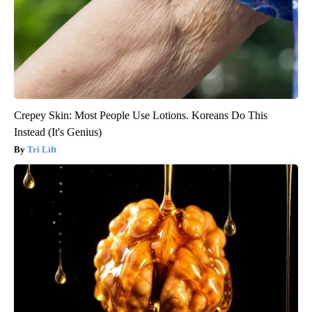
Crepey Skin: Most People Use Lotions. Koreans Do This
Instead (It's Genius)
Tri Lift