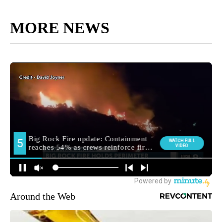
MORE NEWS
Around the Web