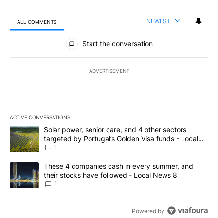
NEWEST
ALL COMMENTS
All Comments
Start the conversation
ADVERTISEMENT
ACTIVE CONVERSATIONS
The following is a list of the most commented articles in the last 7
A trending article titled "Solar power, senior care, and 4 other 
Solar power, senior care, and 4 other sectors
targeted by Portugal’s Golden Visa funds - Local
News 8
1
A trending article titled "These 4 companies cash in every summe
These 4 companies cash in every summer, and
their stocks have followed - Local News 8
1
Powered by