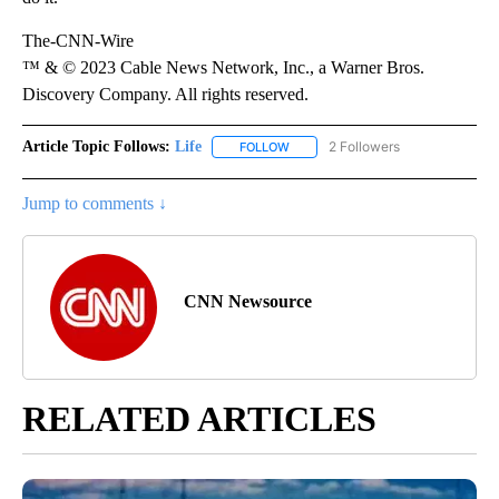
The-CNN-Wire
™ & © 2023 Cable News Network, Inc., a Warner Bros.
Discovery Company. All rights reserved.
Article Topic Follows:
Life
2 Followers
FOLLOW
FOLLOW "LIFE" TO RECEIVE NOTIF
Jump to comments ↓
CNN Newsource
RELATED ARTICLES