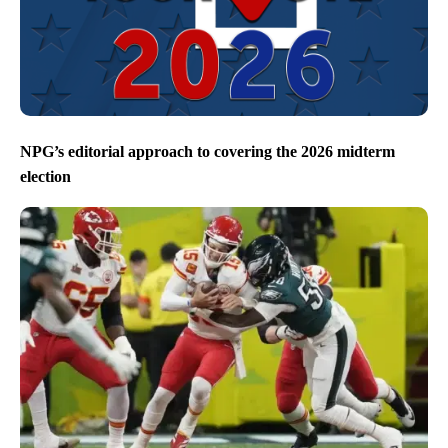
NPG’s editorial approach to covering the 2026 midterm
election