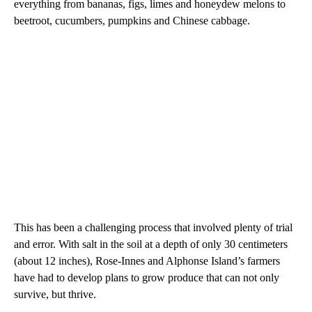
everything from bananas, figs, limes and honeydew melons to
beetroot, cucumbers, pumpkins and Chinese cabbage.
This has been a challenging process that involved plenty of trial
and error. With salt in the soil at a depth of only 30 centimeters
(about 12 inches), Rose-Innes and Alphonse Island’s farmers
have had to develop plans to grow produce that can not only
survive, but thrive.