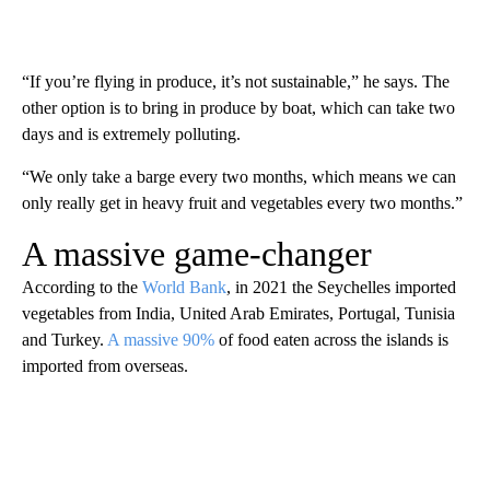
“If you’re flying in produce, it’s not sustainable,” he says. The
other option is to bring in produce by boat, which can take two
days and is extremely polluting.
“We only take a barge every two months, which means we can
only really get in heavy fruit and vegetables every two months.”
A massive game-changer
According to the
World Bank
, in 2021 the Seychelles imported
vegetables from India, United Arab Emirates, Portugal, Tunisia
and Turkey.
A massive 90%
of food eaten across the islands is
imported from overseas.