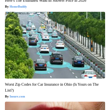
Here's The Estimated Walk-In Shower Price in 2026
HomeBuddy
Worst Zip Codes for Car Insurance in Ohio (Is Yours on The
List?)
Insure.com