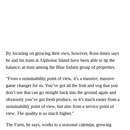
By focusing on growing their own, however, Rose-Innes says
he and his team at Alphonse Island have been able to tip the
balance, at least among the Blue Safaris group of properties.
“From a sustainability point of view, it’s a massive, massive
game changer for us. You’ve got all the fruit and veg that you
don’t use that can go straight back into the ground again and
obviously you’ve got fresh produce, so it’s much easier from a
sustainability point of view, but also from a service point of
view. The quality is so much higher.”
The Farm, he says, works to a seasonal calendar, growing