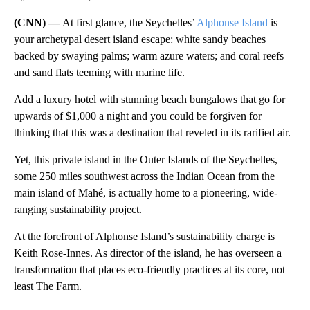
(CNN) —
At first glance, the Seychelles’
Alphonse Island
is
your archetypal desert island escape: white sandy beaches
backed by swaying palms; warm azure waters; and coral reefs
and sand flats teeming with marine life.
Add a luxury hotel with stunning beach bungalows that go for
upwards of $1,000 a night and you could be forgiven for
thinking that this was a destination that reveled in its rarified air.
Yet, this private island in the Outer Islands of the Seychelles,
some 250 miles southwest across the Indian Ocean from the
main island of Mahé, is actually home to a pioneering, wide-
ranging sustainability project.
At the forefront of Alphonse Island’s sustainability charge is
Keith Rose-Innes. As director of the island, he has overseen a
transformation that places eco-friendly practices at its core, not
least The Farm.