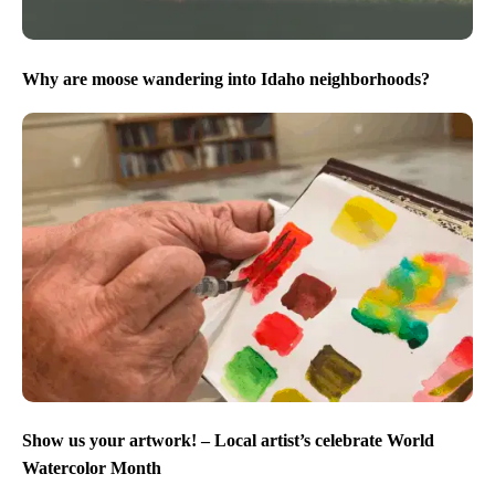
Why are moose wandering into Idaho neighborhoods?
Show us your artwork! – Local artist’s celebrate World
Watercolor Month