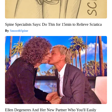
Spine Specialists Says: Do This for 15min to Relieve Sciatica
SmoothSpine
Ellen Degeneres And Her New Partner Who You'll Easily