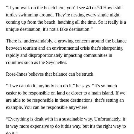
“If you walk on the beach here, you’ll see 40 or 50 Hawksbill
turtles swimming around. They’re nesting every single night,
coming up from the beach, hatching all the time. So it really is a
unique destination, it’s not a fake destination.”
There is, understandably, a growing concern around the balance
between tourism and an environmental crisis that’s sharpening
rapidly and disproportionately impacting communities in
countries such as the Seychelles.
Rose-Innes believes that balance can be struck.
“If we can do it, anybody can do it,” he says. “It’s so much
easier to be responsible on land or closer to a main island. If we
are able to be responsible in these destinations, that’s setting an
example. You can be responsible anywhere.
“Everything is dealt with in a sustainable way. Unfortunately, it
is way more expensive to do it this way, but it’s the right way to
do it.”