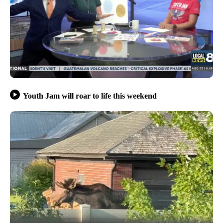
Youth Jam will roar to life this weekend