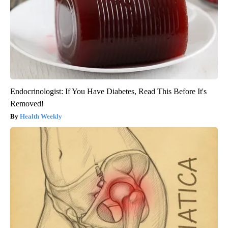
Endocrinologist: If You Have Diabetes, Read This Before It's
Removed!
Health Weekly