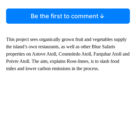
Be the first to comment
This project sees organically grown fruit and vegetables supply
the island’s own restaurants, as well as other Blue Safaris
properties on Astove Atoll, Cosmoledo Atoll, Farquhar Atoll and
Poivre Atoll. The aim, explains Rose-Innes, is to slash food
miles and lower carbon emissions in the process.