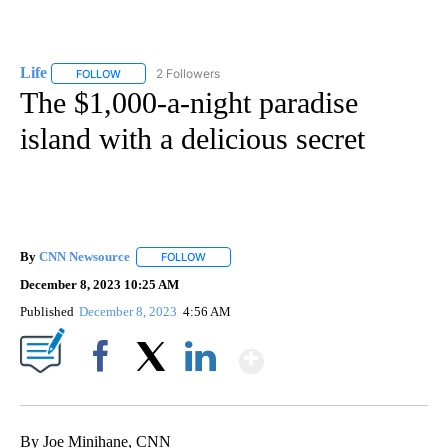
Life
2 Followers
FOLLOW
FOLLOW "LIFE" TO RECEIVE NOTIFICATIONS ABOUT NEW PAGE
The $1,000-a-night paradise
island with a delicious secret
By
CNN Newsource
FOLLOW
FOLLOW "" TO RECEIVE NOTIFICATIONS ABOU
December 8, 2023 10:25 AM
Published
December 8, 2023
4:56 AM
Show More
Facebook
X
LinkedIn
By Joe Minihane, CNN