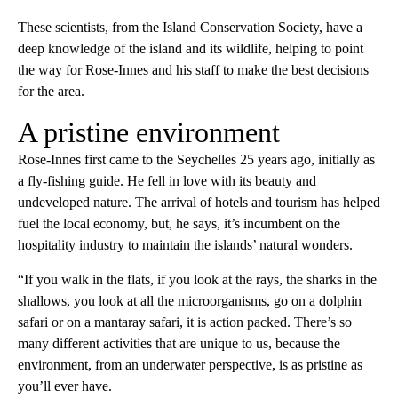
These scientists, from the Island Conservation Society, have a
deep knowledge of the island and its wildlife, helping to point
the way for Rose-Innes and his staff to make the best decisions
for the area.
A pristine environment
Rose-Innes first came to the Seychelles 25 years ago, initially as
a fly-fishing guide. He fell in love with its beauty and
undeveloped nature. The arrival of hotels and tourism has helped
fuel the local economy, but, he says, it’s incumbent on the
hospitality industry to maintain the islands’ natural wonders.
“If you walk in the flats, if you look at the rays, the sharks in the
shallows, you look at all the microorganisms, go on a dolphin
safari or on a mantaray safari, it is action packed. There’s so
many different activities that are unique to us, because the
environment, from an underwater perspective, is as pristine as
you’ll ever have.