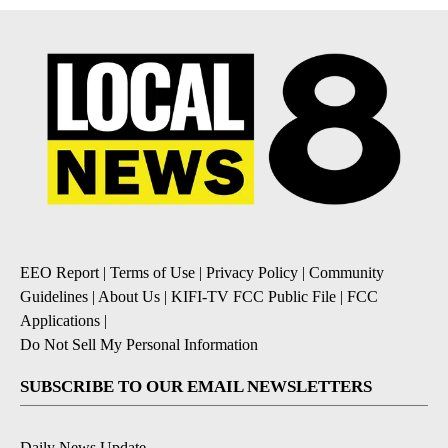
EEO Report
|
Terms of Use
|
Privacy Policy
|
Community
Guidelines
|
About Us
|
KIFI-TV FCC Public File
|
FCC
Applications
|
Do Not Sell My Personal Information
SUBSCRIBE TO OUR EMAIL NEWSLETTERS
Daily News Update