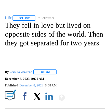
Life
2 Followers
FOLLOW
FOLLOW "LIFE" TO RECEIVE NOTIFICATIONS ABOUT NEW PAGE
They fell in love but lived on
opposite sides of the world. Then
they got separated for two years
By
CNN Newsource
FOLLOW
FOLLOW "" TO RECEIVE NOTIFICATIONS ABOU
December 8, 2023 10:22 AM
Published
December 8, 2023
6:58 AM
Show More
Facebook
X
LinkedIn