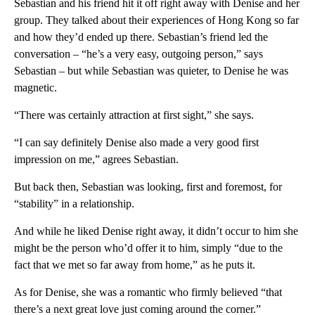
Sebastian and his friend hit it off right away with Denise and her
group. They talked about their experiences of Hong Kong so far
and how they’d ended up there. Sebastian’s friend led the
conversation – “he’s a very easy, outgoing person,” says
Sebastian – but while Sebastian was quieter, to Denise he was
magnetic.
“There was certainly attraction at first sight,” she says.
“I can say definitely Denise also made a very good first
impression on me,” agrees Sebastian.
But back then, Sebastian was looking, first and foremost, for
“stability” in a relationship.
And while he liked Denise right away, it didn’t occur to him she
might be the person who’d offer it to him, simply “due to the
fact that we met so far away from home,” as he puts it.
As for Denise, she was a romantic who firmly believed “that
there’s a next great love just coming around the corner.”