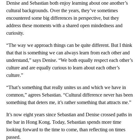
Denise and Sebastian both enjoy learning about one another’s
cultural backgrounds. Over the years, they’ve sometimes
encountered some big differences in perspective, but they
address these moments with a shared open mindedness and
curiosity.
“The way we approach things can be quite different. But I think
that that is something we can always learn from each other and
understand,” says Denise. “We both equally respect each other’s
culture and are equally curious to learn about each other’s
culture.”
“That’s something that really unites us and which we have in
common,” agrees Sebastian. “Cultural difference never has been
something that deters me, it’s rather something that attracts me.”
It’s now eight years since Sebastian and Denise crossed paths in
the bar in Hong Kong. Today, Sebastian spends more time
looking forward to the time to come, than reflecting on times
passed.