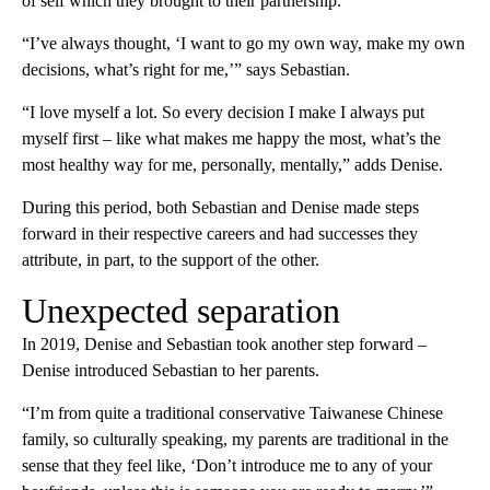
of self which they brought to their partnership.
“I’ve always thought, ‘I want to go my own way, make my own
decisions, what’s right for me,’” says Sebastian.
“I love myself a lot. So every decision I make I always put
myself first – like what makes me happy the most, what’s the
most healthy way for me, personally, mentally,” adds Denise.
During this period, both Sebastian and Denise made steps
forward in their respective careers and had successes they
attribute, in part, to the support of the other.
Unexpected separation
In 2019, Denise and Sebastian took another step forward –
Denise introduced Sebastian to her parents.
“I’m from quite a traditional conservative Taiwanese Chinese
family, so culturally speaking, my parents are traditional in the
sense that they feel like, ‘Don’t introduce me to any of your