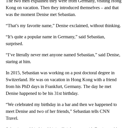
The two men explained they were from Germany, visiting Hong
Kong on vacation. Then they introduced themselves – and that
was the moment Denise met Sebastian.
“That’s my favorite name,” Denise exclaimed, without thinking.
“It’s quite a popular name in Germany,” said Sebastian,
surprised.
“I’ve literally never met anyone named Sebastian,” said Denise,
staring at him.
In 2015, Sebastian was working on a post doctoral degree in
Switzerland. He was on vacation in Hong Kong with a friend
from his PhD days in Frankfurt, Germany. The day he met
Denise happened to be his 31st birthday.
“We celebrated my birthday in a bar and then we happened to
meet Denise and two of her friends,” Sebastian tells CNN
Travel.