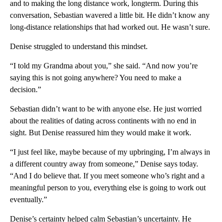
and to making the long distance work, longterm. During this
conversation, Sebastian wavered a little bit. He didn’t know any
long-distance relationships that had worked out. He wasn’t sure.
Denise struggled to understand this mindset.
“I told my Grandma about you,” she said. “And now you’re
saying this is not going anywhere? You need to make a
decision.”
Sebastian didn’t want to be with anyone else. He just worried
about the realities of dating across continents with no end in
sight. But Denise reassured him they would make it work.
“I just feel like, maybe because of my upbringing, I’m always in
a different country away from someone,” Denise says today.
“And I do believe that. If you meet someone who’s right and a
meaningful person to you, everything else is going to work out
eventually.”
Denise’s certainty helped calm Sebastian’s uncertainty. He