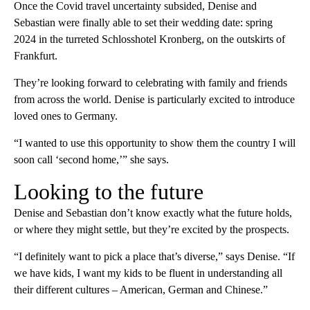
Once the Covid travel uncertainty subsided, Denise and
Sebastian were finally able to set their wedding date: spring
2024 in the turreted Schlosshotel Kronberg, on the outskirts of
Frankfurt.
They’re looking forward to celebrating with family and friends
from across the world. Denise is particularly excited to introduce
loved ones to Germany.
“I wanted to use this opportunity to show them the country I will
soon call ‘second home,’” she says.
Looking to the future
Denise and Sebastian don’t know exactly what the future holds,
or where they might settle, but they’re excited by the prospects.
“I definitely want to pick a place that’s diverse,” says Denise. “If
we have kids, I want my kids to be fluent in understanding all
their different cultures – American, German and Chinese.”