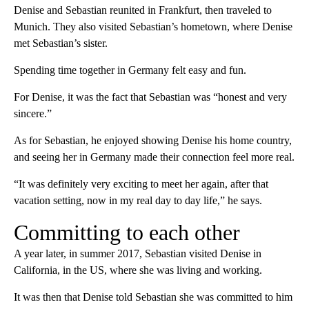
Denise and Sebastian reunited in Frankfurt, then traveled to
Munich. They also visited Sebastian’s hometown, where Denise
met Sebastian’s sister.
Spending time together in Germany felt easy and fun.
For Denise, it was the fact that Sebastian was “honest and very
sincere.”
As for Sebastian, he enjoyed showing Denise his home country,
and seeing her in Germany made their connection feel more real.
“It was definitely very exciting to meet her again, after that
vacation setting, now in my real day to day life,” he says.
Committing to each other
A year later, in summer 2017, Sebastian visited Denise in
California, in the US, where she was living and working.
It was then that Denise told Sebastian she was committed to him