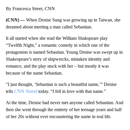
By Francesca Street, CNN
(CNN) —
When Denise Sung was growing up in Taiwan, she
dreamed about meeting a man called Sebastian.
It all started when she read the William Shakspeare play
“Twelfth Night,” a romantic comedy in which one of the
protagonists is named Sebastian. Young Denise was swept up in
Shakespeare’s story of shipwrecks, mistaken identity and
romance, and the play stuck with her – but mostly it was
because of the name Sebastian.
“I just thought, ‘Sebastian is such a beautiful name,’” Denise
tells
CNN Travel
today. “I fell in love with that name.”
At the time, Denise had never met anyone called Sebastian. And
then she went through the entirety of her teenage years and half
of her 20s without ever encountering the name in real life.
A