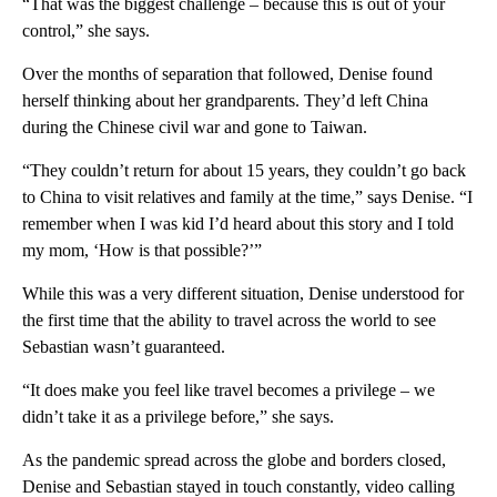
“That was the biggest challenge – because this is out of your
control,” she says.
Over the months of separation that followed, Denise found
herself thinking about her grandparents. They’d left China
during the Chinese civil war and gone to Taiwan.
“They couldn’t return for about 15 years, they couldn’t go back
to China to visit relatives and family at the time,” says Denise. “I
remember when I was kid I’d heard about this story and I told
my mom, ‘How is that possible?’”
While this was a very different situation, Denise understood for
the first time that the ability to travel across the world to see
Sebastian wasn’t guaranteed.
“It does make you feel like travel becomes a privilege – we
didn’t take it as a privilege before,” she says.
As the pandemic spread across the globe and borders closed,
Denise and Sebastian stayed in touch constantly, video calling