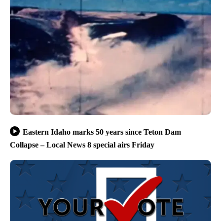
Eastern Idaho marks 50 years since Teton Dam
Collapse – Local News 8 special airs Friday