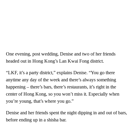
One evening, post wedding, Denise and two of her friends
headed out in Hong Kong’s Lan Kwai Fong district.
“LKF, it’s a party district,” explains Denise. “You go there
anytime any day of the week and there’s always something
happening – there’s bars, there’s restaurants, it’s right in the
center of Hong Kong, so you won’t miss it. Especially when
you’re young, that’s where you go.”
Denise and her friends spent the night dipping in and out of bars,
before ending up in a shisha bar.