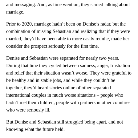
and messaging. And, as time went on, they started talking about
marriage.
Prior to 2020, marriage hadn’t been on Denise’s radar, but the
combination of missing Sebastian and realizing that if they were
married, they’d have been able to more easily reunite, made her
consider the prospect seriously for the first time.
Denise and Sebastian were separated for nearly two years.
During that time they cycled between sadness, anger, frustration
and relief that their situation wasn’t worse. They were grateful to
be healthy and in stable jobs, and while they couldn’t be
together, they’d heard stories online of other separated
international couples in much worse situations – people who
hadn’t met their children, people with partners in other countries
who were seriously ill.
But Denise and Sebastian still struggled being apart, and not
knowing what the future held.