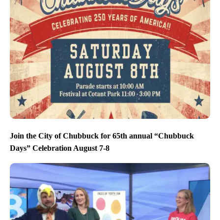
Join the City of Chubbuck for 65th annual “Chubbuck
Days” Celebration August 7-8