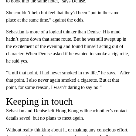
to book into the same hotel,” says Denise.
She couldn’t help but feel that they’d been “put in the same
place at the same time,” against the odds.
Sebastian is more of a logical thinker than Denise. His mind
hadn’t gone down that same route. But he was still swept up in
the excitement of the evening and found himself acting out of
character. When Denise asked if he wanted to smoke a cigarette,
he said yes.
“Until that point, I had never smoked in my life,” he says. “After
that point, I also never again smoked a cigarette. But at that
point, for some reason, I wasn’t daring to say no.”
Keeping in touch
Sebastian and Denise left Hong Kong with each other’s contact
details saved, but no plans to meet again.
Without really thinking about it, or making any conscious effort,