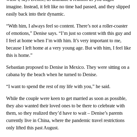
imagine. Instead, it felt like no time had passed, and they slipped
easily back into their dynamic.
“With him, I always feel so content. There’s not a roller-coaster
of emotions,” Denise says. “I’m just so content with this guy and
I feel at home when I’m with him. It’s very important to me,
because I left home at a very young age. But with him, I feel like
this is home.”
Sebastian proposed to Denise in Mexico. They were sitting on a
cabana by the beach when he turned to Denise.
“I want to spend the rest of my life with you,” he said.
While the couple were keen to get married as soon as possible,
they also wanted their loved ones to be there to celebrate with
them, so they realized they’d have to wait – Denise’s parents
currently live in China, where the pandemic travel restrictions
only lifted this past August.