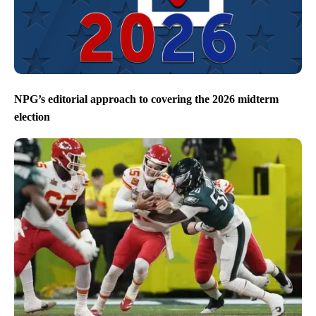
NPG’s editorial approach to covering the 2026 midterm
election