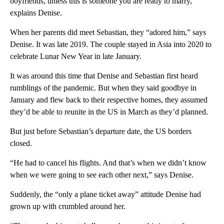
boyfriends, unless this is someone you are ready to marry,’”
explains Denise.
When her parents did meet Sebastian, they “adored him,” says
Denise. It was late 2019. The couple stayed in Asia into 2020 to
celebrate Lunar New Year in late January.
It was around this time that Denise and Sebastian first heard
rumblings of the pandemic. But when they said goodbye in
January and flew back to their respective homes, they assumed
they’d be able to reunite in the US in March as they’d planned.
But just before Sebastian’s departure date, the US borders
closed.
“He had to cancel his flights. And that’s when we didn’t know
when we were going to see each other next,” says Denise.
Suddenly, the “only a plane ticket away” attitude Denise had
grown up with crumbled around her.