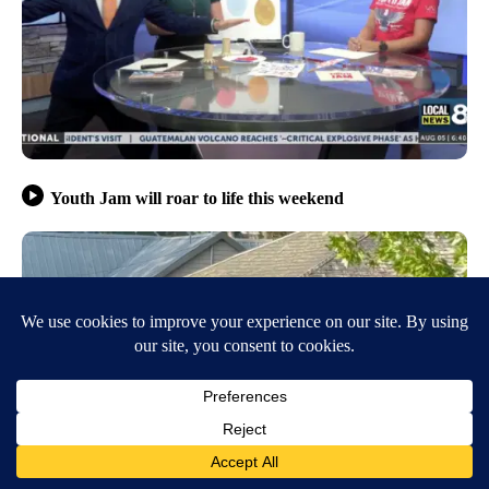
Youth Jam will roar to life this weekend