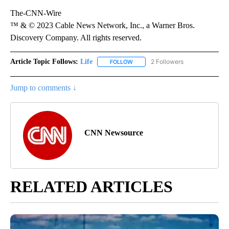
The-CNN-Wire
™ & © 2023 Cable News Network, Inc., a Warner Bros.
Discovery Company. All rights reserved.
Article Topic Follows:
Life
2 Followers
FOLLOW
FOLLOW "LIFE" TO RECEIVE NOTIF
Jump to comments ↓
CNN Newsource
RELATED ARTICLES