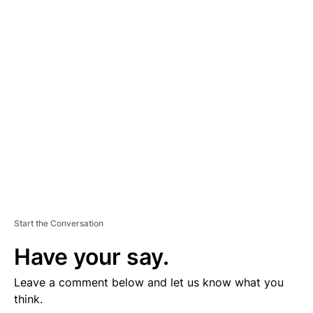
D
V
E
R
TI
S
E
M
E
N
T
Start the Conversation
Have your say.
Leave a comment below and let us know what you
think.