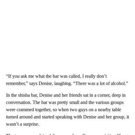
“If you ask me what the bar was called, I really don’t
remember,” says Denise, laughing. “There was a lot of alcohol.”
In the shisha bar, Denise and her friends sat in a corner, deep in
conversation. The bar was pretty small and the various groups
were crammed together, so when two guys on a nearby table
turned around and started speaking with Denise and her group, it
wasn’t a surprise.