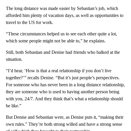
The long distance was made easier by Sebastian’s job, which
afforded him plenty of vacation days, as well as opportunities to
travel to the US for work.
“These circumstances helped us to see each other quite a lot,
which some people might not be able to,” he explains.
Still, both Sebastian and Denise had friends who balked at the
situation.
“I’d hear, ‘How is that a real relationship if you don’t live
together?’” recalls Denise. “But it’s just people’s perspectives.
For someone who has never been in a long distance relationship,
they are someone who is used to having another person being
with you, 24/7. And they think that’s what a relationship should
be like.”
But Denise and Sebastian were, as Denise puts it, “making their
own rules.” They’re both strong willed and have a strong sense