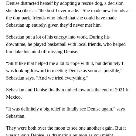
Denise distracted herself by adopting a rescue dog, a decision
she describes as “the best I ever made.” She made new friends at
the dog park, friends who joked that she could have made
Sebastian up entirely, given they’d never met him.
Sebastian put a lot of his energy into work. During his
downtime, he played basketball with local friends, who helped
him take his mind off missing Denise.
“Stuff like that helped me a lot to cope with it, but definitely I
was looking forward to meeting Denise as soon as possible,”
Sebastian says. “And we tried everything.”
Sebastian and Denise finally reunited towards the end of 2021 in
Mexico.
“It was definitely a big relief to finally see Denise again,” says
Sebastian.
They were both over the moon to see one another again. But it
wasn’t, says Denise, as dramatic a reunion as you might