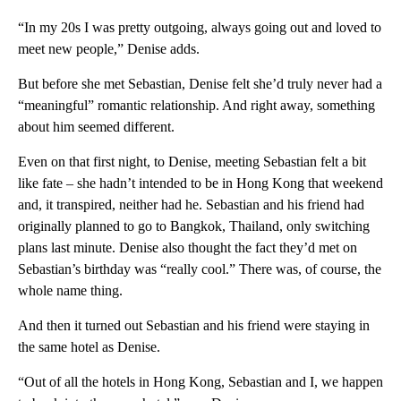
“In my 20s I was pretty outgoing, always going out and loved to
meet new people,” Denise adds.
But before she met Sebastian, Denise felt she’d truly never had a
“meaningful” romantic relationship. And right away, something
about him seemed different.
Even on that first night, to Denise, meeting Sebastian felt a bit
like fate – she hadn’t intended to be in Hong Kong that weekend
and, it transpired, neither had he. Sebastian and his friend had
originally planned to go to Bangkok, Thailand, only switching
plans last minute. Denise also thought the fact they’d met on
Sebastian’s birthday was “really cool.” There was, of course, the
whole name thing.
And then it turned out Sebastian and his friend were staying in
the same hotel as Denise.
“Out of all the hotels in Hong Kong, Sebastian and I, we happen