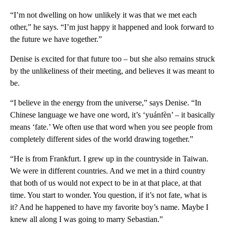
“I’m not dwelling on how unlikely it was that we met each
other,” he says. “I’m just happy it happened and look forward to
the future we have together.”
Denise is excited for that future too – but she also remains struck
by the unlikeliness of their meeting, and believes it was meant to
be.
“I believe in the energy from the universe,” says Denise. “In
Chinese language we have one word, it’s ‘yuánfèn’ – it basically
means ‘fate.’ We often use that word when you see people from
completely different sides of the world drawing together.”
“He is from Frankfurt. I grew up in the countryside in Taiwan.
We were in different countries. And we met in a third country
that both of us would not expect to be in at that place, at that
time. You start to wonder. You question, if it’s not fate, what is
it? And he happened to have my favorite boy’s name. Maybe I
knew all along I was going to marry Sebastian.”