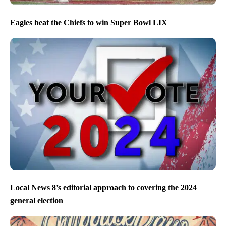
Eagles beat the Chiefs to win Super Bowl LIX
Local News 8’s editorial approach to covering the 2024
general election