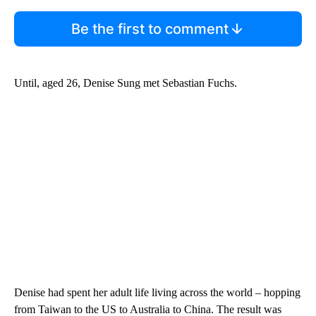
Be the first to comment
Until, aged 26, Denise Sung met Sebastian Fuchs.
Denise had spent her adult life living across the world – hopping
from Taiwan to the US to Australia to China. The result was