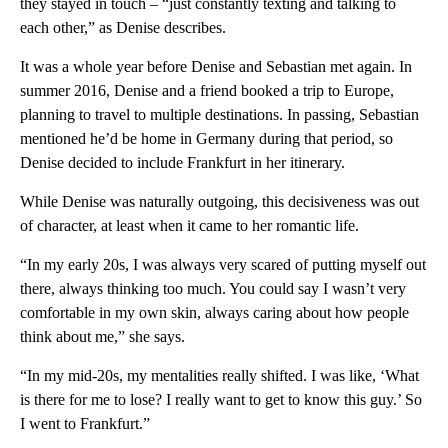
they stayed in touch – “just constantly texting and talking to
each other,” as Denise describes.
It was a whole year before Denise and Sebastian met again. In
summer 2016, Denise and a friend booked a trip to Europe,
planning to travel to multiple destinations. In passing, Sebastian
mentioned he’d be home in Germany during that period, so
Denise decided to include Frankfurt in her itinerary.
While Denise was naturally outgoing, this decisiveness was out
of character, at least when it came to her romantic life.
“In my early 20s, I was always very scared of putting myself out
there, always thinking too much. You could say I wasn’t very
comfortable in my own skin, always caring about how people
think about me,” she says.
“In my mid-20s, my mentalities really shifted. I was like, ‘What
is there for me to lose? I really want to get to know this guy.’ So
I went to Frankfurt.”