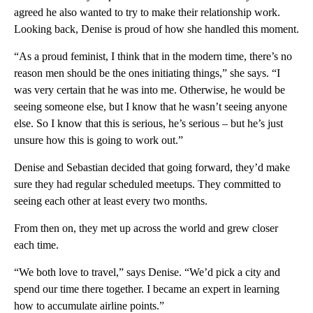
agreed he also wanted to try to make their relationship work.
Looking back, Denise is proud of how she handled this moment.
“As a proud feminist, I think that in the modern time, there’s no
reason men should be the ones initiating things,” she says. “I
was very certain that he was into me. Otherwise, he would be
seeing someone else, but I know that he wasn’t seeing anyone
else. So I know that this is serious, he’s serious – but he’s just
unsure how this is going to work out.”
Denise and Sebastian decided that going forward, they’d make
sure they had regular scheduled meetups. They committed to
seeing each other at least every two months.
From then on, they met up across the world and grew closer
each time.
“We both love to travel,” says Denise. “We’d pick a city and
spend our time there together. I became an expert in learning
how to accumulate airline points.”