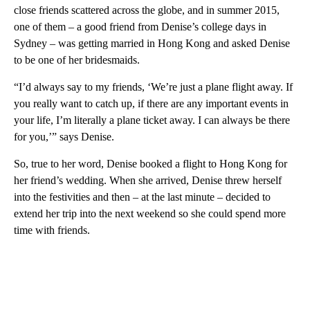
close friends scattered across the globe, and in summer 2015,
one of them – a good friend from Denise’s college days in
Sydney – was getting married in Hong Kong and asked Denise
to be one of her bridesmaids.
“I’d always say to my friends, ‘We’re just a plane flight away. If
you really want to catch up, if there are any important events in
your life, I’m literally a plane ticket away. I can always be there
for you,’” says Denise.
So, true to her word, Denise booked a flight to Hong Kong for
her friend’s wedding. When she arrived, Denise threw herself
into the festivities and then – at the last minute – decided to
extend her trip into the next weekend so she could spend more
time with friends.