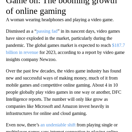
Game on: The booming growth
of online gaming
A woman wearing headphones and playing a video game.
Dismissed as a “
passing fad
” in its nascent days, video games
have since exploded in the market, particularly during the
pandemic. The global games market is expected to reach
$187.7
billion in revenue
for 2023, according to a report by video game
insights company Newzoo.
Over the past few decades, the video game industry has found
new and successful ways of making money, much of it from
mobile games and competitive online gaming. About 4 in 10
people globally play video games in one way or another, DFC
Intelligence reports. The number will only like grow as
companies like Microsoft and Amazon invest heavily in
infrastructures for online and cloud gaming.
Even now, there’s
an undeniable shift
from playing single or
multiplayer games sans internet connection to playing online