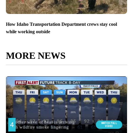
How Idaho Transportation Department crews stay cool
while working outside
MORE NEWS