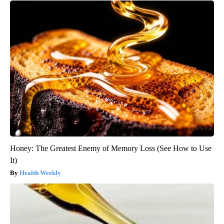
Honey: The Greatest Enemy of Memory Loss (See How to Use
It)
Health Weekly