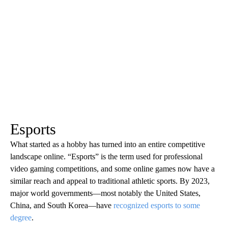
Esports
What started as a hobby has turned into an entire competitive
landscape online. “Esports” is the term used for professional
video gaming competitions, and some online games now have a
similar reach and appeal to traditional athletic sports. By 2023,
major world governments—most notably the United States,
China, and South Korea—have
recognized esports to some
degree
.