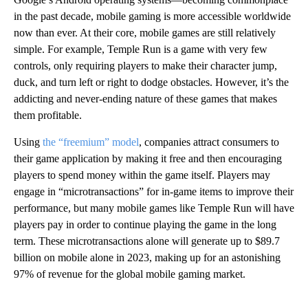
in the past decade, mobile gaming is more accessible worldwide
now than ever. At their core, mobile games are still relatively
simple. For example, Temple Run is a game with very few
controls, only requiring players to make their character jump,
duck, and turn left or right to dodge obstacles. However, it’s the
addicting and never-ending nature of these games that makes
them profitable.
Using
the “freemium” model
, companies attract consumers to
their game application by making it free and then encouraging
players to spend money within the game itself. Players may
engage in “microtransactions” for in-game items to improve their
performance, but many mobile games like Temple Run will have
players pay in order to continue playing the game in the long
term. These microtransactions alone will generate up to $89.7
billion on mobile alone in 2023, making up for an astonishing
97% of revenue for the global mobile gaming market.