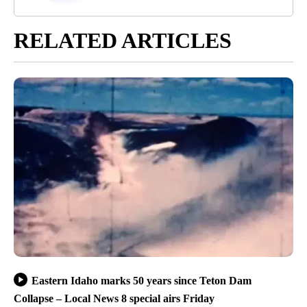
RELATED ARTICLES
Eastern Idaho marks 50 years since Teton Dam
Collapse – Local News 8 special airs Friday