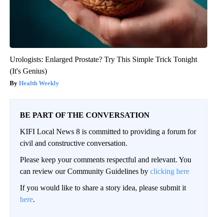
Urologists: Enlarged Prostate? Try This Simple Trick Tonight
(It's Genius)
Health Weekly
BE PART OF THE CONVERSATION
KIFI Local News 8 is committed to providing a forum for
civil and constructive conversation.
Please keep your comments respectful and relevant. You
can review our Community Guidelines by
clicking here
If you would like to share a story idea, please submit it
here
.