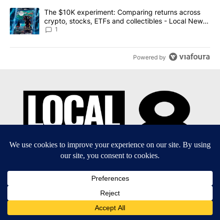
A trending article titled "The $10K experiment: Comparing return
The $10K experiment: Comparing returns across
crypto, stocks, ETFs and collectibles - Local News
8
1
Powered by
EEO Report
|
Terms of Use
|
Privacy Policy
|
Community
Guidelines
|
About Us
|
KIFI-TV FCC Public File
|
FCC