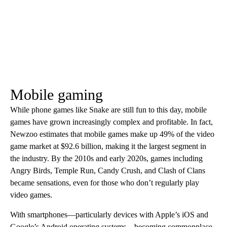
Mobile gaming
While phone games like Snake are still fun to this day, mobile
games have grown increasingly complex and profitable. In fact,
Newzoo estimates that mobile games make up 49% of the video
game market at $92.6 billion, making it the largest segment in
the industry. By the 2010s and early 2020s, games including
Angry Birds, Temple Run, Candy Crush, and Clash of Clans
became sensations, even for those who don’t regularly play
video games.
With smartphones—particularly devices with Apple’s iOS and
Google’s Android operating systems—becoming commonplace