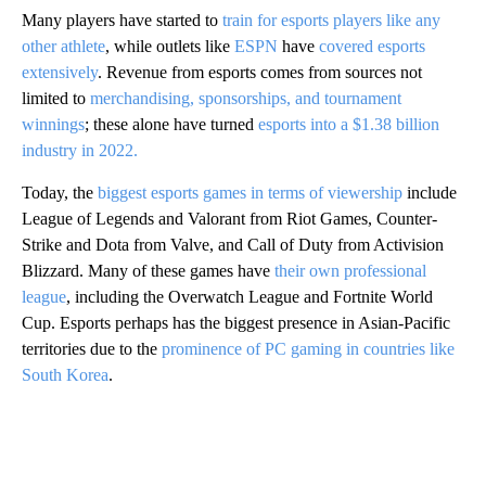
Many players have started to
train for esports players like any
other athlete
, while outlets like
ESPN
have
covered esports
extensively
. Revenue from esports comes from sources not
limited to
merchandising, sponsorships, and tournament
winnings
; these alone have turned
esports into a $1.38 billion
industry in 2022.
Today, the
biggest esports games in terms of viewership
include
League of Legends and Valorant from Riot Games, Counter-
Strike and Dota from Valve, and Call of Duty from Activision
Blizzard. Many of these games have
their own professional
league
, including the Overwatch League and Fortnite World
Cup. Esports perhaps has the biggest presence in Asian-Pacific
territories due to the
prominence of PC gaming in countries like
South Korea
.