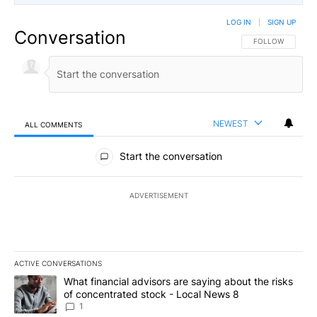
LOG IN
|
SIGN UP
Conversation
FOLLOW THIS CO
FOLLOW
NEWEST
ALL COMMENTS
All Comments
Start the conversation
ADVERTISEMENT
ACTIVE CONVERSATIONS
The following is a list of the most commented articles in the last 7
A trending article titled "What financial advisors are saying abo
What financial advisors are saying about the risks
of concentrated stock - Local News 8
1