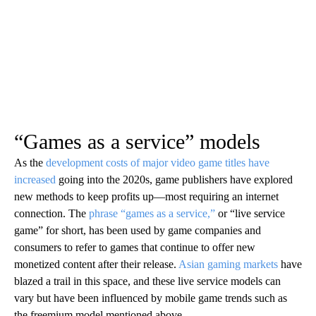
“Games as a service” models
As the
development costs of major video game titles have
increased
going into the 2020s, game publishers have explored
new methods to keep profits up—most requiring an internet
connection. The
phrase “games as a service,”
or “live service
game” for short, has been used by game companies and
consumers to refer to games that continue to offer new
monetized content after their release.
Asian gaming markets
have
blazed a trail in this space, and these live service models can
vary but have been influenced by mobile game trends such as
the freemium model mentioned above.