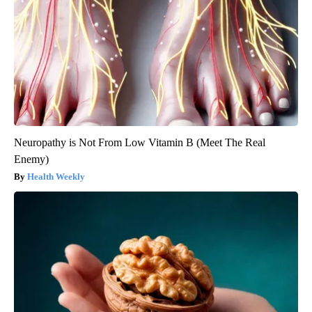
Neuropathy is Not From Low Vitamin B (Meet The Real
Enemy)
Health Weekly