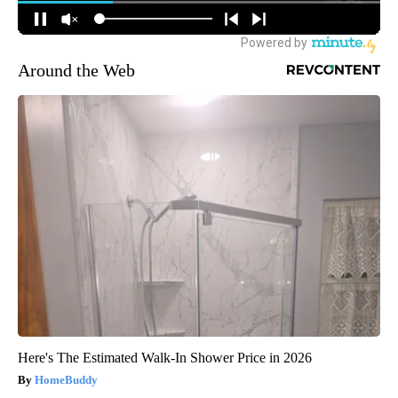
Around the Web
Here's The Estimated Walk-In Shower Price in 2026
HomeBuddy