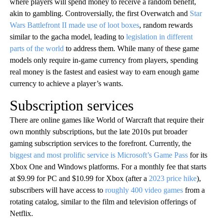
where players will spend money to receive a random benefit,
akin to gambling. Controversially, the first Overwatch and
Star
Wars Battlefront II made use of loot boxes
, random rewards
similar to the gacha model, leading to
legislation in different
parts of the world
to address them. While many of these game
models only require in-game currency from players, spending
real money is the fastest and easiest way to earn enough game
currency to achieve a player’s wants.
Subscription services
There are online games like World of Warcraft that require their
own monthly subscriptions, but the late 2010s put broader
gaming subscription services to the forefront. Currently, the
biggest and most prolific service is Microsoft’s Game Pass
for its
Xbox One and Windows platforms. For a monthly fee that starts
at $9.99 for PC and $10.99 for Xbox (after a
2023 price hike
),
subscribers will have access to
roughly 400 video games
from a
rotating catalog, similar to the film and television offerings of
Netflix.