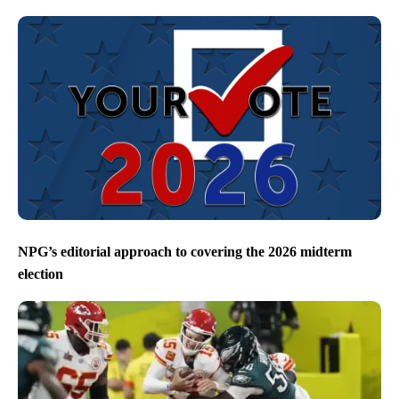
NPG’s editorial approach to covering the 2026 midterm
election