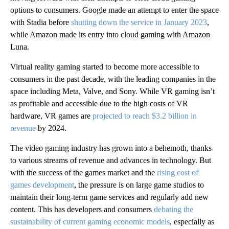
options to consumers. Google made an attempt to enter the space
with Stadia before
shutting down the service in January 2023
,
while Amazon made its entry into cloud gaming with Amazon
Luna.
Virtual reality gaming started to become more accessible to
consumers in the past decade, with the leading companies in the
space including Meta, Valve, and Sony. While VR gaming isn’t
as profitable and accessible due to the high costs of VR
hardware, VR games are
projected to reach $3.2 billion in
revenue
by 2024.
The video gaming industry has grown into a behemoth, thanks
to various streams of revenue and advances in technology. But
with the success of the games market and the
rising cost of
games development
, the pressure is on large game studios to
maintain their long-term game services and regularly add new
content. This has developers and consumers
debating the
sustainability of current gaming economic models
, especially as