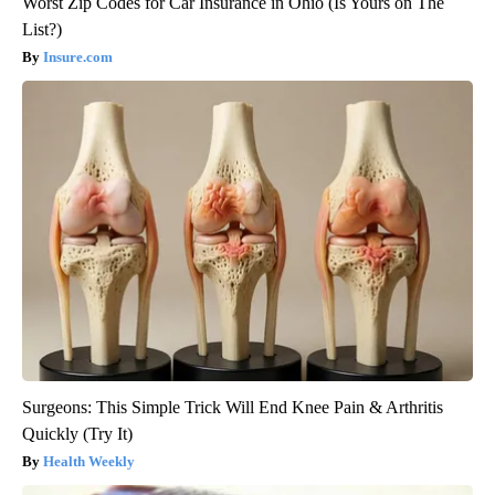
Worst Zip Codes for Car Insurance in Ohio (Is Yours on The
List?)
Insure.com
Surgeons: This Simple Trick Will End Knee Pain & Arthritis
Quickly (Try It)
Health Weekly