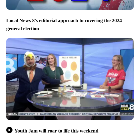
Local News 8’s editorial approach to covering the 2024
general election
Youth Jam will roar to life this weekend