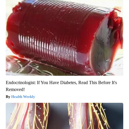
Endocrinologist: If You Have Diabetes, Read This Before It's
Removed!
Health Weekly