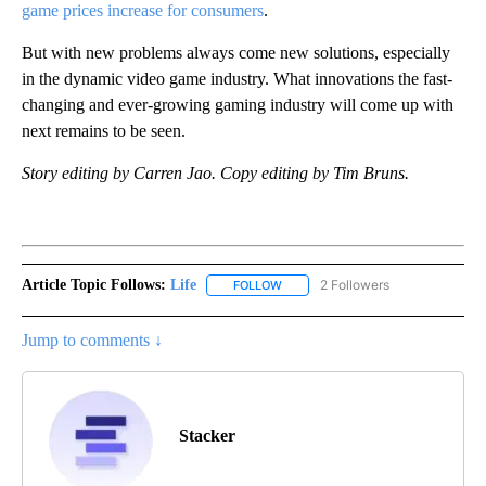
game prices increase for consumers
.
But with new problems always come new solutions, especially
in the dynamic video game industry. What innovations the fast-
changing and ever-growing gaming industry will come up with
next remains to be seen.
Story editing by Carren Jao. Copy editing by Tim Bruns.
Article Topic Follows:
Life
2 Followers
FOLLOW
FOLLOW "LIFE" TO RECEIVE NOTIF
Jump to comments ↓
Stacker