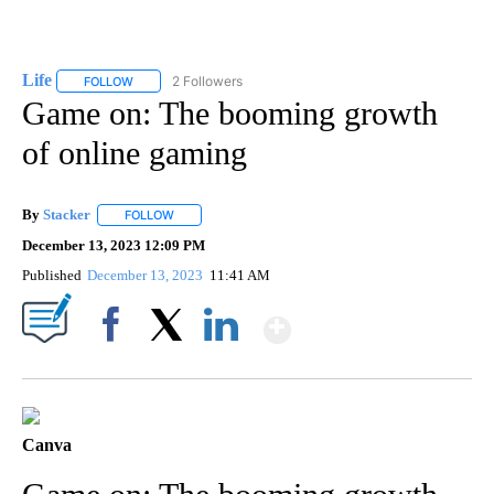
Life
2 Followers
FOLLOW
FOLLOW "LIFE" TO RECEIVE NOTIFICATIONS ABOUT NEW PAGE
Game on: The booming growth
of online gaming
By
Stacker
FOLLOW
FOLLOW "" TO RECEIVE NOTIFICATIONS ABOUT NEW PA
December 13, 2023 12:09 PM
Published
December 13, 2023
11:41 AM
Show More
Facebook
X
LinkedIn
Canva