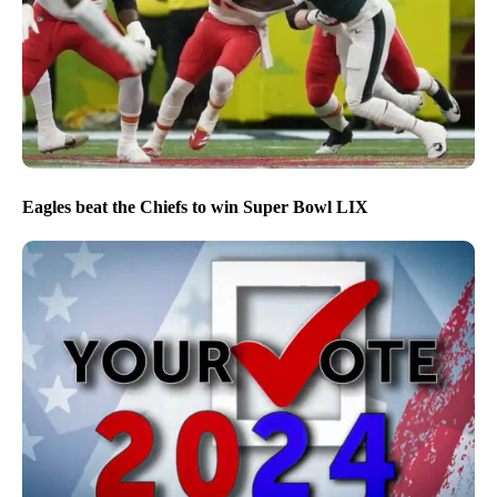
Eagles beat the Chiefs to win Super Bowl LIX