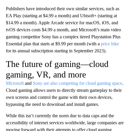
Publishers have introduced their own similar services, such as
EA Play (starting at $4.99 a month) and Ubisoft+ (starting at
$14.99 a month). Apple Arcade service for macOS, iOS, and
tvOS devices costs $4.99 a month, and Microsoft’s main video
gaming competitor Sony has a complex tiered Playstation Plus
Essential plan that starts at $9.99 per month (with a
price hike
for its annual subscription starting in September 2023).
The future of gaming—cloud
gaming, VR, and more
Microsoft
and
Sony are also competing for cloud gaming space
.
Cloud gaming allows users to directly stream gameplay to their
own screens and control the game with their own devices,
bypassing the need to download and install games.
While this isn’t currently the norm due to data caps and the
accessibility of internet services worldwide, large companies are
moving forward with their attempts to offer cloud gaming