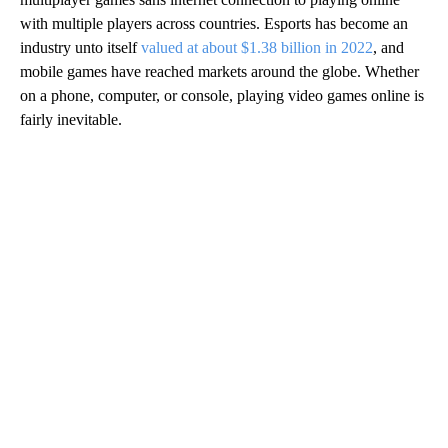
with multiple players across countries. Esports has become an
industry unto itself
valued at about $1.38 billion in 2022
, and
mobile games have reached markets around the globe. Whether
on a phone, computer, or console, playing video games online is
fairly inevitable.
A
D
V
E
R
TI
S
E
M
E
N
T