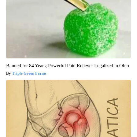
Banned for 84 Years; Powerful Pain Reliever Legalized in Ohio
Triple Green Farms