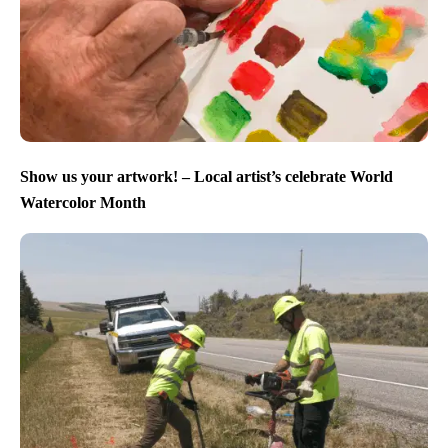
Show us your artwork! – Local artist’s celebrate World
Watercolor Month