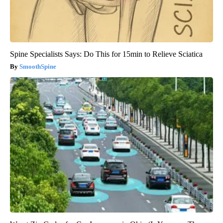
Spine Specialists Says: Do This for 15min to Relieve Sciatica
SmoothSpine