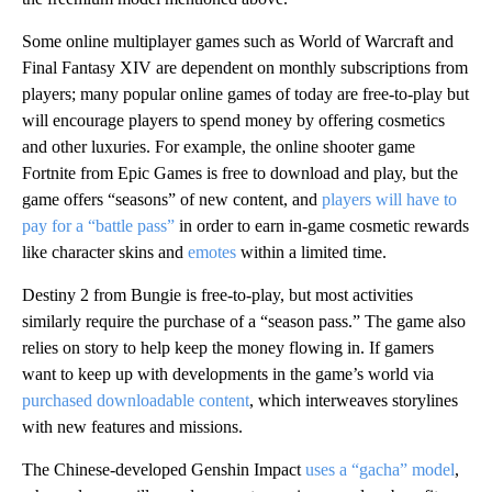
Some online multiplayer games such as World of Warcraft and
Final Fantasy XIV are dependent on monthly subscriptions from
players; many popular online games of today are free-to-play but
will encourage players to spend money by offering cosmetics
and other luxuries. For example, the online shooter game
Fortnite from Epic Games is free to download and play, but the
game offers “seasons” of new content, and
players will have to
pay for a “battle pass”
in order to earn in-game cosmetic rewards
like character skins and
emotes
within a limited time.
Destiny 2 from Bungie is free-to-play, but most activities
similarly require the purchase of a “season pass.” The game also
relies on story to help keep the money flowing in. If gamers
want to keep up with developments in the game’s world via
purchased downloadable content
, which interweaves storylines
with new features and missions.
The Chinese-developed Genshin Impact
uses a “gacha” model
,