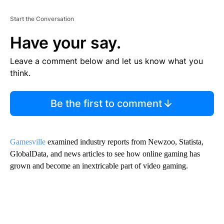
Start the Conversation
Have your say.
Leave a comment below and let us know what you
think.
Be the first to comment
Gamesville
examined industry reports from Newzoo, Statista,
GlobalData, and news articles to see how online gaming has
grown and become an inextricable part of video gaming.