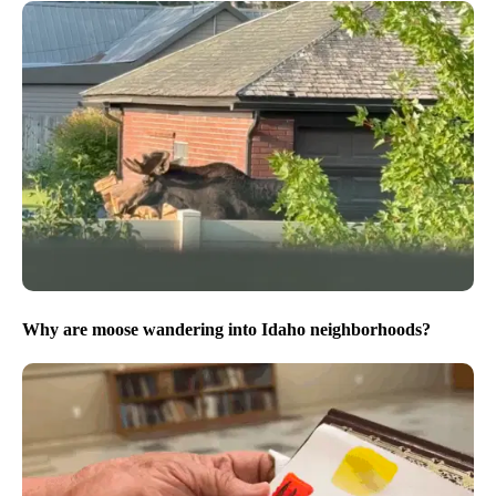
Why are moose wandering into Idaho neighborhoods?