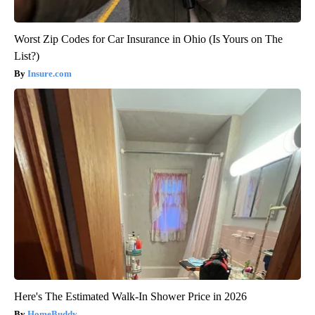
Worst Zip Codes for Car Insurance in Ohio (Is Yours on The
List?)
Insure.com
Here's The Estimated Walk-In Shower Price in 2026
HomeBuddy