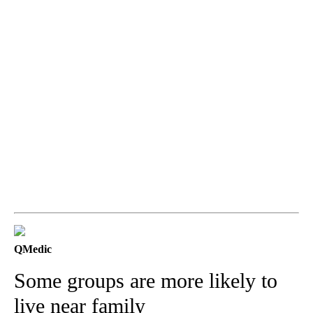
QMedic
Some groups are more likely to
live near family