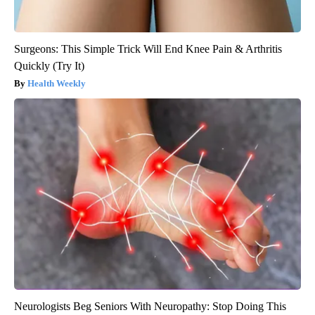
Surgeons: This Simple Trick Will End Knee Pain & Arthritis
Quickly (Try It)
Health Weekly
Neurologists Beg Seniors With Neuropathy: Stop Doing This