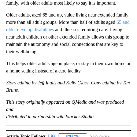
family, with older adults most likely to say it is important.
Older adults, aged 65 and up, value living near extended family
more than all adult groups. More than half of adults aged
65 and
older develop disabilities
and illnesses requiring care. Living
near adult children or other extended family allows this group to
maintain the autonomy and social connections that are key to
their well-being.
This helps older adults age in place, or stay in their own home or
a home setting instead of a care facility.
Story editing by Jeff Inglis and Kelly Glass. Copy editing by Tim
Bruns.
This story originally appeared on QMedic and was produced
and
distributed in partnership with Stacker Studio.
Article Topic Follows:
Life
2 Followers
FOLLOW
FOLLOW "LIFE" TO RECEIVE NOTIF