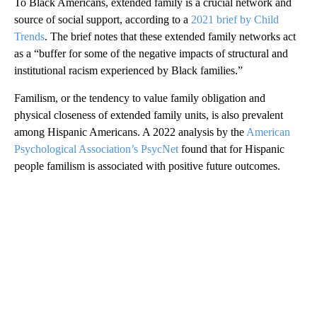
To Black Americans, extended family is a crucial network and
source of social support, according to a
2021 brief by Child
Trends
. The brief notes that these extended family networks act
as a “buffer for some of the negative impacts of structural and
institutional racism experienced by Black families.”
Familism, or the tendency to value family obligation and
physical closeness of extended family units, is also prevalent
among Hispanic Americans. A 2022 analysis by the
American
Psychological Association’s PsycNet
found that for Hispanic
people familism is associated with positive future outcomes.