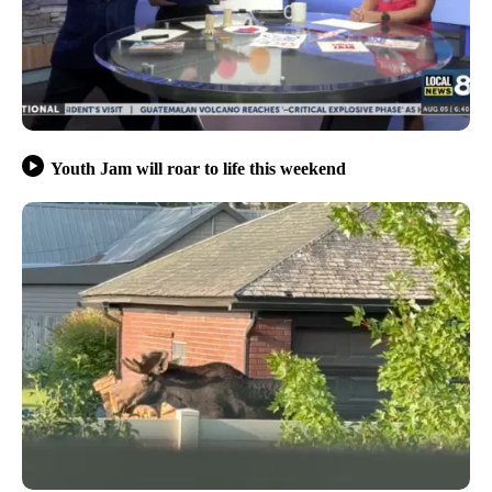
Youth Jam will roar to life this weekend