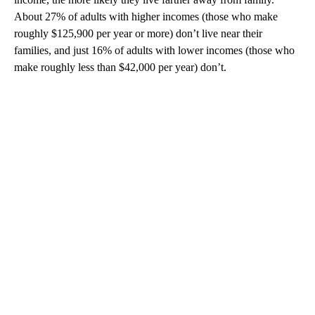
About 27% of adults with higher incomes (those who make
roughly $125,900 per year or more) don’t live near their
families, and just 16% of adults with lower incomes (those who
make roughly less than $42,000 per year) don’t.
A
D
V
E
R
TI
S
E
M
E
N
T