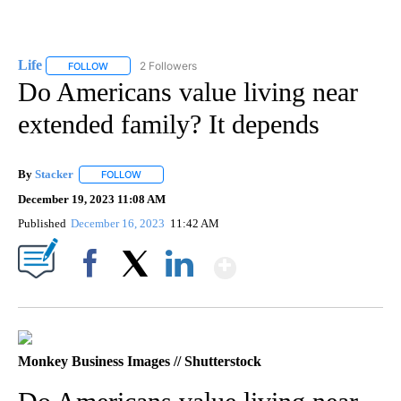
Life
2 Followers
FOLLOW
FOLLOW "LIFE" TO RECEIVE NOTIFICATIONS ABOUT NEW PAGE
Do Americans value living near
extended family? It depends
By
Stacker
FOLLOW
FOLLOW "" TO RECEIVE NOTIFICATIONS ABOUT NEW PA
December 19, 2023 11:08 AM
Published
December 16, 2023
11:42 AM
Show More
Facebook
X
LinkedIn
Monkey Business Images // Shutterstock