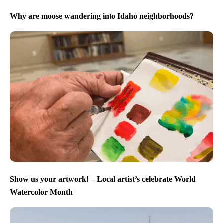
Why are moose wandering into Idaho neighborhoods?
Show us your artwork! – Local artist’s celebrate World
Watercolor Month