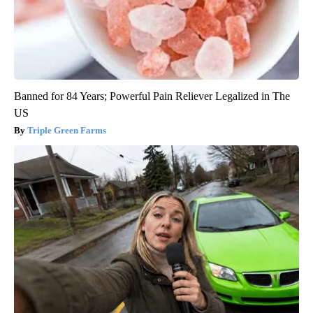
Banned for 84 Years; Powerful Pain Reliever Legalized in The
US
Triple Green Farms