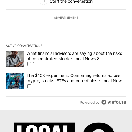
Start the conversation
ADVERTISEMENT
ACTIVE CONVERSATIONS
The following is a list of the most commented articles in the last 7
A trending article titled "What financial advisors are saying abo
What financial advisors are saying about the risks
of concentrated stock - Local News 8
1
A trending article titled "The $10K experiment: Comparing return
The $10K experiment: Comparing returns across
crypto, stocks, ETFs and collectibles - Local News
8
1
Powered by