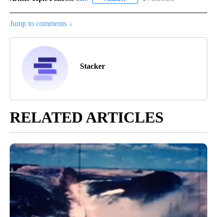
Jump to comments ↓
Stacker
RELATED ARTICLES