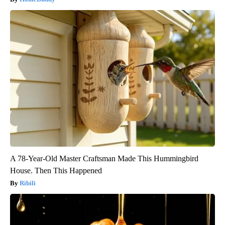
A 78-Year-Old Master Craftsman Made This Hummingbird
House. Then This Happened
Ribili