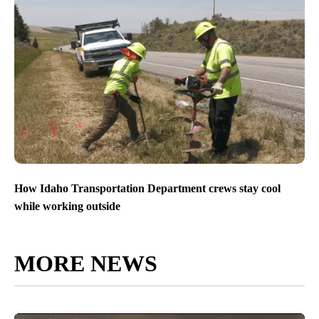
How Idaho Transportation Department crews stay cool
while working outside
MORE NEWS