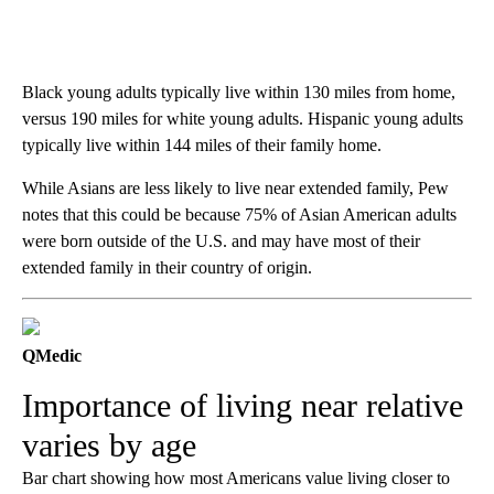
Black young adults typically live within 130 miles from home,
versus 190 miles for white young adults. Hispanic young adults
typically live within 144 miles of their family home.
While Asians are less likely to live near extended family, Pew
notes that this could be because 75% of Asian American adults
were born outside of the U.S. and may have most of their
extended family in their country of origin.
QMedic
Importance of living near relative
varies by age
Bar chart showing how most Americans value living closer to