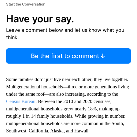
Start the Conversation
Have your say.
Leave a comment below and let us know what you
think.
Be the first to comment
Some families don’t just live near each other; they live together.
Multigenerational households—three or more generations living
under the same roof—are also increasing, according to the
Census Bureau
. Between the 2010 and 2020 censuses,
multigenerational households grew nearly 18%, making up
roughly 1 in 14 family households. While growing in number,
multigenerational households are more common in the South,
Southwest, California, Alaska, and Hawaii.