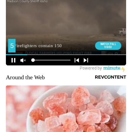
Around the Web