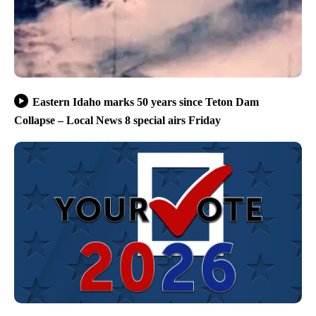
Eastern Idaho marks 50 years since Teton Dam
Collapse – Local News 8 special airs Friday