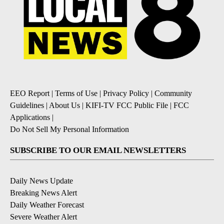
EEO Report
|
Terms of Use
|
Privacy Policy
|
Community
Guidelines
|
About Us
|
KIFI-TV FCC Public File
|
FCC
Applications
|
Do Not Sell My Personal Information
SUBSCRIBE TO OUR EMAIL NEWSLETTERS
Daily News Update
Breaking News Alert
Daily Weather Forecast
Severe Weather Alert