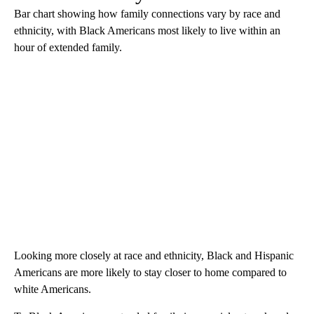
Bar chart showing how family connections vary by race and
ethnicity, with Black Americans most likely to live within an
hour of extended family.
Looking more closely at race and ethnicity, Black and Hispanic
Americans are more likely to stay closer to home compared to
white Americans.