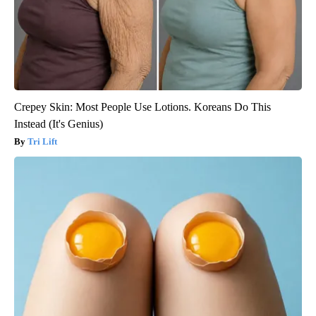
Crepey Skin: Most People Use Lotions. Koreans Do This
Instead (It's Genius)
Tri Lift