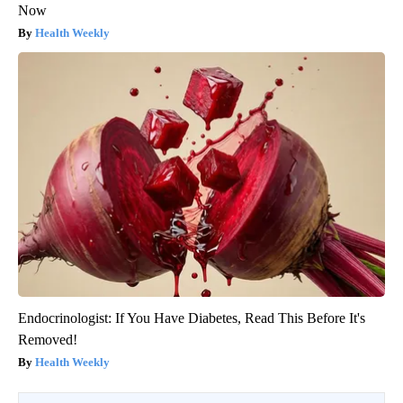
Now
Health Weekly
Endocrinologist: If You Have Diabetes, Read This Before It's
Removed!
Health Weekly