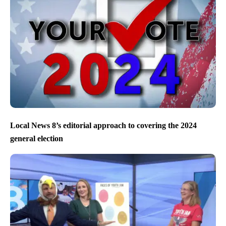
Local News 8’s editorial approach to covering the 2024
general election