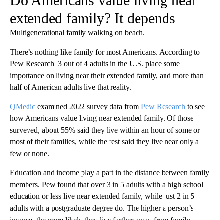
Do Americans value living near
extended family? It depends
Multigenerational family walking on beach.
There’s nothing like family for most Americans. According to
Pew Research, 3 out of 4 adults in the U.S. place some
importance on living near their extended family, and more than
half of American adults live that reality.
QMedic
examined 2022 survey data from
Pew Research
to see
how Americans value living near extended family. Of those
surveyed, about 55% said they live within an hour of some or
most of their families, while the rest said they live near only a
few or none.
Education and income play a part in the distance between family
members. Pew found that over 3 in 5 adults with a high school
education or less live near extended family, while just 2 in 5
adults with a postgraduate degree do. The higher a person’s
income, the more likely they live farther away from family.