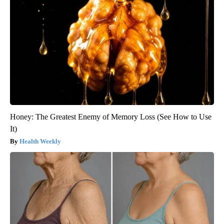
Honey: The Greatest Enemy of Memory Loss (See How to Use
It)
Health Weekly