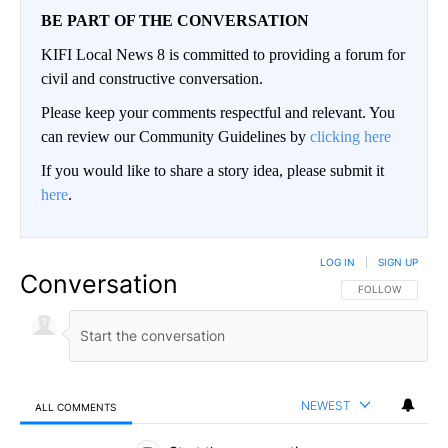
BE PART OF THE CONVERSATION
KIFI Local News 8 is committed to providing a forum for
civil and constructive conversation.
Please keep your comments respectful and relevant. You
can review our Community Guidelines by
clicking here
If you would like to share a story idea, please submit it
here
.
LOG IN
|
SIGN UP
Conversation
FOLLOW THIS CO
FOLLOW
NEWEST
ALL COMMENTS
All Comments