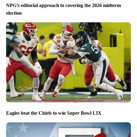
NPG’s editorial approach to covering the 2026 midterm
election
Eagles beat the Chiefs to win Super Bowl LIX