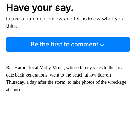
Have your say.
Leave a comment below and let us know what you
think.
Be the first to comment
Bar Harbor local Molly Moon, whose family’s ties to the area
date back generations, went to the beach at low tide on
Thursday, a day after the storm, to take photos of the wreckage
at sunset.