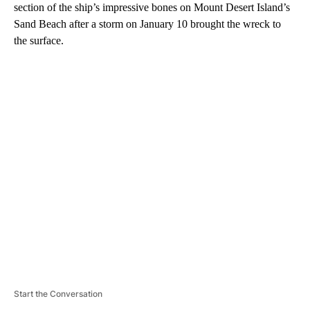
section of the ship’s impressive bones on Mount Desert Island’s
Sand Beach after a storm on January 10 brought the wreck to
the surface.
A
D
V
E
R
TI
S
E
M
E
N
T
Start the Conversation