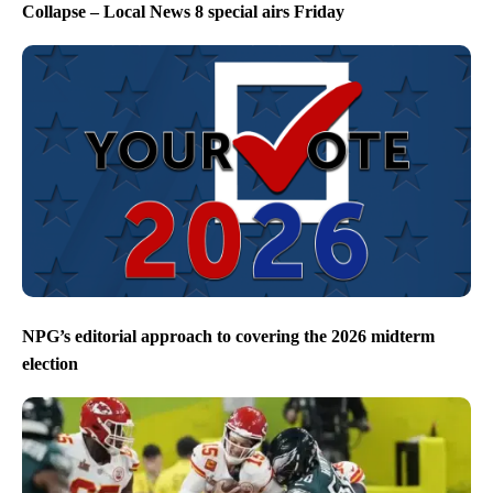
Collapse – Local News 8 special airs Friday
NPG’s editorial approach to covering the 2026 midterm
election