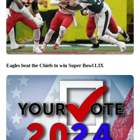
Eagles beat the Chiefs to win Super Bowl LIX