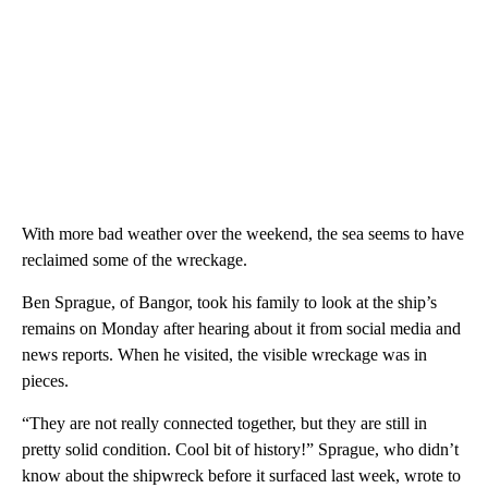
With more bad weather over the weekend, the sea seems to have
reclaimed some of the wreckage.
Ben Sprague, of Bangor, took his family to look at the ship’s
remains on Monday after hearing about it from social media and
news reports. When he visited, the visible wreckage was in
pieces.
“They are not really connected together, but they are still in
pretty solid condition. Cool bit of history!” Sprague, who didn’t
know about the shipwreck before it surfaced last week, wrote to