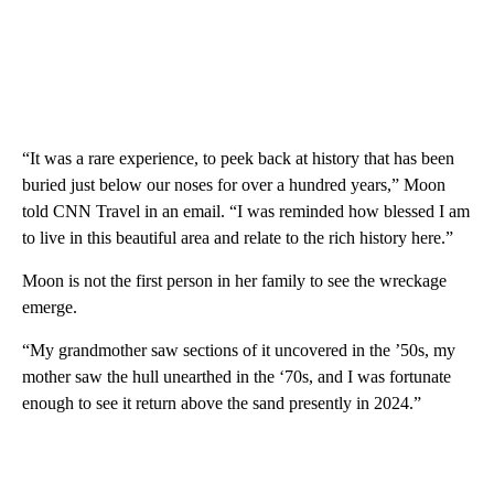
“It was a rare experience, to peek back at history that has been
buried just below our noses for over a hundred years,” Moon
told CNN Travel in an email. “I was reminded how blessed I am
to live in this beautiful area and relate to the rich history here.”
Moon is not the first person in her family to see the wreckage
emerge.
“My grandmother saw sections of it uncovered in the ’50s, my
mother saw the hull unearthed in the ‘70s, and I was fortunate
enough to see it return above the sand presently in 2024.”