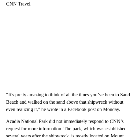
CNN Travel.
“It’s pretty amazing to think of all the times you’ve been to Sand
Beach and walked on the sand above that shipwreck without
even realizing it,” he wrote in a Facebook post on Monday.
Acadia National Park did not immediately respond to CNN’s
request for more information. The park, which was established
several years after the shipwreck, is mostly located on Mount