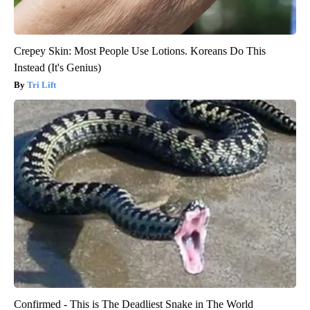
Crepey Skin: Most People Use Lotions. Koreans Do This
Instead (It's Genius)
Tri Lift
Confirmed - This is The Deadliest Snake in The World