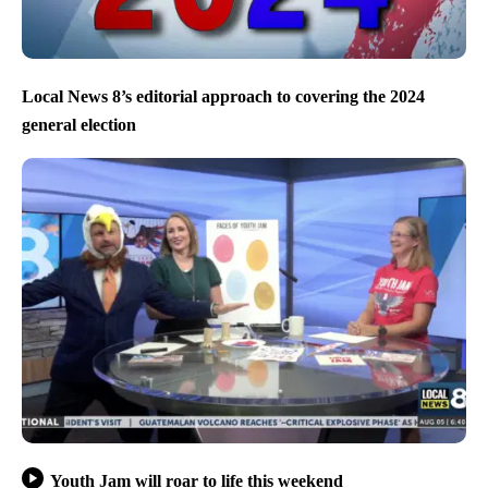
Local News 8’s editorial approach to covering the 2024
general election
Youth Jam will roar to life this weekend