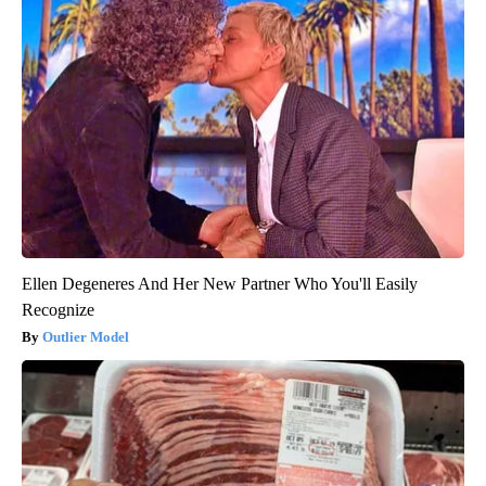
Ellen Degeneres And Her New Partner Who You'll Easily
Recognize
Outlier Model