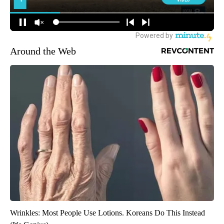
Around the Web
Wrinkles: Most People Use Lotions. Koreans Do This Instead