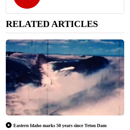
RELATED ARTICLES
Eastern Idaho marks 50 years since Teton Dam