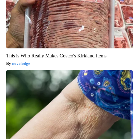
This is Who Really Makes Costco's Kirkland Items
novelodge