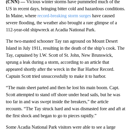
(CNN) —
Vicious winter storms have pummeled much of the
US in recent days, bringing bitter cold and hazardous conditions.
In Maine, where
record-breaking storm surges
have caused
severe flooding, the weather also brought a rare glimpse of a
112-year-old shipwreck at Acadia National Park.
The two-masted schooner Tay ran aground on Mount Desert
Island in July 1911, resulting in the death of the ship’s cook. The
Tay, captained by I.W. Scott of St. John, New Brunswick,
sprung a leak during a storm, according to an article that
appeared shortly after the wreck in the Bar Harbor Record.
Captain Scott tried unsuccessfully to make it to harbor.
“The main sheet parted and then he lost his main boom. Capt.
Scott attempted to stand off shore under head sails, but he was
too far in and was swept inside the breakers,” the article
recounts. “The Tay struck hard and was dismasted fore and aft at
the first shock and began to go to pieces rapidly.”
Some Acadia National Park visitors were able to see a large