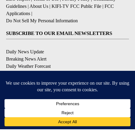
Guidelines
|
About Us
|
KIFI-TV FCC Public File
|
FCC
Applications
|
Do Not Sell My Personal Information
SUBSCRIBE TO OUR EMAIL NEWSLETTERS
Daily News Update
Breaking News Alert
Daily Weather Forecast
Severe Weather Alert
Contests and Promotions
DOWNLOAD OUR APPS
Available for iOS and Android