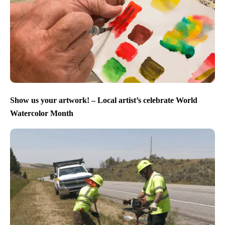
Show us your artwork! – Local artist’s celebrate World
Watercolor Month