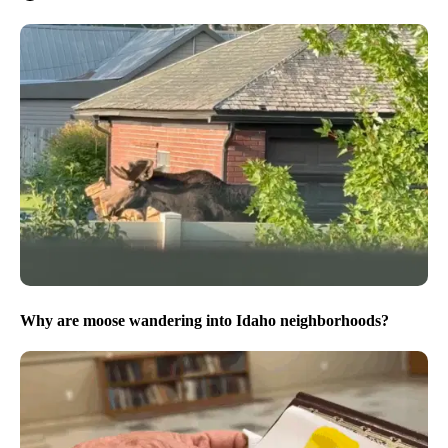
Why are moose wandering into Idaho neighborhoods?