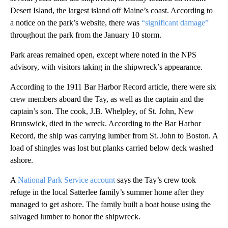
Desert Island, the largest island off Maine’s coast. According to
a notice on the park’s website, there was
“significant damage”
throughout the park from the January 10 storm.
Park areas remained open, except where noted in the NPS
advisory, with visitors taking in the shipwreck’s appearance.
According to the 1911 Bar Harbor Record article, there were six
crew members aboard the Tay, as well as the captain and the
captain’s son. The cook, J.B. Whelpley, of St. John, New
Brunswick, died in the wreck. According to the Bar Harbor
Record, the ship was carrying lumber from St. John to Boston. A
load of shingles was lost but planks carried below deck washed
ashore.
A
National Park Service account
says the Tay’s crew took
refuge in the local Satterlee family’s summer home after they
managed to get ashore. The family built a boat house using the
salvaged lumber to honor the shipwreck.