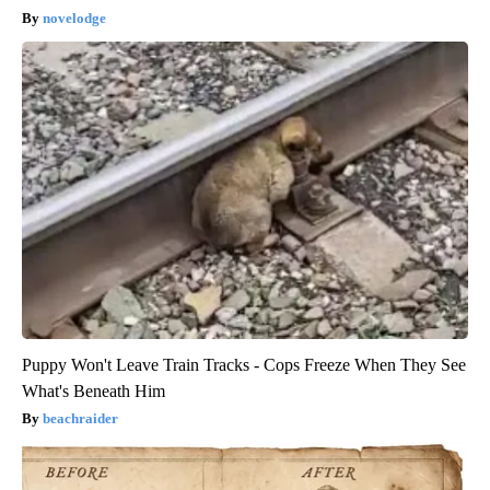
novelodge
Puppy Won't Leave Train Tracks - Cops Freeze When They See
What's Beneath Him
beachraider