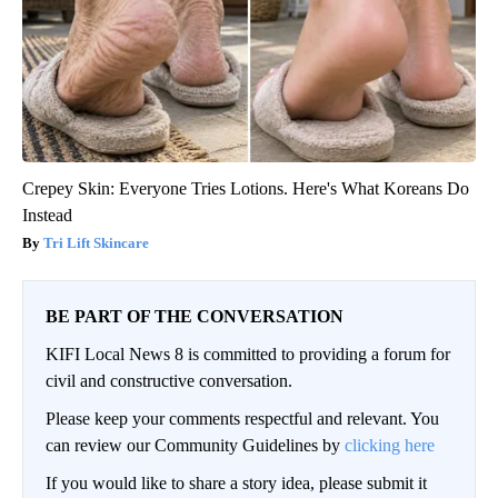
Crepey Skin: Everyone Tries Lotions. Here's What Koreans Do
Instead
Tri Lift Skincare
BE PART OF THE CONVERSATION
KIFI Local News 8 is committed to providing a forum for
civil and constructive conversation.
Please keep your comments respectful and relevant. You
can review our Community Guidelines by
clicking here
If you would like to share a story idea, please submit it