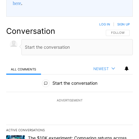
here
.
LOG IN
|
SIGN UP
Conversation
FOLLOW THIS CO
FOLLOW
NEWEST
ALL COMMENTS
All Comments
Start the conversation
ADVERTISEMENT
ACTIVE CONVERSATIONS
The following is a list of the most commented articles in the last 7
A trending article titled "The $10K experiment: Comparing return
The $10K experiment: Comparing returns across