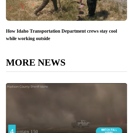
How Idaho Transportation Department crews stay cool
while working outside
MORE NEWS