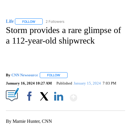
Life
2 Followers
FOLLOW
FOLLOW "LIFE" TO RECEIVE NOTIFICATIONS ABOUT NEW PAGE
Storm provides a rare glimpse of
a 112-year-old shipwreck
By
CNN Newsource
FOLLOW
FOLLOW "" TO RECEIVE NOTIFICATIONS ABOU
January 16, 2024 10:27 AM
Published
January 15, 2024
7:03 PM
Show More
Facebook
X
LinkedIn
By Marnie Hunter, CNN