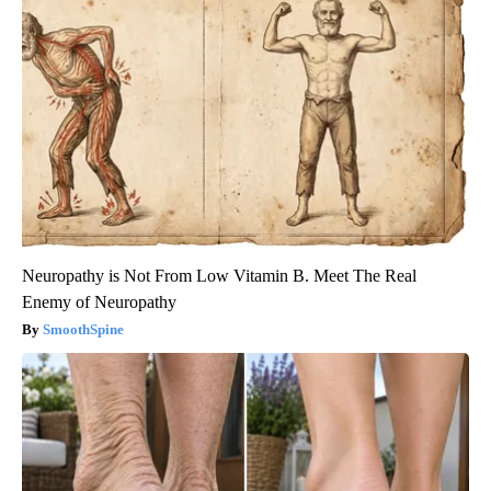
Neuropathy is Not From Low Vitamin B. Meet The Real
Enemy of Neuropathy
SmoothSpine