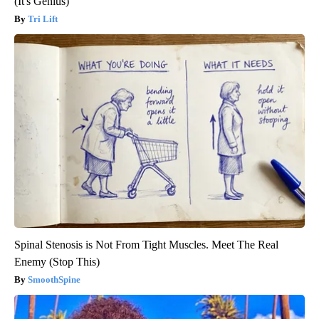
(It's Genius)
Tri Lift
Spinal Stenosis is Not From Tight Muscles. Meet The Real
Enemy (Stop This)
SmoothSpine