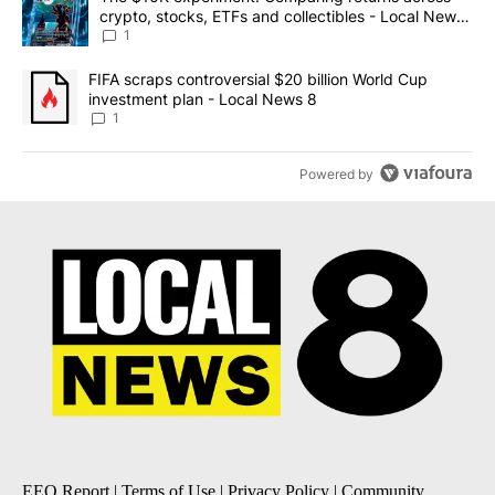
crypto, stocks, ETFs and collectibles - Local News
8
1
A trending article titled "FIFA scraps controversial $20 billion 
FIFA scraps controversial $20 billion World Cup
investment plan - Local News 8
1
Powered by
EEO Report
|
Terms of Use
|
Privacy Policy
|
Community