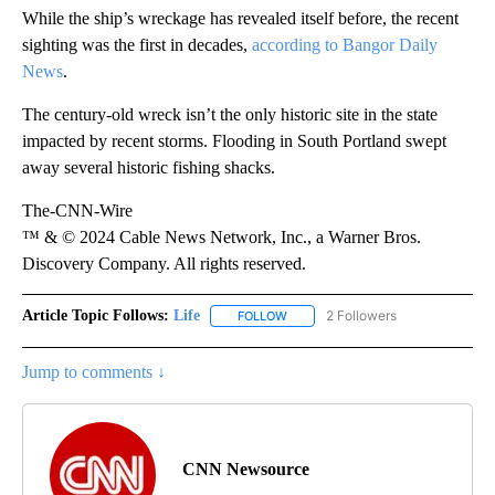
While the ship’s wreckage has revealed itself before, the recent
sighting was the first in decades,
according to Bangor Daily
News
.
The century-old wreck isn’t the only historic site in the state
impacted by recent storms. Flooding in South Portland swept
away several historic fishing shacks.
The-CNN-Wire
™ & © 2024 Cable News Network, Inc., a Warner Bros.
Discovery Company. All rights reserved.
Article Topic Follows:
Life
2 Followers
FOLLOW
FOLLOW "LIFE" TO RECEIVE NOTIF
Jump to comments ↓
CNN Newsource