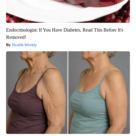
Endocrinologist: If You Have Diabetes, Read This Before It's
Removed!
Health Weekly