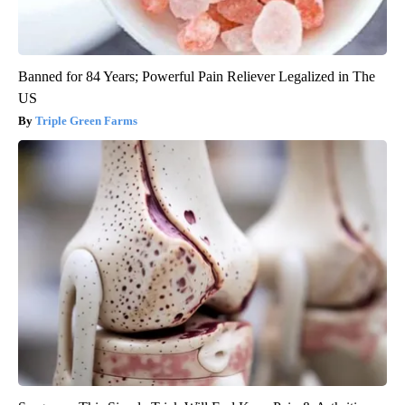
Banned for 84 Years; Powerful Pain Reliever Legalized in The
US
Triple Green Farms