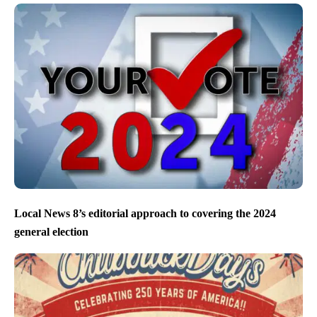
Local News 8’s editorial approach to covering the 2024
general election