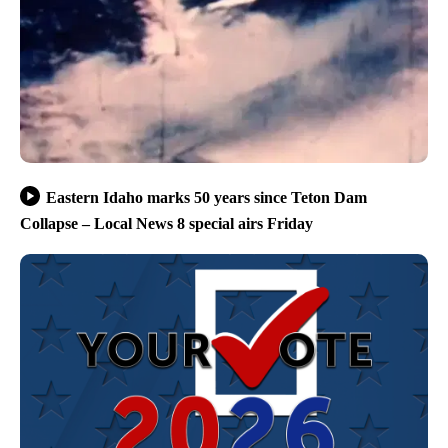
Eastern Idaho marks 50 years since Teton Dam
Collapse – Local News 8 special airs Friday