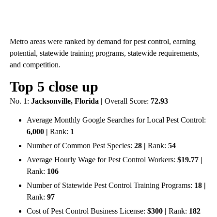
Metro areas were ranked by demand for pest control, earning
potential, statewide training programs, statewide requirements,
and competition.
Top 5 close up
No. 1:
Jacksonville, Florida |
Overall Score:
72.93
Average Monthly Google Searches for Local Pest Control:
6,000 |
Rank:
1
Number of Common Pest Species:
28 |
Rank:
54
Average Hourly Wage for Pest Control Workers:
$19.77 |
Rank:
106
Number of Statewide Pest Control Training Programs:
18 |
Rank:
97
Cost of Pest Control Business License:
$300 |
Rank:
182