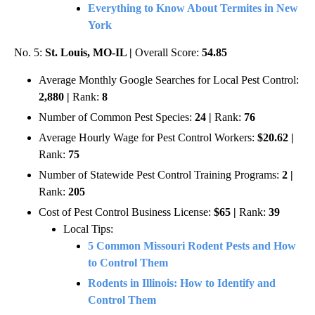
Everything to Know About Termites in New
York
No. 5:
St. Louis, MO-IL |
Overall Score:
54.85
Average Monthly Google Searches for Local Pest Control:
2,880 |
Rank:
8
Number of Common Pest Species:
24 |
Rank:
76
Average Hourly Wage for Pest Control Workers:
$20.62 |
Rank:
75
Number of Statewide Pest Control Training Programs:
2 |
Rank:
205
Cost of Pest Control Business License:
$65 |
Rank:
39
Local Tips:
5 Common Missouri Rodent Pests and How
to Control Them
Rodents in Illinois: How to Identify and
Control Them