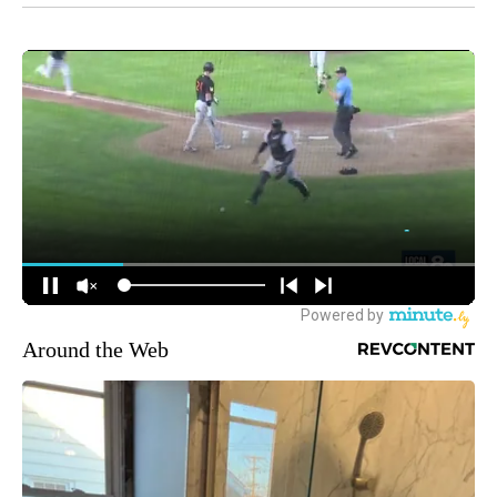
Around the Web