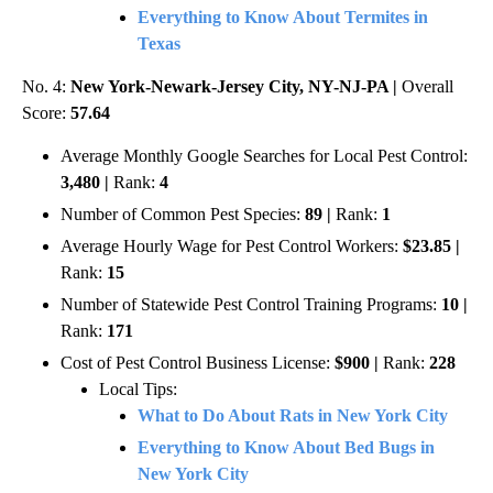
Everything to Know About Termites in
Texas
No. 4:
New York-Newark-Jersey City, NY-NJ-PA |
Overall
Score:
57.64
Average Monthly Google Searches for Local Pest Control:
3,480 |
Rank:
4
Number of Common Pest Species:
89 |
Rank:
1
Average Hourly Wage for Pest Control Workers:
$23.85 |
Rank:
15
Number of Statewide Pest Control Training Programs:
10 |
Rank:
171
Cost of Pest Control Business License:
$900 |
Rank:
228
Local Tips:
What to Do About Rats in New York City
Everything to Know About Bed Bugs in
New York City