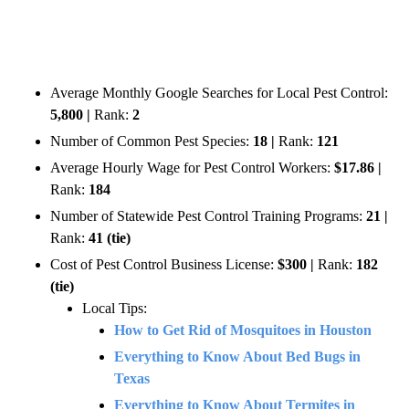
Average Monthly Google Searches for Local Pest Control:
5,800 |
Rank:
2
Number of Common Pest Species:
18 |
Rank:
121
Average Hourly Wage for Pest Control Workers:
$17.86 |
Rank:
184
Number of Statewide Pest Control Training Programs:
21 |
Rank:
41 (tie)
Cost of Pest Control Business License:
$300 |
Rank:
182
(tie)
Local Tips:
How to Get Rid of Mosquitoes in Houston
Everything to Know About Bed Bugs in
Texas
Everything to Know About Termites in