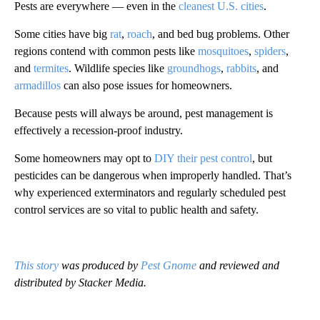
Pests are everywhere — even in the
cleanest U.S. cities
.
Some cities have big
rat
,
roach
, and bed bug problems. Other
regions contend with common pests like
mosquitoes
,
spiders
,
and
termites
. Wildlife species like
groundhogs
,
rabbits
, and
armadillos
can also pose issues for homeowners.
Because pests will always be around, pest management is
effectively a recession-proof industry.
Some homeowners may opt to
DIY their pest control
, but
pesticides can be dangerous when improperly handled. That’s
why experienced exterminators and regularly scheduled pest
control services are so vital to public health and safety.
This story
was produced by
Pest Gnome
and reviewed and
distributed by Stacker Media.