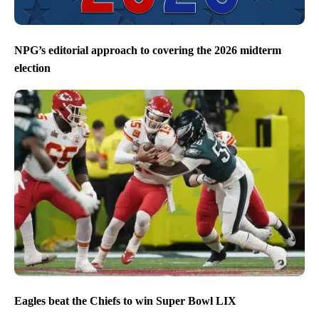
NPG’s editorial approach to covering the 2026 midterm
election
Eagles beat the Chiefs to win Super Bowl LIX