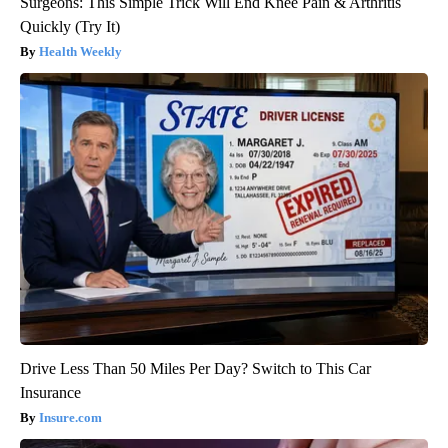
Surgeons: This Simple Trick Will End Knee Pain & Arthritis
Quickly (Try It)
Health Weekly
Drive Less Than 50 Miles Per Day? Switch to This Car
Insurance
Insure.com