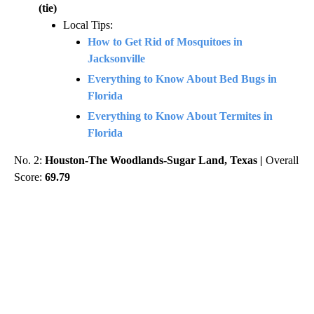
(tie)
Local Tips:
How to Get Rid of Mosquitoes in
Jacksonville
Everything to Know About Bed Bugs in
Florida
Everything to Know About Termites in
Florida
No. 2:
Houston-The Woodlands-Sugar Land, Texas |
Overall
Score:
69.79