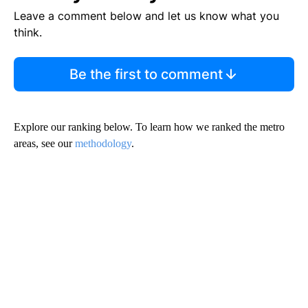
Leave a comment below and let us know what you
think.
Be the first to comment
Explore our ranking below. To learn how we ranked the metro
areas, see our
methodology
.