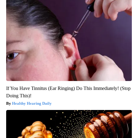
If You Have Tinnitus (Ear Ringing) Do This Immediately! (Stop
Doing This)!
Healthy Hearing Daily