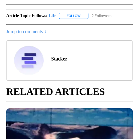
Article Topic Follows:
Life
2 Followers
FOLLOW
FOLLOW "LIFE" TO RECEIVE NOTIF
Jump to comments ↓
Stacker
RELATED ARTICLES