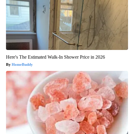
Here's The Estimated Walk-In Shower Price in 2026
HomeBuddy