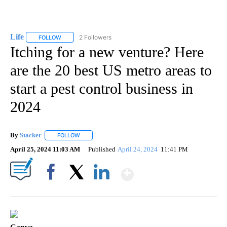
Life
2 Followers
FOLLOW
FOLLOW "LIFE" TO RECEIVE NOTIFICATIONS ABOUT NEW PAGE
Itching for a new venture? Here
are the 20 best US metro areas to
start a pest control business in
2024
By
Stacker
FOLLOW
FOLLOW "" TO RECEIVE NOTIFICATIONS ABOUT NEW PA
April 25, 2024 11:03 AM
Published
April 24, 2024
11:41 PM
Show More
Facebook
X
LinkedIn