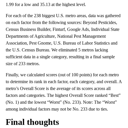
1.99 for a low and 35.13 at the highest level.
For each of the 238 biggest U.S. metro areas, data was gathered
on each factor from the following sources: Beyond Pesticides,
Census Business Builder, Finturf, Google Ads, Individual State
Departments of Agriculture, National Pest Management
Association, Pest Gnome, U.S. Bureau of Labor Statistics and
the U.S. Census Bureau. We eliminated 5 metros lacking
sufficient data in a single category, resulting in a final sample
size of 233 metros.
Finally, we calculated scores (out of 100 points) for each metro
to determine its rank in each factor, each category, and overall. A
metro’s Overall Score is the average of its scores across all
factors and categories. The highest Overall Score ranked “Best”
(No. 1) and the lowest “Worst” (No. 233). Note: The “Worst”
among individual factors may not be No. 233 due to ties.
Final thoughts