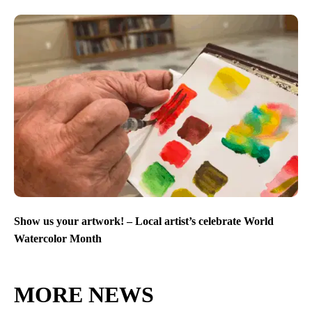
Show us your artwork! – Local artist’s celebrate World
Watercolor Month
MORE NEWS