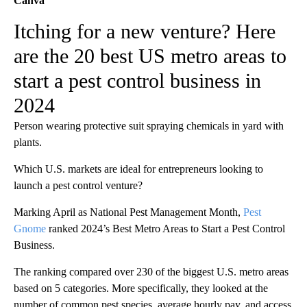
Canva
Itching for a new venture? Here
are the 20 best US metro areas to
start a pest control business in
2024
Person wearing protective suit spraying chemicals in yard with
plants.
Which U.S. markets are ideal for entrepreneurs looking to
launch a pest control venture?
Marking April as National Pest Management Month,
Pest
Gnome
ranked 2024’s Best Metro Areas to Start a Pest Control
Business.
The ranking compared over 230 of the biggest U.S. metro areas
based on 5 categories. More specifically, they looked at the
number of common pest species, average hourly pay, and access