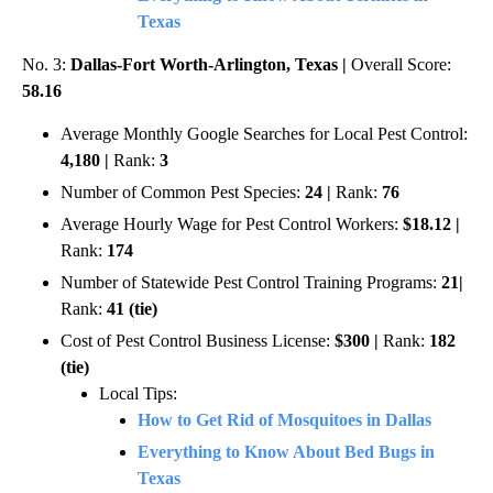
Texas
No. 3:
Dallas-Fort Worth-Arlington, Texas |
Overall Score:
58.16
Average Monthly Google Searches for Local Pest Control:
4,180 |
Rank:
3
Number of Common Pest Species:
24 |
Rank:
76
Average Hourly Wage for Pest Control Workers:
$18.12 |
Rank:
174
Number of Statewide Pest Control Training Programs:
21|
Rank:
41 (tie)
Cost of Pest Control Business License:
$300 |
Rank:
182
(tie)
Local Tips:
How to Get Rid of Mosquitoes in Dallas
Everything to Know About Bed Bugs in
Texas