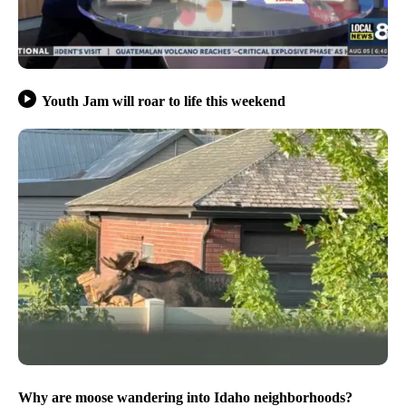
Youth Jam will roar to life this weekend
Why are moose wandering into Idaho neighborhoods?