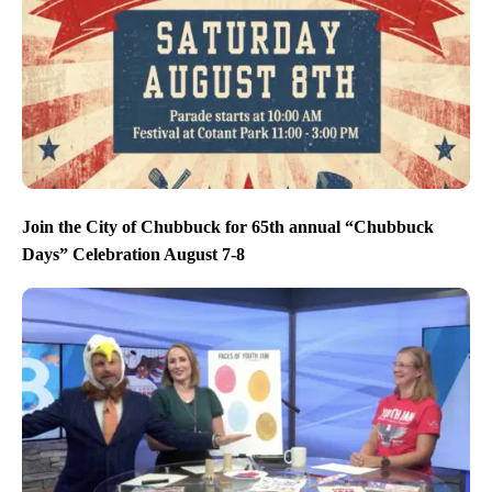
Join the City of Chubbuck for 65th annual “Chubbuck
Days” Celebration August 7-8