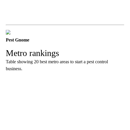
Pest Gnome
Metro rankings
Table showing 20 best metro areas to start a pest control
business.