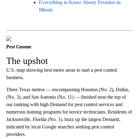
Everything to Know About Termites in
Illinois
Pest Gnome
The upshot
U.S. map showing best metro areas to start a pest control
business.
Three Texas metros — encompassing Houston (No. 2), Dallas,
(No. 3), and San Antonio (No. 11) — finished near the top of
our ranking with high Demand for pest control services and
numerous training programs for novice technicians. Residents of
Jacksonville, Florida (No. 1), buzz up the largest Demand,
indicated by local Google searches seeking pest control
providers.