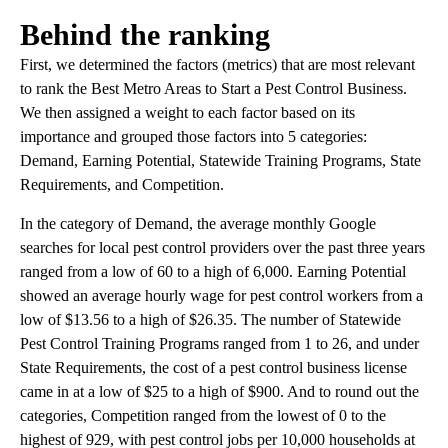
Behind the ranking
First, we determined the factors (metrics) that are most relevant
to rank the Best Metro Areas to Start a Pest Control Business.
We then assigned a weight to each factor based on its
importance and grouped those factors into 5 categories:
Demand, Earning Potential, Statewide Training Programs, State
Requirements, and Competition.
In the category of Demand, the average monthly Google
searches for local pest control providers over the past three years
ranged from a low of 60 to a high of 6,000. Earning Potential
showed an average hourly wage for pest control workers from a
low of $13.56 to a high of $26.35. The number of Statewide
Pest Control Training Programs ranged from 1 to 26, and under
State Requirements, the cost of a pest control business license
came in at a low of $25 to a high of $900. And to round out the
categories, Competition ranged from the lowest of 0 to the
highest of 929, with pest control jobs per 10,000 households at