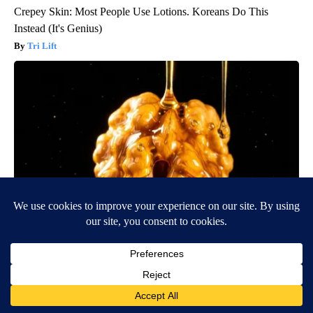
Crepey Skin: Most People Use Lotions. Koreans Do This
Instead (It's Genius)
Tri Lift
Honey: The Greatest Enemy of Memory Loss (See How to Use
It)
Health Weekly