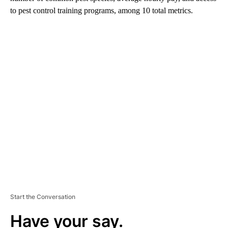
to pest control training programs, among 10 total metrics.
A
D
V
E
R
TI
S
E
M
E
N
T
Start the Conversation
Have your say.