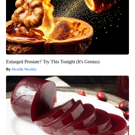
Enlarged Prostate? Try This Tonight (It's Genius)
Health Weekly