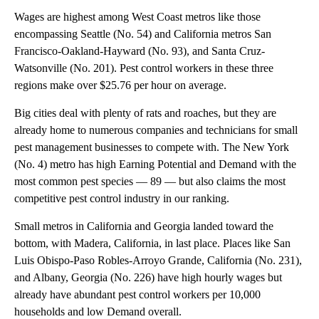
Wages are highest among West Coast metros like those
encompassing Seattle (No. 54) and California metros San
Francisco-Oakland-Hayward (No. 93), and Santa Cruz-
Watsonville (No. 201). Pest control workers in these three
regions make over $25.76 per hour on average.
Big cities deal with plenty of rats and roaches, but they are
already home to numerous companies and technicians for small
pest management businesses to compete with. The New York
(No. 4) metro has high Earning Potential and Demand with the
most common pest species — 89 — but also claims the most
competitive pest control industry in our ranking.
Small metros in California and Georgia landed toward the
bottom, with Madera, California, in last place. Places like San
Luis Obispo-Paso Robles-Arroyo Grande, California (No. 231),
and Albany, Georgia (No. 226) have high hourly wages but
already have abundant pest control workers per 10,000
households and low Demand overall.