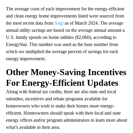
The average costs of each improvement for the energy-efficient
and clean energy home improvements listed were sourced from
the most recent data from
Angi
as of March 2024. The average
annual utility savings are based on the average annual amount a
U.S. family spends on home utilities ($2,060), according to
EnergyStar. This number was used as the base number from
which we multiplied the average percent of savings for each
energy improvement.
Other Money-Saving Incentives
For Energy-Efficient Updates
Along with federal tax credits, there are also state and local
subsidies, incentives and rebate programs available for
homeowners who wish to make their homes more energy-
efficient. Homeowners should speak with their local and state
energy offices and/or program administrators to learn more about
what’s available in their area.