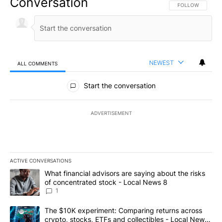
Conversation
FOLLOW THIS CO
FOLLOW
NEWEST
ALL COMMENTS
All Comments
Start the conversation
ADVERTISEMENT
ACTIVE CONVERSATIONS
The following is a list of the most commented articles in the last 7
A trending article titled "What financial advisors are saying abo
What financial advisors are saying about the risks
of concentrated stock - Local News 8
1
A trending article titled "The $10K experiment: Comparing return
The $10K experiment: Comparing returns across
crypto, stocks, ETFs and collectibles - Local News