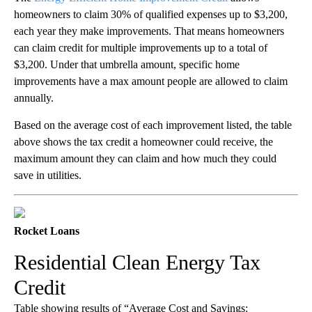
homeowners to claim 30% of qualified expenses up to $3,200,
each year they make improvements. That means homeowners
can claim credit for multiple improvements up to a total of
$3,200. Under that umbrella amount, specific home
improvements have a max amount people are allowed to claim
annually.
Based on the average cost of each improvement listed, the table
above shows the tax credit a homeowner could receive, the
maximum amount they can claim and how much they could
save in utilities.
Rocket Loans
Residential Clean Energy Tax
Credit
Table showing results of “Average Cost and Savings: