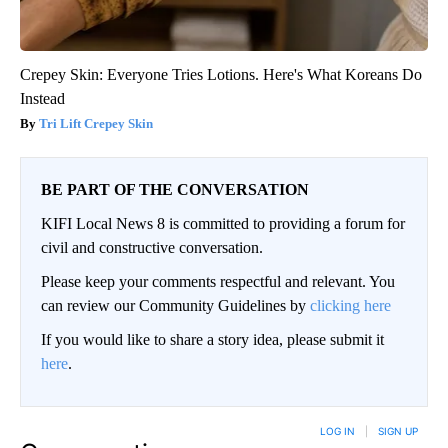
Crepey Skin: Everyone Tries Lotions. Here's What Koreans Do
Instead
Tri Lift Crepey Skin
BE PART OF THE CONVERSATION
KIFI Local News 8 is committed to providing a forum for
civil and constructive conversation.
Please keep your comments respectful and relevant. You
can review our Community Guidelines by
clicking here
If you would like to share a story idea, please submit it
here
.
LOG IN
|
SIGN UP