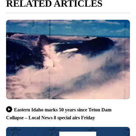
RELATED ARTICLES
Eastern Idaho marks 50 years since Teton Dam
Collapse – Local News 8 special airs Friday