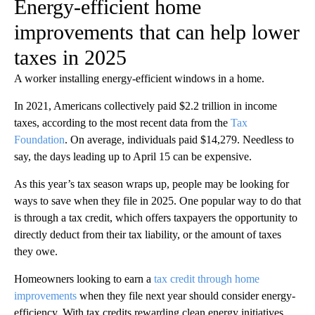
Energy-efficient home
improvements that can help lower
taxes in 2025
A worker installing energy-efficient windows in a home.
In 2021, Americans collectively paid $2.2 trillion in income
taxes, according to the most recent data from the
Tax
Foundation
. On average, individuals paid $14,279. Needless to
say, the days leading up to April 15 can be expensive.
As this year’s tax season wraps up, people may be looking for
ways to save when they file in 2025. One popular way to do that
is through a tax credit, which offers taxpayers the opportunity to
directly deduct from their tax liability, or the amount of taxes
they owe.
Homeowners looking to earn a
tax credit through home
improvements
when they file next year should consider energy-
efficiency. With tax credits rewarding clean energy initiatives