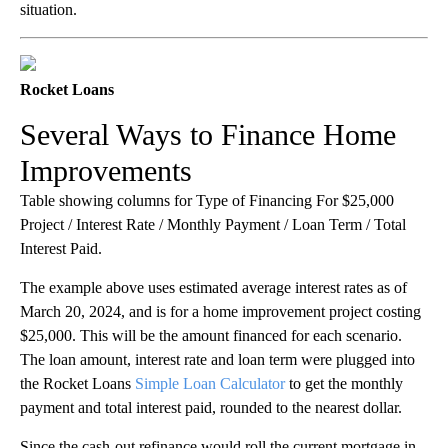
situation.
Rocket Loans
Several Ways to Finance Home
Improvements
Table showing columns for Type of Financing For $25,000
Project / Interest Rate / Monthly Payment / Loan Term / Total
Interest Paid.
The example above uses estimated average interest rates as of
March 20, 2024, and is for a home improvement project costing
$25,000. This will be the amount financed for each scenario.
The loan amount, interest rate and loan term were plugged into
the Rocket Loans
Simple Loan Calculator
to get the monthly
payment and total interest paid, rounded to the nearest dollar.
Since the cash-out refinance would roll the current mortgage in,