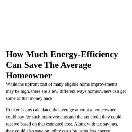
How Much Energy-Efficiency
Can Save The Average
Homeowner
While the upfront cost of many eligible home improvements
may be high, there are a few different ways homeowners can get
some of that money back.
Rocket Loans calculated the average amount a homeowner
could pay for such improvements and the tax credit they could
receive based on that estimated cost. Along with tax savings,
they could also save on utility costs by using less energy.