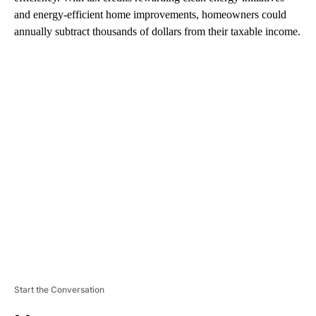
and energy-efficient home improvements, homeowners could
annually subtract thousands of dollars from their taxable income.
A
D
V
E
R
TI
S
E
M
E
N
T
Start the Conversation