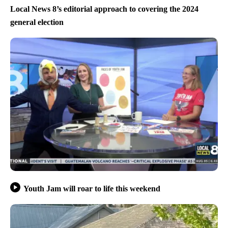
Local News 8’s editorial approach to covering the 2024
general election
Youth Jam will roar to life this weekend