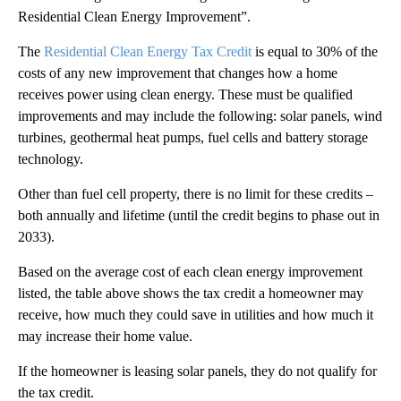
Residential Clean Energy Improvement”.
The
Residential Clean Energy Tax Credit
is equal to 30% of the
costs of any new improvement that changes how a home
receives power using clean energy. These must be qualified
improvements and may include the following: solar panels, wind
turbines, geothermal heat pumps, fuel cells and battery storage
technology.
Other than fuel cell property, there is no limit for these credits –
both annually and lifetime (until the credit begins to phase out in
2033).
Based on the average cost of each clean energy improvement
listed, the table above shows the tax credit a homeowner may
receive, how much they could save in utilities and how much it
may increase their home value.
If the homeowner is leasing solar panels, they do not qualify for
the tax credit.