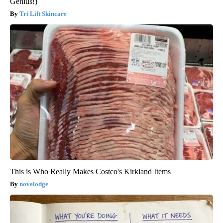
Genius!)
Tri Lift Skincare
This is Who Really Makes Costco's Kirkland Items
novelodge