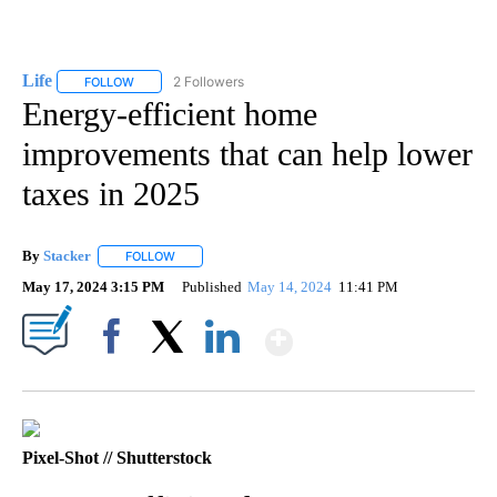
Life
2 Followers
FOLLOW
FOLLOW "LIFE" TO RECEIVE NOTIFICATIONS ABOUT NEW PAGE
Energy-efficient home
improvements that can help lower
taxes in 2025
By
Stacker
FOLLOW
FOLLOW "" TO RECEIVE NOTIFICATIONS ABOUT NEW PA
May 17, 2024 3:15 PM
Published
May 14, 2024
11:41 PM
Show More
Facebook
X
LinkedIn
Pixel-Shot // Shutterstock