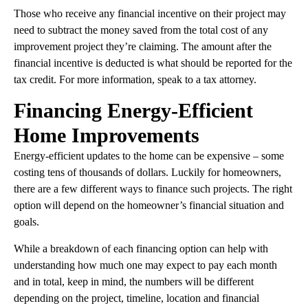
Those who receive any financial incentive on their project may
need to subtract the money saved from the total cost of any
improvement project they’re claiming. The amount after the
financial incentive is deducted is what should be reported for the
tax credit. For more information, speak to a tax attorney.
Financing Energy-Efficient
Home Improvements
Energy-efficient updates to the home can be expensive – some
costing tens of thousands of dollars. Luckily for homeowners,
there are a few different ways to finance such projects. The right
option will depend on the homeowner’s financial situation and
goals.
While a breakdown of each financing option can help with
understanding how much one may expect to pay each month
and in total, keep in mind, the numbers will be different
depending on the project, timeline, location and financial