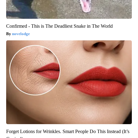
Confirmed - This is The Deadliest Snake in The World
novelodge
Forget Lotions for Wrinkles. Smart People Do This Instead (It’s