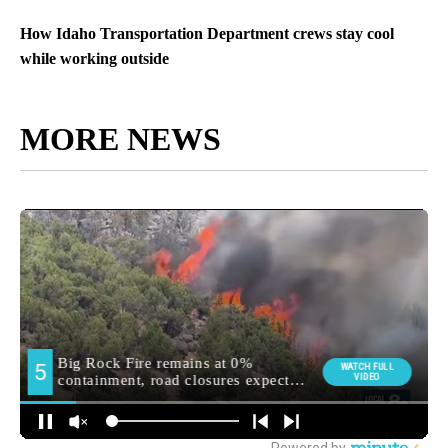
How Idaho Transportation Department crews stay cool
while working outside
MORE NEWS