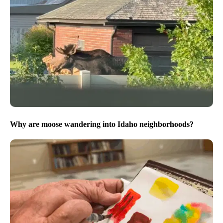
Why are moose wandering into Idaho neighborhoods?