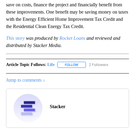
save on costs, finance the project and financially benefit from
these improvements. One benefit may be saving money on taxes
with the Energy Efficient Home Improvement Tax Credit and
the Residential Clean Energy Tax Credit.
This story
was produced by
Rocket Loans
and reviewed and
distributed by Stacker Media.
Article Topic Follows:
Life
2 Followers
FOLLOW
FOLLOW "LIFE" TO RECEIVE NOTIF
Jump to comments ↓
Stacker