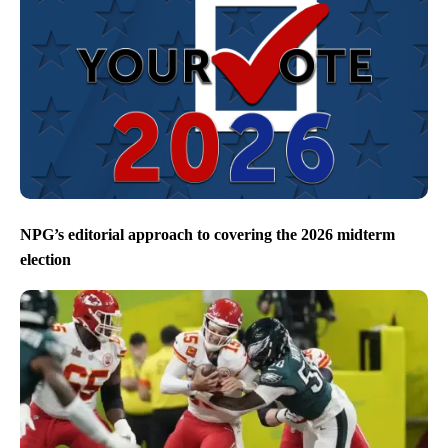
NPG’s editorial approach to covering the 2026 midterm
election