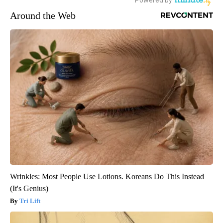
Around the Web
Wrinkles: Most People Use Lotions. Koreans Do This Instead
(It's Genius)
Tri Lift