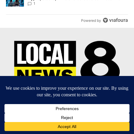
8
1
Powered by
EEO Report
|
Terms of Use
|
Privacy Policy
|
Community
Guidelines
|
About Us
|
KIFI-TV FCC Public File
|
FCC
Applications
|
Do Not Sell My Personal Information