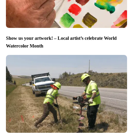
Show us your artwork! – Local artist’s celebrate World
Watercolor Month