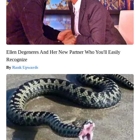
Ellen Degeneres And Her New Partner Who You'll Easily
Recognize
Rank Upwards