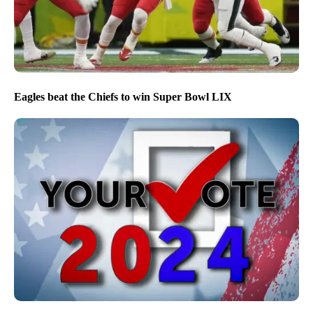
Eagles beat the Chiefs to win Super Bowl LIX