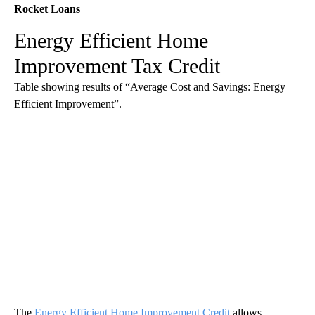
Rocket Loans
Energy Efficient Home
Improvement Tax Credit
Table showing results of “Average Cost and Savings: Energy
Efficient Improvement”.
The
Energy Efficient Home Improvement Credit
allows