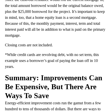
the total amount borrowed would be the original balance owed,
plus the $25,000 borrowed for the project. It’s important to keep
in mind, too, that a home equity loan is a second mortgage.
Because of this, the monthly payment, interest, term and total
interest paid will all be in addition to what is paid on the primary
mortgage.
Closing costs are not included.
*While credit cards are revolving debt, with no set term, this
example uses a borrower’s goal of paying the loan off in 10
years.
Summary: Improvements Can
Be Expensive, But There Are
Ways To Save
Energy-efficient improvement costs run the gamut from a few
hundred to tens of thousands of dollars. But there are ways to