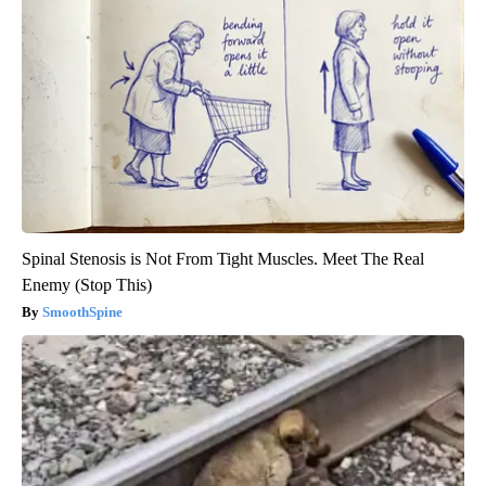
Spinal Stenosis is Not From Tight Muscles. Meet The Real
Enemy (Stop This)
SmoothSpine