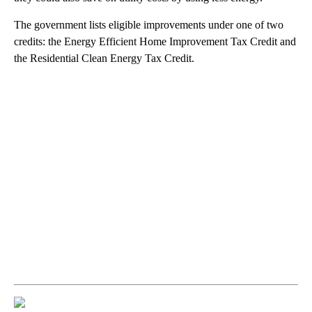
The government lists eligible improvements under one of two
credits: the Energy Efficient Home Improvement Tax Credit and
the Residential Clean Energy Tax Credit.