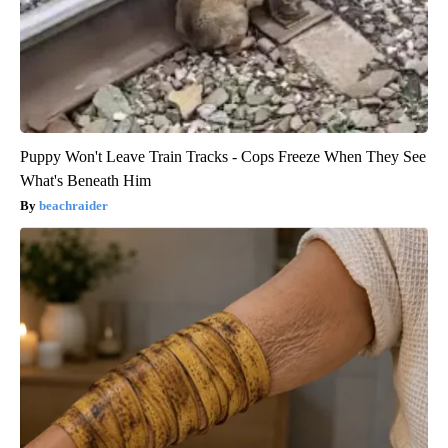
Puppy Won't Leave Train Tracks - Cops Freeze When They See
What's Beneath Him
beachraider