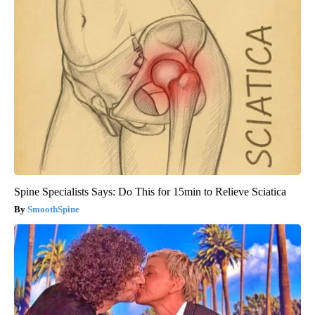
Spine Specialists Says: Do This for 15min to Relieve Sciatica
SmoothSpine