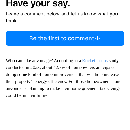
Have your say.
Leave a comment below and let us know what you
think.
Be the first to comment
Who can take advantage? According to a
Rocket Loans
study
conducted in 2023, about 42.7% of homeowners anticipated
doing some kind of home improvement that will help increase
their property’s energy-efficiency. For those homeowners – and
anyone else planning to make their home greener – tax savings
could be in their future.