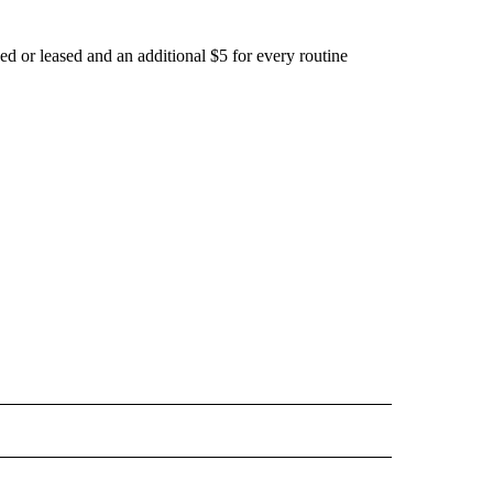
d or leased and an additional $5 for every routine
OTIFICATIONS ABOUT NEW PAGES ON "LIFE".