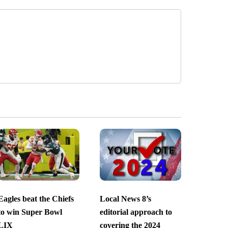
Eagles beat the Chiefs
Local News 8’s
to win Super Bowl
editorial approach to
LIX
covering the 2024