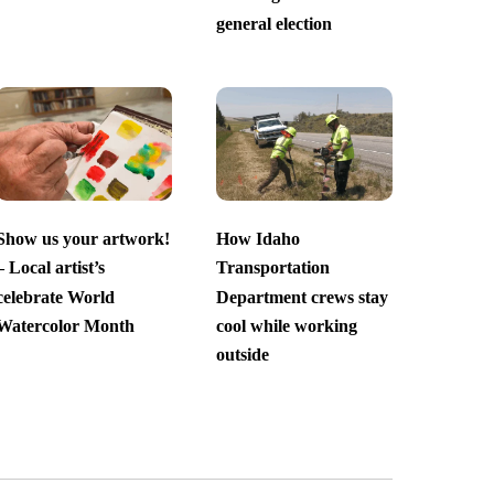
general election
Show us your artwork!
How Idaho
– Local artist’s
Transportation
celebrate World
Department crews stay
Watercolor Month
cool while working
outside