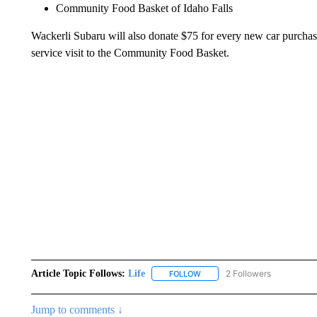
Community Food Basket of Idaho Falls
Wackerli Subaru will also donate $75 for every new car purchase
service visit to the Community Food Basket.
Article Topic Follows:
Life
2 Followers
FOLLOW
FOLLOW "LIFE" TO RECEIVE N
Jump to comments ↓