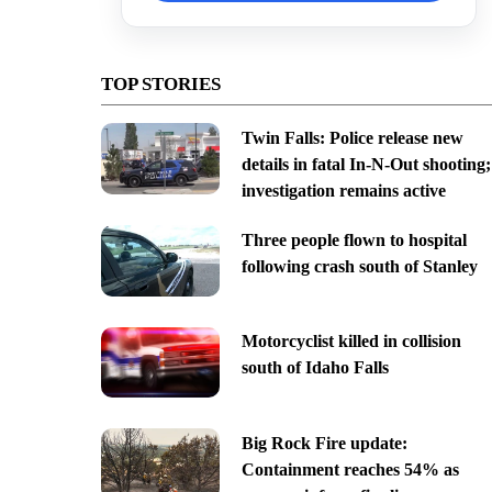
TOP STORIES
Twin Falls: Police release new
details in fatal In-N-Out shooting;
investigation remains active
Three people flown to hospital
following crash south of Stanley
Motorcyclist killed in collision
south of Idaho Falls
Big Rock Fire update:
Containment reaches 54% as