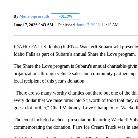
By
Maile Sipraseuth
FOLLOW
FOLLOW "" TO RECEIVE NOTIFICATIONS
June 17, 2026 9:43 AM
Published
June 17, 2026
11:12 AM
IDAHO FALLS, Idaho (KIFI)— Wackerli Subaru will presented
Idaho Falls as part of Subaru's annual Share the Love program.
The Share the Love program is Subaru's annual charitable-givin
organizations through vehicle sales and community partnerships
local recipient of this year's donation.
"There are so many worthy charities out there but one of the th
every dollar that we raise turns into $4 worth of food that they 
goes a lot further," Chad Mahoney, Love Champion of Wackerli
The event included a check presentation featuring Wackerli Su
commemorating the donation. Farrs Ice Cream Truck was in att