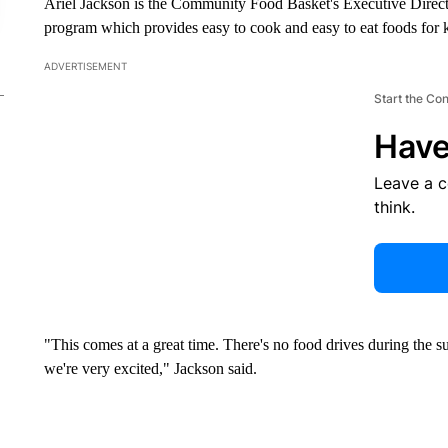
Ariel Jackson is the Community Food Basket's Executive Director
program which provides easy to cook and easy to eat foods for
ADVERTISEMENT
Start the Co
Have
Leave a 
think.
"This comes at a great time. There's no food drives during th
we're very excited," Jackson said.