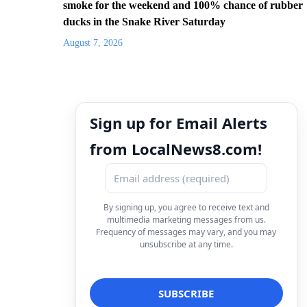
smoke for the weekend and 100% chance of rubber
ducks in the Snake River Saturday
August 7, 2026
Sign up for Email Alerts
from LocalNews8.com!
By signing up, you agree to receive text and
multimedia marketing messages from us.
Frequency of messages may vary, and you may
unsubscribe at any time.