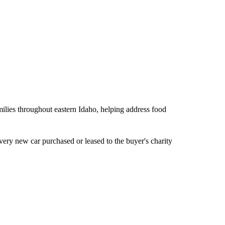
ilies throughout eastern Idaho, helping address food
ery new car purchased or leased to the buyer's charity