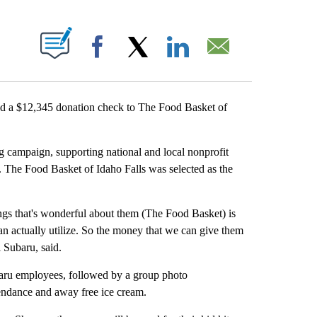
 ABOUT NEW PAGES ON "".
Facebook
X
LinkedIn
Email
 a $12,345 donation check to The Food Basket of
g campaign, supporting national and local nonprofit
. The Food Basket of Idaho Falls was selected as the
ings that's wonderful about them (The Food Basket) is
can actually utilize. So the money that we can give them
 Subaru, said.
baru employees, followed by a group photo
endance and away free ice cream.