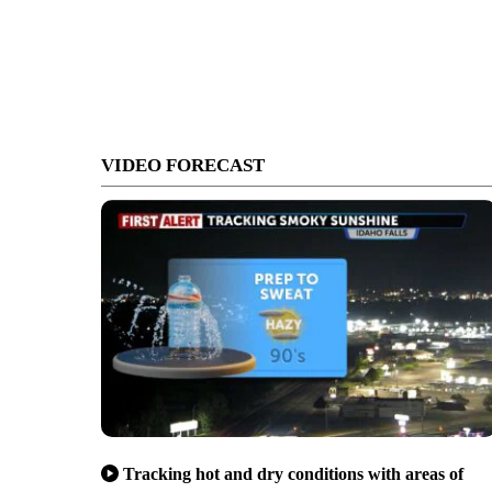
VIDEO FORECAST
Tracking hot and dry conditions with areas of