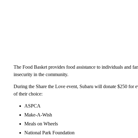
The Food Basket provides food assistance to individuals and fam
insecurity in the community.
During the Share the Love event, Subaru will donate $250 for ev
of their choice:
ASPCA
Make-A-Wish
Meals on Wheels
National Park Foundation