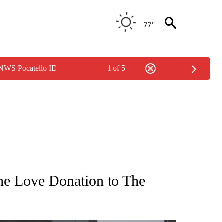
77°
 NWS Pocatello ID
1 of 5
PAGES ON "LIFE".
the Love Donation to The