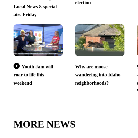
election
Local News 8 special
airs Friday
Youth Jam will
Why are moose
roar to life this
wandering into Idaho
weekend
neighborhoods?
MORE NEWS