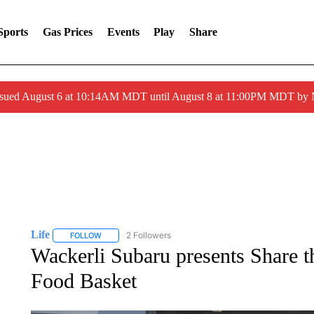
Sports
Gas Prices
Events
Play
Share
ssued August 6 at 10:14AM MDT until August 8 at 11:00PM MDT by
Life
2 Followers
FOLLOW
FOLLOW "LIFE" TO RECEIVE NOTIFICATIONS ABOUT NEW 
Wackerli Subaru presents Share 
Food Basket