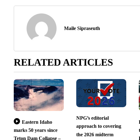
Maile Sipraseuth
RELATED ARTICLES
NPG’s editorial
Eastern Idaho
approach to covering
marks 50 years since
the 2026 midterm
Teton Dam Collapse –