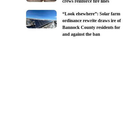
crews reinforce fire lines
“Look elsewhere”: Solar farm
ordinance rewrite draws ire of
Bannock County residents for
and against the ban