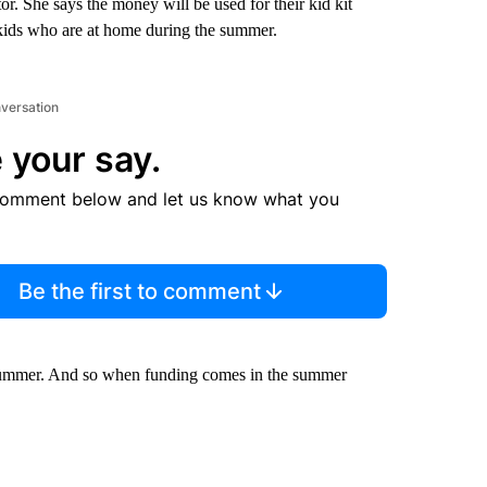
. She says the money will be used for their kid kit
 kids who are at home during the summer.
nversation
 your say.
comment below and let us know what you
Be the first to comment
e summer. And so when funding comes in the summer