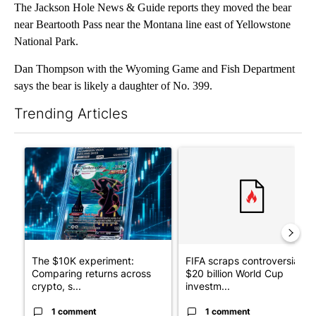
The Jackson Hole News & Guide reports they moved the bear
near Beartooth Pass near the Montana line east of Yellowstone
National Park.
Dan Thompson with the Wyoming Game and Fish Department
says the bear is likely a daughter of No. 399.
Trending Articles
The following is a list of the most commented articles in the last 7
A trending article titled "The $10K experiment: Comparing retu
A trending article titled "FI
The $10K experiment:
FIFA scraps controversial
Comparing returns across
$20 billion World Cup
crypto, s...
investm...
1 comment
1 comment