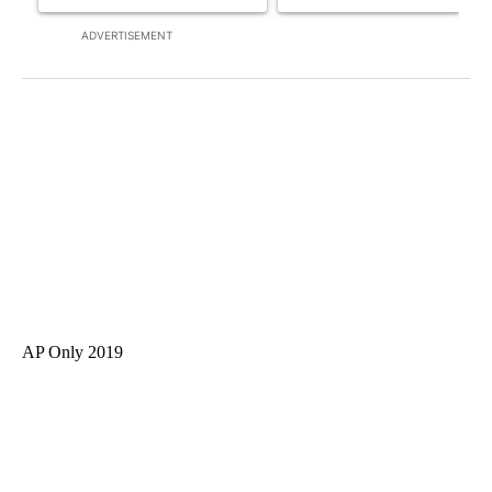
ADVERTISEMENT
AP Only 2019