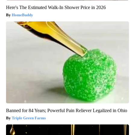
Here's The Estimated Walk-In Shower Price in 2026
HomeBuddy
Banned for 84 Years; Powerful Pain Reliever Legalized in Ohio
Triple Green Farms