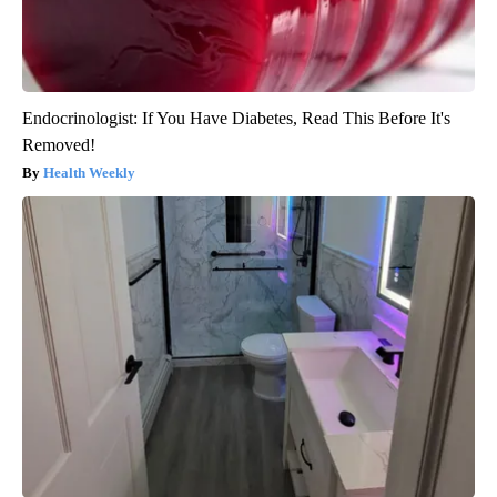
Endocrinologist: If You Have Diabetes, Read This Before It's
Removed!
Health Weekly