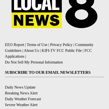
EEO Report
|
Terms of Use
|
Privacy Policy
|
Community
Guidelines
|
About Us
|
KIFI-TV FCC Public File
|
FCC
Applications
|
Do Not Sell My Personal Information
SUBSCRIBE TO OUR EMAIL NEWSLETTERS
Daily News Update
Breaking News Alert
Daily Weather Forecast
Severe Weather Alert