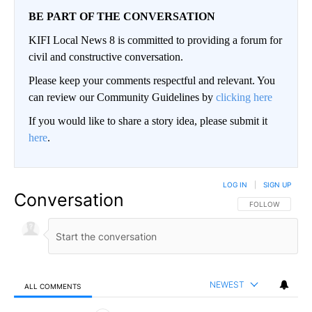
BE PART OF THE CONVERSATION
KIFI Local News 8 is committed to providing a forum for
civil and constructive conversation.
Please keep your comments respectful and relevant. You
can review our Community Guidelines by
clicking here
If you would like to share a story idea, please submit it
here
.
LOG IN
|
SIGN UP
Conversation
FOLLOW THIS CO
FOLLOW
NEWEST
ALL COMMENTS
All Comments