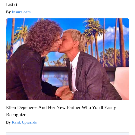
List?)
Insure.com
Ellen Degeneres And Her New Partner Who You'll Easily
Recognize
Rank Upwards