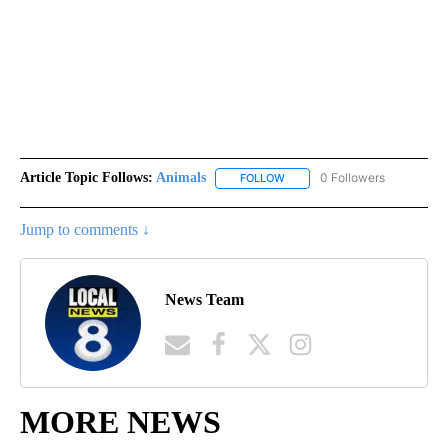
Article Topic Follows:
Animals
0 Followers
FOLLOW
FOLLOW "ANIMALS" TO RECEI
Jump to comments ↓
News Team
MORE NEWS