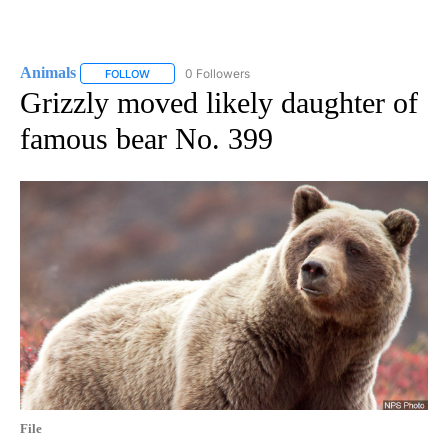
Animals
0 Followers
FOLLOW
FOLLOW "ANIMALS" TO RECEIVE NOTIFICATIONS ABOUT
Grizzly moved likely daughter of
famous bear No. 399
File