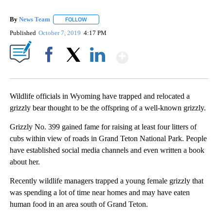
By
News Team
FOLLOW
FOLLOW "" TO RECEIVE NOTIFICATIONS ABOUT NE
Published
October 7, 2019
4:17 PM
Show More
Facebook
X
LinkedIn
Wildlife officials in Wyoming have trapped and relocated a
grizzly bear thought to be the offspring of a well-known grizzly.
Grizzly No. 399 gained fame for raising at least four litters of
cubs within view of roads in Grand Teton National Park. People
have established social media channels and even written a book
about her.
Recently wildlife managers trapped a young female grizzly that
was spending a lot of time near homes and may have eaten
human food in an area south of Grand Teton.