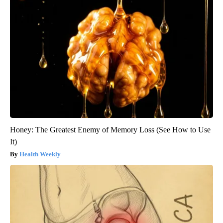
Honey: The Greatest Enemy of Memory Loss (See How to Use
It)
Health Weekly