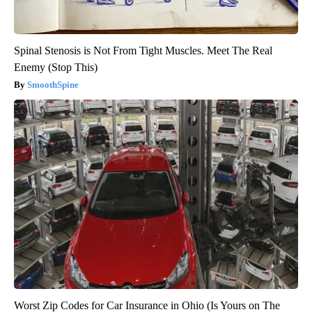
Spinal Stenosis is Not From Tight Muscles. Meet The Real
Enemy (Stop This)
SmoothSpine
Worst Zip Codes for Car Insurance in Ohio (Is Yours on The