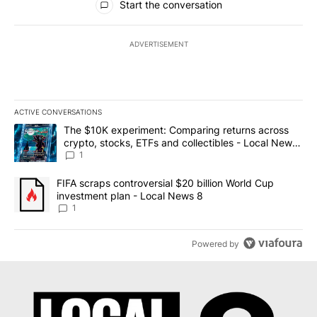
Start the conversation
ADVERTISEMENT
ACTIVE CONVERSATIONS
The following is a list of the most commented articles in the last 7
A trending article titled "The $10K experiment: Comparing return
The $10K experiment: Comparing returns across
crypto, stocks, ETFs and collectibles - Local News
8
1
A trending article titled "FIFA scraps controversial $20 billion 
FIFA scraps controversial $20 billion World Cup
investment plan - Local News 8
1
Powered by