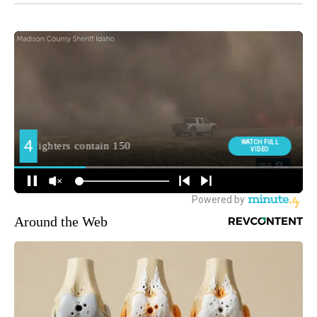
Around the Web