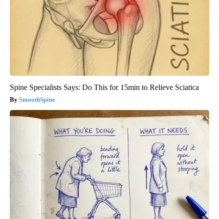
Spine Specialists Says: Do This for 15min to Relieve Sciatica
SmoothSpine