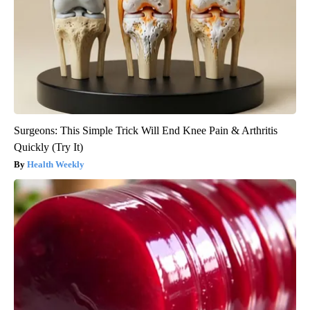
Surgeons: This Simple Trick Will End Knee Pain & Arthritis
Quickly (Try It)
Health Weekly