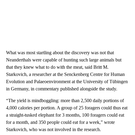
What was most startling about the discovery was not that
Neanderthals were capable of hunting such large animals but
that they knew what to do with the meat, said Britt M.
Starkovich, a researcher at the Senckenberg Centre for Human
Evolution and Palaeoenvironment at the University of Tübingen
in Germany, in commentary published alongside the study.
“The yield is mindboggling:
more than 2,500 daily portions of
4,000 calories per portion. A group of 25 foragers could thus eat
a straight-tusked elephant for 3 months, 100 foragers could eat
for a month, and 350 people could eat for a week,” wrote
Starkovich, who was not involved in the research.