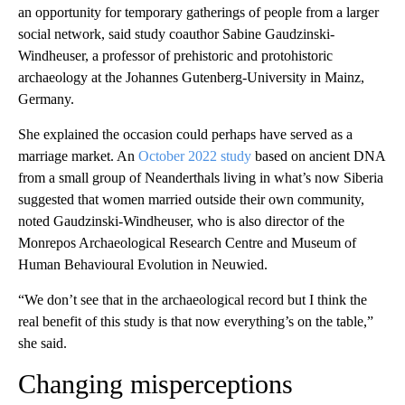
an opportunity for temporary gatherings of people from a larger
social network, said study coauthor Sabine Gaudzinski-
Windheuser, a professor of prehistoric and protohistoric
archaeology
at the Johannes Gutenberg-University in Mainz,
Germany.
She explained the occasion could perhaps have served as a
marriage market. An
October 2022 study
based on ancient DNA
from a small group of Neanderthals living in what’s now Siberia
suggested that women married outside their own community,
noted Gaudzinski-Windheuser, who is also director of the
Monrepos Archaeological Research Centre and Museum of
Human Behavioural Evolution in Neuwied.
“We don’t see that in the archaeological record but I think the
real benefit of this study is that now everything’s on the table,”
she said.
Changing misperceptions