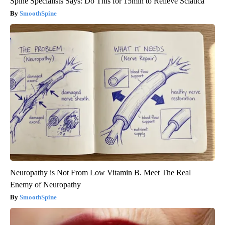
Spine Specialists Says: Do This for 15min to Relieve Sciatica
SmoothSpine
Neuropathy is Not From Low Vitamin B. Meet The Real
Enemy of Neuropathy
SmoothSpine