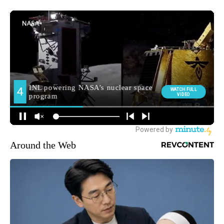
Around the Web