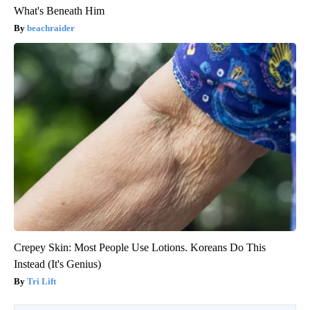
What's Beneath Him
beachraider
Crepey Skin: Most People Use Lotions. Koreans Do This
Instead (It's Genius)
Tri Lift