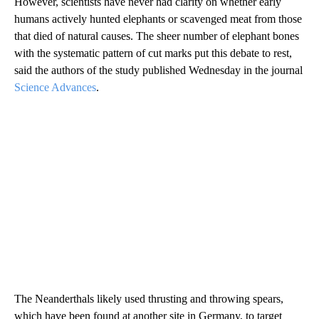
However, scientists have never had clarity on whether early
humans actively hunted elephants or
scavenged meat from those
that died of natural causes. The sheer number of elephant bones
with the systematic pattern of cut marks put this debate to rest,
said the authors of the study published Wednesday in the journal
Science Advances
.
The Neanderthals likely used thrusting and throwing spears,
which have been found at another site in Germany, to target