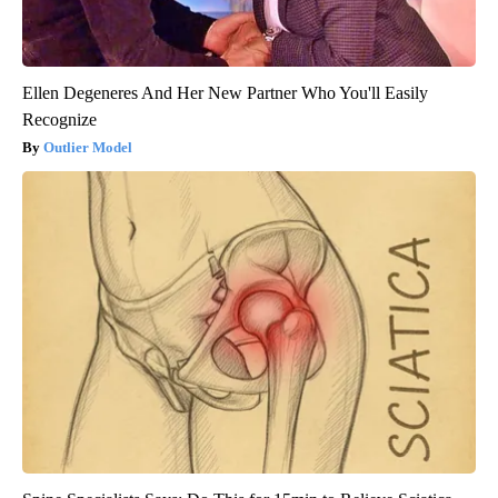
Ellen Degeneres And Her New Partner Who You'll Easily
Recognize
Outlier Model