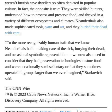
weren’t brutish cave dwellers so often depicted in popular
culture. In fact, the opposite is true: They were skilled hunters,
understood how to process and preserve food, and thrived in a
variety of different ecosystems and climates. Neanderthals also
made sophisticated tools,
yarn
and
art
, and they
buried their dead
with care
.
“To the more recognizably human traits that we know
Neanderthals had — taking care of the sick, burying their dead,
and occasional symbolic representation — we now also need to
consider that they had preservation technologies to store food
and were occasionally semi sedentary or that they sometimes
operated in groups larger than we ever imagined,” Starkovich
said.
The-CNN-Wire
™ & © 2023 Cable News Network, Inc., a Warner Bros.
Discovery Company. All rights reserved.