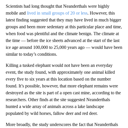
Scientists had long thought that Neanderthals were highly
mobile and
lived in small groups of 20 or less
. However, this
latest finding suggested that they may have lived in much bigger
groups and been more sedentary at this particular place and time,
when food was plentiful and the climate benign. The climate at
the time — before the ice sheets advanced at the start of the last
ice age around 100,000 to 25,000 years ago — would have been
similar to today’s conditions.
Killing a tusked elephant would not have been an everyday
event, the study found, with approximately one animal killed
every five to six years at this location based on the number
found. It’s possible, however, that more elephant remains were
destroyed as the site is part of a open cast mine, according to the
researchers. Other finds at the site suggested Neanderthals
hunted a wide array of animals across a lake landscape
populated by wild
horses, fallow deer and red deer.
More broadly, the study underscores the fact that Neanderthals