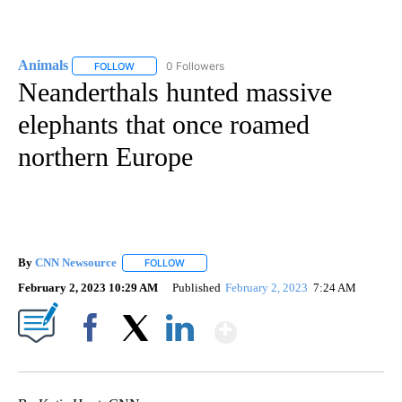
Animals
0 Followers
FOLLOW
FOLLOW "ANIMALS" TO RECEIVE NOTIFICATIONS ABOUT
Neanderthals hunted massive
elephants that once roamed
northern Europe
By
CNN Newsource
FOLLOW
FOLLOW "" TO RECEIVE NOTIFICATIONS ABOU
February 2, 2023 10:29 AM
Published
February 2, 2023
7:24 AM
Show More
Facebook
X
LinkedIn