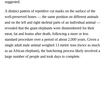
suggested.
A distinct pattern of repetitive cut marks on the surface of the
well-preserved bones — the same position on different animals
and on the left and right skeletal parts of an individual animal —
revealed that the giant elephants were dismembered for their
meat, fat and brains after death, following a more or less
standard procedure over a period of about 2,000 years. Given a
single adult male animal weighed 13 metric tons (twice as much
as an African elephant), the butchering process likely involved a
large number of people and took days to complete.
A
D
V
E
R
TI
S
E
M
E
N
T