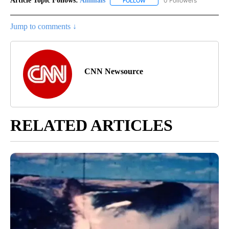
Article Topic Follows:
Animals
0 Followers
FOLLOW
FOLLOW "ANIMALS" TO RECEI
Jump to comments ↓
CNN Newsource
RELATED ARTICLES