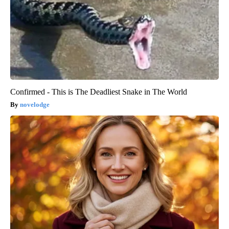
Confirmed - This is The Deadliest Snake in The World
novelodge