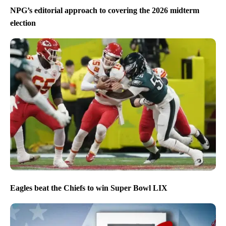
NPG’s editorial approach to covering the 2026 midterm
election
Eagles beat the Chiefs to win Super Bowl LIX