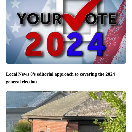
Local News 8’s editorial approach to covering the 2024
general election