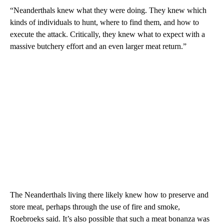
“Neanderthals knew what they were doing. They knew which
kinds of individuals to hunt, where to find them, and how to
execute the attack. Critically, they knew what to expect with a
massive butchery effort and an even larger meat return.”
The Neanderthals living there likely knew how to preserve and
store meat, perhaps through the use of fire and smoke,
Roebroeks said. It’s also possible that such a meat bonanza was