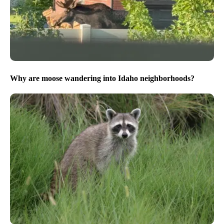
Why are moose wandering into Idaho neighborhoods?