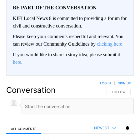
BE PART OF THE CONVERSATION
KIFI Local News 8 is committed to providing a forum for
civil and constructive conversation.
Please keep your comments respectful and relevant. You
can review our Community Guidelines by
clicking here
If you would like to share a story idea, please submit it
here
.
LOG IN
|
SIGN UP
Conversation
FOLLOW THIS CO
FOLLOW
NEWEST
ALL COMMENTS
All Comments