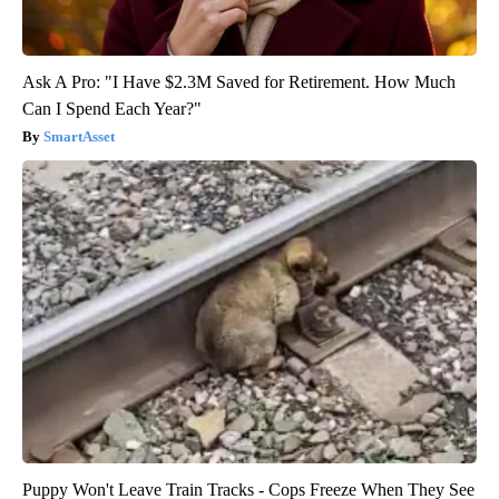
Ask A Pro: "I Have $2.3M Saved for Retirement. How Much
Can I Spend Each Year?"
SmartAsset
Puppy Won't Leave Train Tracks - Cops Freeze When They See