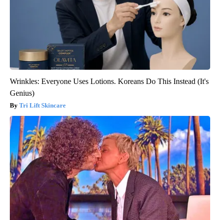
Wrinkles: Everyone Uses Lotions. Koreans Do This Instead (It's
Genius)
Tri Lift Skincare