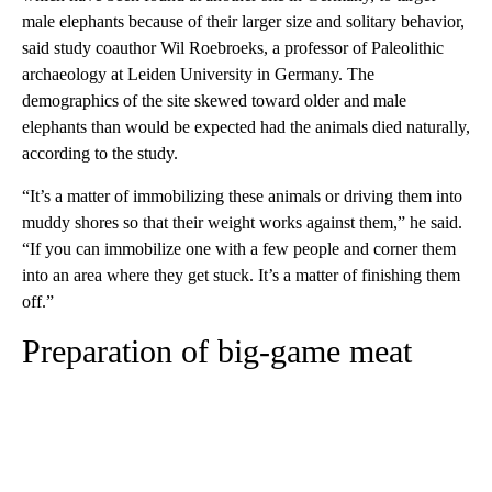
male elephants because of their larger size and solitary behavior,
said study coauthor Wil Roebroeks, a professor of Paleolithic
archaeology at Leiden University in Germany. The
demographics of the site skewed toward older and male
elephants than would be expected had the animals died naturally,
according to the study.
“It’s a matter of immobilizing these animals or driving them into
muddy shores so that their weight works against them,” he said.
“If you can immobilize one with a few people and corner them
into an area where they get stuck. It’s a matter of finishing them
off.”
Preparation of big-game meat