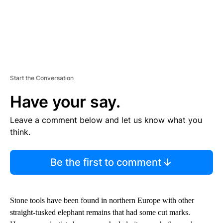
Start the Conversation
Have your say.
Leave a comment below and let us know what you
think.
Be the first to comment
Stone tools have been found in northern Europe with other
straight-tusked elephant remains that had some cut marks.