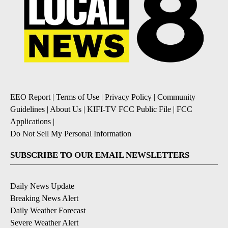
EEO Report
|
Terms of Use
|
Privacy Policy
|
Community
Guidelines
|
About Us
|
KIFI-TV FCC Public File
|
FCC
Applications
|
Do Not Sell My Personal Information
SUBSCRIBE TO OUR EMAIL NEWSLETTERS
Daily News Update
Breaking News Alert
Daily Weather Forecast
Severe Weather Alert