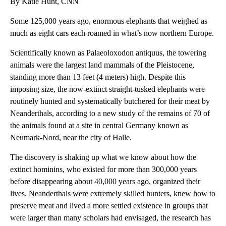
By Katie Hunt, CNN
Some 125,000 years ago, enormous elephants that weighed as
much as eight cars each
roamed in what’s now
northern Europe.
Scientifically known as Palaeoloxodon antiquus, the towering
animals were the largest land mammals of the Pleistocene,
standing more than 13 feet (4 meters) high. Despite this
imposing size, the now-extinct
straight-tusked elephants
were
routinely hunted and systematically butchered for their meat by
Neanderthals, according to a new study of the remains of 70 of
the animals found at a site in central Germany known as
Neumark-Nord, near the city of Halle.
The discovery is shaking up what
we know about how the
extinct hominins, who existed for more than 300,000 years
before disappearing about 40,000 years ago, organized their
lives. Neanderthals were extremely skilled hunters, knew how to
preserve meat and lived a more settled existence in groups that
were larger than many scholars had envisaged, the research has