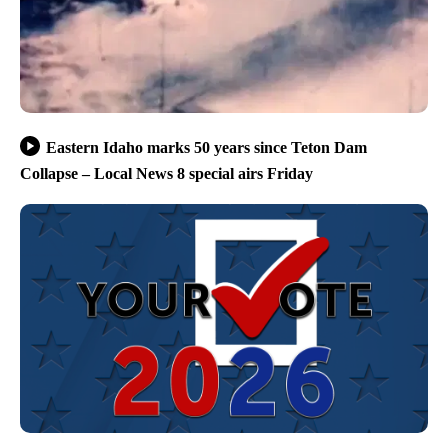
Eastern Idaho marks 50 years since Teton Dam
Collapse – Local News 8 special airs Friday