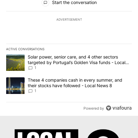
Start the conversation
ADVERTISEMENT
ACTIVE CONVERSATIONS
The following is a list of the most commented articles in the last 7
A trending article titled "Solar power, senior care, and 4 other 
Solar power, senior care, and 4 other sectors
targeted by Portugal’s Golden Visa funds - Local
News 8
1
A trending article titled "These 4 companies cash in every summe
These 4 companies cash in every summer, and
their stocks have followed - Local News 8
1
Powered by