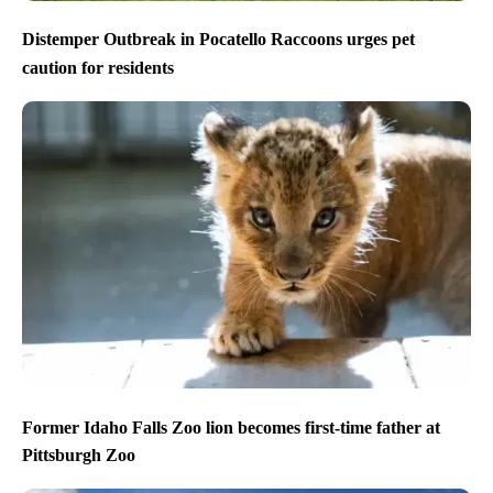
Distemper Outbreak in Pocatello Raccoons urges pet
caution for residents
Former Idaho Falls Zoo lion becomes first-time father at
Pittsburgh Zoo