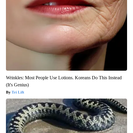
Wrinkles: Most People Use Lotions. Koreans Do This Instead
(It's Genius)
Tri Lift