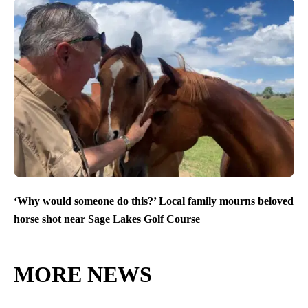
‘Why would someone do this?’ Local family mourns beloved
horse shot near Sage Lakes Golf Course
MORE NEWS