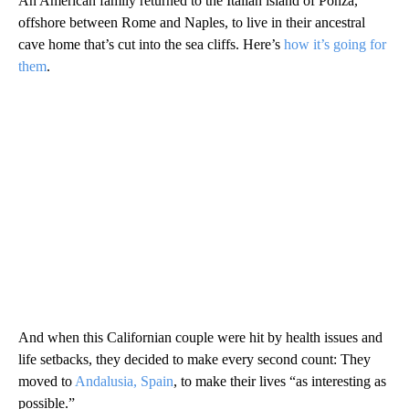
An American family returned to the Italian island of Ponza,
offshore between Rome and Naples, to live in their ancestral
cave home that’s cut into the sea cliffs. Here’s
how it’s going for
them
.
And when this Californian couple were hit by health issues and
life setbacks, they decided to make every second count: They
moved to
Andalusia, Spain
, to make their lives “as interesting as
possible.”