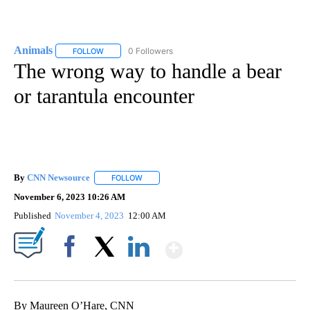
Animals
0 Followers
FOLLOW
FOLLOW "ANIMALS" TO RECEIVE NOTIFICATIONS ABOUT
The wrong way to handle a bear
or tarantula encounter
By
CNN Newsource
FOLLOW
FOLLOW "" TO RECEIVE NOTIFICATIONS ABOU
November 6, 2023 10:26 AM
Published
November 4, 2023
12:00 AM
Show More
Facebook
X
LinkedIn
By Maureen O’Hare, CNN