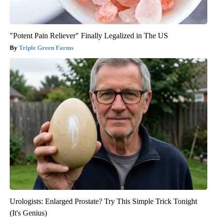
"Potent Pain Reliever" Finally Legalized in The US
Triple Green Farms
Urologists: Enlarged Prostate? Try This Simple Trick Tonight
(It's Genius)