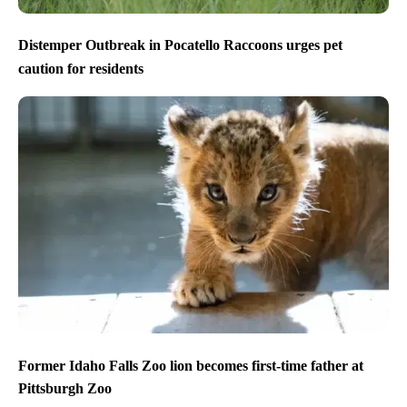
Distemper Outbreak in Pocatello Raccoons urges pet
caution for residents
Former Idaho Falls Zoo lion becomes first-time father at
Pittsburgh Zoo