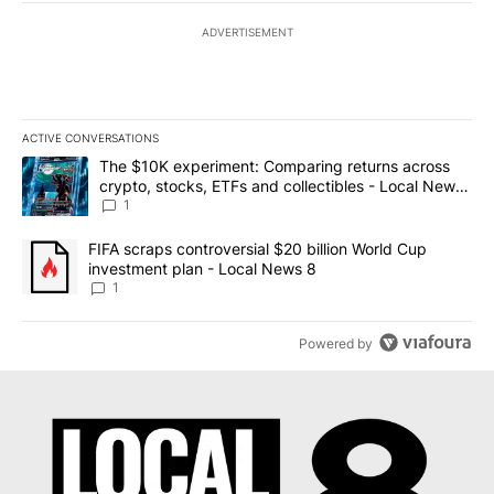
ADVERTISEMENT
ACTIVE CONVERSATIONS
The following is a list of the most commented articles in the last 7
A trending article titled "The $10K experiment: Comparing return
The $10K experiment: Comparing returns across
crypto, stocks, ETFs and collectibles - Local News
8
1
A trending article titled "FIFA scraps controversial $20 billion 
FIFA scraps controversial $20 billion World Cup
investment plan - Local News 8
1
Powered by