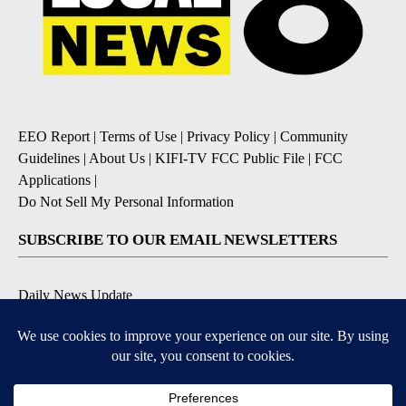
EEO Report
|
Terms of Use
|
Privacy Policy
|
Community
Guidelines
|
About Us
|
KIFI-TV FCC Public File
|
FCC
Applications
|
Do Not Sell My Personal Information
SUBSCRIBE TO OUR EMAIL NEWSLETTERS
Daily News Update
Breaking News Alert
Daily Weather Forecast
Severe Weather Alert
Contests and Promotions