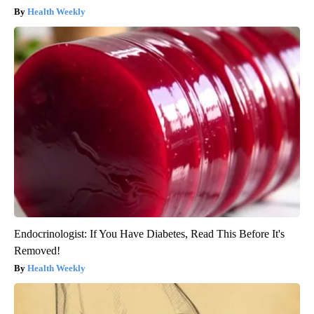
Health Weekly
Endocrinologist: If You Have Diabetes, Read This Before It's
Removed!
Health Weekly