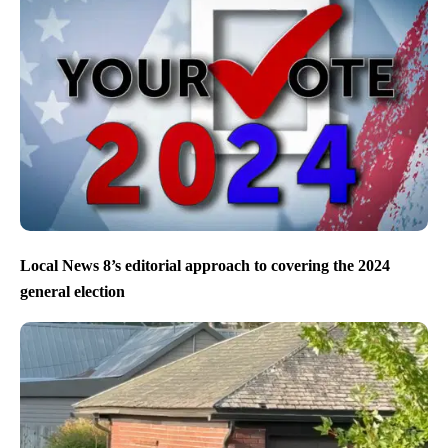
Local News 8’s editorial approach to covering the 2024
general election