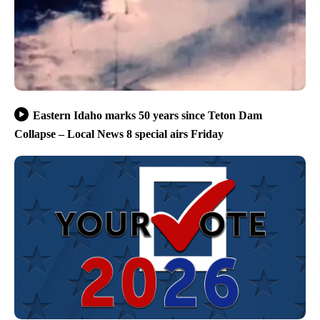
Eastern Idaho marks 50 years since Teton Dam
Collapse – Local News 8 special airs Friday