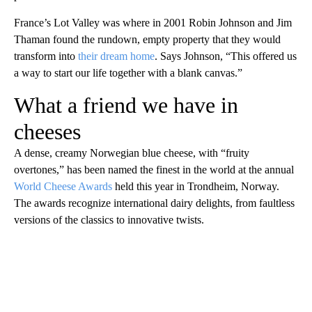
France’s Lot Valley was where in 2001 Robin Johnson and Jim
Thaman found the rundown, empty property that they would
transform into
their dream home
. Says Johnson, “This offered us
a way to start our life together with a blank canvas.”
What a friend we have in
cheeses
A dense, creamy Norwegian blue cheese, with “fruity
overtones,” has been named the finest in the world at the annual
World Cheese Awards
held this year in Trondheim, Norway.
The awards recognize international dairy delights, from faultless
versions of the classics to innovative twists.