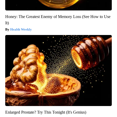
Honey: The Greatest Enemy of Memory Loss (See How to Use
It)
Health Weekly
Enlarged Prostate? Try This Tonight (It's Genius)