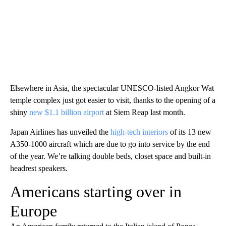
Elsewhere in Asia, the spectacular UNESCO-listed Angkor Wat
temple complex just got easier to visit, thanks to the opening of a
shiny
new $1.1 billion airport
at Siem Reap last month.
Japan Airlines has unveiled the
high-tech interiors
of its 13 new
A350-1000 aircraft which are due to go into service by the end
of the year. We’re talking double beds, closet space and built-in
headrest speakers.
Americans starting over in
Europe