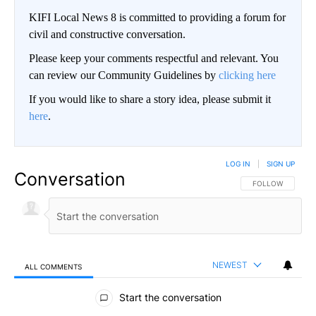
KIFI Local News 8 is committed to providing a forum for
civil and constructive conversation.
Please keep your comments respectful and relevant. You
can review our Community Guidelines by
clicking here
If you would like to share a story idea, please submit it
here
.
LOG IN
|
SIGN UP
Conversation
FOLLOW THIS CO
FOLLOW
NEWEST
ALL COMMENTS
All Comments
Start the conversation