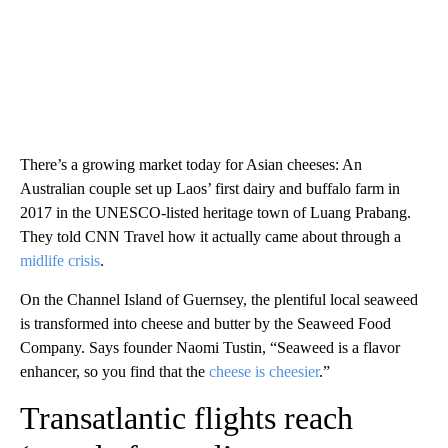
There’s a growing market today for Asian cheeses: An
Australian couple set up Laos’ first dairy and buffalo farm in
2017 in the UNESCO-listed heritage town of Luang Prabang.
They told CNN Travel how it actually came about through a
midlife crisis
.
On the Channel Island of Guernsey, the plentiful local seaweed
is transformed into cheese and butter by the Seaweed Food
Company. Says founder Naomi Tustin, “Seaweed is a flavor
enhancer, so you find that the
cheese is cheesier
.”
Transatlantic flights reach