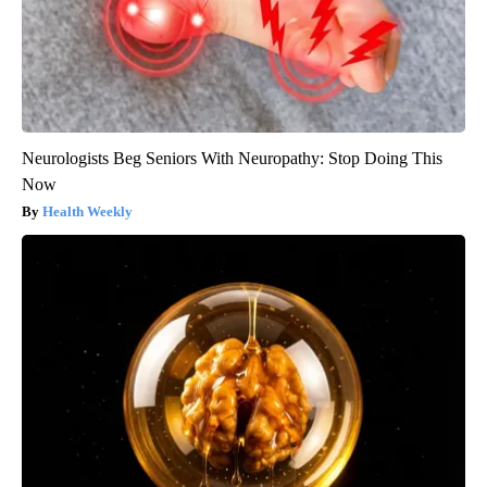
Neurologists Beg Seniors With Neuropathy: Stop Doing This
Now
Health Weekly