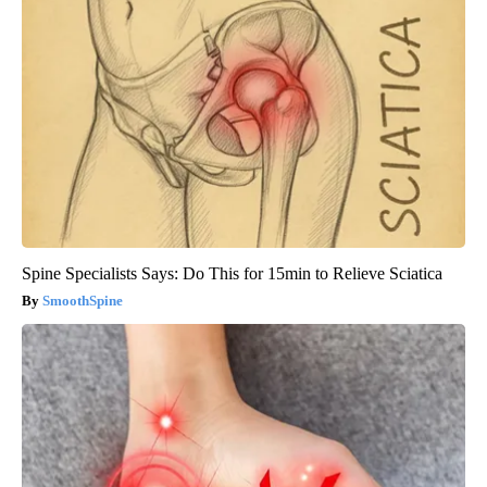
Spine Specialists Says: Do This for 15min to Relieve Sciatica
SmoothSpine