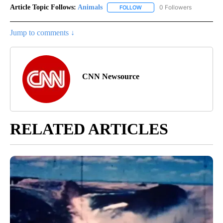
Article Topic Follows:
Animals
0 Followers
FOLLOW
FOLLOW "ANIMALS" TO RECEI
Jump to comments ↓
CNN Newsource
RELATED ARTICLES