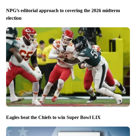
NPG’s editorial approach to covering the 2026 midterm
election
Eagles beat the Chiefs to win Super Bowl LIX