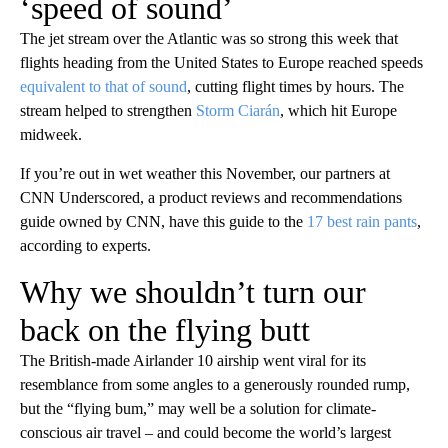
‘speed of sound’
The jet stream over the Atlantic was so strong this week that
flights heading from the United States to Europe reached speeds
equivalent to that of sound
, cutting flight times by hours. The
stream helped to strengthen
Storm Ciarán
, which hit Europe
midweek.
If you’re out in wet weather this November, our partners at
CNN Underscored, a product reviews and recommendations
guide owned by CNN, have this guide to the
17 best rain pants
,
according to experts.
Why we shouldn’t turn our
back on the flying butt
The British-made Airlander 10 airship went viral for its
resemblance from some angles to a generously rounded rump,
but the “flying bum,” may well be a solution for climate-
conscious air travel – and could become the world’s largest