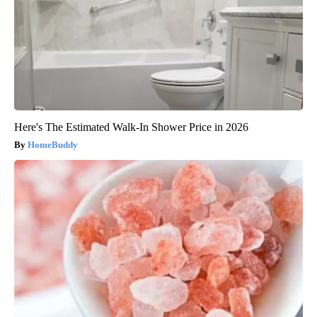
Here's The Estimated Walk-In Shower Price in 2026
HomeBuddy