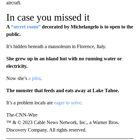
aircraft.
In case you missed it
A
“secret room”
decorated by Michelangelo is to open to the
public.
It’s hidden beneath a mausoleum in Florence, Italy.
She grew up in an island hut with no running water or
electricity.
Now she’s
a pilot
.
The monster that feeds and eats away at Lake Tahoe.
It’s a problem locals are
eager to solve
.
The-CNN-Wire
™ & © 2023 Cable News Network, Inc., a Warner Bros.
Discovery Company. All rights reserved.