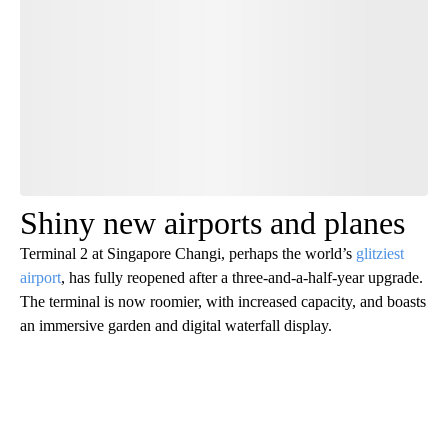
Have your say.
Leave a comment below and let us know what you
think.
Be the first to comment
Shiny new airports and planes
Terminal 2 at Singapore Changi, perhaps the world’s
glitziest
airport
, has fully reopened after a three-and-a-half-year upgrade.
The terminal is now roomier, with increased capacity, and boasts
an immersive garden and digital waterfall display.