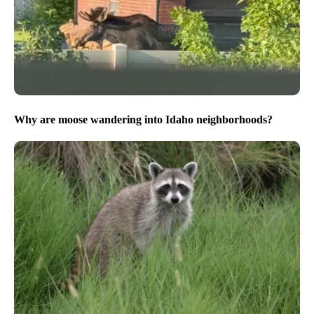
Why are moose wandering into Idaho neighborhoods?