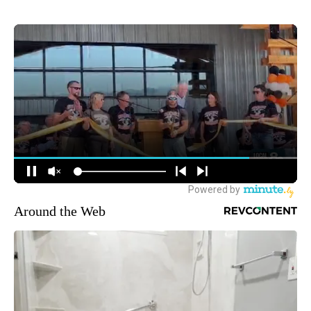
Around the Web