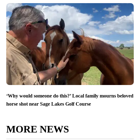
‘Why would someone do this?’ Local family mourns beloved
horse shot near Sage Lakes Golf Course
MORE NEWS