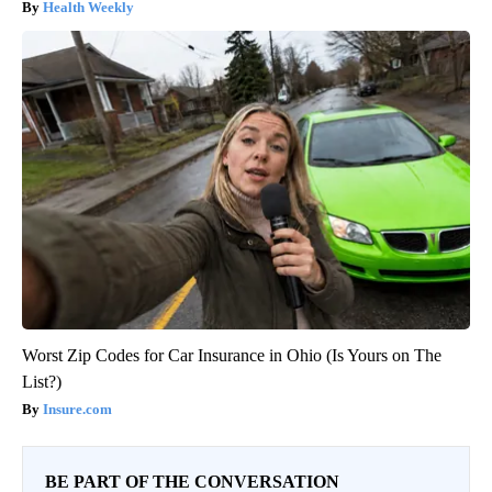
Health Weekly
Worst Zip Codes for Car Insurance in Ohio (Is Yours on The
List?)
Insure.com
BE PART OF THE CONVERSATION