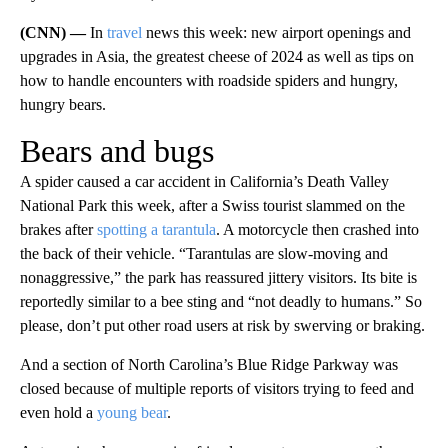
(CNN) —
In
travel
news this week: new airport openings and
upgrades in Asia, the greatest cheese of 2024 as well as tips on
how to handle encounters with roadside spiders and hungry,
hungry bears.
Bears and bugs
A spider caused a car accident in California’s Death Valley
National Park this week, after a Swiss tourist slammed on the
brakes after
spotting a tarantula
. A motorcycle then crashed into
the back of their vehicle. “Tarantulas are slow-moving and
nonaggressive,” the park has reassured jittery visitors. Its bite is
reportedly similar to a bee sting and “not deadly to humans.” So
please, don’t put other road users at risk by swerving or braking.
And a section of North Carolina’s Blue Ridge Parkway was
closed because of multiple reports of visitors trying to feed and
even hold a
young bear
.