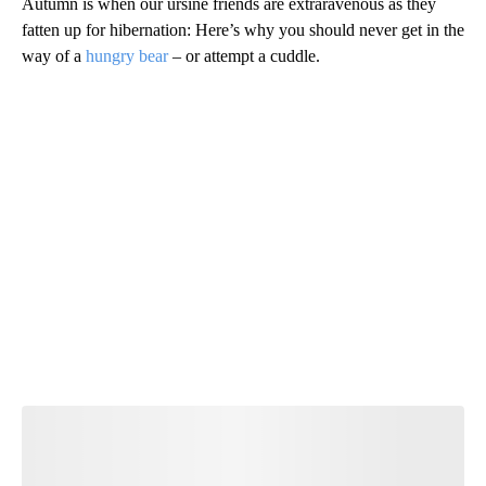
Autumn is when our ursine friends are extraravenous as they
fatten up for hibernation: Here’s why you should never get in the
way of a
hungry bear
– or attempt a cuddle.
A
D
V
E
R
TI
S
E
M
E
N
T
Start the Conversation