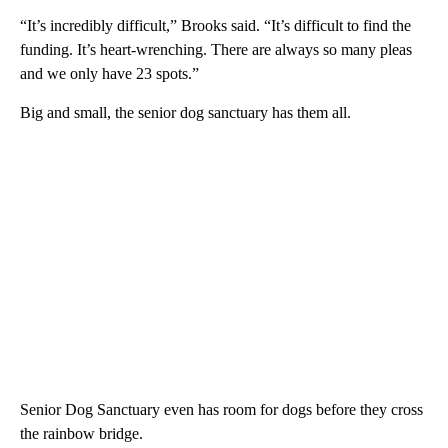
“It’s incredibly difficult,” Brooks said. “It’s difficult to find the
funding. It’s heart-wrenching. There are always so many pleas
and we only have 23 spots.”
Big and small, the senior dog sanctuary has them all.
Senior Dog Sanctuary even has room for dogs before they cross
the rainbow bridge.