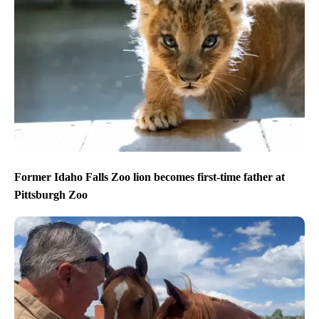
Former Idaho Falls Zoo lion becomes first-time father at
Pittsburgh Zoo