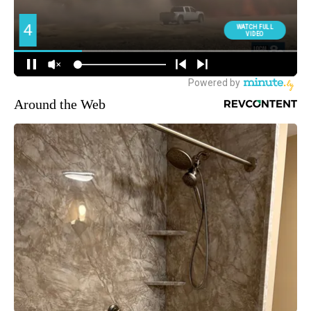
Around the Web