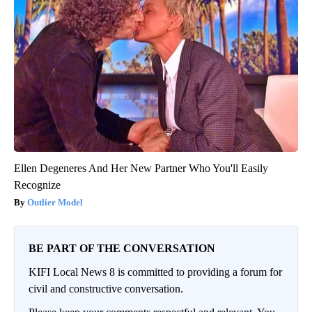
Ellen Degeneres And Her New Partner Who You'll Easily
Recognize
Outlier Model
BE PART OF THE CONVERSATION
KIFI Local News 8 is committed to providing a forum for
civil and constructive conversation.