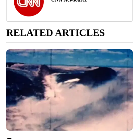
RELATED ARTICLES