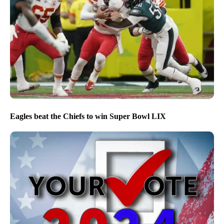
Eagles beat the Chiefs to win Super Bowl LIX