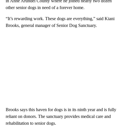
in Anne Arundel County where he joined nearly two dozen
other senior dogs in need of a forever home.
“It’s rewarding work. These dogs are everything,” said Kiani
Brooks, general manager of Senior Dog Sanctuary.
Brooks says this haven for dogs is in its ninth year and is fully
reliant on donors. The sanctuary provides medical care and
rehabilitation to senior dogs.