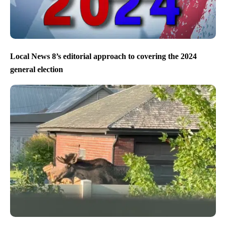
Local News 8’s editorial approach to covering the 2024
general election