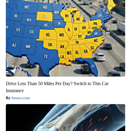
Drive Less Than 50 Miles Per Day? Switch to This Car
Insurance
Insure.com