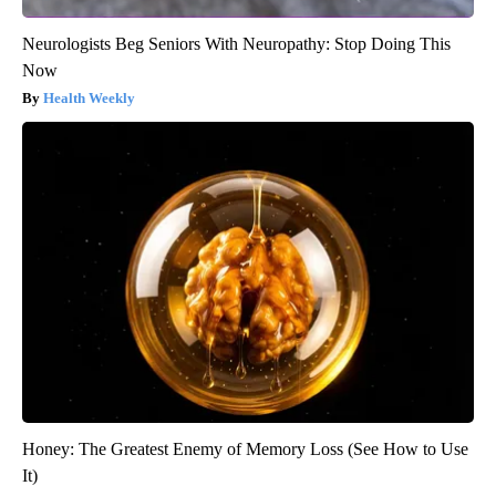
Neurologists Beg Seniors With Neuropathy: Stop Doing This
Now
Health Weekly
Honey: The Greatest Enemy of Memory Loss (See How to Use
It)