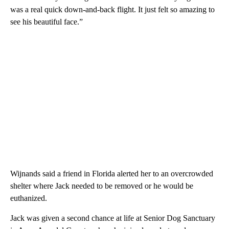
was a real quick down-and-back flight. It just felt so amazing to
see his beautiful face.”
Wijnands said a friend in Florida alerted her to an overcrowded
shelter where Jack needed to be removed or he would be
euthanized.
Jack was given a second chance at life at Senior Dog Sanctuary