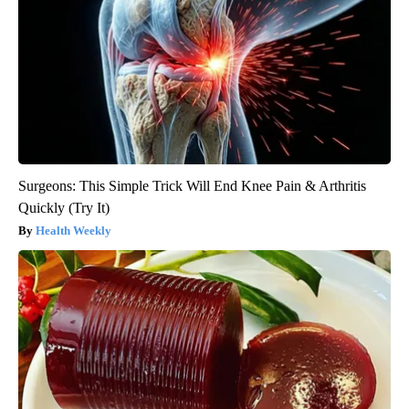
Surgeons: This Simple Trick Will End Knee Pain & Arthritis
Quickly (Try It)
Health Weekly