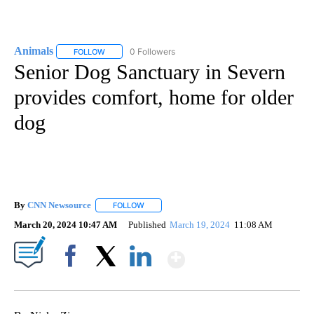
Animals
0 Followers
FOLLOW
FOLLOW "ANIMALS" TO RECEIVE NOTIFICATIONS ABOUT
Senior Dog Sanctuary in Severn
provides comfort, home for older
dog
By
CNN Newsource
FOLLOW
FOLLOW "" TO RECEIVE NOTIFICATIONS ABOU
March 20, 2024 10:47 AM
Published
March 19, 2024
11:08 AM
Show More
Facebook
X
LinkedIn