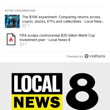
ACTIVE CONVERSATIONS
The following is a list of the most commented articles in the last 7
A trending article titled "The $10K experiment: Comparing return
The $10K experiment: Comparing returns across
crypto, stocks, ETFs and collectibles - Local News
8
1
A trending article titled "FIFA scraps controversial $20 billion 
FIFA scraps controversial $20 billion World Cup
investment plan - Local News 8
1
Powered by