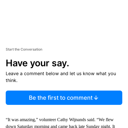
Start the Conversation
Have your say.
Leave a comment below and let us know what you
think.
Be the first to comment
“It was amazing,” volunteer Cathy Wijnands said. “We flew
down Saturday morning and came back late Sunday night. It