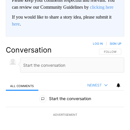
Please keep your comments respectful and relevant. You
can review our Community Guidelines by
clicking here
If you would like to share a story idea, please submit it
here
.
LOG IN
|
SIGN UP
Conversation
FOLLOW THIS CO
FOLLOW
NEWEST
ALL COMMENTS
All Comments
Start the conversation
ADVERTISEMENT