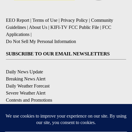
EEO Report
|
Terms of Use
|
Privacy Policy
|
Community
Guidelines
|
About Us
|
KIFI-TV FCC Public File
|
FCC
Applications
|
Do Not Sell My Personal Information
SUBSCRIBE TO OUR EMAIL NEWSLETTERS
Daily News Update
Breaking News Alert
Daily Weather Forecast
Severe Weather Alert
Contests and Promotions
DOWNLOAD OUR APPS
Available for iOS and Android