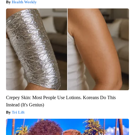
Health Weekly
Crepey Skin: Most People Use Lotions. Koreans Do This
Instead (It's Genius)
Tri Lift