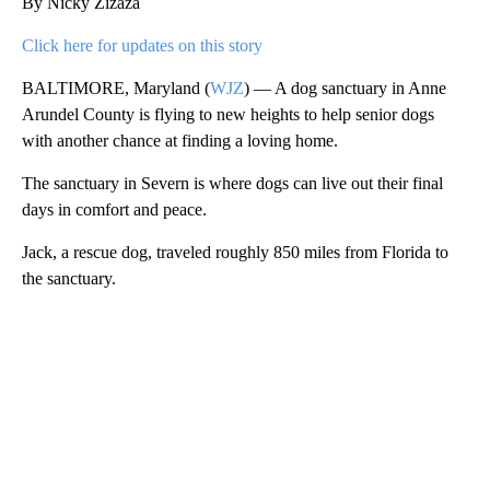
By Nicky Zizaza
Click here for updates on this story
BALTIMORE, Maryland (
WJZ
) — A dog sanctuary in Anne
Arundel County is flying to new heights to help senior dogs
with another chance at finding a loving home.
The sanctuary in Severn is where dogs can live out their final
days in comfort and peace.
Jack, a rescue dog, traveled roughly 850 miles from Florida to
the sanctuary.
A
D
V
E
R
TI
S
E
M
E
N
T