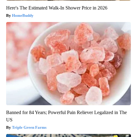
Here's The Estimated Walk-In Shower Price in 2026
HomeBuddy
Banned for 84 Years; Powerful Pain Reliever Legalized in The
US
Triple Green Farms