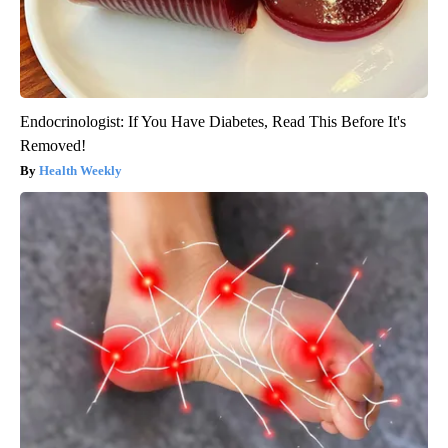
Endocrinologist: If You Have Diabetes, Read This Before It's
Removed!
Health Weekly