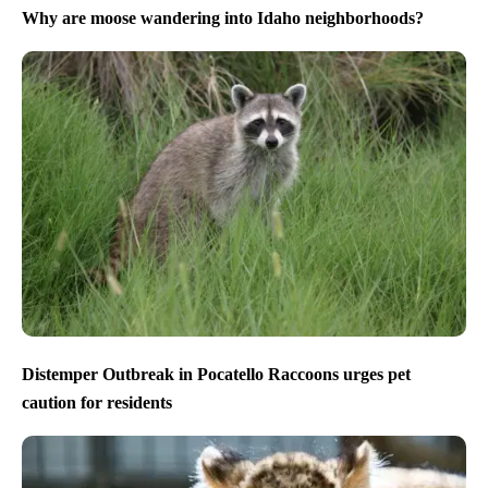
Why are moose wandering into Idaho neighborhoods?
Distemper Outbreak in Pocatello Raccoons urges pet
caution for residents