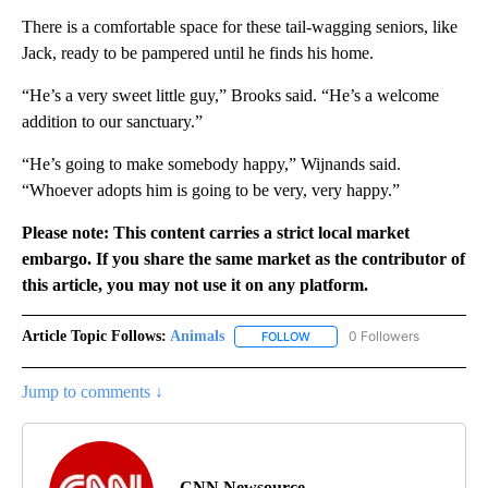
There is a comfortable space for these tail-wagging seniors, like
Jack, ready to be pampered until he finds his home.
“He’s a very sweet little guy,” Brooks said. “He’s a welcome
addition to our sanctuary.”
“He’s going to make somebody happy,” Wijnands said.
“Whoever adopts him is going to be very, very happy.”
Please note: This content carries a strict local market
embargo. If you share the same market as the contributor of
this article, you may not use it on any platform.
Article Topic Follows:
Animals
0 Followers
FOLLOW
FOLLOW "ANIMALS" TO RECEI
Jump to comments ↓
CNN Newsource