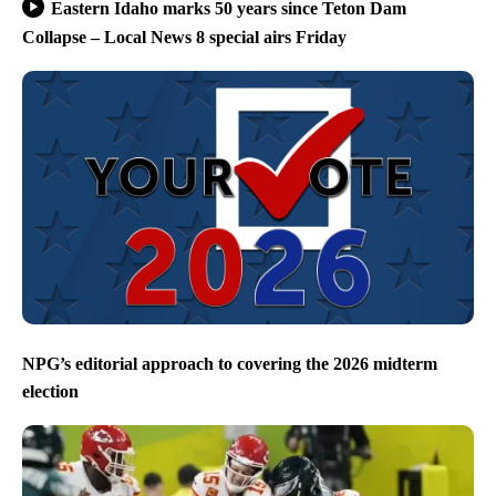
Eastern Idaho marks 50 years since Teton Dam
Collapse – Local News 8 special airs Friday
NPG’s editorial approach to covering the 2026 midterm
election