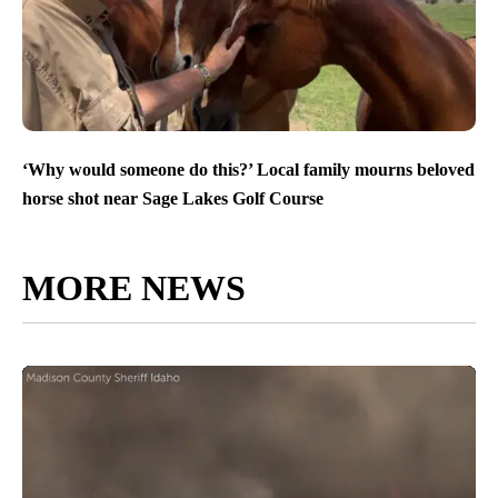
‘Why would someone do this?’ Local family mourns beloved
horse shot near Sage Lakes Golf Course
MORE NEWS