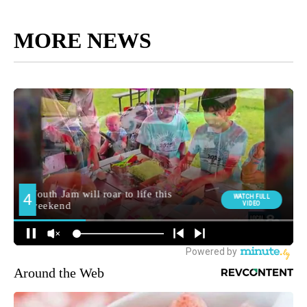
MORE NEWS
Around the Web