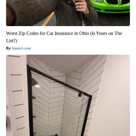
Worst Zip Codes for Car Insurance in Ohio (Is Yours on The
List?)
Insure.com