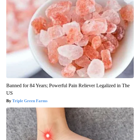
Banned for 84 Years; Powerful Pain Reliever Legalized in The
US
Triple Green Farms