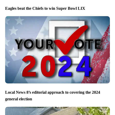
Eagles beat the Chiefs to win Super Bowl LIX
Local News 8’s editorial approach to covering the 2024
general election