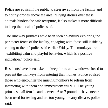
Police are advising the public to steer away from the facility and
to not fly drones above the area. “Flying drones over these
animals hinders the safe recapture, it also makes it more difficult
to keep them calm,” police said.
The runaway primates have been seen “playfully exploring the
perimeter fence of the facility, engaging with those still inside by
cooing to them,” police said earlier Friday. The monkeys are
“exhibiting calm and playful behavior, which is a positive
indication,” police said.
Residents have been asked to keep doors and windows closed to
prevent the monkeys from entering their homes. Police advised
those who encounter the missing monkeys to refrain from
interacting with them and immediately call 911. The young
primates – all female and between 6 to 7 pounds – have never
been used for testing and are too young to carry disease, police
said.