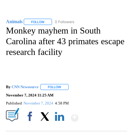
Animals
0 Followers
FOLLOW
FOLLOW "ANIMALS" TO RECEIVE NOTIFICATIONS ABOUT
Monkey mayhem in South
Carolina after 43 primates escape
research facility
By
CNN Newsource
FOLLOW
FOLLOW "" TO RECEIVE NOTIFICATIONS ABOU
November 7, 2024 11:25 AM
Published
November 7, 2024
4:58 PM
Show More
Facebook
X
LinkedIn