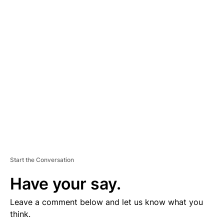
D
V
E
R
TI
S
E
M
E
N
T
Start the Conversation
Have your say.
Leave a comment below and let us know what you
think.