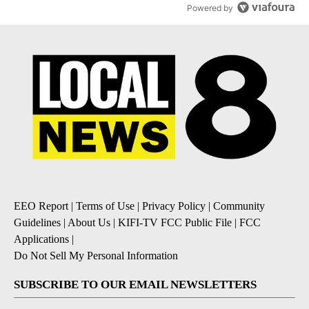
Powered by
EEO Report
|
Terms of Use
|
Privacy Policy
|
Community
Guidelines
|
About Us
|
KIFI-TV FCC Public File
|
FCC
Applications
|
Do Not Sell My Personal Information
SUBSCRIBE TO OUR EMAIL NEWSLETTERS