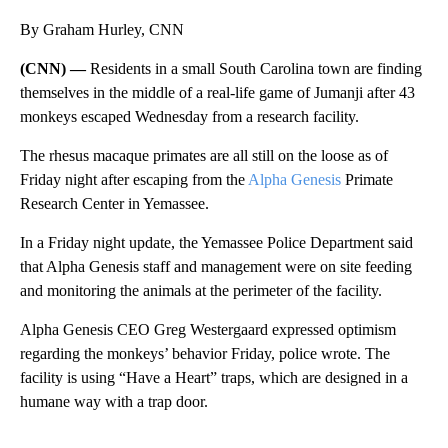
By Graham Hurley, CNN
(CNN) —
Residents in a small South Carolina town are finding
themselves in the middle of a real-life game of Jumanji after 43
monkeys escaped Wednesday from a research facility.
The rhesus macaque primates are all still on the loose as of
Friday night
after escaping from the
Alpha Genesis
Primate
Research Center in Yemassee.
In a Friday night update, the Yemassee Police Department said
that Alpha Genesis staff and management were on site feeding
and monitoring the animals at the perimeter of the facility.
Alpha Genesis CEO Greg Westergaard expressed optimism
regarding the monkeys’ behavior Friday, police wrote. The
facility is using “Have a Heart” traps, which are designed in a
humane way with a trap door.
A