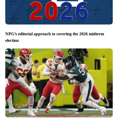
NPG’s editorial approach to covering the 2026 midterm
election