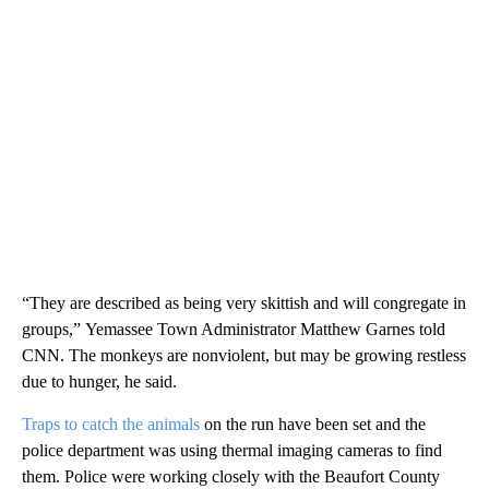
“They are described as being very skittish and will congregate in
groups,”
Yemassee Town Administrator Matthew Garnes told
CNN. The monkeys are nonviolent, but may be growing restless
due to hunger, he said.
Traps to catch the animals
on the run have been set and the
police department was using thermal imaging cameras to find
them. Police were
working closely with the Beaufort County