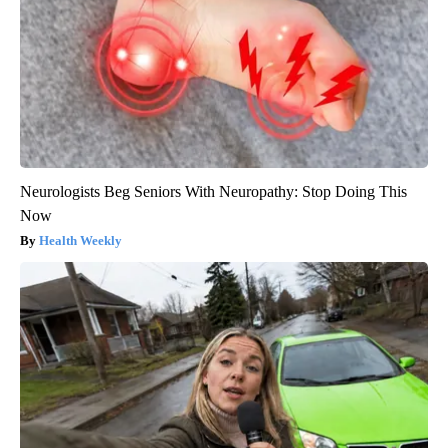
Neurologists Beg Seniors With Neuropathy: Stop Doing This
Now
Health Weekly