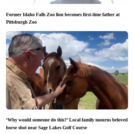
Former Idaho Falls Zoo lion becomes first-time father at
Pittsburgh Zoo
‘Why would someone do this?’ Local family mourns beloved
horse shot near Sage Lakes Golf Course