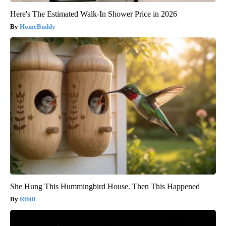
Here's The Estimated Walk-In Shower Price in 2026
HomeBuddy
She Hung This Hummingbird House. Then This Happened
Ribili