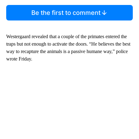
Be the first to comment
Westergaard revealed that a couple of the primates entered the
traps but not enough to activate the doors. “He believes the best
way to recapture the animals is a passive humane way,” police
wrote Friday.