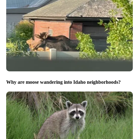
Why are moose wandering into Idaho neighborhoods?