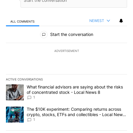
NEWEST
ALL COMMENTS
All Comments
Start the conversation
ADVERTISEMENT
ACTIVE CONVERSATIONS
The following is a list of the most commented articles in the last 7
A trending article titled "What financial advisors are saying abo
What financial advisors are saying about the risks
of concentrated stock - Local News 8
1
A trending article titled "The $10K experiment: Comparing return
The $10K experiment: Comparing returns across
crypto, stocks, ETFs and collectibles - Local News
8
1