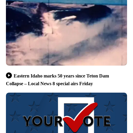
Eastern Idaho marks 50 years since Teton Dam
Collapse – Local News 8 special airs Friday