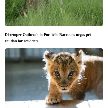
Distemper Outbreak in Pocatello Raccoons urges pet
caution for residents