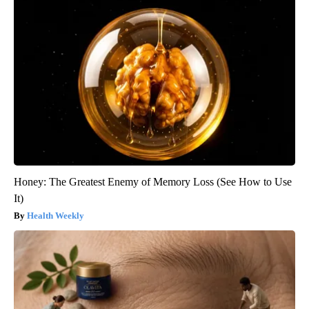
Honey: The Greatest Enemy of Memory Loss (See How to Use
It)
Health Weekly