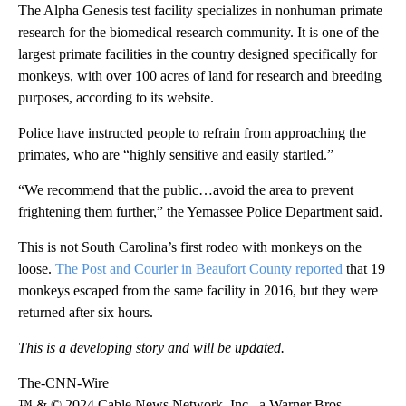
The Alpha Genesis test facility specializes in nonhuman primate
research for the biomedical research community. It is one of the
largest primate facilities in the country designed specifically for
monkeys, with over 100 acres of land for research and breeding
purposes, according to its website.
Police have instructed people to refrain from approaching the
primates, who are “highly sensitive and easily startled.”
“We recommend that the public…avoid the area to prevent
frightening them further,” the Yemassee Police Department said.
This is not South Carolina’s first rodeo with monkeys on the
loose.
The Post and Courier in Beaufort County reported
that 19
monkeys escaped from the same facility in 2016, but they were
returned after six hours.
This is a developing story and will be updated.
The-CNN-Wire
™ & © 2024 Cable News Network, Inc., a Warner Bros.