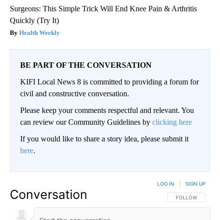
Surgeons: This Simple Trick Will End Knee Pain & Arthritis
Quickly (Try It)
Health Weekly
BE PART OF THE CONVERSATION
KIFI Local News 8 is committed to providing a forum for
civil and constructive conversation.
Please keep your comments respectful and relevant. You
can review our Community Guidelines by
clicking here
If you would like to share a story idea, please submit it
here
.
LOG IN
|
SIGN UP
Conversation
FOLLOW THIS CO
FOLLOW