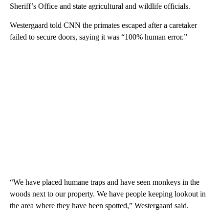
Sheriff’s Office and state agricultural and wildlife officials.
Westergaard told CNN the primates escaped after a caretaker
failed to secure doors, saying it was “100% human error.”
“We have placed humane traps and have seen monkeys in the
woods next to our property. We have people keeping lookout in
the area where they have been spotted,” Westergaard said.