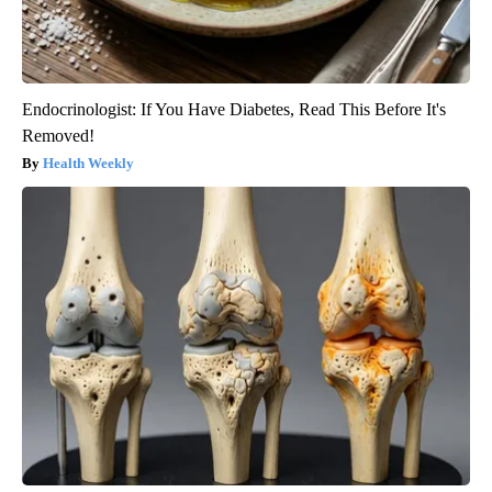
Endocrinologist: If You Have Diabetes, Read This Before It's
Removed!
Health Weekly