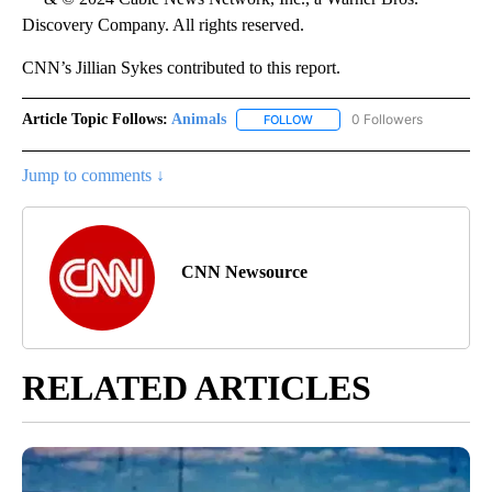
Discovery Company. All rights reserved.
CNN’s Jillian Sykes contributed to this report.
Article Topic Follows:
Animals
0 Followers
FOLLOW
FOLLOW "ANIMALS" TO RECEI
Jump to comments ↓
CNN Newsource
RELATED ARTICLES