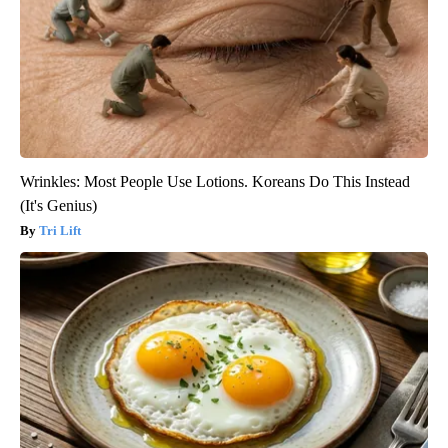
Wrinkles: Most People Use Lotions. Koreans Do This Instead
(It's Genius)
Tri Lift