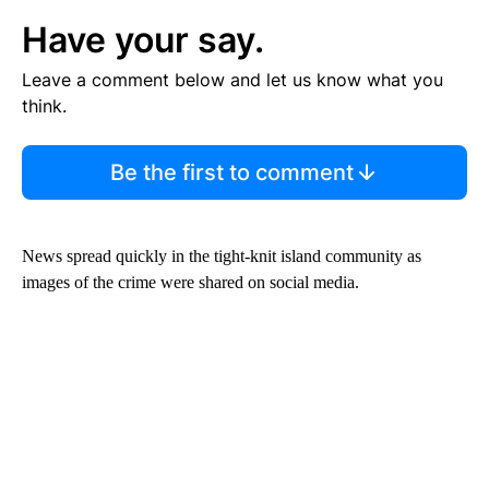
Have your say.
Leave a comment below and let us know what you
think.
Be the first to comment
News spread quickly in the tight-knit island community as
images of the crime were shared on social media.