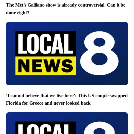
The Met’s Galliano show is already controversial. Can it be
done right?
‘I cannot believe that we live here’: This US couple swapped
Florida for Greece and never looked back