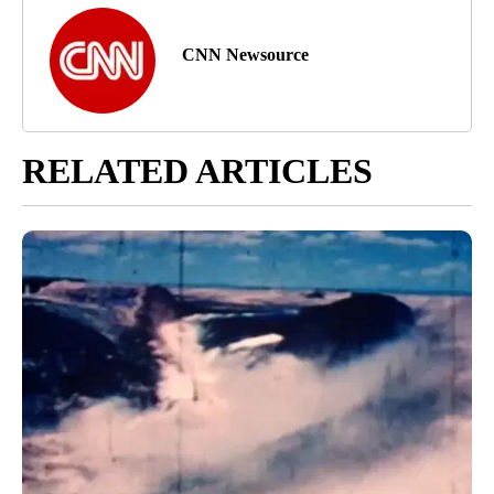
CNN Newsource
RELATED ARTICLES