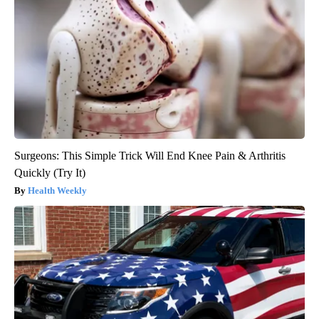
Surgeons: This Simple Trick Will End Knee Pain & Arthritis
Quickly (Try It)
Health Weekly