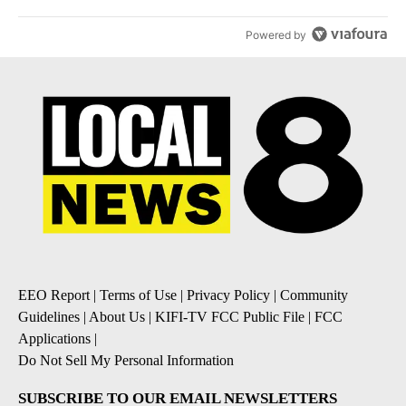
Powered by
EEO Report
|
Terms of Use
|
Privacy Policy
|
Community
Guidelines
|
About Us
|
KIFI-TV FCC Public File
|
FCC
Applications
|
Do Not Sell My Personal Information
SUBSCRIBE TO OUR EMAIL NEWSLETTERS