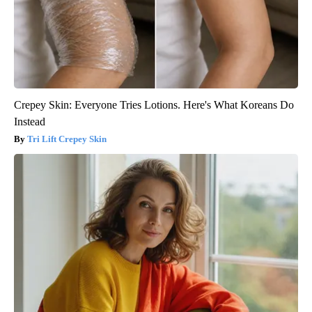
Crepey Skin: Everyone Tries Lotions. Here's What Koreans Do
Instead
Tri Lift Crepey Skin