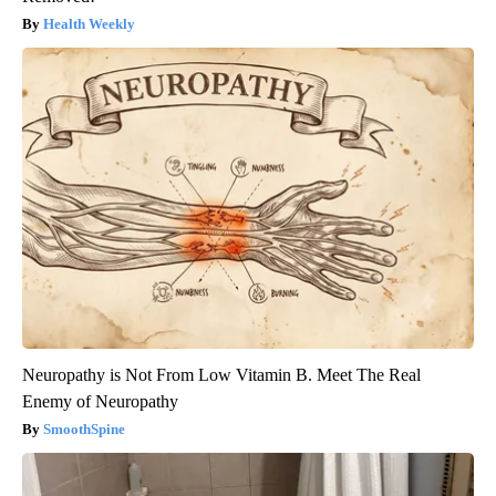
Health Weekly
Neuropathy is Not From Low Vitamin B. Meet The Real
Enemy of Neuropathy
SmoothSpine