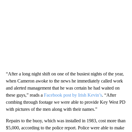
“After a long night shift on one of the busiest nights of the year,
when Cameron awoke to the news he immediately called work
and alerted management that he was certain he had waited on
these guys,” reads a
Facebook post by Irish Kevin’s
. “After
combing through footage we were able to provide Key West PD
with pictures of the men along with their names.”
Repairs to the buoy, which was installed in 1983, cost more than
$5,000, according to the police report. Police were able to make