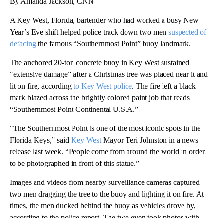
By Amanda Jackson, CNN
A Key West, Florida, bartender who had worked a busy New
Year’s Eve shift helped police track down two men
suspected of
defacing
the famous “Southernmost Point” buoy landmark.
The anchored 20-ton concrete buoy in Key West sustained
“extensive damage” after a Christmas tree was placed near it and
lit on fire, according
to Key West police
. The fire left a black
mark blazed across the brightly colored paint job that reads
“Southernmost Point Continental U.S.A.”
“The Southernmost Point is one of the most iconic spots in the
Florida Keys,” said
Key West
Mayor Teri Johnston in a news
release last week. “People come from around the world in order
to be photographed in front of this statue.”
Images and videos from nearby surveillance cameras captured
two men dragging the tree to the buoy and lighting it on fire. At
times, the men ducked behind the buoy as vehicles drove by,
according to the police report. The two even took photos with