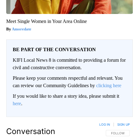
Meet Single Women in Your Area Online
Amoredate
BE PART OF THE CONVERSATION
KIFI Local News 8 is committed to providing a forum for
civil and constructive conversation.
Please keep your comments respectful and relevant. You
can review our Community Guidelines by
clicking here
If you would like to share a story idea, please submit it
here
.
LOG IN
|
SIGN UP
Conversation
FOLLOW THIS CO
FOLLOW