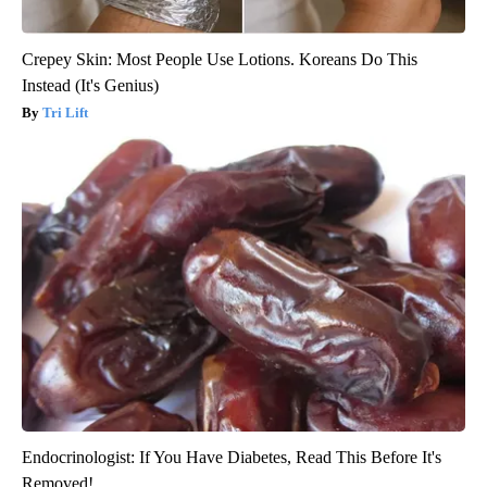
Crepey Skin: Most People Use Lotions. Koreans Do This
Instead (It's Genius)
Tri Lift
Endocrinologist: If You Have Diabetes, Read This Before It's
Removed!