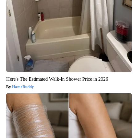
Here's The Estimated Walk-In Shower Price in 2026
HomeBuddy