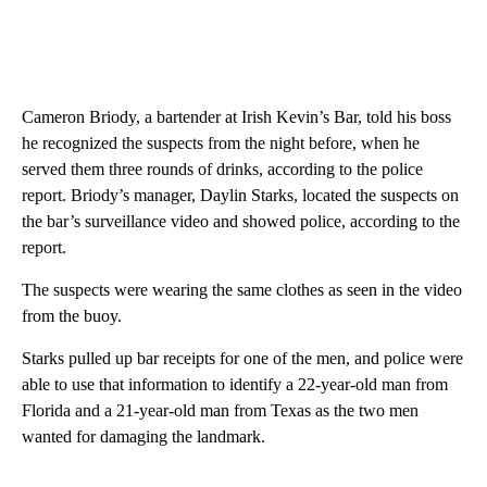
Cameron Briody, a bartender at Irish Kevin’s Bar, told his boss
he recognized the suspects from the night before, when he
served them three rounds of drinks, according to the police
report. Briody’s manager, Daylin Starks, located the suspects on
the bar’s surveillance video and showed police, according to the
report.
The suspects were wearing the same clothes as seen in the video
from the buoy.
Starks pulled up bar receipts for one of the men, and police were
able to use that information to identify a 22-year-old man from
Florida and a 21-year-old man from Texas as the two men
wanted for damaging the landmark.