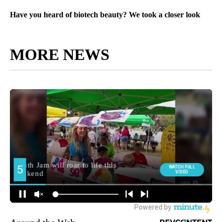
Have you heard of biotech beauty? We took a closer look
MORE NEWS