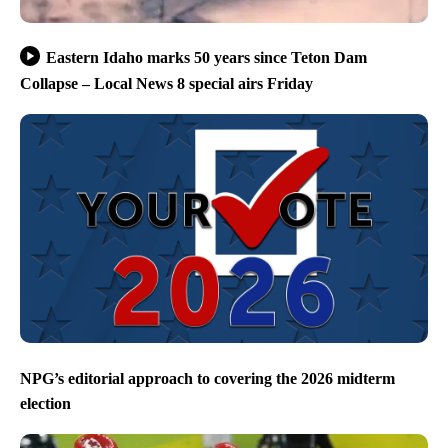
Eastern Idaho marks 50 years since Teton Dam
Collapse – Local News 8 special airs Friday
NPG’s editorial approach to covering the 2026 midterm
election