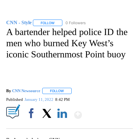
CNN - Style
0 Followers
FOLLOW
FOLLOW "CNN - STYLE" TO RECEIVE NOTIFICATIO
A bartender helped police ID the
men who burned Key West’s
iconic Southernmost Point buoy
By
CNN Newsource
FOLLOW
FOLLOW "" TO RECEIVE NOTIFICATIONS ABOU
Published
January 11, 2022
8:42 PM
Show More
Facebook
X
LinkedIn