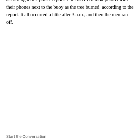
their phones next to the buoy as the tree burned, according to the
report. It all occurred a little after 3 a.m., and then the men ran
off.
A
D
V
E
R
TI
S
E
M
E
N
T
Start the Conversation