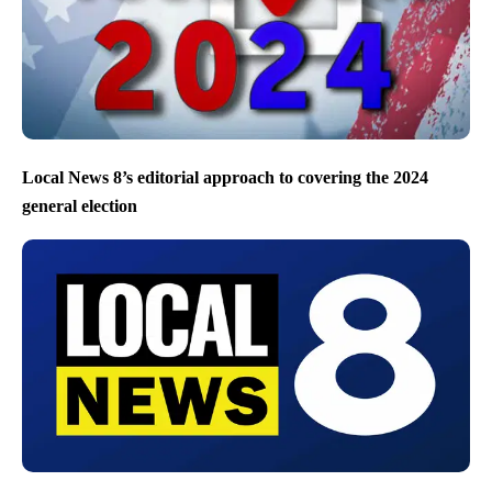
Local News 8’s editorial approach to covering the 2024
general election