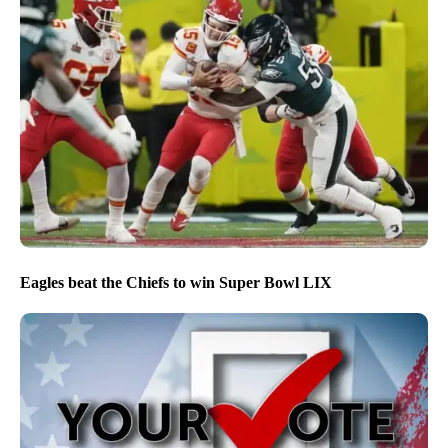
Eagles beat the Chiefs to win Super Bowl LIX