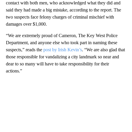
contact with both men, who acknowledged what they did and
said they had made a big mistake, according to the report. The
two suspects face felony charges of criminal mischief with
damages over $1,000.
“We are extremely proud of Cameron, The Key West Police
Department, and anyone else who took part in naming these
suspects,” reads the
post by Irish Kevin’s
. “We are also glad that
those responsible for vandalizing a city landmark so near and
dear to so many will have to take responsibility for their
actions.”