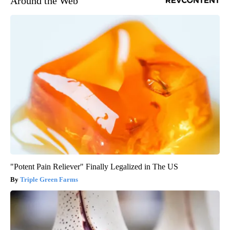
Around the Web
"Potent Pain Reliever" Finally Legalized in The US
Triple Green Farms