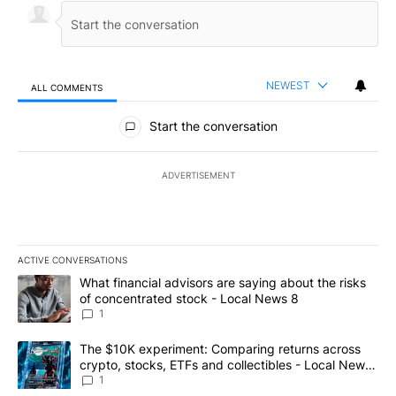
NEWEST
ALL COMMENTS
All Comments
Start the conversation
ADVERTISEMENT
ACTIVE CONVERSATIONS
The following is a list of the most commented articles in the last 7
A trending article titled "What financial advisors are saying abo
What financial advisors are saying about the risks
of concentrated stock - Local News 8
1
A trending article titled "The $10K experiment: Comparing return
The $10K experiment: Comparing returns across
crypto, stocks, ETFs and collectibles - Local News
8
1