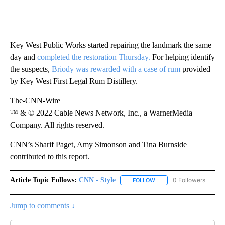
Key West Public Works started repairing the landmark the same
day and
completed the restoration Thursday.
For helping identify
the suspects,
Briody was rewarded with a case of rum
provided
by Key West First Legal Rum Distillery.
The-CNN-Wire
™ & © 2022 Cable News Network, Inc., a WarnerMedia
Company. All rights reserved.
CNN’s Sharif Paget, Amy Simonson and Tina Burnside
contributed to this report.
Article Topic Follows:
CNN - Style
0 Followers
FOLLOW
FOLLOW "CNN - STYLE" T
Jump to comments ↓