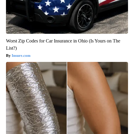
Worst Zip Codes for Car Insurance in Ohio (Is Yours on The
List?)
Insure.com