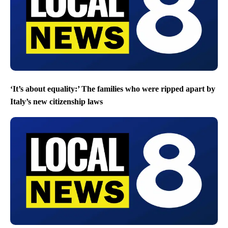
‘It’s about equality:’ The families who were ripped apart by
Italy’s new citizenship laws