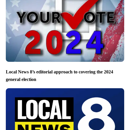
Local News 8’s editorial approach to covering the 2024
general election