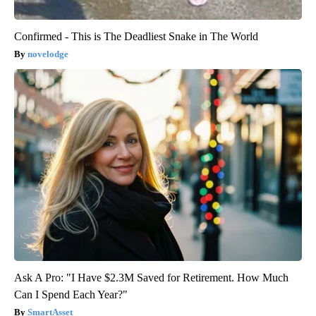
Confirmed - This is The Deadliest Snake in The World
novelodge
Ask A Pro: "I Have $2.3M Saved for Retirement. How Much
Can I Spend Each Year?"
SmartAsset