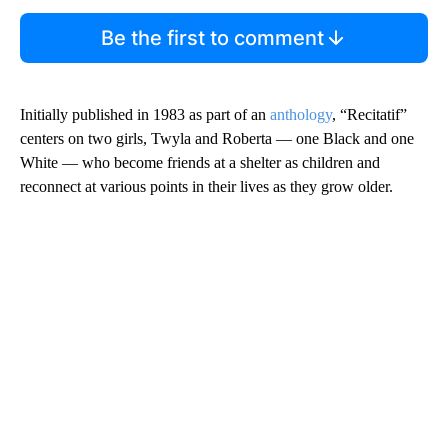
Be the first to comment
Initially published in 1983 as part of an
anthology
, “Recitatif”
centers on two girls, Twyla and Roberta — one Black and one
White — who become friends at a shelter as children and
reconnect at various points in their lives as they grow older.