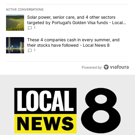
ACTIVE CONVERSATIONS
The following is a list of the most commented articles in the last 7
A trending article titled "Solar power, senior care, and 4 other 
Solar power, senior care, and 4 other sectors
targeted by Portugal’s Golden Visa funds - Local
News 8
1
A trending article titled "These 4 companies cash in every summe
These 4 companies cash in every summer, and
their stocks have followed - Local News 8
1
Powered by