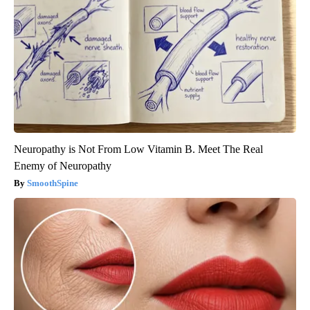
Neuropathy is Not From Low Vitamin B. Meet The Real
Enemy of Neuropathy
SmoothSpine