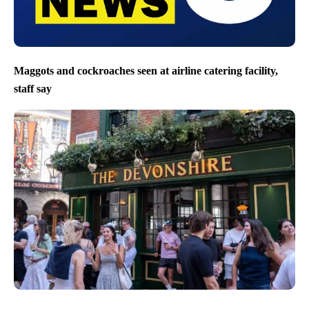
Maggots and cockroaches seen at airline catering facility,
staff say