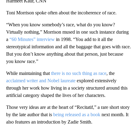
Harmeet Kaur, CNN
Toni Morrison spoke often about the incoherence of race.
“When you know somebody’s race, what do you know?
Virtually nothing,” Morrison mused in one such instance during
a
“60 Minutes” interview
in 1998. “You add to it all the
stereotypical information and all the baggage that goes with race.
But you don’t know anything about that person, just because
you know race.”
While maintaining that
there is no such thing as race
, the
acclaimed writer and Nobel laureate
explored extensively
through her work how living in a society structured around this
artificial category shaped the lives of her characters.
Those very ideas are at the heart of “Recitatif,” a rare short story
by the late author that is
being released as a book
next month. It
also features an introduction by Zadie Smith.
A