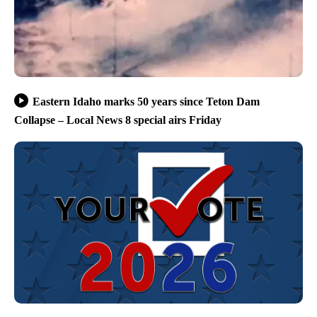
Eastern Idaho marks 50 years since Teton Dam
Collapse – Local News 8 special airs Friday