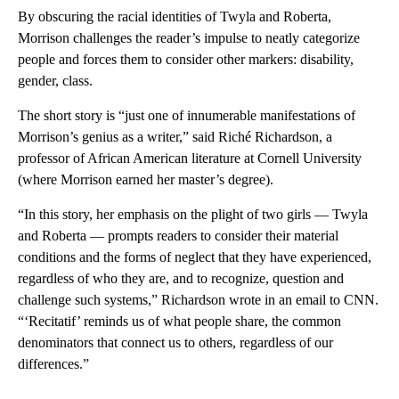
By obscuring the racial identities of Twyla and Roberta,
Morrison challenges the reader’s impulse to neatly categorize
people and forces them to consider other markers: disability,
gender, class.
The short story is “just one of innumerable manifestations of
Morrison’s genius as a writer,” said Riché Richardson, a
professor of African American literature at Cornell University
(where Morrison earned her master’s degree).
“In this story, her emphasis on the plight of two girls — Twyla
and Roberta — prompts readers to consider their material
conditions and the forms of neglect that they have experienced,
regardless of who they are, and to recognize, question and
challenge such systems,” Richardson wrote in an email to CNN.
“‘Recitatif’ reminds us of what people share, the common
denominators that connect us to others, regardless of our
differences.”