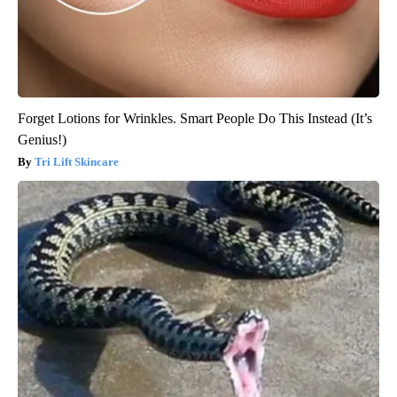
Forget Lotions for Wrinkles. Smart People Do This Instead (It’s
Genius!)
Tri Lift Skincare