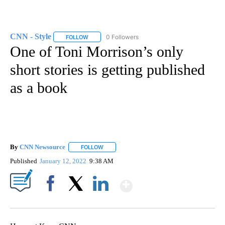
CNN - Style
0 Followers
FOLLOW
FOLLOW "CNN - STYLE" TO RECEIVE NOTIFICATIO
One of Toni Morrison’s only
short stories is getting published
as a book
By
CNN Newsource
FOLLOW
FOLLOW "" TO RECEIVE NOTIFICATIONS ABOU
Published
January 12, 2022
9:38 AM
Show More
Facebook
X
LinkedIn