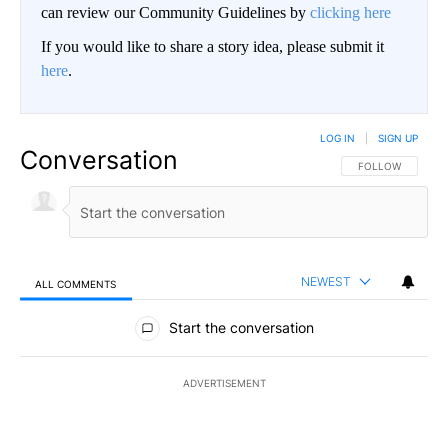
can review our Community Guidelines by
clicking here
If you would like to share a story idea, please submit it
here
.
LOG IN
|
SIGN UP
Conversation
FOLLOW THIS CO
FOLLOW
NEWEST
ALL COMMENTS
All Comments
Start the conversation
ADVERTISEMENT