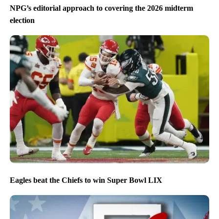
NPG’s editorial approach to covering the 2026 midterm
election
Eagles beat the Chiefs to win Super Bowl LIX