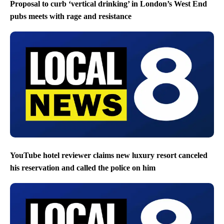
Proposal to curb ‘vertical drinking’ in London’s West End
pubs meets with rage and resistance
YouTube hotel reviewer claims new luxury resort canceled
his reservation and called the police on him