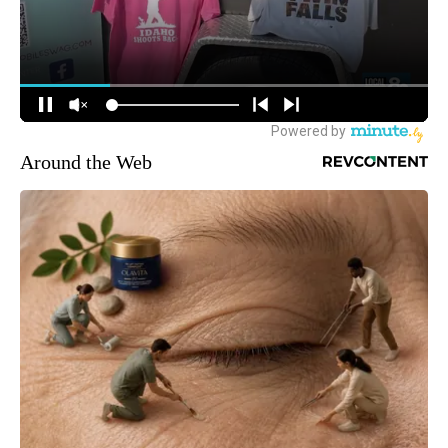
Around the Web