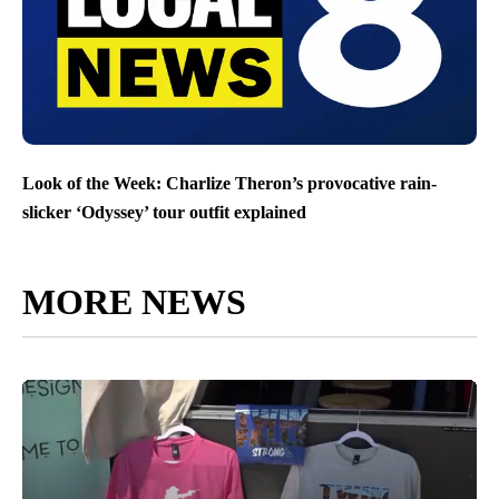
Look of the Week: Charlize Theron’s provocative rain-
slicker ‘Odyssey’ tour outfit explained
MORE NEWS