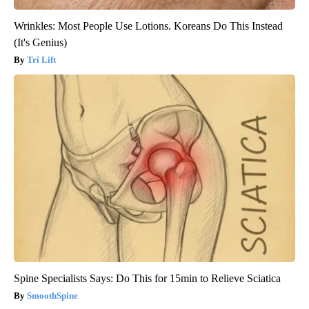
Wrinkles: Most People Use Lotions. Koreans Do This Instead
(It's Genius)
Tri Lift
Spine Specialists Says: Do This for 15min to Relieve Sciatica
SmoothSpine