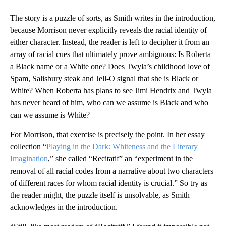
The story is a puzzle of sorts, as Smith writes in the introduction,
because Morrison never explicitly reveals the racial identity of
either character. Instead, the reader is left to decipher it from an
array of racial cues that ultimately prove ambiguous: Is Roberta
a Black name or a White one? Does Twyla’s childhood love of
Spam, Salisbury steak and Jell-O signal that she is Black or
White? When Roberta has plans to see Jimi Hendrix and Twyla
has never heard of him, who can we assume is Black and who
can we assume is White?
For Morrison, that exercise is precisely the point. In her essay
collection “
Playing in the Dark: Whiteness and the Literary
Imagination
,” she called “Recitatif” an “experiment in the
removal of all racial codes from a narrative about two characters
of different races for whom racial identity is crucial.” So try as
the reader might, the puzzle itself is unsolvable, as Smith
acknowledges in the introduction.