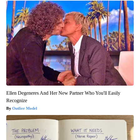
Ellen Degeneres And Her New Partner Who You'll Easily
Recognize
Outlier Model