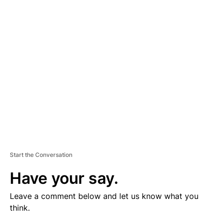
D
V
E
R
TI
S
E
M
E
N
T
Start the Conversation
Have your say.
Leave a comment below and let us know what you
think.