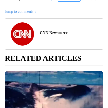
Jump to comments ↓
CNN Newsource
RELATED ARTICLES