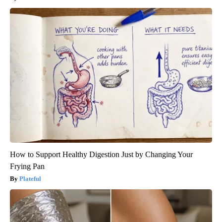
How to Support Healthy Digestion Just by Changing Your
Frying Pan
Plateful