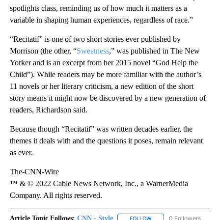
spotlights class, reminding us of how much it matters as a
variable in shaping human experiences, regardless of race.”
“Recitatif” is one of two short stories ever published by
Morrison (the other, “
Sweetness
,” was published in The New
Yorker and is an excerpt from her 2015 novel “God Help the
Child”). While readers may be more familiar with the author’s
11 novels or her literary criticism, a new edition of the short
story means it might now be discovered by a new generation of
readers, Richardson said.
Because though “Recitatif” was written decades earlier, the
themes it deals with and the questions it poses, remain relevant
as ever.
The-CNN-Wire
™ & © 2022 Cable News Network, Inc., a WarnerMedia
Company. All rights reserved.
Article Topic Follows:
CNN - Style
0 Followers
FOLLOW
FOLLOW "CNN - STYLE" T