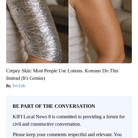
Crepey Skin: Most People Use Lotions. Koreans Do This
Instead (It's Genius)
Tri Lift
BE PART OF THE CONVERSATION
KIFI Local News 8 is committed to providing a forum for
civil and constructive conversation.
Please keep your comments respectful and relevant. You