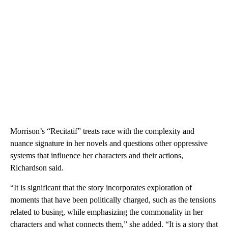
Morrison’s “Recitatif” treats race with the complexity and
nuance signature in her novels and questions other oppressive
systems that influence her characters and their actions,
Richardson said.
“It is significant that the story incorporates exploration of
moments that have been politically charged, such as the tensions
related to busing, while emphasizing the commonality in her
characters and what connects them,” she added. “It is a story that