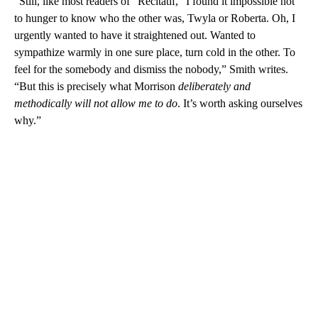
“Still, like most readers of “Recitatif,” I found it impossible not
to hunger to know who the other was, Twyla or Roberta. Oh, I
urgently wanted to have it straightened out. Wanted to
sympathize warmly in one sure place, turn cold in the other. To
feel for the somebody and dismiss the nobody,” Smith writes.
“But this is precisely what Morrison
deliberately and
methodically will not allow me to do
. It’s worth asking ourselves
why.”