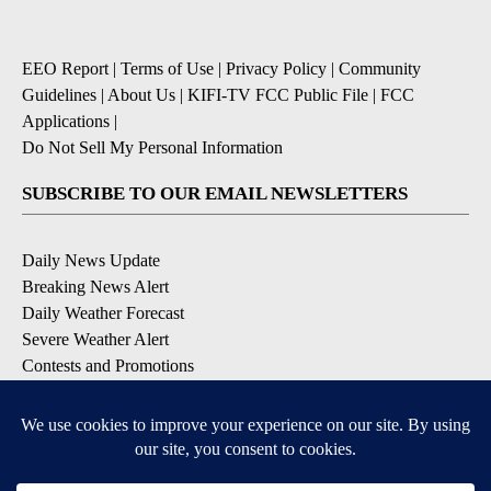
EEO Report
|
Terms of Use
|
Privacy Policy
|
Community
Guidelines
|
About Us
|
KIFI-TV FCC Public File
|
FCC
Applications
|
Do Not Sell My Personal Information
SUBSCRIBE TO OUR EMAIL NEWSLETTERS
Daily News Update
Breaking News Alert
Daily Weather Forecast
Severe Weather Alert
Contests and Promotions
DOWNLOAD OUR APPS
Available for iOS and Android