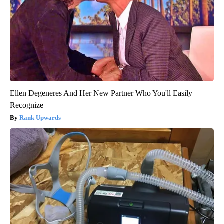
Ellen Degeneres And Her New Partner Who You'll Easily
Recognize
Rank Upwards