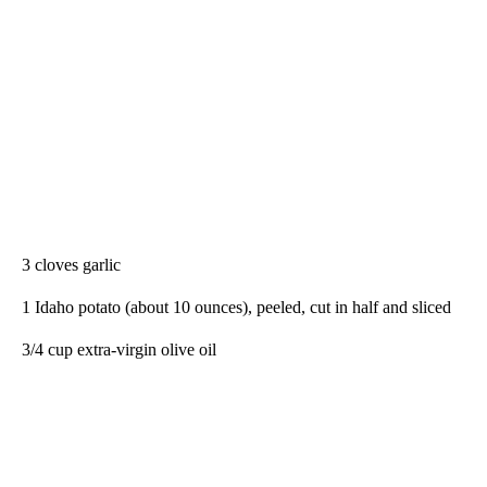
3 cloves garlic
1 Idaho potato (about 10 ounces), peeled, cut in half and sliced
3/4 cup extra-virgin olive oil