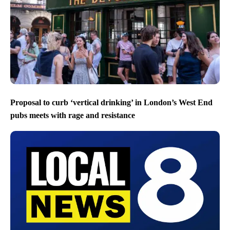
Proposal to curb ‘vertical drinking’ in London’s West End
pubs meets with rage and resistance