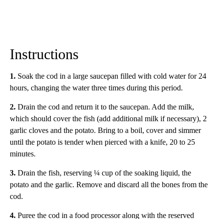
Instructions
1.
Soak the cod in a large saucepan filled with cold water for 24
hours, changing the water three times during this period.
2.
Drain the cod and return it to the saucepan. Add the milk,
which should cover the fish (add additional milk if necessary), 2
garlic cloves and the potato. Bring to a boil, cover and simmer
until the potato is tender when pierced with a knife, 20 to 25
minutes.
3.
Drain the fish, reserving ¼ cup of the soaking liquid, the
potato and the garlic. Remove and discard all the bones from the
cod.
4.
Puree the cod in a food processor along with the reserved