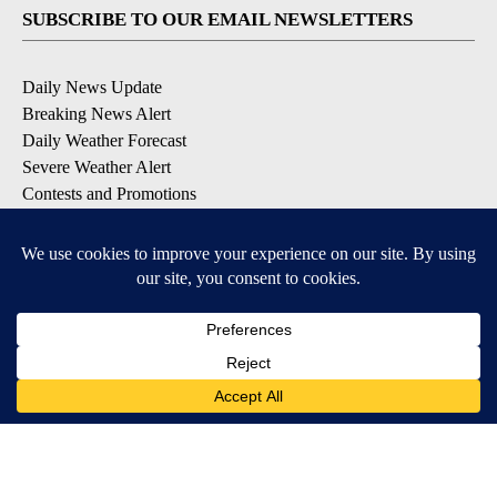
SUBSCRIBE TO OUR EMAIL NEWSLETTERS
Daily News Update
Breaking News Alert
Daily Weather Forecast
Severe Weather Alert
Contests and Promotions
DOWNLOAD OUR APPS
Available for iOS and Android
© 2026, NPG of Idaho, Inc. Idaho Falls, ID USA