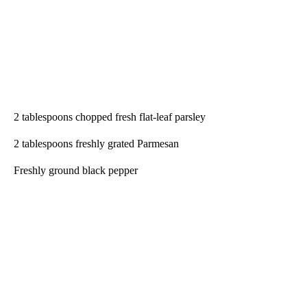
2 tablespoons chopped fresh flat-leaf parsley
2 tablespoons freshly grated Parmesan
Freshly ground black pepper