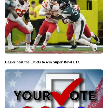
Eagles beat the Chiefs to win Super Bowl LIX