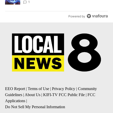
News 8
1
Powered by
EEO Report
|
Terms of Use
|
Privacy Policy
|
Community
Guidelines
|
About Us
|
KIFI-TV FCC Public File
|
FCC
Applications
|
Do Not Sell My Personal Information