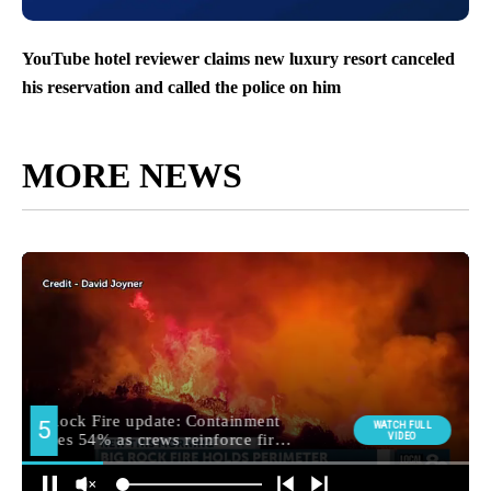
YouTube hotel reviewer claims new luxury resort canceled
his reservation and called the police on him
MORE NEWS