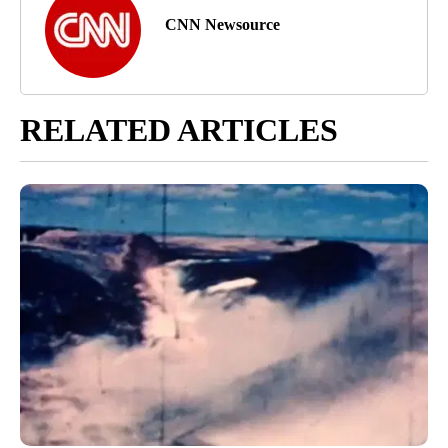
CNN Newsource
RELATED ARTICLES