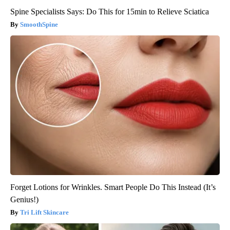
Spine Specialists Says: Do This for 15min to Relieve Sciatica
SmoothSpine
Forget Lotions for Wrinkles. Smart People Do This Instead (It’s
Genius!)
Tri Lift Skincare