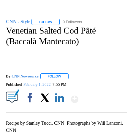
CNN - Style
0 Followers
FOLLOW
FOLLOW "CNN - STYLE" TO RECEIVE NOTIFICATIO
Venetian Salted Cod Pâté
(Baccalà Mantecato)
By
CNN Newsource
FOLLOW
FOLLOW "" TO RECEIVE NOTIFICATIONS ABOU
Published
February 1, 2022
7:55 PM
Show More
Facebook
X
LinkedIn
Recipe by Stanley Tucci, CNN. Photographs by Will Lanzoni,
CNN