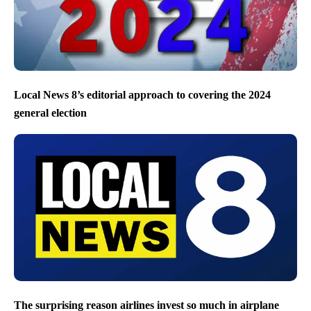
Local News 8’s editorial approach to covering the 2024
general election
The surprising reason airlines invest so much in airplane