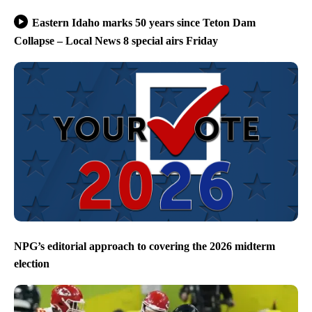
Eastern Idaho marks 50 years since Teton Dam
Collapse – Local News 8 special airs Friday
NPG’s editorial approach to covering the 2026 midterm
election