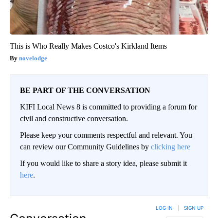
This is Who Really Makes Costco's Kirkland Items
novelodge
BE PART OF THE CONVERSATION
KIFI Local News 8 is committed to providing a forum for
civil and constructive conversation.
Please keep your comments respectful and relevant. You
can review our Community Guidelines by
clicking here
If you would like to share a story idea, please submit it
here
.
LOG IN
|
SIGN UP