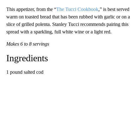
This appetizer, from the “
The Tucci Cookbook
,” is best served
warm on toasted bread that has been rubbed with garlic or on a
slice of grilled polenta. Stanley Tucci recommends pairing this
spread with a sparkling, full white wine or a light red.
Makes 6 to 8 servings
Ingredients
1 pound salted cod
A
D
V
E
R
TI
S
E
M
E
N
T