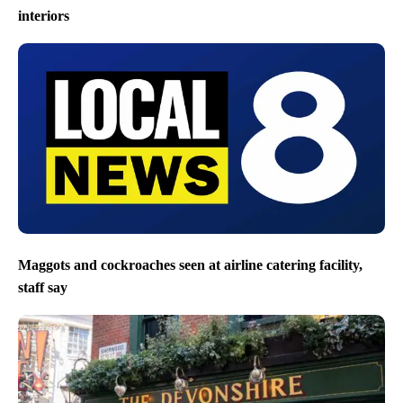
interiors
Maggots and cockroaches seen at airline catering facility,
staff say