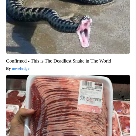
Confirmed - This is The Deadliest Snake in The World
novelodge