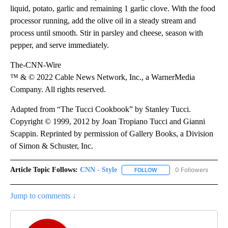
liquid, potato, garlic and remaining 1 garlic clove. With the food
processor running, add the olive oil in a steady stream and
process until smooth. Stir in parsley and cheese, season with
pepper, and serve immediately.
The-CNN-Wire
™ & © 2022 Cable News Network, Inc., a WarnerMedia
Company. All rights reserved.
Adapted from “The Tucci Cookbook” by Stanley Tucci.
Copyright © 1999, 2012 by Joan Tropiano Tucci and Gianni
Scappin. Reprinted by permission of Gallery Books, a Division
of Simon & Schuster, Inc.
Article Topic Follows:
CNN - Style
0 Followers
FOLLOW
FOLLOW "CNN - STYLE" T
Jump to comments ↓