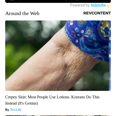
Around the Web
Crepey Skin: Most People Use Lotions. Koreans Do This
Instead (It's Genius)
Tri Lift