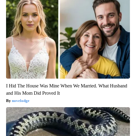
I Hid The House Was Mine When We Married. What Husband
and His Mom Did Proved It
novelodge