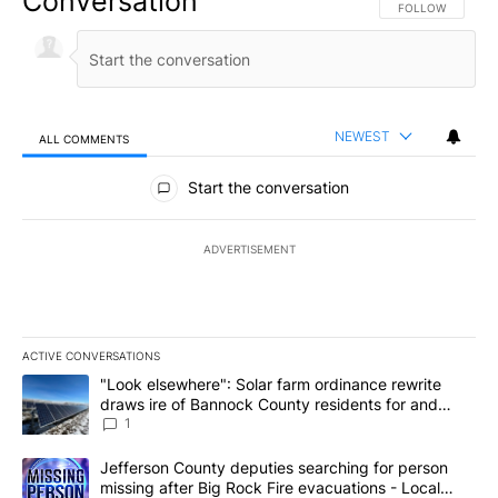
Conversation
FOLLOW THIS CO
FOLLOW
NEWEST
ALL COMMENTS
All Comments
Start the conversation
ADVERTISEMENT
ACTIVE CONVERSATIONS
The following is a list of the most commented articles in the last 7
A trending article titled ""Look elsewhere": Solar farm ordinanc
"Look elsewhere": Solar farm ordinance rewrite
draws ire of Bannock County residents for and
against the ban - Local News 8
1
A trending article titled "Jefferson County deputies searching fo
Jefferson County deputies searching for person
missing after Big Rock Fire evacuations - Local