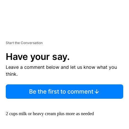
Start the Conversation
Have your say.
Leave a comment below and let us know what you
think.
Be the first to comment
2 cups milk or heavy cream plus more as needed