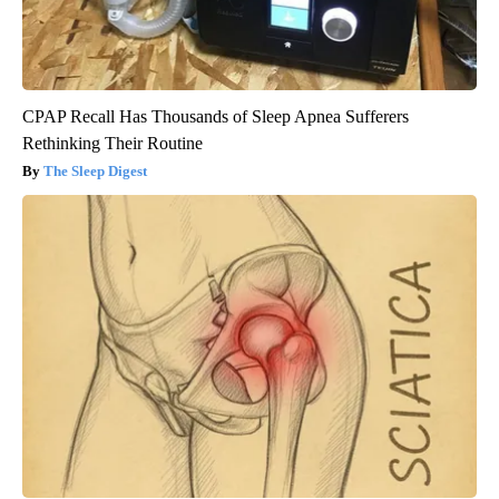
CPAP Recall Has Thousands of Sleep Apnea Sufferers
Rethinking Their Routine
The Sleep Digest