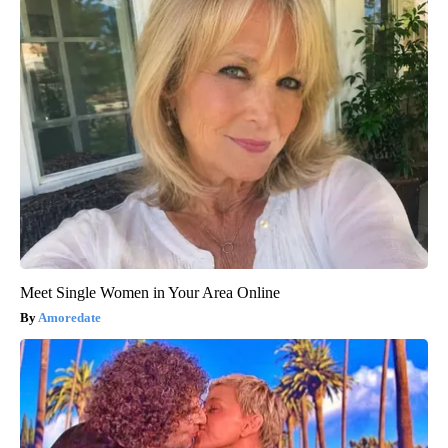
Meet Single Women in Your Area Online
Amoredate