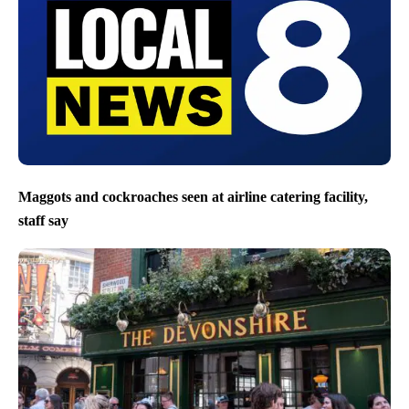
Maggots and cockroaches seen at airline catering facility,
staff say