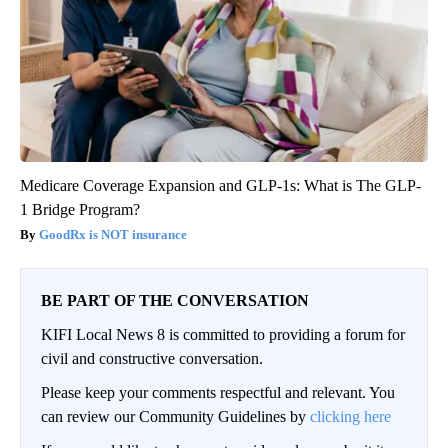
Medicare Coverage Expansion and GLP-1s: What is The GLP-
1 Bridge Program?
GoodRx is NOT insurance
BE PART OF THE CONVERSATION
KIFI Local News 8 is committed to providing a forum for
civil and constructive conversation.
Please keep your comments respectful and relevant. You
can review our Community Guidelines by
clicking here