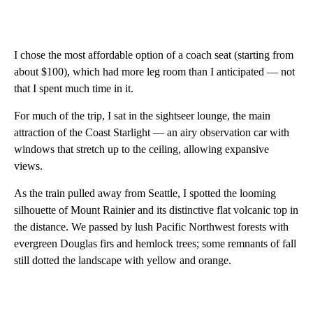
I chose the most affordable option of a coach seat (starting from
about $100), which had more leg room than I anticipated — not
that I spent much time in it.
For much of the trip, I sat in the sightseer lounge, the main
attraction of the Coast Starlight — an airy observation car with
windows that stretch up to the ceiling, allowing expansive
views.
As the train pulled away from Seattle, I spotted the looming
silhouette of Mount Rainier and its distinctive flat volcanic top in
the distance. We passed by lush Pacific Northwest forests with
evergreen Douglas firs and hemlock trees; some remnants of fall
still dotted the landscape with yellow and orange.