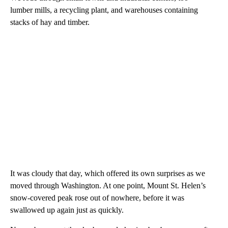
lumber mills, a recycling plant, and warehouses containing
stacks of hay and timber.
It was cloudy that day, which offered its own surprises as we
moved through Washington. At one point, Mount St. Helen’s
snow-covered peak rose out of nowhere, before it was
swallowed up again just as quickly.