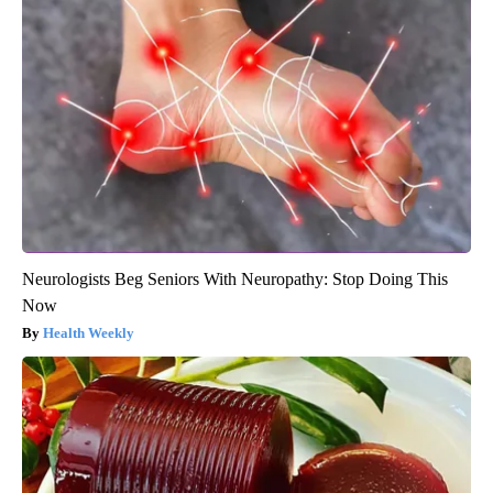
Neurologists Beg Seniors With Neuropathy: Stop Doing This
Now
Health Weekly