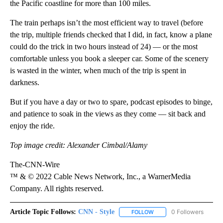
the Pacific coastline for more than
100 miles.
The train perhaps isn’t the most efficient way to travel (before
the trip, multiple friends checked that I did, in fact, know a plane
could do the trick in two hours instead of 24) — or the most
comfortable unless you book a sleeper car. Some of the scenery
is wasted in the winter, when much of the trip is spent in
darkness.
But if you have a day or two to spare, podcast episodes to binge,
and patience to soak in the views as they come — sit back and
enjoy the ride.
Top image credit: Alexander Cimbal/Alamy
The-CNN-Wire
™ & © 2022 Cable News Network, Inc., a WarnerMedia
Company. All rights reserved.
Article Topic Follows:
CNN - Style
0 Followers
FOLLOW
FOLLOW "CNN - STYLE" T