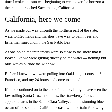
time I woke, the sun was beginning to creep over the horizon as
the train approached Sacramento, California.
California, here we come
As we made our way through the northern part of the state,
waterlogged fields and marshes gave way to palm trees and
fishermen surrounding the San Pablo Bay.
At one point, the train tracks were so close to the shore that it
looked like we were gliding directly on the water — nothing but
blue waves outside the window.
Before I knew it, we were pulling into
Oakland just outside San
Francisco, and my 24 hours had come to an end.
If I had continued on to the end of the line, I might have seen the
low rolling Santa Cruz mountains; the strawberry fields and
apple orchards in the Santa Clara Valley; and the stunning blue
ocean of the southern California coast, with the train following