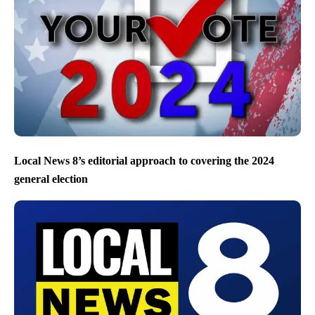
Local News 8’s editorial approach to covering the 2024
general election