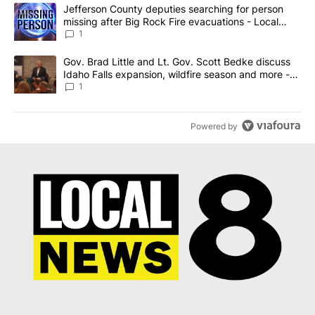
The following is a list of the most commented articles in the last 7
A trending article titled "Jefferson County deputies searching fo
Jefferson County deputies searching for person
missing after Big Rock Fire evacuations - Local
News 8
1
A trending article titled "Gov. Brad Little and Lt. Gov. Scott Be
Gov. Brad Little and Lt. Gov. Scott Bedke discuss
Idaho Falls expansion, wildfire season and more -
Local News 8
1
Powered by