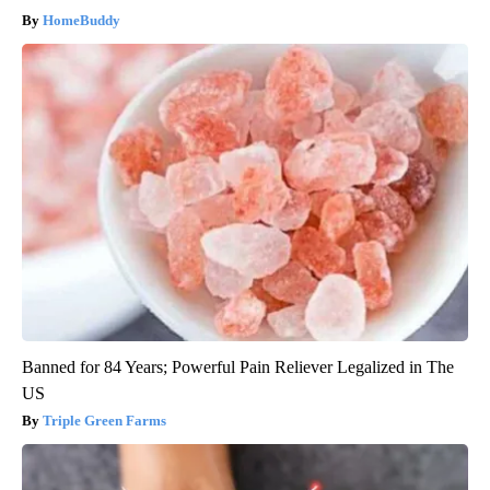
HomeBuddy
Banned for 84 Years; Powerful Pain Reliever Legalized in The
US
Triple Green Farms