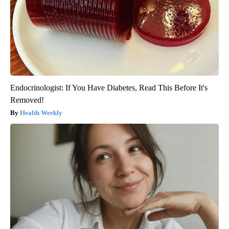
Endocrinologist: If You Have Diabetes, Read This Before It's
Removed!
Health Weekly