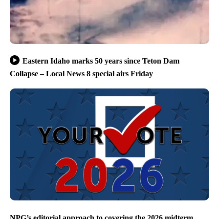
Eastern Idaho marks 50 years since Teton Dam
Collapse – Local News 8 special airs Friday
NPG’s editorial approach to covering the 2026 midterm