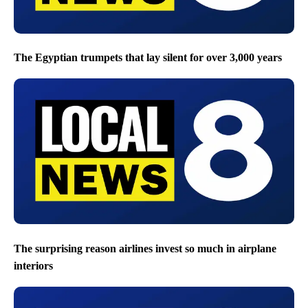
The Egyptian trumpets that lay silent for over 3,000 years
The surprising reason airlines invest so much in airplane
interiors