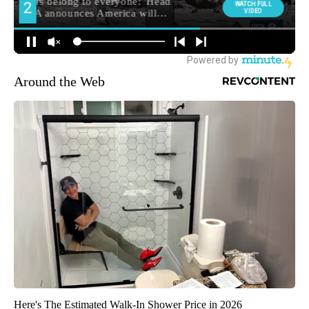
Around the Web
Here's The Estimated Walk-In Shower Price in 2026