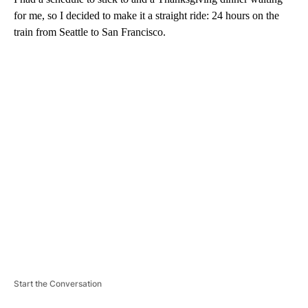
for me, so I decided to make it a straight ride: 24 hours on the
train from Seattle to San Francisco.
A
D
V
E
R
TI
S
E
M
E
N
T
Start the Conversation