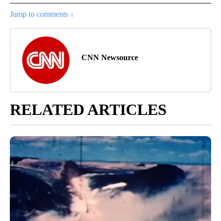
Jump to comments ↓
CNN Newsource
RELATED ARTICLES