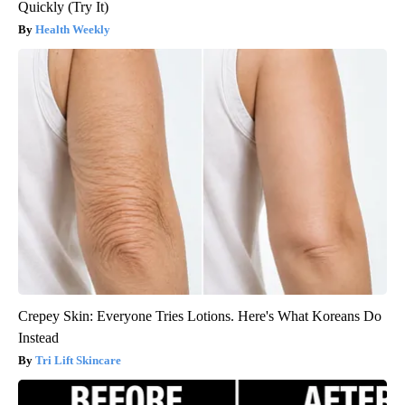
Quickly (Try It)
Health Weekly
Crepey Skin: Everyone Tries Lotions. Here's What Koreans Do
Instead
Tri Lift Skincare