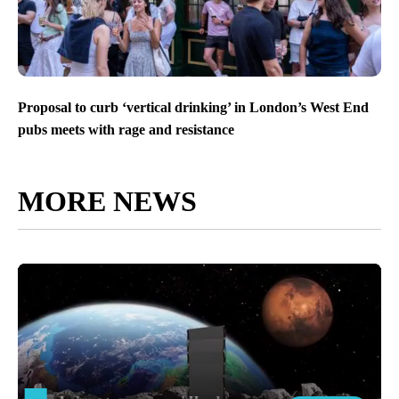
Proposal to curb ‘vertical drinking’ in London’s West End
pubs meets with rage and resistance
MORE NEWS