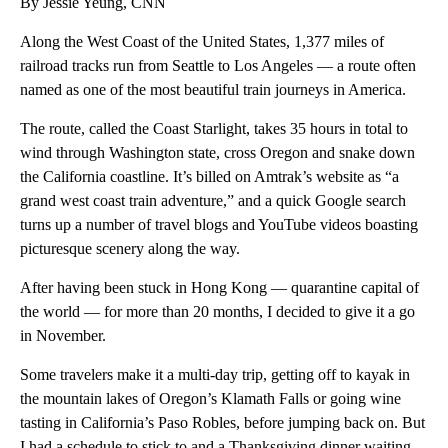
By Jessie Yeung, CNN
Along the West Coast of the United States, 1,377 miles of
railroad tracks run from Seattle to Los Angeles — a route often
named as one of the most beautiful train journeys in America.
The route, called the Coast Starlight, takes 35 hours in total to
wind through Washington state, cross Oregon and snake down
the California coastline. It’s billed on Amtrak’s website as “a
grand west coast train adventure,” and a quick Google search
turns up a number of travel blogs and YouTube videos boasting
picturesque scenery along the way.
After having been stuck in Hong Kong — quarantine capital of
the world — for more than 20 months, I decided to give it a go
in November.
Some travelers make it a multi-day trip, getting off to kayak in
the mountain lakes of Oregon’s Klamath Falls or going wine
tasting in California’s Paso Robles, before jumping back on. But
I had a schedule to stick to and a Thanksgiving dinner waiting