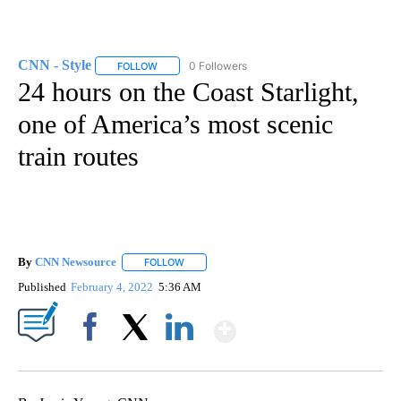
CNN - Style
0 Followers
FOLLOW
FOLLOW "CNN - STYLE" TO RECEIVE NOTIFICATIO
24 hours on the Coast Starlight,
one of America’s most scenic
train routes
By
CNN Newsource
FOLLOW
FOLLOW "" TO RECEIVE NOTIFICATIONS ABOU
Published
February 4, 2022
5:36 AM
Show More
Facebook
X
LinkedIn