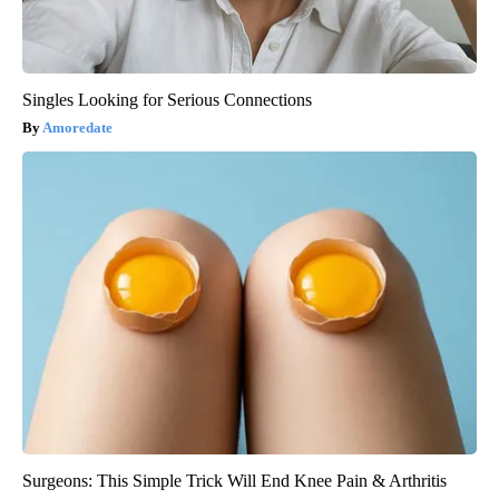
Singles Looking for Serious Connections
Amoredate
Surgeons: This Simple Trick Will End Knee Pain & Arthritis