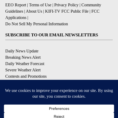
EEO Report
|
Terms of Use
|
Privacy Policy
|
Community
Guidelines
|
About Us
|
KIFI-TV FCC Public File
|
FCC
Applications
|
Do Not Sell My Personal Information
SUBSCRIBE TO OUR EMAIL NEWSLETTERS
Daily News Update
Breaking News Alert
Daily Weather Forecast
Severe Weather Alert
Contests and Promotions
DOWNLOAD OUR APPS
Available for iOS and Android