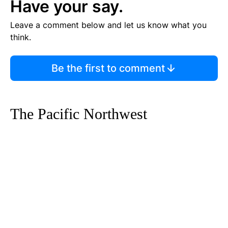
Have your say.
Leave a comment below and let us know what you
think.
Be the first to comment
The Pacific Northwest