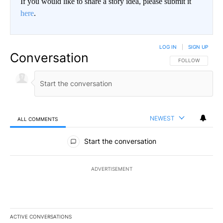
If you would like to share a story idea, please submit it
here
.
LOG IN
|
SIGN UP
Conversation
FOLLOW THIS CO
FOLLOW
NEWEST
ALL COMMENTS
All Comments
Start the conversation
ADVERTISEMENT
ACTIVE CONVERSATIONS