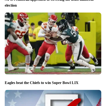
election
Eagles beat the Chiefs to win Super Bowl LIX