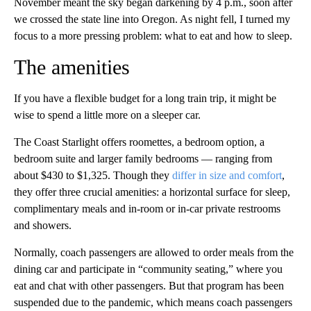
November meant the sky began darkening by 4 p.m., soon after
we crossed the state line into Oregon. As night fell, I turned my
focus to a more pressing problem: what to eat and how to sleep.
The amenities
If you have a flexible budget for a long train trip, it might be
wise to spend a little more on a sleeper car.
The Coast Starlight offers roomettes, a bedroom option, a
bedroom suite and larger family bedrooms — ranging from
about $430 to $1,325. Though they
differ in size and comfort
,
they offer three crucial amenities: a horizontal surface for sleep,
complimentary meals and in-room or in-car private restrooms
and showers.
Normally, coach passengers are allowed to order meals from the
dining car and participate in “community seating,” where you
eat and chat with other passengers. But that program has been
suspended due to the pandemic, which means coach passengers