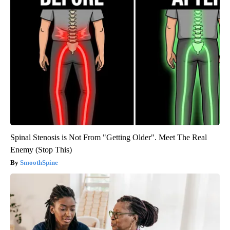
Spinal Stenosis is Not From "Getting Older". Meet The Real
Enemy (Stop This)
SmoothSpine