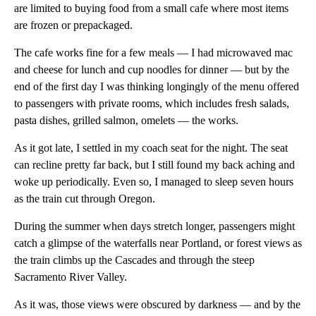
are limited to buying food from a small cafe where most items
are frozen or prepackaged.
The cafe works fine for a few meals — I had microwaved mac
and cheese for lunch and cup noodles for dinner — but by the
end of the first day I was thinking longingly of the menu offered
to passengers with private rooms, which includes fresh salads,
pasta dishes, grilled salmon, omelets — the works.
As it got late, I settled in my coach seat for the night. The seat
can recline pretty far back, but I still found my back aching and
woke up periodically. Even so, I managed to sleep seven hours
as the train cut through Oregon.
During the summer when days stretch longer, passengers might
catch a glimpse of the waterfalls near Portland, or forest views as
the train climbs up the Cascades and through the steep
Sacramento River Valley.
As it was, those views were obscured by darkness — and by the