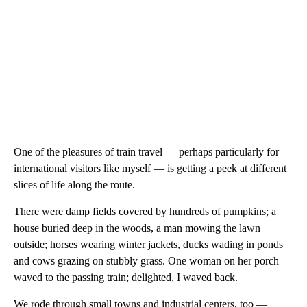
One of the pleasures of train travel — perhaps particularly for
international visitors like myself — is getting a peek at different
slices of life along the route.
There were damp fields covered by hundreds of pumpkins; a
house buried deep in the woods, a man mowing the lawn
outside; horses wearing winter jackets, ducks wading in ponds
and cows grazing on stubbly grass. One woman on her porch
waved to the passing train; delighted, I waved back.
We rode through small towns and industrial centers, too —