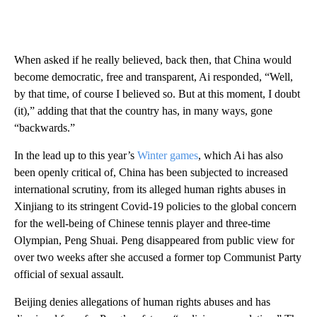
When asked if he really believed, back then, that China would
become democratic, free and transparent, Ai responded, “Well,
by that time, of course I believed so. But at this moment, I doubt
(it),” adding that that the country has, in many ways, gone
“backwards.”
In the lead up to this year’s
Winter games
, which Ai has also
been openly critical of, China has been subjected to increased
international scrutiny, from its alleged human rights abuses in
Xinjiang to its stringent Covid-19 policies to the global concern
for the well-being of Chinese tennis player and three-time
Olympian, Peng Shuai. Peng disappeared from public view for
over two weeks after she accused a former top Communist Party
official of sexual assault.
Beijing denies allegations of human rights abuses and has