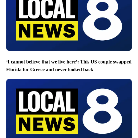
‘I cannot believe that we live here’: This US couple swapped
Florida for Greece and never looked back