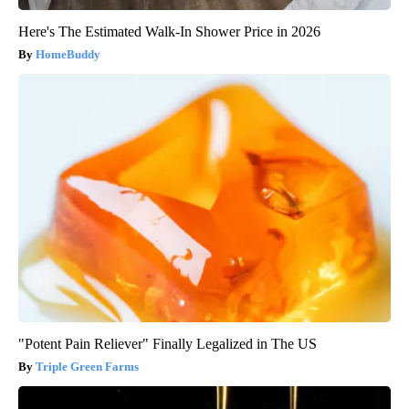
Here's The Estimated Walk-In Shower Price in 2026
HomeBuddy
"Potent Pain Reliever" Finally Legalized in The US
Triple Green Farms