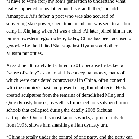
“I have to write (for) my son’s generation to understand what
really happened to his father and his grandfather,” he told
Amanpour. Ai’s father, a poet who was also accused of
subverting state power, spent time in jail and was sent to a labor
camp in Xinjiang when Ai was a child. Ai later joined him in the
far northwestern region where, today, China has been accused of
genocide by the United States against Uyghurs and other
Muslim minorities.
Ai said he ultimately left China in 2015 because he lacked a
“sense of safety” as an artist. His conceptual works, many of
which were considered controversial in China, often contend
with the country’s past and present using found objects. He has
created sculptures from the remains of demolished Ming and
Qing dynasty houses, as well as from steel rods salvaged from
schools that collapsed during the deadly 2008 Sichuan
earthquake. One of his most famous works, a photo triptych
from 1995, shows him smashing a Han dynasty urn.
“China is totally under the control of one party, and the party can