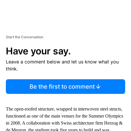
Start the Conversation
Have your say.
Leave a comment below and let us know what you
think.
Be the first to comment
The open-roofed structure, wrapped in interwoven steel structs,
functioned as one of the main venues for the Summer Olympics
in 2008. A collaboration with Swiss architecture firm Herzog &
de Meuron, the stadium took five years to build and was