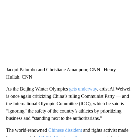
WTVR, CARTER HUMPHRIES, CNN
Jacqui Palumbo and Christiane Amanpour, CNN | Henry
Hullah, CNN
As the Beijing Winter Olympics
gets underway
, artist Ai Weiwei
is once again criticizing China’s ruling Communist Party — and
the International Olympic Committee (IOC), which he said is
“ignoring” the safety of the country’s athletes by prioritizing
business and “standing next to the authoritarians.”
The world-renowned
Chinese dissident
and rights activist made