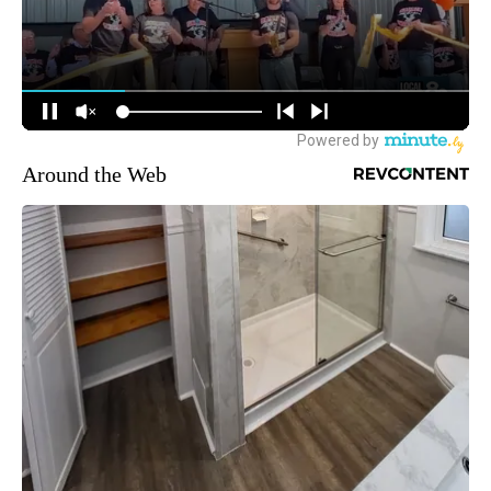
Around the Web