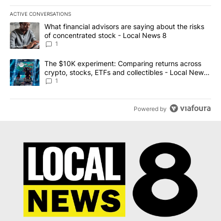
ACTIVE CONVERSATIONS
The following is a list of the most commented articles in the last 7
A trending article titled "What financial advisors are saying abo
What financial advisors are saying about the risks
of concentrated stock - Local News 8
1
A trending article titled "The $10K experiment: Comparing return
The $10K experiment: Comparing returns across
crypto, stocks, ETFs and collectibles - Local News
8
1
Powered by