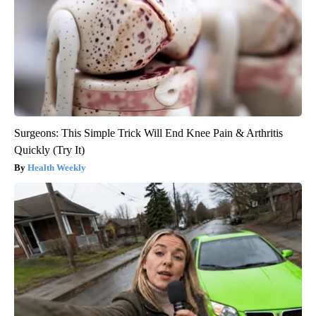
Surgeons: This Simple Trick Will End Knee Pain & Arthritis
Quickly (Try It)
Health Weekly