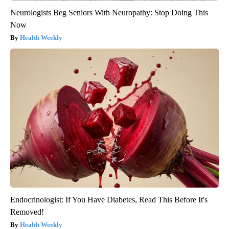
Neurologists Beg Seniors With Neuropathy: Stop Doing This
Now
Health Weekly
Endocrinologist: If You Have Diabetes, Read This Before It's
Removed!
Health Weekly