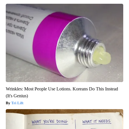
Wrinkles: Most People Use Lotions. Koreans Do This Instead
(It's Genius)
Tri Lift