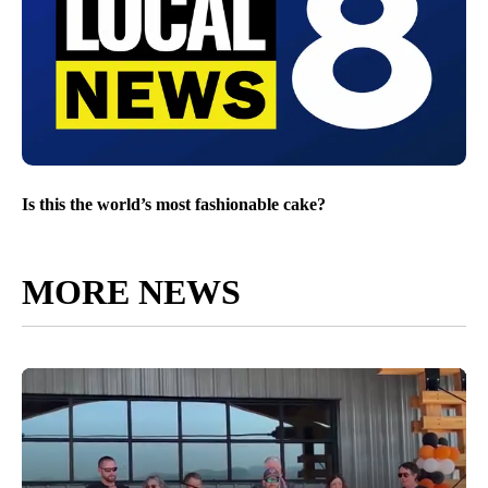
Is this the world’s most fashionable cake?
MORE NEWS