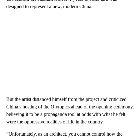
designed to represent a new, modern China.
But the artist distanced himself from the project and criticized
China’s hosting of the Olympics ahead of the opening ceremony,
believing it to be a propaganda tool at odds with what he felt
were the oppressive realities of life in the country.
“Unfortunately, as an architect, you cannot control how the