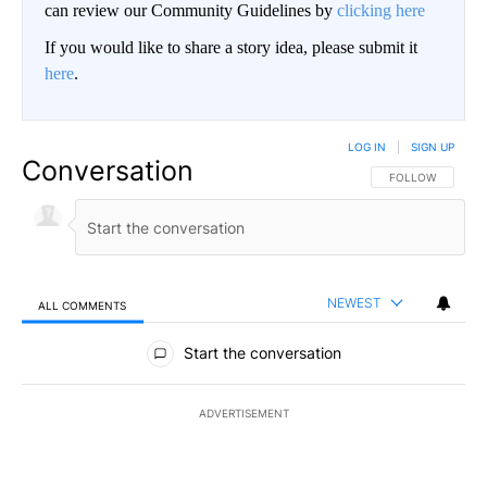
can review our Community Guidelines by
clicking here
If you would like to share a story idea, please submit it
here
.
LOG IN
|
SIGN UP
Conversation
FOLLOW THIS CO
FOLLOW
NEWEST
ALL COMMENTS
All Comments
Start the conversation
ADVERTISEMENT