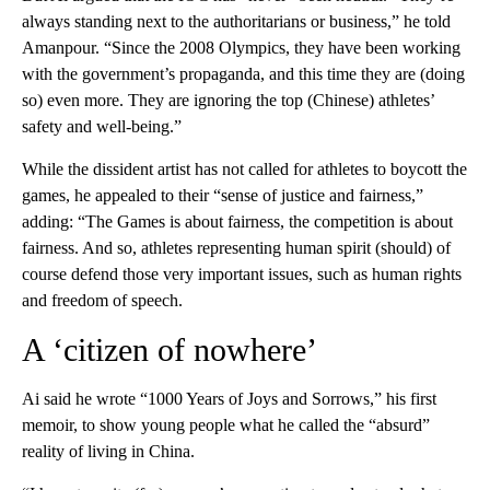
always standing next to the authoritarians or business,” he told
Amanpour. “Since the 2008 Olympics, they have been working
with the government’s propaganda, and this time they are (doing
so) even more. They are ignoring the top (Chinese) athletes’
safety and well-being.”
While the dissident artist has not called for athletes to boycott the
games, he appealed to their “sense of justice and fairness,”
adding: “The Games is about fairness, the competition is about
fairness. And so, athletes representing human spirit (should) of
course defend those very important issues, such as human rights
and freedom of speech.
A ‘citizen of nowhere’
Ai said he wrote “1000 Years of Joys and Sorrows,” his first
memoir, to show young people what he called the “absurd”
reality of living in China.