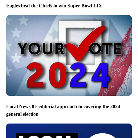
Eagles beat the Chiefs to win Super Bowl LIX
Local News 8’s editorial approach to covering the 2024
general election