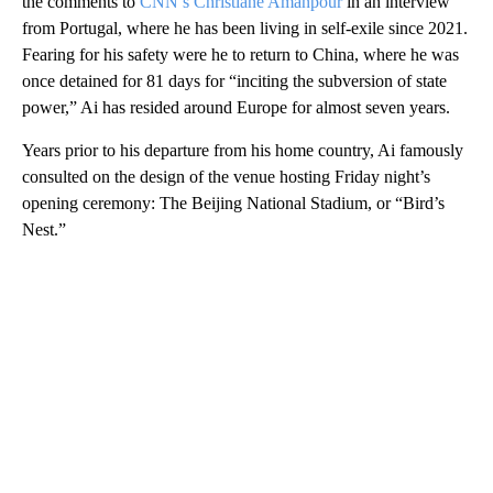
the comments to
CNN’s Christiane Amanpour
in an interview
from Portugal, where he has been living in self-exile since 2021.
Fearing for his safety were he to return to China, where he was
once detained for 81 days for “inciting the subversion of state
power,” Ai has resided around Europe for almost seven years.
Years prior to his departure from his home country, Ai famously
consulted on the design of the venue hosting Friday night’s
opening ceremony: The Beijing National Stadium, or “Bird’s
Nest.”
A
D
V
E
R
TI
S
E
M
E
N
T