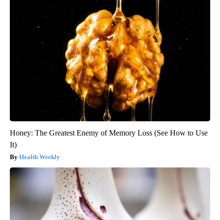
Honey: The Greatest Enemy of Memory Loss (See How to Use
It)
Health Weekly