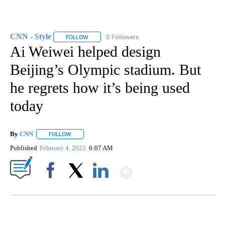
CNN - Style
0 Followers
FOLLOW
FOLLOW "CNN - STYLE" TO RECEIVE NOTIFICATIO
Ai Weiwei helped design
Beijing’s Olympic stadium. But
he regrets how it’s being used
today
By
CNN
FOLLOW
FOLLOW "" TO RECEIVE NOTIFICATIONS ABOUT NEW PAGE
Published
February 4, 2022
6:07 AM
Show More
Facebook
X
LinkedIn
VA: "LUCKY" AND "TWINKY" INSPIRE AT 4-H POULTRY SHOW