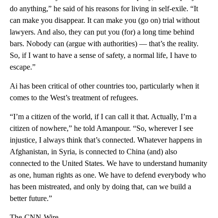
do anything,” he said of his reasons for living in self-exile. “It
can make you disappear. It can make you (go on) trial without
lawyers. And also, they can put you (for) a long time behind
bars. Nobody can (argue with authorities) — that’s the reality.
So, if I want to have a sense of safety, a normal life, I have to
escape.”
Ai has been critical of other countries too, particularly when it
comes to the West’s treatment of refugees.
“I’m a citizen of the world, if I can call it that. Actually, I’m a
citizen of nowhere,” he told Amanpour. “So, wherever I see
injustice, I always think that’s connected. Whatever happens in
Afghanistan, in Syria, is connected to China (and) also
connected to the United States. We have to understand humanity
as one, human rights as one. We have to defend everybody who
has been mistreated, and only by doing that, can we build a
better future.”
The-CNN-Wire