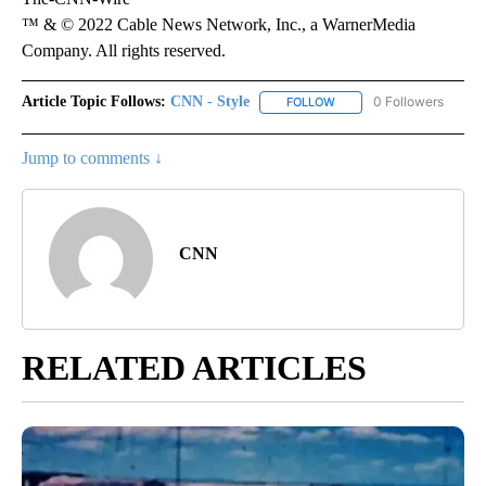
™ & © 2022 Cable News Network, Inc., a WarnerMedia
Company. All rights reserved.
Article Topic Follows:
CNN - Style
0 Followers
FOLLOW
FOLLOW "CNN - STYLE" T
Jump to comments ↓
CNN
RELATED ARTICLES