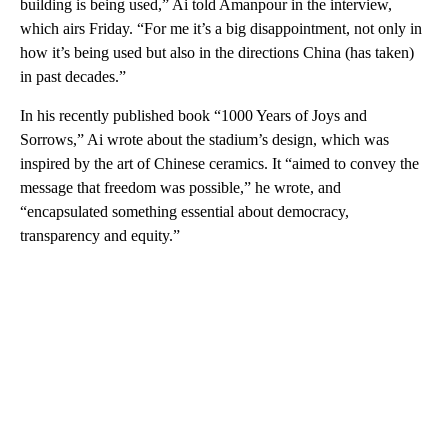
building is being used,” Ai told Amanpour in the interview,
which airs Friday. “For me it’s a big disappointment, not only in
how it’s being used but also in the directions China (has taken)
in past decades.”
In his recently published book “1000 Years of Joys and
Sorrows,” Ai wrote about the stadium’s design, which was
inspired by the art of Chinese ceramics. It “aimed to convey the
message that freedom was possible,” he wrote, and
“encapsulated something essential about democracy,
transparency and equity.”