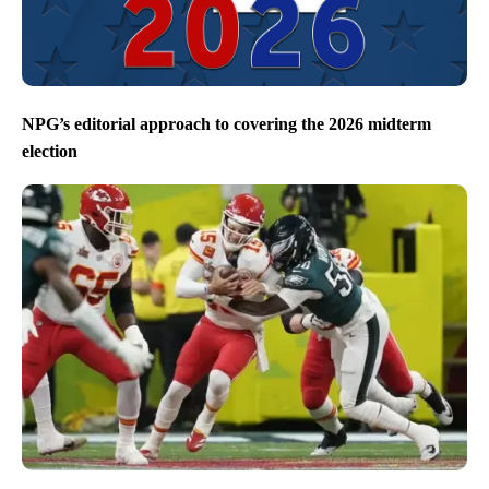
NPG’s editorial approach to covering the 2026 midterm
election