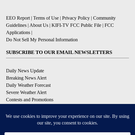
EEO Report
|
Terms of Use
|
Privacy Policy
|
Community
Guidelines
|
About Us
|
KIFI-TV FCC Public File
|
FCC
Applications
|
Do Not Sell My Personal Information
SUBSCRIBE TO OUR EMAIL NEWSLETTERS
Daily News Update
Breaking News Alert
Daily Weather Forecast
Severe Weather Alert
Contests and Promotions
DOWNLOAD OUR APPS
Available for iOS and Android