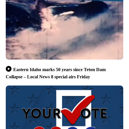
Eastern Idaho marks 50 years since Teton Dam
Collapse – Local News 8 special airs Friday