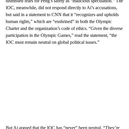
dismissed fears for Peng’s safety as “malicious speculation.” The
IOC, meanwhile, did not respond directly to Ai’s accusations,
but said in a statement to CNN that it “recognizes and upholds
human rights,” which are “enshrined” in both the Olympic
Charter and the organization’s code of ethics. “Given the diverse
participation in the Olympic Games,” read the statement, “the
IOC must remain neutral on global political issues.”
But Ai argued that the IOC has “never” been neutral. “They’re