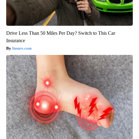
Drive Less Than 50 Miles Per Day? Switch to This Car
Insurance
Insure.com