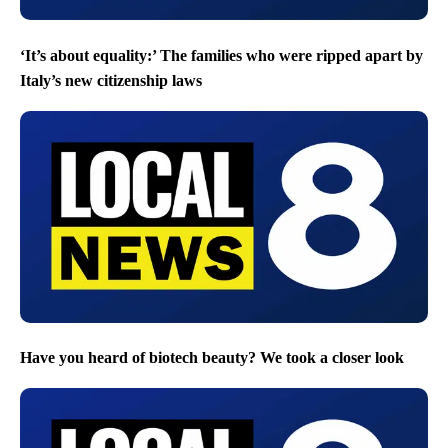
‘It’s about equality:’ The families who were ripped apart by
Italy’s new citizenship laws
Have you heard of biotech beauty? We took a closer look