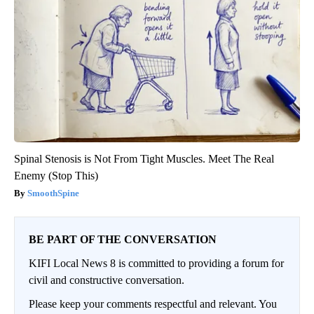
Spinal Stenosis is Not From Tight Muscles. Meet The Real
Enemy (Stop This)
SmoothSpine
BE PART OF THE CONVERSATION
KIFI Local News 8 is committed to providing a forum for
civil and constructive conversation.
Please keep your comments respectful and relevant. You